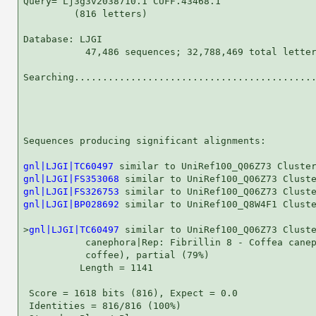
Query= Lj3g3v2038710.1 CUFF.43468.1

         (816 letters)

Database: LJGI 

           47,486 sequences; 32,788,469 total letter
Searching...........................................
                                                    
Sequences producing significant alignments:         
gnl|LJGI|TC60497
gnl|LJGI|FS353068
gnl|LJGI|FS326753
gnl|LJGI|BP028692
 similar to UniRef100_Q8W4F1 Cluste
>
gnl|LJGI|TC60497
 similar to UniRef100_Q06Z73 Cluste
           canephora|Rep: Fibrillin 8 - Coffea canep
           coffee), partial (79%)

          Length = 1141

 Score = 1618 bits (816), Expect = 0.0

 Identities = 816/816 (100%)
