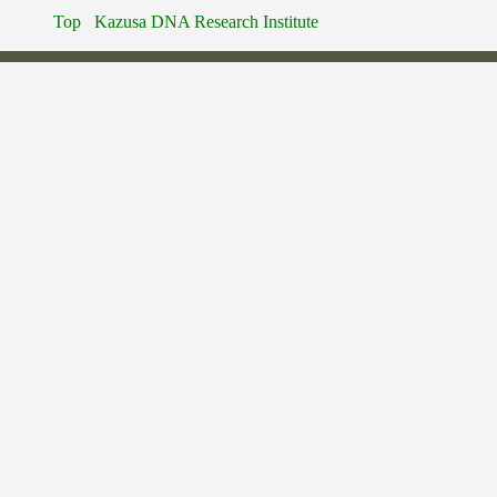
Top
Kazusa DNA Research Institute