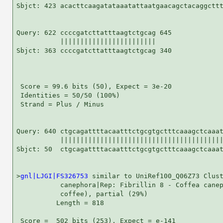
Sbjct: 423 acacttcaagatataaatattaatgaacagctacaggcttt
Query: 622 ccccgatcttatttaagtctgcag 645

           ||||||||||||||||||||||||

Sbjct: 363 ccccgatcttatttaagtctgcag 340

 Score = 99.6 bits (50), Expect = 3e-20

 Identities = 50/50 (100%)

 Strand = Plus / Minus

Query: 640 ctgcagattttacaatttctgcgtgctttcaaagctcaaat
           |||||||||||||||||||||||||||||||||||||||||
Sbjct: 50  ctgcagattttacaatttctgcgtgctttcaaagctcaaat
>
gnl|LJGI|FS326753
 similar to UniRef100_Q06Z73 Clust
           canephora|Rep: Fibrillin 8 - Coffea canep
           coffee), partial (29%)

          Length = 818

 Score =  502 bits (253), Expect = e-141
