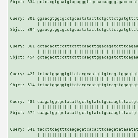
Sbjct: 334 gctctcgtgaatgtagagggttgcaacaagggtgaccccat
Query: 301 ggaacgtggcgcctgcaatatacttctgcttctgatgttct
           |||||||||||||||||||||||||||||||||||||||||
Sbjct: 394 ggaacgtggcgcctgcaatatacttctgcttctgatgttct
Query: 361 gctagacttcctttctttcaagttggacagatctttcagaa
           |||||||||||||||||||||||||||||||||||||||||
Sbjct: 454 gctagacttcctttctttcaagttggacagatctttcagaa
Query: 421 tctaatggaggtgttatccgcaatgttgtccgttggagtgt
           |||||||||||||||||||||||||||||||||||||||||
Sbjct: 514 tctaatggaggtgttatccgcaatgttgtccgttggagtgt
Query: 481 caagatggtgctacattgcttgtatctgccaagtttactgt
           |||||||||||||||||||||||||||||||||||||||||
Sbjct: 574 caagatggtgctacattgcttgtatctgccaagtttactgt
Query: 541 taccttcagtttcaagagatcacacttcaagatataaatat
           |||||||||||||||||||||||||||||||||||||||||