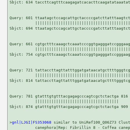
Sbjct: 634 taccttcagtttcaagagatcacacttcaagatataaatat
Query: 601 ttaatagctccagcattgctaccccgatcttatttaagtct
           |||||||||||||||||||||||||||||||||||||||||
Sbjct: 694 ttaatagctccagcattgctaccccgatcttatttaagtct
Query: 661 cgtgctttcaaagctcaaatcccggtgagggatccgggaag
           |||||||||||||||||||||||||||||||||||||||||
Sbjct: 754 cgtgctttcaaagctcaaatcccggtgagggatccgggaag
Query: 721 tattaccttagttatttggatgataacatgcttttgggtcg
           |||||||||||||||||||||||||||||||||||||||||
Sbjct: 814 tattaccttagttatttggatgataacatgcttttgggtcg
Query: 781 gtatttgtgtttacgagagcccagtcgctctactga 816

           ||||||||||||||||||||||||||||||||||||

Sbjct: 874 gtatttgtgtttacgagagcccagtcgctctactga 909

>
gnl|LJGI|FS353068
 similar to UniRef100_Q06Z73 Clust
           canephora|Rep: Fibrillin 8 - Coffea canep