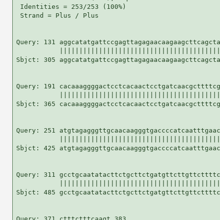
 Identities = 253/253 (100%)

 Strand = Plus / Plus

Query: 131 aggcatatgattccgagttagagaacaagaagcttcagcta
           |||||||||||||||||||||||||||||||||||||||||
Sbjct: 305 aggcatatgattccgagttagagaacaagaagcttcagcta
Query: 191 cacaaaggggactcctcacaactcctgatcaacgcttttcg
           |||||||||||||||||||||||||||||||||||||||||
Sbjct: 365 cacaaaggggactcctcacaactcctgatcaacgcttttcg
Query: 251 atgtagagggttgcaacaagggtgaccccatcaatttgaac
           |||||||||||||||||||||||||||||||||||||||||
Sbjct: 425 atgtagagggttgcaacaagggtgaccccatcaatttgaac
Query: 311 gcctgcaatatacttctgcttctgatgttcttgttcttttc
           |||||||||||||||||||||||||||||||||||||||||
Sbjct: 485 gcctgcaatatacttctgcttctgatgttcttgttcttttc
Query: 371 ctttctttcaagt 383
