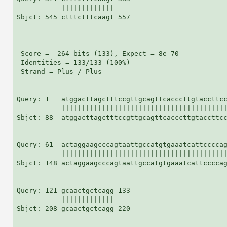
           |||||||||||||

Sbjct: 545 ctttctttcaagt 557

 Score =  264 bits (133), Expect = 8e-70

 Identities = 133/133 (100%)

 Strand = Plus / Plus

Query: 1   atggacttagctttccgttgcagttcacccttgtaccttcc
           |||||||||||||||||||||||||||||||||||||||||
Sbjct: 88  atggacttagctttccgttgcagttcacccttgtaccttcc
Query: 61  actaggaagcccagtaattgccatgtgaaatcattccccag
           |||||||||||||||||||||||||||||||||||||||||
Sbjct: 148 actaggaagcccagtaattgccatgtgaaatcattccccag
Query: 121 gcaactgctcagg 133

           |||||||||||||

Sbjct: 208 gcaactgctcagg 220
