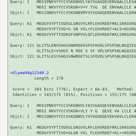
Query: 1   MDSIPNKVYYCCVSKGNHVLYAYSGAGQEVENVAALCLESA
           MDSI NKVYYCCVSKGN+V+Y YSG  QE ENVAALCLE A
Sbjct: 1   MDSIQNKVYYCCVSKGNNVMYVYSGGDQEDENVAALCLERA
Query: 61  MEDGYVYFTIVDEGLGNSVVLRFLEHVRDEFRKLSKKGSRG
           MEDGYVYFTIVD+G GN VVL+FLEHVRDEF+KLS+KGSRG
Sbjct: 61  MEDGYVYFTIVDKGFGNPVVLQFLEHVRDEFKKLSRKGSRG
Query: 121 GLITSLENVSHGSGNRRDEKSPSFHVDLSPSPSNLNGQIEG
           GLITSLE+VSHGS N RDE S SF VDLSPSPSNLNGQIEG
Sbjct: 121 GLITSLESVSHGSSNWRDETSLSFQVDLSPSPSNLNGQIEG
>
Glyma04g12340.2
          Length = 278

 Score =  303 bits (776), Expect = 6e-83,   Method: 
 Identities = 143/175 (81%), Positives = 155/175 (88
Query: 1   MDSIPNKVYYCCVSKGNHVLYAYSGAGQEVENVAALCLESA
           MDSI NKVYYCCVSKGN+VLY Y G  QEVE VA LCLE A
Sbjct: 1   MDSIQNKVYYCCVSKGNNVLYVYGGGDQEVEKVAVLCLERA
Query: 61  MEDGYVYFTIVDEGLGNSVVLRFLEHVRDEFRKLSKKGSRG
           MEDGYVYFTIVD+GLGN VVL FLEHVRDEF+KL++KGSRG