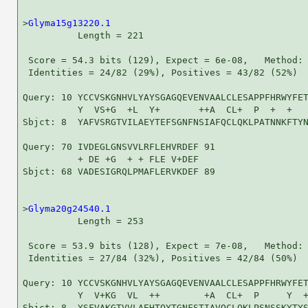
>
Glyma15g13220.1
          Length = 221

 Score = 54.3 bits (129), Expect = 6e-08,   Method: 
 Identities = 24/82 (29%), Positives = 43/82 (52%)

Query: 10 YCCVSKGNHVLYAYSGAGQEVENVAALCLESAPPFHRWYFET
          Y  VS+G  +L  Y+       ++A  CL+  P  +  +   
Sbjct: 8  YAFVSRGTVILAEYTEFSGNFNSIAFQCLQKLPATNNKFTYN
Query: 70 IVDEGLGNSVVLRFLEHVRDEF 91

          + DE +G  + + FLE V+DEF

Sbjct: 68 VADESIGRQLPMAFLERVKDEF 89

>
Glyma20g24540.1
          Length = 253

 Score = 53.9 bits (128), Expect = 7e-08,   Method: 
 Identities = 27/84 (32%), Positives = 42/84 (50%)

Query: 10 YCCVSKGNHVLYAYSGAGQEVENVAALCLESAPPFHRWYFET
          Y  V+KG  VL  ++        +A  CL+  P     Y  +
Sbjct: 8  YSFVAKGTVVLAEHTQYTGNFSTIAVQCLQKLPSNSSKYTYS