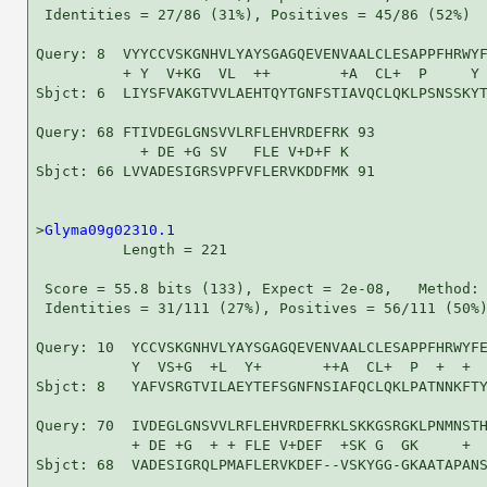
 Identities = 27/86 (31%), Positives = 45/86 (52%)

Query: 8  VYYCCVSKGNHVLYAYSGAGQEVENVAALCLESAPPFHRWYF
          + Y  V+KG  VL  ++        +A  CL+  P     Y 
Sbjct: 6  LIYSFVAKGTVVLAEHTQYTGNFSTIAVQCLQKLPSNSSKYT
Query: 68 FTIVDEGLGNSVVLRFLEHVRDEFRK 93

            + DE +G SV   FLE V+D+F K

Sbjct: 66 LVVADESIGRSVPFVFLERVKDDFMK 91

>
Glyma09g02310.1
          Length = 221

 Score = 55.8 bits (133), Expect = 2e-08,   Method: 
 Identities = 31/111 (27%), Positives = 56/111 (50%)
Query: 10  YCCVSKGNHVLYAYSGAGQEVENVAALCLESAPPFHRWYFE
           Y  VS+G  +L  Y+       ++A  CL+  P  +  +  
Sbjct: 8   YAFVSRGTVILAEYTEFSGNFNSIAFQCLQKLPATNNKFTY
Query: 70  IVDEGLGNSVVLRFLEHVRDEFRKLSKKGSRGKLPNMNSTH
           + DE +G  + + FLE V+DEF  +SK G  GK     +  
Sbjct: 68  VADESIGRQLPMAFLERVKDEF--VSKYGG-GKAATAPANS