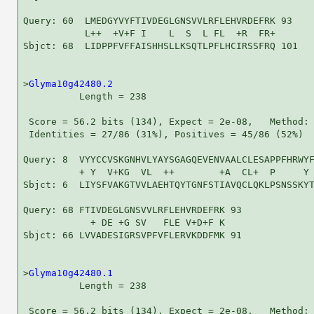
Query: 60  LMEDGYVYFTIVDEGLGNSVVLRFLEHVRDEFRK 93

           L++  +V+F I    L  S  L FL  +R  FR+

Sbjct: 68  LIDPPFVFFAISHHSLLKSQTLPFLHCIRSSFRQ 101

>
Glyma10g42480.2
          Length = 238

 Score = 56.2 bits (134), Expect = 2e-08,   Method: 
 Identities = 27/86 (31%), Positives = 45/86 (52%)

Query: 8  VYYCCVSKGNHVLYAYSGAGQEVENVAALCLESAPPFHRWYF
          + Y  V+KG  VL  ++        +A  CL+  P     Y 
Sbjct: 6  LIYSFVAKGTVVLAEHTQYTGNFSTIAVQCLQKLPSNSSKYT
Query: 68 FTIVDEGLGNSVVLRFLEHVRDEFRK 93

            + DE +G SV   FLE V+D+F K

Sbjct: 66 LVVADESIGRSVPFVFLERVKDDFMK 91

>
Glyma10g42480.1
          Length = 238

 Score = 56.2 bits (134), Expect = 2e-08,   Method: 