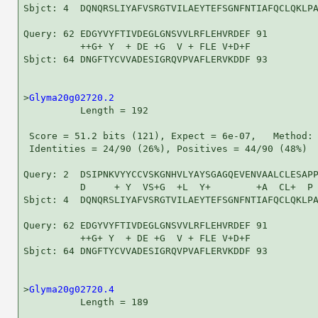
Sbjct: 4  DQNQRSLIYAFVSRGTVILAEYTEFSGNFNTIAFQCLQKLPA
Query: 62 EDGYVYFTIVDEGLGNSVVLRFLEHVRDEF 91

          ++G+ Y  + DE +G  V + FLE V+D+F

Sbjct: 64 DNGFTYCVVADESIGRQVPVAFLERVKDDF 93

>
Glyma20g02720.2
          Length = 192

 Score = 51.2 bits (121), Expect = 6e-07,   Method: 
 Identities = 24/90 (26%), Positives = 44/90 (48%)

Query: 2  DSIPNKVYYCCVSKGNHVLYAYSGAGQEVENVAALCLESAPP
          D     + Y  VS+G  +L  Y+        +A  CL+  P 
Sbjct: 4  DQNQRSLIYAFVSRGTVILAEYTEFSGNFNTIAFQCLQKLPA
Query: 62 EDGYVYFTIVDEGLGNSVVLRFLEHVRDEF 91

          ++G+ Y  + DE +G  V + FLE V+D+F

Sbjct: 64 DNGFTYCVVADESIGRQVPVAFLERVKDDF 93

>
Glyma20g02720.4
          Length = 189
