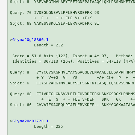
Sbjct: 8  YSFVARGTMVLAEYTEFTGNFPAIAAQCLQKLPSSNNKFTYN
Query: 70 IVDEGLGNSVVLRFLEHVRDEFRK 93

          +  E +   + + FLE V+ +F+K

Sbjct: 68 VAKESVSKQISIAFLERVKADFKK 91

>
Glyma20g18860.1
          Length = 232

 Score = 51.6 bits (122), Expect = 4e-07,   Method: 
 Identities = 30/113 (26%), Positives = 54/113 (47%)
Query: 8   VYYCCVSKGNHVLYAYSGAGQEVENVAALCLESAPPFHRWY
           + Y  V++G  VL  YS        +A+ CL+  P  +  +
Sbjct: 6   LIYSFVARGTMVLAEYSEFSGNFNTIASQCLQKLPSSNNRF
Query: 68  FTIVDEGLGNSVVLRFLEHVRDEFRKLSKKGSRGKLPNMNS
             +  E  G  + + FLE V+DEF   SKK   GK    ++
Sbjct: 66  CVVAIESAGRQLPIAFLERVKDEF---SKKYGGGKAATASA
>
Glyma20g02720.1
          Length = 225
