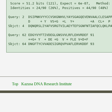
 Score = 51.2 bits (121), Expect = 6e-07,   Method: 
 Identities = 24/90 (26%), Positives = 44/90 (48%)

Query: 2  DSIPNKVYYCCVSKGNHVLYAYSGAGQEVENVAALCLESAPP
          D     + Y  VS+G  +L  Y+        +A  CL+  P 
Sbjct: 4  DQNQRSLIYAFVSRGTVILAEYTEFSGNFNTIAFQCLQKLPA
Query: 62 EDGYVYFTIVDEGLGNSVVLRFLEHVRDEF 91

          ++G+ Y  + DE +G  V + FLE V+D+F

Sbjct: 64 DNGFTYCVVADESIGRQVPVAFLERVKDDF 93

Top
Kazusa DNA Research Institute