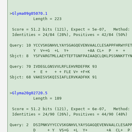
>
Glyma09g05070.1
          Length = 223

 Score = 51.2 bits (121), Expect = 5e-07,   Method: 
 Identities = 24/84 (28%), Positives = 42/84 (50%)

Query: 10 YCCVSKGNHVLYAYSGAGQEVENVAALCLESAPPFHRWYFET
          Y  V++G  +L  Y+        +AA CL+  P  +  +   
Sbjct: 8  YSFVARGTMLLAEYTEFTGNFPAIAAQCLQKLPSSNNKFTYN
Query: 70 IVDEGLGNSVVLRFLEHVRDEFRK 93

          +  E +   + + FLE V+ +F+K

Sbjct: 68 VAKESVSKQISIAFLERVKADFKK 91

>
Glyma20g02720.5
          Length = 189

 Score = 51.2 bits (121), Expect = 6e-07,   Method: 
 Identities = 24/90 (26%), Positives = 44/90 (48%)

Query: 2  DSIPNKVYYCCVSKGNHVLYAYSGAGQEVENVAALCLESAPP
          D     + Y  VS+G  +L  Y+        +A  CL+  P 