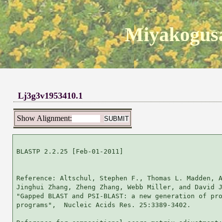
Miyakogusa
Lj3g3v1953410.1
Show Alignment:
BLASTP 2.2.25 [Feb-01-2011]

Reference: Altschul, Stephen F., Thomas L. Madden, A
Jinghui Zhang, Zheng Zhang, Webb Miller, and David J
"Gapped BLAST and PSI-BLAST: a new generation of pro
programs",  Nucleic Acids Res. 25:3389-3402.
