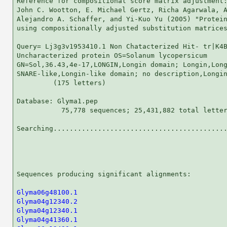
Reference for compositional score matrix adjustment:
John C. Wootton, E. Michael Gertz, Richa Agarwala, A
Alejandro A. Schaffer, and Yi-Kuo Yu (2005) "Protein
using compositionally adjusted substitution matrices
Query= Lj3g3v1953410.1 Non Chatacterized Hit- tr|K4B
Uncharacterized protein OS=Solanum lycopersicum

GN=Sol,36.43,4e-17,LONGIN,Longin domain; Longin,Long
SNARE-like,Longin-like domain; no description,Longin
         (175 letters)

Database: Glyma1.pep 

           75,778 sequences; 25,431,882 total letter
Searching...........................................
                                                    
Sequences producing significant alignments:         
Glyma06g48100.1
Glyma04g12340.2
Glyma04g12340.1
Glyma04g41360.1