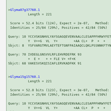
>
Glyma07g37760.1
          Length = 221

 Score = 52.4 bits (124), Expect = 2e-07,   Method: 
 Identities = 25/84 (29%), Positives = 42/84 (50%)

Query: 10 YCCVSKGNHVLYAYSGAGQEVENVAALCLESAPPFHRWYFET
          Y  V++G  VL  Y+        +AA CL+  P  +  +   
Sbjct: 8  YSFVARGTMVLAEYTEFTGNFPAIAAQCLQKLPSSNNKFTYN
Query: 70 IVDEGLGNSVVLRFLEHVRDEFRK 93

          +  E +   + + FLE V+ +F+K

Sbjct: 68 VAKESVSKQISIAFLERVKADFKK 91

>
Glyma15g15760.1
          Length = 221

 Score = 52.0 bits (123), Expect = 3e-07,   Method: 
 Identities = 25/84 (29%), Positives = 42/84 (50%)

Query: 10 YCCVSKGNHVLYAYSGAGQEVENVAALCLESAPPFHRWYFET
          Y  V++G  VL  Y+        +AA CL+  P  +  +   