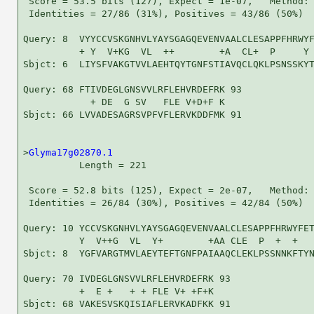
 Score = 53.5 bits (127), Expect = 1e-07,   Method: 
 Identities = 27/86 (31%), Positives = 43/86 (50%)

Query: 8  VYYCCVSKGNHVLYAYSGAGQEVENVAALCLESAPPFHRWYF
          + Y  V+KG  VL  ++        +A  CL+  P     Y 
Sbjct: 6  LIYSFVAKGTVVLAEHTQYTGNFSTIAVQCLQKLPSNSSKYT
Query: 68 FTIVDEGLGNSVVLRFLEHVRDEFRK 93

            + DE  G SV   FLE V+D+F K

Sbjct: 66 LVVADESAGRSVPFVFLERVKDDFMK 91

>
Glyma17g02870.1
          Length = 221

 Score = 52.8 bits (125), Expect = 2e-07,   Method: 
 Identities = 26/84 (30%), Positives = 42/84 (50%)

Query: 10 YCCVSKGNHVLYAYSGAGQEVENVAALCLESAPPFHRWYFET
          Y  V++G  VL  Y+        +AA CLE  P  +  +   
Sbjct: 8  YGFVARGTMVLAEYTEFTGNFPAIAAQCLEKLPSSNNKFTYN
Query: 70 IVDEGLGNSVVLRFLEHVRDEFRK 93

          +  E +   + + FLE V+ +F+K

Sbjct: 68 VAKESVSKQISIAFLERVKADFKK 91
