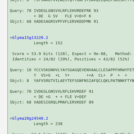
Query: 70 IVDEGLGNSVVLRFLEHVRDEFRK 93

          + DE  G SV   FLE V+D+F K

Sbjct: 68 VADESAGRSVPFVFLERVKDDFMK 91

>
Glyma15g13220.2
          Length = 152

 Score = 53.9 bits (128), Expect = 9e-08,   Method: 
 Identities = 24/82 (29%), Positives = 43/82 (52%)

Query: 10 YCCVSKGNHVLYAYSGAGQEVENVAALCLESAPPFHRWYFET
          Y  VS+G  +L  Y+       ++A  CL+  P  +  +   
Sbjct: 8  YAFVSRGTVILAEYTEFSGNFNSIAFQCLQKLPATNNKFTYN
Query: 70 IVDEGLGNSVVLRFLEHVRDEF 91

          + DE +G  + + FLE V+DEF

Sbjct: 68 VADESIGRQLPMAFLERVKDEF 89

>
Glyma20g24540.2
          Length = 238
