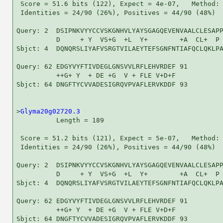
 Score = 51.6 bits (122), Expect = 4e-07,   Method: 
 Identities = 24/90 (26%), Positives = 44/90 (48%)

Query: 2  DSIPNKVYYCCVSKGNHVLYAYSGAGQEVENVAALCLESAPP
          D     + Y  VS+G  +L  Y+        +A  CL+  P 
Sbjct: 4  DQNQRSLIYAFVSRGTVILAEYTEFSGNFNTIAFQCLQKLPA
Query: 62 EDGYVYFTIVDEGLGNSVVLRFLEHVRDEF 91

          ++G+ Y  + DE +G  V + FLE V+D+F

Sbjct: 64 DNGFTYCVVADESIGRQVPVAFLERVKDDF 93

>
Glyma20g02720.3
          Length = 189

 Score = 51.2 bits (121), Expect = 5e-07,   Method: 
 Identities = 24/90 (26%), Positives = 44/90 (48%)

Query: 2  DSIPNKVYYCCVSKGNHVLYAYSGAGQEVENVAALCLESAPP
          D     + Y  VS+G  +L  Y+        +A  CL+  P 
Sbjct: 4  DQNQRSLIYAFVSRGTVILAEYTEFSGNFNTIAFQCLQKLPA
Query: 62 EDGYVYFTIVDEGLGNSVVLRFLEHVRDEF 91

          ++G+ Y  + DE +G  V + FLE V+D+F

Sbjct: 64 DNGFTYCVVADESIGRQVPVAFLERVKDDF 93
