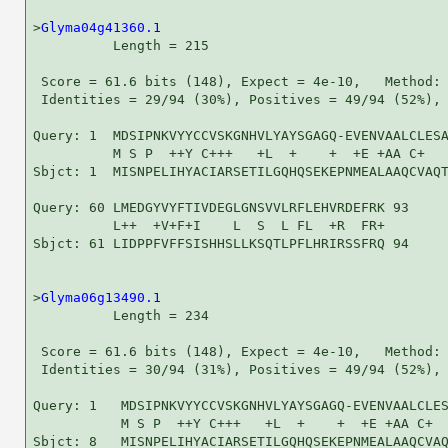
>
Glyma04g41360.1
          Length = 215

 Score = 61.6 bits (148), Expect = 4e-10,   Method: 
 Identities = 29/94 (30%), Positives = 49/94 (52%), 
Query: 1  MDSIPNKVYYCCVSKGNHVLYAYSGAGQ-EVENVAALCLESA
          M S P  ++Y C+++   +L  +    +  +E +AA C+   
Sbjct: 1  MISNPELIHYACIARSETILGQHQSEKEPNMEALAAQCVAQT
Query: 60 LMEDGYVYFTIVDEGLGNSVVLRFLEHVRDEFRK 93

          L++  +V+F+I    L  S  L FL  +R  FR+

Sbjct: 61 LIDPPFVFFSISHHSLLKSQTLPFLHRIRSSFRQ 94

>
Glyma06g13490.1
          Length = 234

 Score = 61.6 bits (148), Expect = 4e-10,   Method: 
 Identities = 30/94 (31%), Positives = 49/94 (52%), 
Query: 1   MDSIPNKVYYCCVSKGNHVLYAYSGAGQ-EVENVAALCLES
           M S P  ++Y C+++   +L  +    +  +E +AA C+  
Sbjct: 8   MISNPELIHYACIARSETILGQHQSEKEPNMEALAAQCVAQ