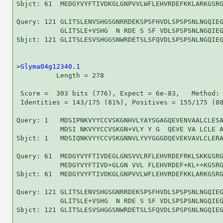
Sbjct: 61  MEDGYVYFTIVDKGLGNPVVLWFLEHVRDEFKKLARKGSRG
Query: 121 GLITSLENVSHGSGNRRDEKSPSFHVDLSPSPSNLNGQIEG
           GLITSLE+VSHG  N RDE S SF VDLSPSPSNLNGQIEG
Sbjct: 121 GLITSLESVSHGGSNWRDETSLSFQVDLSPSPSNLNGQIEG
>
Glyma04g12340.1
          Length = 278

 Score =  303 bits (776), Expect = 6e-83,   Method: 
 Identities = 143/175 (81%), Positives = 155/175 (88
Query: 1   MDSIPNKVYYCCVSKGNHVLYAYSGAGQEVENVAALCLESA
           MDSI NKVYYCCVSKGN+VLY Y G  QEVE VA LCLE A
Sbjct: 1   MDSIQNKVYYCCVSKGNNVLYVYGGGDQEVEKVAVLCLERA
Query: 61  MEDGYVYFTIVDEGLGNSVVLRFLEHVRDEFRKLSKKGSRG
           MEDGYVYFTIVD+GLGN VVL FLEHVRDEF+KL++KGSRG
Sbjct: 61  MEDGYVYFTIVDKGLGNPVVLWFLEHVRDEFKKLARKGSRG
Query: 121 GLITSLENVSHGSGNRRDEKSPSFHVDLSPSPSNLNGQIEG
           GLITSLE+VSHG  N RDE S SF VDLSPSPSNLNGQIEG
Sbjct: 121 GLITSLESVSHGGSNWRDETSLSFQVDLSPSPSNLNGQIEG