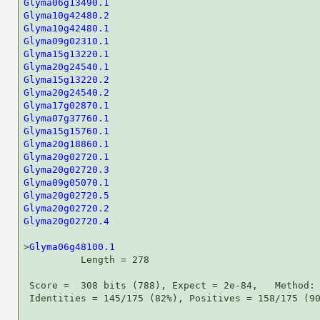
Glyma06g13490.1
Glyma10g42480.2
Glyma10g42480.1
Glyma09g02310.1
Glyma15g13220.1
Glyma20g24540.1
Glyma15g13220.2
Glyma20g24540.2
Glyma17g02870.1
Glyma07g37760.1
Glyma15g15760.1
Glyma20g18860.1
Glyma20g02720.1
Glyma20g02720.3
Glyma09g05070.1
Glyma20g02720.5
Glyma20g02720.2
Glyma20g02720.4
                                     
>
Glyma06g48100.1
          Length = 278

 Score =  308 bits (788), Expect = 2e-84,   Method: 
 Identities = 145/175 (82%), Positives = 158/175 (90