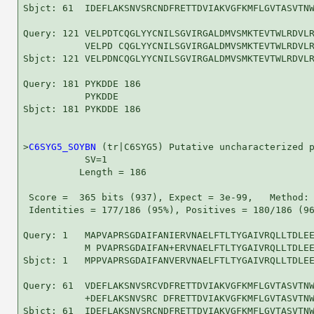
Sbjct: 61  IDEFLAKSNVSRCNDFRETTDVIAKVGFKMFLGVTASVTNW
Query: 121 VELPDTCQGLYYCNILSGVIRGALDMVSMKTEVTWLRDVLR
           VELPD CQGLYYCNILSGVIRGALDMVSMKTEVTWLRDVLR
Sbjct: 121 VELPDNCQGLYYCNILSGVIRGALDMVSMKTEVTWLRDVLR
Query: 181 PYKDDE 186

           PYKDDE

Sbjct: 181 PYKDDE 186

>
C6SYG5_SOYBN
 (tr|C6SYG5) Putative uncharacterized p
           SV=1

          Length = 186

 Score =  365 bits (937), Expect = 3e-99,   Method: 
 Identities = 177/186 (95%), Positives = 180/186 (96
Query: 1   MAPVAPRSGDAIFANIERVNAELFTLTYGAIVRQLLTDLEE
           M PVAPRSGDAIFAN+ERVNAELFTLTYGAIVRQLLTDLEE
Sbjct: 1   MPPVAPRSGDAIFANVERVNAELFTLTYGAIVRQLLTDLEE
Query: 61  VDEFLAKSNVSRCVDFRETTDVIAKVGFKMFLGVTASVTNW
           +DEFLAKSNVSRC DFRETTDVIAKVGFKMFLGVTASVTNW
Sbjct: 61  IDEFLAKSNVSRCNDFRETTDVIAKVGFKMFLGVTASVTNW