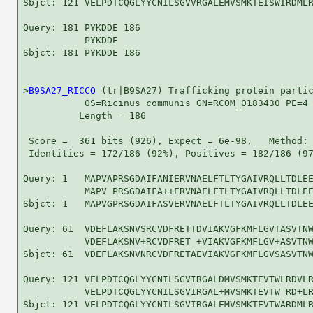
Sbjct: 121 VELPDTCQGLYYCNILSGVVRGALEMVSMKTEISWIRDMLR
Query: 181 PYKDDE 186

           PYKDDE

Sbjct: 181 PYKDDE 186

>
B9SA27_RICCO
 (tr|B9SA27) Trafficking protein partic
           OS=Ricinus communis GN=RCOM_0183430 PE=4 
          Length = 186

 Score =  361 bits (926), Expect = 6e-98,   Method: 
 Identities = 172/186 (92%), Positives = 182/186 (97
Query: 1   MAPVAPRSGDAIFANIERVNAELFTLTYGAIVRQLLTDLEE
           MAPV PRSGDAIFA++ERVNAELFTLTYGAIVRQLLTDLEE
Sbjct: 1   MAPVGPRSGDAIFASVERVNAELFTLTYGAIVRQLLTDLEE
Query: 61  VDEFLAKSNVSRCVDFRETTDVIAKVGFKMFLGVTASVTNW
           VDEFLAKSNV+RCVDFRET +VIAKVGFKMFLGV+ASVTNW
Sbjct: 61  VDEFLAKSNVNRCVDFRETAEVIAKVGFKMFLGVSASVTNW
Query: 121 VELPDTCQGLYYCNILSGVIRGALDMVSMKTEVTWLRDVLR
           VELPDTCQGLYYCNILSGVIRGAL+MVSMKTEVTW RD+LR
Sbjct: 121 VELPDTCQGLYYCNILSGVIRGALEMVSMKTEVTWARDMLR