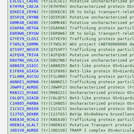
E3LSE1_CAERE
K7HYR4_CAEJA
Q5KEC8_CRYNJ
Q55P28_CRYNB
G0MK48_CAEBE
G5APA6_HETGA
E6R9W6_CRYGW
G7YEY9_CLOSI
F7W5L9_SORMK
Q7S5P7_NEUCR
A2FQV8_TRIVA
D8U7N6_VOLCA
A8B8Z9_GIAIC
E1F8X6_GIAIA
F1LHN9_ASCSU
A6NKE1_HUMAN
J0WPF2_AURDE
M4B221_HYAAE
C6LQF5_GIAIB
C1H805_PARBA
I1CSC5_RHIO9
I2JTG5_DEKBR
K8EA30_9CHLO
H0EN14_GLAL7
J0D1V0_AURDE