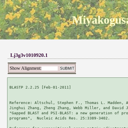
Miyakogusa
Lj3g3v1010920.1
Show Alignment:
BLASTP 2.2.25 [Feb-01-2011]

Reference: Altschul, Stephen F., Thomas L. Madden, A
Jinghui Zhang, Zheng Zhang, Webb Miller, and David J
"Gapped BLAST and PSI-BLAST: a new generation of pro
programs",  Nucleic Acids Res. 25:3389-3402.
