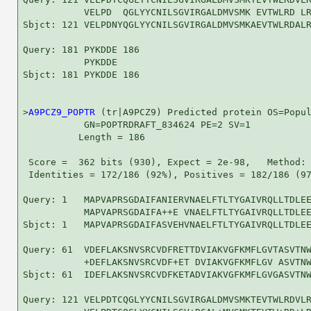
           VELPD  QGLYYCNILSGVIRGALDMVSMK EVTWLRD LR
Sbjct: 121 VELPDNYQGLYYCNILSGVIRGALDMVSMKAEVTWLRDALR
Query: 181 PYKDDE 186

           PYKDDE

Sbjct: 181 PYKDDE 186

>
A9PCZ9_POPTR
 (tr|A9PCZ9) Predicted protein OS=Popul
           GN=POPTRDRAFT_834624 PE=2 SV=1

          Length = 186

 Score =  362 bits (930), Expect = 2e-98,   Method: 
 Identities = 172/186 (92%), Positives = 182/186 (97
Query: 1   MAPVAPRSGDAIFANIERVNAELFTLTYGAIVRQLLTDLEE
           MAPVAPRSGDAIFA++E VNAELFTLTYGAIVRQLLTDLEE
Sbjct: 1   MAPVAPRSGDAIFASVEHVNAELFTLTYGAIVRQLLTDLEE
Query: 61  VDEFLAKSNVSRCVDFRETTDVIAKVGFKMFLGVTASVTNW
           +DEFLAKSNVSRCVDF+ET DVIAKVGFKMFLGV ASVTNW
Sbjct: 61  IDEFLAKSNVSRCVDFKETADVIAKVGFKMFLGVGASVTNW
Query: 121 VELPDTCQGLYYCNILSGVIRGALDMVSMKTEVTWLRDVLR