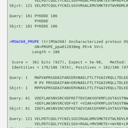
           VELPDTCQGLYYCNILSGV+RGAL+MVSMKTEVTW+RD+LR
Sbjct: 121 VELPDTCQGLYYCNILSGVVRGALEMVSMKTEVTWVRDMLR
Query: 181 PYKDDE 186

           PYKDDE

Sbjct: 181 PYKDDE 186

>
M5WJ68_PRUPE
 (tr|M5WJ68) Uncharacterized protein OS
           GN=PRUPE_ppa012038mg PE=4 SV=1

          Length = 186

 Score =  361 bits (927), Expect = 5e-98,   Method: 
 Identities = 170/186 (91%), Positives = 182/186 (97
Query: 1   MAPVAPRSGDAIFANIERVNAELFTLTYGAIVRQLLTDLEE
           M PV PRSGDAIFAN+ERVNAELFTLTYGAIVRQLLTDLEE
Sbjct: 1   MPPVGPRSGDAIFANVERVNAELFTLTYGAIVRQLLTDLEE
Query: 61  VDEFLAKSNVSRCVDFRETTDVIAKVGFKMFLGVTASVTNW
           +DEFLAKSNVSRCVDF+ET +VIAK+GFKMFLGVTASVTNW
Sbjct: 61  IDEFLAKSNVSRCVDFKETAEVIAKIGFKMFLGVTASVTNW
Query: 121 VELPDTCQGLYYCNILSGVIRGALDMVSMKTEVTWLRDVLR
           VELPDTCQGLYYCNILSGV+RGAL+MVSMKTE++W+RD+LR