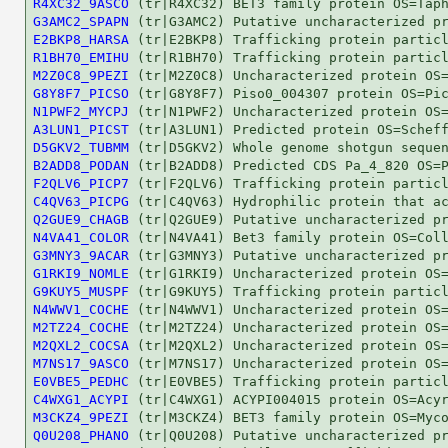
R4XC32_9ASCO
G3AMC2_SPAPN
E2BKP8_HARSA
R1BH70_EMIHU
M2Z0C8_9PEZI
G8Y8F7_PICSO
N1PWF2_MYCPJ
A3LUN1_PICST
D5GKV2_TUBMM
B2ADD8_PODAN
F2QLV6_PICP7
C4QV63_PICPG
Q2GUE9_CHAGB
N4VA41_COLOR
G3MNY3_9ACAR
G1RKI9_NOMLE
G9KUY5_MUSPF
N4WWV1_COCHE
M2TZ24_COCHE
M2QXL2_COCSA
M7NS17_9ASCO
E0VBE5_PEDHC
C4WXG1_ACYPI
M3CKZ4_9PEZI
Q0U208_PHANO