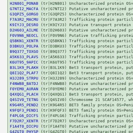
H2N801_PONAB
G7NTI2_MACFA
G3QPZ5_GORGO
F7A3R2_MACMU
K9IYJ3_DESRO
D2H603_AILME
F0V9N6_NEOCL
Q5BKN1_XENTR
D3BKU3_POLPA
B9Q377_TOXGO
A5K633_PLAVS
K6UT95_9APIC
B3L1K9_PLAKH
Q8I1Q2_PLAF7
H3J289_STRPU
F4NWB8_BATDJ
F0YEM0_AURAN
Q4XQG1_PLACH
Q4SIV0_TETNG
K9G4R5_PEND2
K9FQF3_PEND1
F4PLG6_DICFS
F7D2R7_XENTR
F1A4T0_DICPU
G4ZGT0_PHYSP