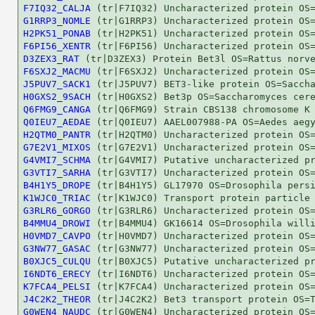
F7IQ32_CALJA
G1RRP3_NOMLE
H2PK51_PONAB
F6PI56_XENTR
D3ZEX3_RAT
F6SXJ2_MACMU
J5PUV7_SACK1
H0GXS2_9SACH
Q6FMG9_CANGA
Q0IEU7_AEDAE
H2QTM0_PANTR
G7E2V1_MIXOS
G4VMI7_SCHMA
G3VTI7_SARHA
B4H1Y5_DROPE
K1WJC0_TRIAC
G3RLR6_GORGO
B4MMU4_DROWI
H0VMD7_CAVPO
G3NW77_GASAC
B0XJC5_CULQU
I6NDT6_ERECY
K7FCA4_PELSI
J4C2K2_THEOR
G0WEN4_NAUDC