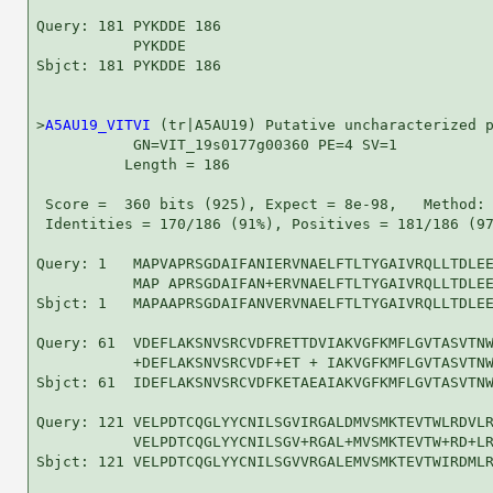
Query: 181 PYKDDE 186

           PYKDDE

Sbjct: 181 PYKDDE 186

>
A5AU19_VITVI
 (tr|A5AU19) Putative uncharacterized p
           GN=VIT_19s0177g00360 PE=4 SV=1

          Length = 186

 Score =  360 bits (925), Expect = 8e-98,   Method: 
 Identities = 170/186 (91%), Positives = 181/186 (97
Query: 1   MAPVAPRSGDAIFANIERVNAELFTLTYGAIVRQLLTDLEE
           MAP APRSGDAIFAN+ERVNAELFTLTYGAIVRQLLTDLEE
Sbjct: 1   MAPAAPRSGDAIFANVERVNAELFTLTYGAIVRQLLTDLEE
Query: 61  VDEFLAKSNVSRCVDFRETTDVIAKVGFKMFLGVTASVTNW
           +DEFLAKSNVSRCVDF+ET + IAKVGFKMFLGVTASVTNW
Sbjct: 61  IDEFLAKSNVSRCVDFKETAEAIAKVGFKMFLGVTASVTNW
Query: 121 VELPDTCQGLYYCNILSGVIRGALDMVSMKTEVTWLRDVLR
           VELPDTCQGLYYCNILSGV+RGAL+MVSMKTEVTW+RD+LR
Sbjct: 121 VELPDTCQGLYYCNILSGVVRGALEMVSMKTEVTWIRDMLR