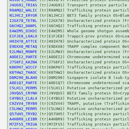
J4UG91_TRIAS
R9AMQ2_WALIC
N1JHC2_ERYGR
I2GX78_TETBL
G6CHQ2_DANPL
E4WZM5_OIKDI
E1FJE8_LOALO
H9IH78_ATTCE
E9DXX8_METAQ
E2LMW3_MONPE
A0DEI2_PARTE
J7S6F2_KAZNA
K0KPH7_WICCF
K0THW2_THAOC
D8M290_BLAHO
A0D1Q7_PARTE
C5LH11_PERM5
J9VQG5_CRYNH
C4YBG3_CLAL4
C9ZVV4_TRYB9
C5LHW2_PERM5
Q57UH5_TRYB2
A4H8R9_LEIBR
M7ZFS5_TRIUA