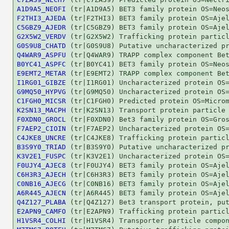
A1D9A5_NEOFI
F2THI3_AJEDA
C5GBZ9_AJEDR
G2X5W2_VERDV
G0S9U8_CHATD
Q4WAR9_ASPFU
B0YC41_ASPFC
E9EMT2_METAR
I1RG01_GIBZE
G9MQ50_HYPVG
C1FGH0_MICSR
K2SN13_MACPH
F0XDN0_GROCL
F7AEP2_CIOIN
C4JKE8_UNCRE
B3S9Y0_TRIAD
K3V2E1_FUSPC
F0UJY4_AJEC8
C6H3R3_AJECH
C0NB16_AJECG
A6R445_AJECN
Q4Z127_PLABA
E2APN9_CAMFO
H1VSR4_COLHI