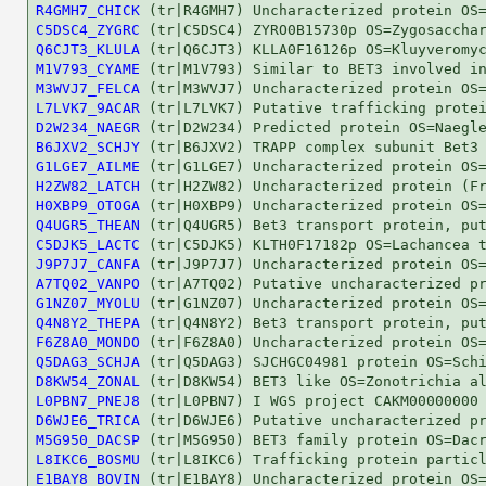
R4GMH7_CHICK
C5DSC4_ZYGRC
Q6CJT3_KLULA
M1V793_CYAME
M3WVJ7_FELCA
L7LVK7_9ACAR
D2W234_NAEGR
B6JXV2_SCHJY
G1LGE7_AILME
H2ZW82_LATCH
H0XBP9_OTOGA
Q4UGR5_THEAN
C5DJK5_LACTC
J9P7J7_CANFA
A7TQ02_VANPO
G1NZ07_MYOLU
Q4N8Y2_THEPA
F6Z8A0_MONDO
Q5DAG3_SCHJA
D8KW54_ZONAL
L0PBN7_PNEJ8
D6WJE6_TRICA
M5G950_DACSP
L8IKC6_BOSMU
E1BAY8_BOVIN