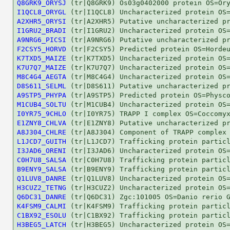
Q8GRK9_ORYSJ
I1QCL8_ORYGL
A2XHR5_ORYSI
I1GRU2_BRADI
A9NRG6_PICSI
F2CSY5_HORVD
K7TXD5_MAIZE
K7U7Q7_MAIZE
M8C4G4_AEGTA
D8S611_SELML
A9STP5_PHYPA
M1CUB4_SOLTU
I0YR75_9CHLO
E1ZNY8_CHLVA
A8J304_CHLRE
L1JCD7_GUITH
I3JAD6_ORENI
C0H7U8_SALSA
B9ENY9_SALSA
Q1LUV8_DANRE
H3CUZ2_TETNG
Q6DC31_DANRE
K4FSM9_CALMI
C1BX92_ESOLU
H3BEG5_LATCH