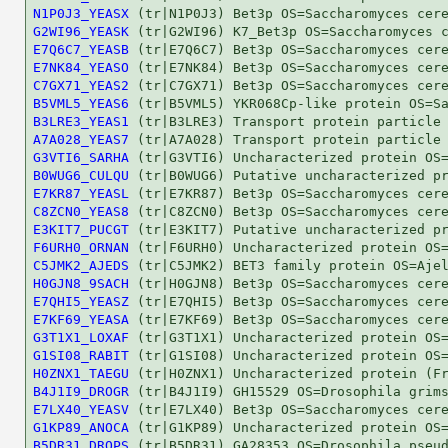
N1P0J3_YEASX
G2WI96_YEASK
E7Q6C7_YEASB
E7NK84_YEASO
C7GX71_YEAS2
B5VML5_YEAS6
B3LRE3_YEAS1
A7A028_YEAS7
G3VTI6_SARHA
B0WUG6_CULQU
E7KR87_YEASL
C8ZCN0_YEAS8
E3KIT7_PUCGT
F6URH0_ORNAN
C5JMK2_AJEDS
H0GJN8_9SACH
E7QHI5_YEASZ
E7KF69_YEASA
G3T1X1_LOXAF
G1SI08_RABIT
H0ZNX1_TAEGU
B4J1I9_DROGR
E7LX40_YEASV
G1KP89_ANOCA
B5DR31_DROPS