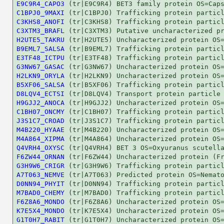
E9C9R4_CAPO3
C1BPJ0_9MAXI
C3KHS8_ANOFI
C3XTM3_BRAFL
H2UTE5_TAKRU
B9EML7_SALSA
E3TF48_ICTPU
G3NW67_GASAC
H2LKN9_ORYLA
B5XF06_SALSA
D8LQV4_ECTSI
H9GJJ2_ANOCA
C1BH07_ONCMY
J3S1C7_CROAD
M4B220_HYAAE
M4A864_XIPMA
Q4VRH4_OXYSC
F6ZW44_ORNAN
G3H9W6_CRIGR
A7T063_NEMVE
D0NN94_PHYIT
M7BAD0_CHEMY
F6Z8A6_MONDO
K7E5X4_MONDO
G1T0H7_RABIT