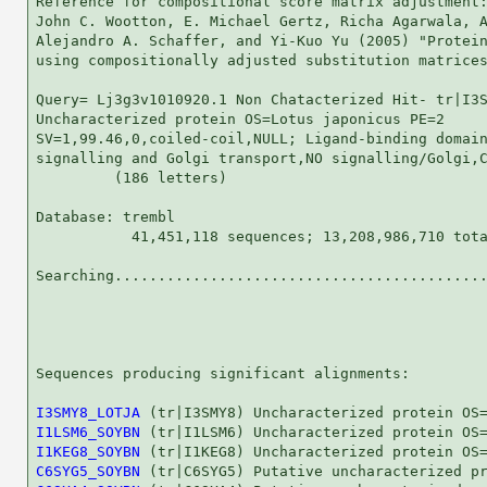
Reference for compositional score matrix adjustment:
John C. Wootton, E. Michael Gertz, Richa Agarwala, A
Alejandro A. Schaffer, and Yi-Kuo Yu (2005) "Protein
using compositionally adjusted substitution matrices
Query= Lj3g3v1010920.1 Non Chatacterized Hit- tr|I3S
Uncharacterized protein OS=Lotus japonicus PE=2

SV=1,99.46,0,coiled-coil,NULL; Ligand-binding domain
signalling and Golgi transport,NO signalling/Golgi,C
         (186 letters)

Database: trembl 

           41,451,118 sequences; 13,208,986,710 tota
Searching...........................................
                                                    
Sequences producing significant alignments:         
I3SMY8_LOTJA
I1LSM6_SOYBN
I1KEG8_SOYBN
C6SYG5_SOYBN