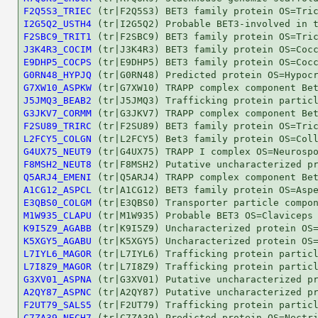
F2Q5S3_TRIEC
I2G5Q2_USTH4
F2SBC9_TRIT1
J3K4R3_COCIM
E9DHP5_COCPS
G0RN48_HYPJQ
G7XW10_ASPKW
J5JMQ3_BEAB2
G3JKV7_CORMM
F2SU89_TRIRC
L2FCY5_COLGN
G4UX75_NEUT9
F8MSH2_NEUT8
Q5ARJ4_EMENI
A1CG12_ASPCL
E3QBS0_COLGM
M1W935_CLAPU
K9I5Z9_AGABB
K5XGY5_AGABU
L7IYL6_MAGOR
L7I8Z9_MAGOR
G3XV01_ASPNA
A2QY87_ASPNC
F2UT79_SALS5
C7ZA39_NECH7