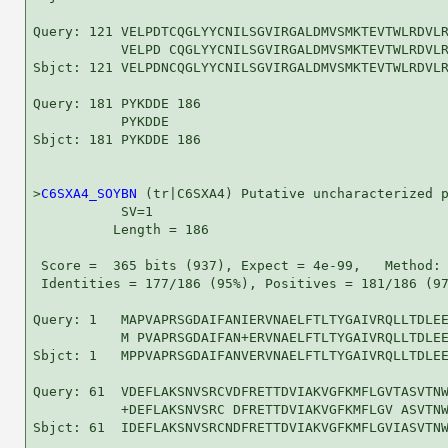
Query: 121 VELPDTCQGLYYCNILSGVIRGALDMVSMKTEVTWLRDVLR
           VELPD CQGLYYCNILSGVIRGALDMVSMKTEVTWLRDVLR
Sbjct: 121 VELPDNCQGLYYCNILSGVIRGALDMVSMKTEVTWLRDVLR
Query: 181 PYKDDE 186

           PYKDDE

Sbjct: 181 PYKDDE 186

>
C6SXA4_SOYBN
 (tr|C6SXA4) Putative uncharacterized p
           SV=1

          Length = 186

 Score =  365 bits (937), Expect = 4e-99,   Method: 
 Identities = 177/186 (95%), Positives = 181/186 (97
Query: 1   MAPVAPRSGDAIFANIERVNAELFTLTYGAIVRQLLTDLEE
           M PVAPRSGDAIFAN+ERVNAELFTLTYGAIVRQLLTDLEE
Sbjct: 1   MPPVAPRSGDAIFANVERVNAELFTLTYGAIVRQLLTDLEE
Query: 61  VDEFLAKSNVSRCVDFRETTDVIAKVGFKMFLGVTASVTNW
           +DEFLAKSNVSRC DFRETTDVIAKVGFKMFLGV ASVTNW
Sbjct: 61  IDEFLAKSNVSRCNDFRETTDVIAKVGFKMFLGVIASVTNW