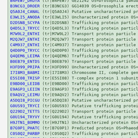
B4PEW7_DROYA
B3NCG3_DROER
Q5A0J4_CANAL
E3WLI5_ANODA
D2DSN8_SCYPA
Q4D5L3_TRYCC
M7W9L2_ENTHI
M2QJW7_ENTHI
C4M937_ENTHI
Q4D0P0_TRYCC
Q4QEM6_LEIMA
B0EB79_ENTDS
H3FD99_PRIPA
I7I8M3_BABMI
E5SI08_TRISP
E9BD00_LEIDB
E9AGP3_LEIIN
E9AQV2_LEIMU
A5DQI8_PICGU
G0US93_TRYCI
Q229D2_TETTS
G0U194_TRYVY
H9JTN1_BOMMO
B7G9P1_PHATC
C0S0Q2_PARBP