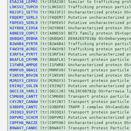
E5A238_LEPMJ
L9KSV2_TUPCH
R0J3F2_SETTU
F8QEM7_SERL3
F8PE65_SERL9
H2Y868_CIOSA
A8NES9_COPC7
Q6BQA5_DEBHA
B2W4B4_PYRTR
F4W3Y8_ACREC
E3RF54_PYRTT
B6AFL0_CRYMR
I1FWR8_AMPQE
M9MFU9_9BASI
F1N5V9_BOVIN
M2RGY3_CERSU
E9I9Q7_SOLIN
Q6CCJ8_YARLI
C5M680_CANTT
C4YJN7_CANAW
G3BDP0_CANTC
J9IDQ3_9SPIT
D8PVM2_SCHCM
C0PFH6_MAIZE
B9WAV7_CANDC