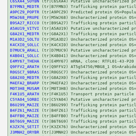
C6SXA4_SOYBN
B7FMN3_MEDTR
A9PCZ9_POPTR
M5WJ68_PRUPE
B9SA27_RICCO
A5AU19_VITVI
G8A2X1_MEDTR
M1A3D2_SOLTU
K4CXI0_SOLLC
D7MUC9_ARALL
K4B041_SOLLC
E4MY67_THEHA
Q9FFV2_ARATH
R0GSC7_9BRAS
G8A2X0_MEDTR
M4EFA2_BRARP
M0T3H8_MUSAM
F4K1U5_ARATH
C5YA04_SORBI
B6U299_MAIZE
B4FZ61_MAIZE
B4FFB0_MAIZE
B6T6G9_MAIZE
K3ZX76_SETIT
J3MNH2_ORYBR