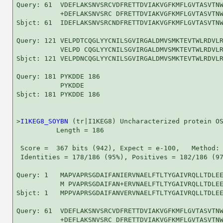
Query: 61  VDEFLAKSNVSRCVDFRETTDVIAKVGFKMFLGVTASVTNW
           +DEFLAKSNVSRC DFRETTDVIAKVGFKMFLGVTASVTNW
Sbjct: 61  IDEFLAKSNVSRCNDFRETTDVIAKVGFKMFLGVTASVTNW
Query: 121 VELPDTCQGLYYCNILSGVIRGALDMVSMKTEVTWLRDVLR
           VELPD CQGLYYCNILSGVIRGALDMVSMKTEVTWLRDVLR
Sbjct: 121 VELPDNCQGLYYCNILSGVIRGALDMVSMKTEVTWLRDVLR
Query: 181 PYKDDE 186

           PYKDDE

Sbjct: 181 PYKDDE 186

>
I1KEG8_SOYBN
 (tr|I1KEG8) Uncharacterized protein OS
          Length = 186

 Score =  367 bits (942), Expect = e-100,   Method: 
 Identities = 178/186 (95%), Positives = 182/186 (97
Query: 1   MAPVAPRSGDAIFANIERVNAELFTLTYGAIVRQLLTDLEE
           M PVAPRSGDAIFAN+ERVNAELFTLTYGAIVRQLLTDLEE
Sbjct: 1   MPPVAPRSGDAIFANVERVNAELFTLTYGAIVRQLLTDLEE
Query: 61  VDEFLAKSNVSRCVDFRETTDVIAKVGFKMFLGVTASVTNW
           +DEFLAKSNVSRC DFRETTDVIAKVGFKMFLGVTASVTNW