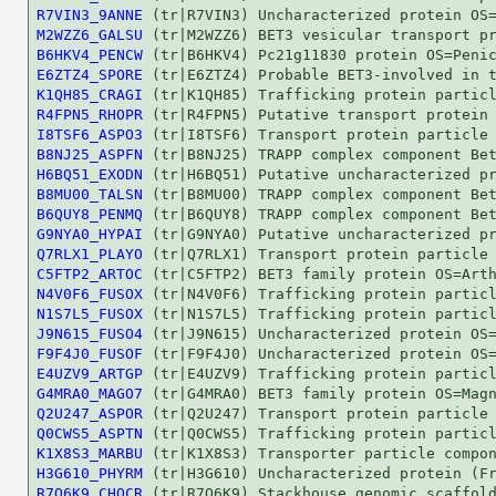
R7VIN3_9ANNE
M2WZZ6_GALSU
B6HKV4_PENCW
E6ZTZ4_SPORE
K1QH85_CRAGI
R4FPN5_RHOPR
I8TSF6_ASPO3
B8NJ25_ASPFN
H6BQ51_EXODN
B8MU00_TALSN
B6QUY8_PENMQ
G9NYA0_HYPAI
Q7RLX1_PLAYO
C5FTP2_ARTOC
N4V0F6_FUSOX
N1S7L5_FUSOX
J9N615_FUSO4
F9F4J0_FUSOF
E4UZV9_ARTGP
G4MRA0_MAGO7
Q2U247_ASPOR
Q0CWS5_ASPTN
K1X8S3_MARBU
H3G610_PHYRM
R7Q6K9_CHOCR