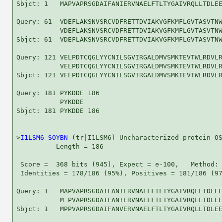
Sbjct: 1   MAPVAPRSGDAIFANIERVNAELFTLTYGAIVRQLLTDLEE
Query: 61  VDEFLAKSNVSRCVDFRETTDVIAKVGFKMFLGVTASVTNW
           VDEFLAKSNVSRCVDFRETTDVIAKVGFKMFLGVTASVTNW
Sbjct: 61  VDEFLAKSNVSRCVDFRETTDVIAKVGFKMFLGVTASVTNW
Query: 121 VELPDTCQGLYYCNILSGVIRGALDMVSMKTEVTWLRDVLR
           VELPDTCQGLYYCNILSGVIRGALDMVSMKTEVTWLRDVLR
Sbjct: 121 VELPDTCQGLYYCNILSGVIRGALDMVSMKTEVTWLRDVLR
Query: 181 PYKDDE 186

           PYKDDE

Sbjct: 181 PYKDDE 186

>
I1LSM6_SOYBN
 (tr|I1LSM6) Uncharacterized protein OS
          Length = 186

 Score =  368 bits (945), Expect = e-100,   Method: 
 Identities = 178/186 (95%), Positives = 181/186 (97
Query: 1   MAPVAPRSGDAIFANIERVNAELFTLTYGAIVRQLLTDLEE
           M PVAPRSGDAIFAN+ERVNAELFTLTYGAIVRQLLTDLEE
Sbjct: 1   MPPVAPRSGDAIFANVERVNAELFTLTYGAIVRQLLTDLEE