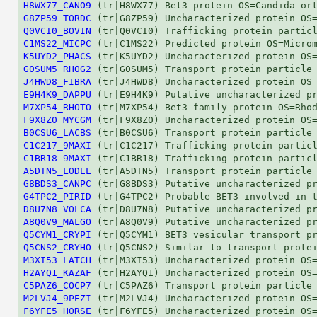
H8WX77_CANO9
G8ZP59_TORDC
Q0VCI0_BOVIN
C1MS22_MICPC
K5UYD2_PHACS
G0SUM5_RHOG2
J4HWD8_FIBRA
E9H4K9_DAPPU
M7XP54_RHOTO
F9X8Z0_MYCGM
B0CSU6_LACBS
C1C217_9MAXI
C1BR18_9MAXI
A5DTN5_LODEL
G8BDS3_CANPC
G4TPC2_PIRID
D8U7N8_VOLCA
A8Q0V9_MALGO
Q5CYM1_CRYPI
Q5CNS2_CRYHO
M3XI53_LATCH
H2AYQ1_KAZAF
C5PAZ6_COCP7
M2LVJ4_9PEZI
F6YFE5_HORSE