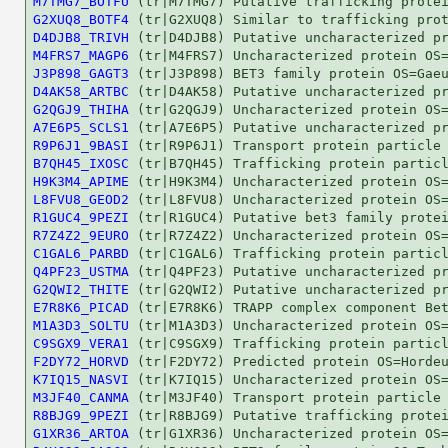
M7TMG7_BOTFU
G2XUQ8_BOTF4
D4DJB8_TRIVH
M4FRS7_MAGP6
J3P898_GAGT3
D4AK58_ARTBC
G2QGJ9_THIHA
A7E6P5_SCLS1
R9P6J1_9BASI
B7QH45_IXOSC
H9K3M4_APIME
L8FVU8_GEOD2
R1GUC4_9PEZI
R7Z4Z2_9EURO
C1GAL6_PARBD
Q4PF23_USTMA
G2QWI2_THITE
E7R8K6_PICAD
M1A3D3_SOLTU
C9SGX9_VERA1
F2DY72_HORVD
K7IQ15_NASVI
M3JF40_CANMA
R8BJG9_9PEZI
G1XR36_ARTOA