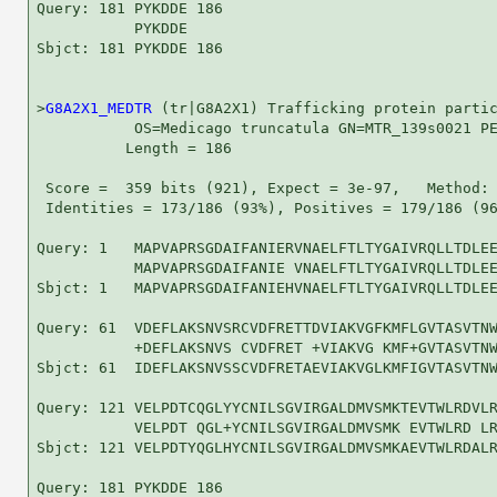
Query: 181 PYKDDE 186

           PYKDDE

Sbjct: 181 PYKDDE 186

>
G8A2X1_MEDTR
 (tr|G8A2X1) Trafficking protein partic
           OS=Medicago truncatula GN=MTR_139s0021 PE
          Length = 186

 Score =  359 bits (921), Expect = 3e-97,   Method: 
 Identities = 173/186 (93%), Positives = 179/186 (96
Query: 1   MAPVAPRSGDAIFANIERVNAELFTLTYGAIVRQLLTDLEE
           MAPVAPRSGDAIFANIE VNAELFTLTYGAIVRQLLTDLEE
Sbjct: 1   MAPVAPRSGDAIFANIEHVNAELFTLTYGAIVRQLLTDLEE
Query: 61  VDEFLAKSNVSRCVDFRETTDVIAKVGFKMFLGVTASVTNW
           +DEFLAKSNVS CVDFRET +VIAKVG KMF+GVTASVTNW
Sbjct: 61  IDEFLAKSNVSSCVDFRETAEVIAKVGLKMFIGVTASVTNW
Query: 121 VELPDTCQGLYYCNILSGVIRGALDMVSMKTEVTWLRDVLR
           VELPDT QGL+YCNILSGVIRGALDMVSMK EVTWLRD LR
Sbjct: 121 VELPDTYQGLHYCNILSGVIRGALDMVSMKAEVTWLRDALR
Query: 181 PYKDDE 186
