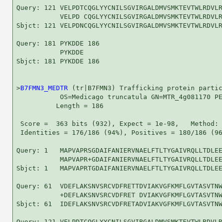
Query: 121 VELPDTCQGLYYCNILSGVIRGALDMVSMKTEVTWLRDVLR
           VELPD CQGLYYCNILSGVIRGALDMVSMKTEVTWLRDVLR
Sbjct: 121 VELPDNCQGLYYCNILSGVIRGALDMVSMKTEVTWLRDVLR
Query: 181 PYKDDE 186

           PYKDDE

Sbjct: 181 PYKDDE 186

>
B7FMN3_MEDTR
 (tr|B7FMN3) Trafficking protein partic
           OS=Medicago truncatula GN=MTR_4g081170 PE
          Length = 186

 Score =  363 bits (932), Expect = 1e-98,   Method: 
 Identities = 176/186 (94%), Positives = 180/186 (96
Query: 1   MAPVAPRSGDAIFANIERVNAELFTLTYGAIVRQLLTDLEE
           MAPVAPR+GDAIFANIERVNAELFTLTYGAIVRQLLTDLEE
Sbjct: 1   MAPVAPRTGDAIFANIERVNAELFTLTYGAIVRQLLTDLEE
Query: 61  VDEFLAKSNVSRCVDFRETTDVIAKVGFKMFLGVTASVTNW
           +DEFLAKSNVSRCVDFRET DVIAKVGFKMFLGVTASVTNW
Sbjct: 61  IDEFLAKSNVSRCVDFRETADVIAKVGFKMFLGVTASVTNW
Query: 121 VELPDTCQGLYYCNILSGVIRGALDMVSMKTEVTWLRDVLR