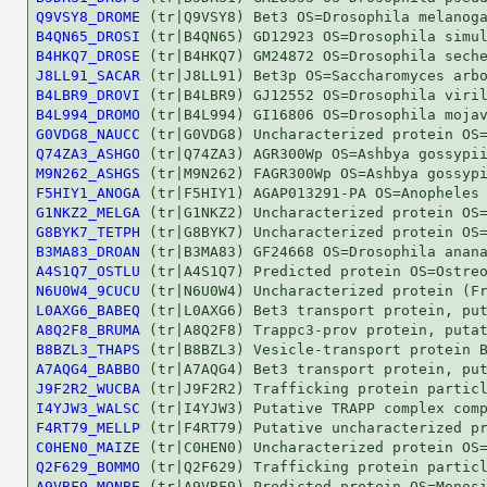
Q9VSY8_DROME
B4QN65_DROSI
B4HKQ7_DROSE
J8LL91_SACAR
B4LBR9_DROVI
B4L994_DROMO
G0VDG8_NAUCC
Q74ZA3_ASHGO
M9N262_ASHGS
F5HIY1_ANOGA
G1NKZ2_MELGA
G8BYK7_TETPH
B3MA83_DROAN
A4S1Q7_OSTLU
N6U0W4_9CUCU
L0AXG6_BABEQ
A8Q2F8_BRUMA
B8BZL3_THAPS
A7AQG4_BABBO
J9F2R2_WUCBA
I4YJW3_WALSC
F4RT79_MELLP
C0HEN0_MAIZE
Q2F629_BOMMO
A9VBF9_MONBE