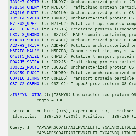
I3N9Y7_SPETR
M7BJG4_CHEMY
J3Q1L0_PUCT1
I3M8F4_SPETR
M7TFU2_9PEZI
A7T516_NEMVE
L8X7T3_9HOMO
M1A3D1_SOLTU
A2DFH3_TRIVA
M5E7E8_MALSM
Q4W1F5_MAIZE
F0X2J5_9STRA
J3Q022_PUCT1
E3K959_PUCGT
G0R1L6_ICHMG
Q3ZLC2_OREMO
 (tr|Q3ZLC2) Trappc3-prov protein OS=Ore
>
I3SMY8_LOTJA
 (tr|I3SMY8) Uncharacterized protein OS
          Length = 186

 Score =  380 bits (976), Expect = e-103,   Method: 
 Identities = 186/186 (100%), Positives = 186/186 (1
Query: 1   MAPVAPRSGDAIFANIERVNAELFTLTYGAIVRQLLTDLEE
           MAPVAPRSGDAIFANIERVNAELFTLTYGAIVRQLLTDLEE