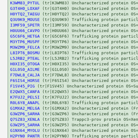
K3WM83_PYTUL
G3T4H0_LOXAF
H0YTQ2_TAEGU
Q3U9K9_MOUSE
I3MF59_SPETR
H0UU66_CAVPO
G5C6F6_HETGA
M3YTP6_MUSPF
M3WZM9_FELCA
L8IPT6_BOSMU
L5JRB2_PTEAL
H0XI35_OTOGA
G1L0S0_AILME
F7DWL8_CALJA
F6SIS4_HORSE
F1SV45_PIG
E2QWX5_CANFA
K7FUJ2_PELSI
R0L6Y8_ANAPL
G1MXA2_MELGA
G3WZP6_SARHA
Q7SZ83_XENLA
G3WZP5_SARHA
G1NX64_MYOLU
H2PYN0_PANTR