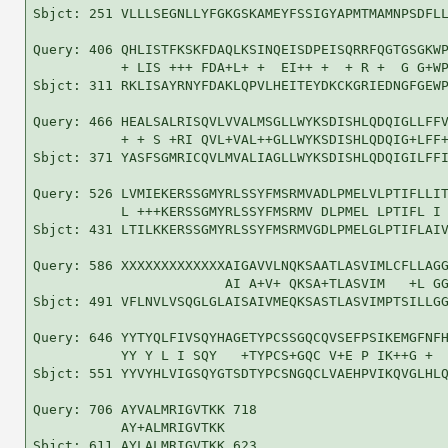
Sbjct: 251 VLLLSEGNLLYFGKGSKAMEYFSSIGYAPMTMAMNPSDFLL
Query: 406 QHLISTFKSKFDAQLKSINQEISDPEISQRRFQGTGSGKWP
           + LIS +++ FDA+L+ +  EI++ +  + R +  G G+WP
Sbjct: 311 RKLISAYRNYFDAKLQPVLHEITEYDKCKGRIEDNGFGEWP
Query: 466 HEALSALRISQVLVVALMSGLLWYKSDISHLQDQIGLLFFV
           + + S +RI QVL+VAL++GLLWYKSDISHLQDQIG+LFF+
Sbjct: 371 YASFSGMRICQVLMVALIAGLLWYKSDISHLQDQIGILFFI
Query: 526 LVMIEKERSSGMYRLSSYFMSRMVADLPMELVLPTIFLLIT
           L +++KERSSGMYRLSSYFMSRMV DLPMEL LPTIFL I 
Sbjct: 431 LTILKKERSSGMYRLSSYFMSRMVGDLPMELGLPTIFLAIV
Query: 586 XXXXXXXXXXXXXAIGAVVLNQKSAATLASVIMLCFLLAGG
                        AI A+V+ QKSA+TLASVIM   +L GG
Sbjct: 491 VFLNVLVSQGLGLAISAIVMEQKSASTLASVIMPTSILLGG
Query: 646 YYTYQLFIVSQYHAGETYPCSSGQCQVSEFPSIKEMGFNFH
           YY Y L I SQY   +TYPCS+GQC V+E P IK++G +  
Sbjct: 551 YYVYHLVIGSQYGTSDTYPCSNGQCLVAEHPVIKQVGLHLQ
Query: 706 AYVALMRIGVTKK 718

           AY+ALMRIGVTKK

Sbjct: 611 AYLALMRIGVTKK 623
