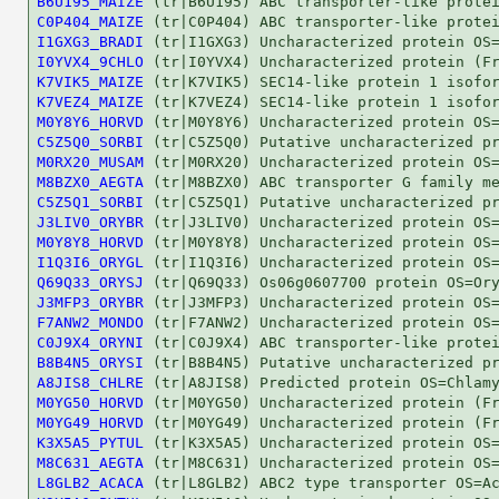
B6U195_MAIZE
C0P404_MAIZE
I1GXG3_BRADI
I0YVX4_9CHLO
K7VIK5_MAIZE
K7VEZ4_MAIZE
M0Y8Y6_HORVD
C5Z5Q0_SORBI
M0RX20_MUSAM
M8BZX0_AEGTA
C5Z5Q1_SORBI
J3LIV0_ORYBR
M0Y8Y8_HORVD
I1Q3I6_ORYGL
Q69Q33_ORYSJ
J3MFP3_ORYBR
F7ANW2_MONDO
C0J9X4_ORYNI
B8B4N5_ORYSI
A8JIS8_CHLRE
M0YG50_HORVD
M0YG49_HORVD
K3X5A5_PYTUL
M8C631_AEGTA
L8GLB2_ACACA