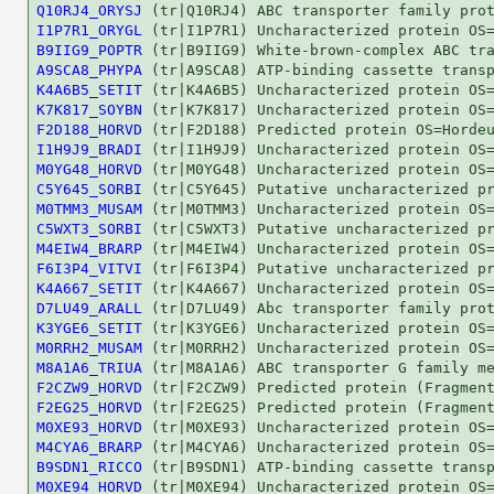
Q10RJ4_ORYSJ
I1P7R1_ORYGL
B9IIG9_POPTR
A9SCA8_PHYPA
K4A6B5_SETIT
K7K817_SOYBN
F2D188_HORVD
I1H9J9_BRADI
M0YG48_HORVD
C5Y645_SORBI
M0TMM3_MUSAM
C5WXT3_SORBI
M4EIW4_BRARP
F6I3P4_VITVI
K4A667_SETIT
D7LU49_ARALL
K3YGE6_SETIT
M0RRH2_MUSAM
M8A1A6_TRIUA
F2CZW9_HORVD
F2EG25_HORVD
M0XE93_HORVD
M4CYA6_BRARP
B9SDN1_RICCO
M0XE94_HORVD