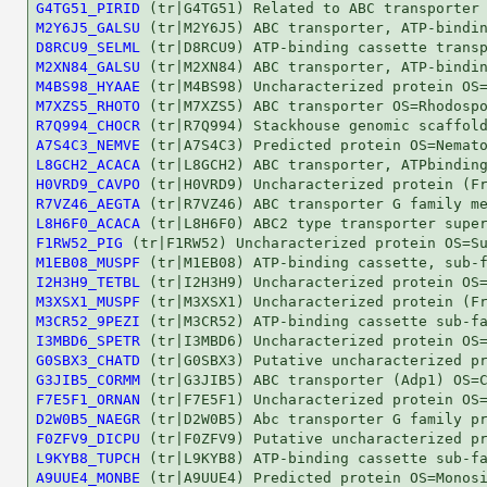
G4TG51_PIRID
M2Y6J5_GALSU
D8RCU9_SELML
M2XN84_GALSU
M4BS98_HYAAE
M7XZS5_RHOTO
R7Q994_CHOCR
A7S4C3_NEMVE
L8GCH2_ACACA
H0VRD9_CAVPO
R7VZ46_AEGTA
L8H6F0_ACACA
F1RW52_PIG
M1EB08_MUSPF
I2H3H9_TETBL
M3XSX1_MUSPF
M3CR52_9PEZI
I3MBD6_SPETR
G0SBX3_CHATD
G3JIB5_CORMM
F7E5F1_ORNAN
D2W0B5_NAEGR
F0ZFV9_DICPU
L9KYB8_TUPCH
A9UUE4_MONBE