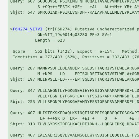
Query: 667 SGQCQVSEFPSIKEMGFNFHGQALTAVALVVMMIGYRVIAY
           S +CQ+++FPSIK +GF+   +AL   AL++M++ YR+ AY
Sbjct: 547 SMRCQIADFPSIKLVGFDH--KALAVFALLLMLVLYRLAAY
>
F6H274_VITVI
 (tr|F6H274) Putative uncharacterized p
           GN=VIT_19s0014g03280 PE=3 SV=1

          Length = 623

 Score =  552 bits (1422), Expect = e-154,   Method:
 Identities = 272/433 (62%), Positives = 332/433 (76
Query: 287 MAMNPSDFLLDLANDEPTSGLDSTTAQRIVSTLWELARGGR
           M +NPS   LD    EPTSGLDSTTAQRIVSTLWELA+GGR
Sbjct: 197 MLINPSLLFLD----EPTSGLDSTTAQRIVSTLWELAKGGR
Query: 347 VLLLAEGNTLYFGKGSEAIEYFSSIGYAPAMAMNPSDFLLD
           VLLL+EGN LYFGKG+EA++YFSSIG+AP++AMNPSDFLLD
Sbjct: 253 VLLLSEGNPLYFGKGAEAMDYFSSIGFAPSVAMNPSDFLLD
Query: 407 HLISTFKSKFDAQLKSINQEISDPEISQRRFQGTGSGKWPT
            L+ +++SK D  LK+  +EI +    Q   +     +W T
Sbjct: 313 TLVLSYRSKIDEGLKAELREIDNH--LQDGLEDKQLDRWAT
Query: 467 EALSALRISQVLVVALMSGLLWYKSDISHLQDQIGLLFFVS