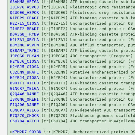
G5AKM8_HETGA
I8IP76_ASPO3
Q2UQE6_ASPOR
K1PDP9_CRAGI
H2Z7L5_CIOSA
I1HBI2_BRADI
D0A3G8_TRYB9
H2LZA1_ORYLA
B8MZM6_ASPFN
Q38AM7_TRYB2
J9PGG0_PHYAN
H2YBJ6_CIOSA
H2YBJ5_CIOSA
C3ZLN9_BRAFL
H2YBJ4_CIOSA
B9RIF1_RICCO
G1NCR7_MELGA
Q2Q446_DANRE
I3K0N6_ORENI
F1QJ06_DANRE
C0NGP7_AJECG
R7Q270_CHOCR
C6H784_AJECH
 (tr|C6H784) ABC transporter OS=Ajellomy
>
K7M2D7_SOYBN
 (tr|K7M2D7) Uncharacterized protein OS