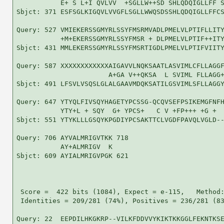
           E+ S L+I QVLVV  +SGLLW++SD SHLQDQIGLLFF S
Sbjct: 371 ESFSGLKIGQVLVVGFLSGLLWWQSDSSHLQDQIGLLFFCS
Query: 527 VMIEKERSSGMYRLSSYFMSRMVADLPMELVLPTIFLLITY
           +M+EKERSSGMYRLSSYFMSR + DLPMELVLPTIF++ITY
Sbjct: 431 MMLEKERSSGMYRLSSYFMSRTIGDLPMELVLPTIFVIITY
Query: 587 XXXXXXXXXXXXAIGAVVLNQKSAATLASVIMLCFLLAGGF
                       A+GA V++QKSA  L SVIML FLLAGG+
Sbjct: 491 LFSVLVSQSLGLALGAAVMDQKSATILGSVIMLSFLLAGGY
Query: 647 YTYQLFIVSQYHAGETYPCSSG-QCQVSEFPSIKEMGFNFH
           YTY+L + SQY  G+ YPCS+   C V +FP+++ +G +  
Sbjct: 551 YTYKLLLGSQYKPGDIYPCSAKTTCLVGDFPAVQLVGLD--
Query: 706 AYVALMRIGVTKK 718

           AY+ALMRIGV  K

Sbjct: 609 AYIALMRIGVPGK 621

 Score =  422 bits (1084), Expect = e-115,   Method:
 Identities = 209/281 (74%), Positives = 236/281 (83
Query: 22  EEPDILHKGKRP--VILKFDDVVYKIKTKKGGLFEKNTKSE