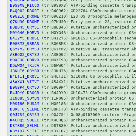
B9S9X8_RICCO
B4Q962_DROSI
Q9GZ10_DROME
Q7KU30_DROME
B8BB45_ORYSI
M0YG46_HORVD
B4I2Y5_DROSE
R0GBM3_9BRAS
Q6YYM2_ORYSJ
A3BQ02_ORYSJ
M0XE98_HORVD
D6WWQ4_TRICA
J3KUI6_ORYBR
B4LTI1_DROVI
A5AXX1_VITVI
B9G9P4_ORYSJ
B4JDY0_DROGR
I1N085_SOYBN
M0S186_MUSAM
D8RCT8_SELML
Q0J7S4_ORYSJ
K4CHQ5_SOLLC
D8TB80_SELML
K3Y1D7_SETIT