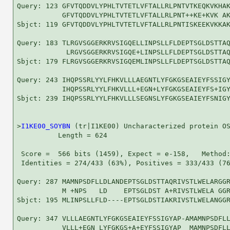
Query: 123 GFVTQDDVLYPHLTVTETLVFTALLRLPNTVTKEQKVKHAK
           GFVTQDDVLYPHLTVTETLVFTALLRLPNT++KE+KVK AK
Sbjct: 119 GFVTQDDVLYPHLTVTETLVFTALLRLPNTISKEEKVKKAK
Query: 183 TLRGVSGGERKRVSIGQELLINPSLLFLDEPTSGLDSTTAQ
            LRGVSGGERKRVSIGQE+LINPSLLFLDEPTSGLDSTTAQ
Sbjct: 179 FLRGVSGGERKRVSIGQEMLINPSLLFLDEPTSGLDSTTAQ
Query: 243 IHQPSSRLYYLFHKVLLLAEGNTLYFGKGSEAIEYFSSIGY
           IHQPSSRLYYLFHKVLLL+EGN+LYFGKGSEAIEYFS+IGY
Sbjct: 239 IHQPSSRLYYLFHKVLLLSEGNSLYFGKGSEAIEYFSNIGY
>
I1KE00_SOYBN
 (tr|I1KE00) Uncharacterized protein OS
          Length = 624

 Score =  566 bits (1459), Expect = e-158,   Method:
 Identities = 274/433 (63%), Positives = 333/433 (76
Query: 287 MAMNPSDFLLDLANDEPTSGLDSTTAQRIVSTLWELARGGR
           M +NPS   LD    EPTSGLDST A+RIVSTLWELA GGR
Sbjct: 195 MLINPSLLFLD----EPTSGLDSTIAKRIVSTLWELANGGR
Query: 347 VLLLAEGNTLYFGKGSEAIEYFSSIGYAP-AMAMNPSDFLL
           VLLL+EGN LYFGKGS+A+EYFSSIGYAP  MAMNPSDFLL