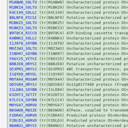
M1ABW8_SOLTU
M1BKZ4_SOLTU
K4CI49_SOLLC
B8LNF9_PICSI
M1BKZ5_SOLTU
M1BKZ3_SOLTU
B9T8C4_RICCO
K4BNK3_SOLLC
I1J6T0_SOYBN
M0ZJW3_SOLTU
I1NH97_SOYBN
F6GY25_VITVI
B8BJE8_ORYSI
Q53PR3_ORYSJ
I1QY69_ORYGL
M0TA44_MUSAM
Q0IU84_ORYSJ
I1LD84_SOYBN
K3ZHT3_SETIT
K7LCC4_SOYBN
M0YG47_HORVD
B6SWU8_MAIZE
F2DR45_HORVD
F2DLD3_HORVD
B8ANU1_ORYSI