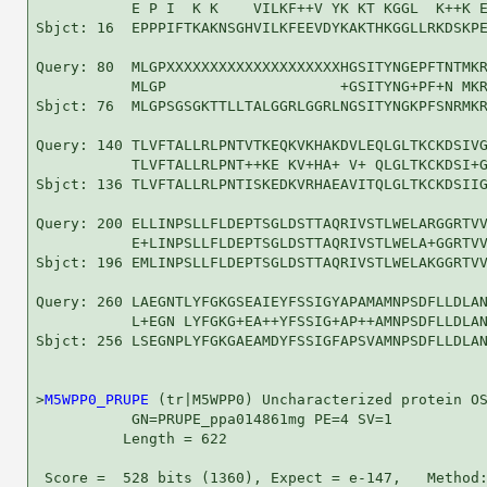
           E P I  K K    VILKF++V YK KT KGGL  K++K E
Sbjct: 16  EPPPIFTKAKNSGHVILKFEEVDYKAKTHKGGLLRKDSKPE
Query: 80  MLGPXXXXXXXXXXXXXXXXXXXXHGSITYNGEPFTNTMKR
           MLGP                    +GSITYNG+PF+N MKR
Sbjct: 76  MLGPSGSGKTTLLTALGGRLGGRLNGSITYNGKPFSNRMKR
Query: 140 TLVFTALLRLPNTVTKEQKVKHAKDVLEQLGLTKCKDSIVG
           TLVFTALLRLPNT++KE KV+HA+ V+ QLGLTKCKDSI+G
Sbjct: 136 TLVFTALLRLPNTISKEDKVRHAEAVITQLGLTKCKDSIIG
Query: 200 ELLINPSLLFLDEPTSGLDSTTAQRIVSTLWELARGGRTVV
           E+LINPSLLFLDEPTSGLDSTTAQRIVSTLWELA+GGRTVV
Sbjct: 196 EMLINPSLLFLDEPTSGLDSTTAQRIVSTLWELAKGGRTVV
Query: 260 LAEGNTLYFGKGSEAIEYFSSIGYAPAMAMNPSDFLLDLAN
           L+EGN LYFGKG+EA++YFSSIG+AP++AMNPSDFLLDLAN
Sbjct: 256 LSEGNPLYFGKGAEAMDYFSSIGFAPSVAMNPSDFLLDLAN
>
M5WPP0_PRUPE
 (tr|M5WPP0) Uncharacterized protein OS
           GN=PRUPE_ppa014861mg PE=4 SV=1

          Length = 622

 Score =  528 bits (1360), Expect = e-147,   Method: