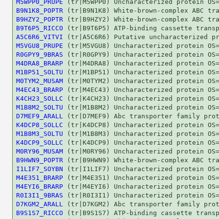
M5WPP0_PRUPE
B9N1K8_POPTR
B9HZY2_POPTR
B9T6P5_RICCO
A5C6R6_VITVI
M5VGU8_PRUPE
R0GPY9_9BRAS
M4DRA8_BRARP
M1BP51_SOLTU
M0TYM2_MUSAM
M4EC43_BRARP
K4CH23_SOLLC
M1B8M2_SOLTU
D7MEF9_ARALL
K4DCP8_SOLLC
M1B8M3_SOLTU
K4DCP9_SOLLC
M0RY96_MUSAM
B9HWN9_POPTR
I1LIF7_SOYBN
M4E351_BRARP
M4EYI6_BRARP
R0I3I1_9BRAS
D7KGM2_ARALL
B9S1S7_RICCO