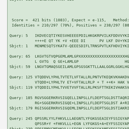
 Score =  421 bits (1083), Expect = e-115,   Method:
 Identities = 210/297 (70%), Positives = 238/297 (80
Query: 5   IKDVECQTIYKESVHEEEEPDILHKGKRPVILKFDDVVYKI
           ++++E QT YK +V +EEE DI      PV LKF DV+YKI
Sbjct: 1   MENMESQTSYKATV-QEEESDIFLTRNSPVTLKFHDVIYKI
Query: 65  LKGVTGTVQPGEMLAMLGPXXXXXXXXXXXXXXXXXXXXHG
           L GVTG  Q GE+LAMLGP                    HG
Sbjct: 59  LNGVTGMAQSGEILAMLGPSGSGKTTLLAALGGRLGGKLHG
Query: 125 VTQDDVLYPHLTVTETLVFTALLRLPNTVTKEQKVKHAKDV
           VTQDD+LYPHLTV ET+VFTALLRLP + T ++K+ HAK V
Sbjct: 119 VTQDDILYPHLTVVETVVFTALLRLPKSFTTKEKIVHAKSV
Query: 185 RGVSGGERKRVSIGQELLINPSLLFLDEPTSGLDSTTAQRI
           RG+SGGERKRVSIGQE+LINPSLLFLDEPTSGLDST A+RI
Sbjct: 179 RGISGGERKRVSIGQEMLINPSLLFLDEPTSGLDSTIAKRI
Query: 245 QPSSRLYYLFHKVLLLAEGNTLYFGKGSEAIEYFSSIGYAP
           QPSSR+Y +FHKVLLL+EGN LYFGKGS+A+EYFSSIGYAP
Sbjct: 239 QPSSRMYCMFHKVLLLSEGNLLYFGKGSKAMEYFSSIGYAP