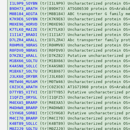
I1L9P9_SOYBN
B9DH73_ARATH
M8B184_AEGTA
K7K9E6_SOYBN
M0XE96_HORVD
K7TLK0_MAIZE
I1I1A7_BRADI
D7LZR4_ARALL
R0HMV8_9BRAS
R0FDV0_9BRAS
D7KZ82_ARALL
M1BX66_SOLTU
K4ASN8_SOLLC
M1BX67_SOLTU
J3LK60_ORYBR
M0TW46_MUSAM
C0Z3C6_ARATH
D7TYB5_VITVI
I1QFZ5_ORYGL
M4EXA5_BRARP
M4DHW8_BRARP
C5YHG8_SORBI
M4CI70_BRARP
K4BT89_SOLLC
M0ZJJ9_SOLTU