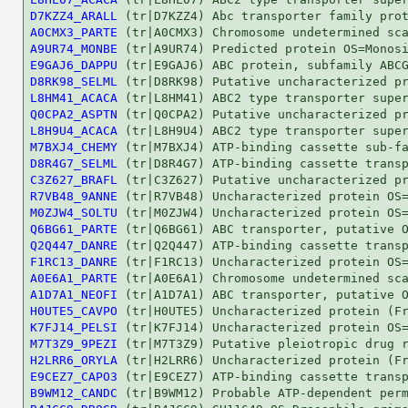
D7KZZ4_ARALL
A0CMX3_PARTE
A9UR74_MONBE
E9GAJ6_DAPPU
D8RK98_SELML
L8HM41_ACACA
Q0CPA2_ASPTN
L8H9U4_ACACA
M7BXJ4_CHEMY
D8R4G7_SELML
C3Z627_BRAFL
R7VB48_9ANNE
M0ZJW4_SOLTU
Q6BG61_PARTE
Q2Q447_DANRE
F1RC13_DANRE
A0E6A1_PARTE
A1D7A1_NEOFI
H0UTE5_CAVPO
K7FJ14_PELSI
M7T3Z9_9PEZI
H2LRR6_ORYLA
E9CEZ7_CAPO3
B9WM12_CANDC