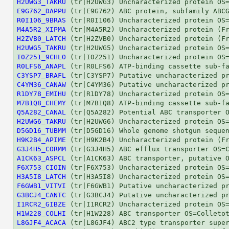
H2UWG3_TAKRU
E9G762_DAPPU
R0I106_9BRAS
M4A5R2_XIPMA
H2ZVB0_LATCH
H2UWG5_TAKRU
I0Z251_9CHLO
R0LFS6_ANAPL
C3YSP7_BRAFL
C4YM36_CANAW
R1DY78_EMIHU
M7B1Q8_CHEMY
Q5A282_CANAL
H2UWG6_TAKRU
D5GD16_TUBMM
H9K2B4_APIME
G3J4H5_CORMM
A1CK63_ASPCL
F6X753_CIOIN
H3A5I8_LATCH
F6GWB1_VITVI
G3BCJ4_CANTC
I1RCR2_GIBZE
H1W228_COLHI
L8GJF4_ACACA