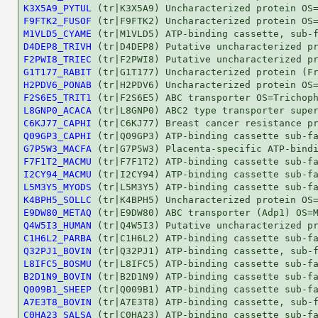
K3X5A9_PYTUL
F9FTK2_FUSOF
M1VLD5_CYAME
D4DEP8_TRIVH
F2PWI8_TRIEC
G1T177_RABIT
H2PDV6_PONAB
F2S6E5_TRIT1
L8GNP0_ACACA
C6KJ77_CAPHI
Q09GP3_CAPHI
G7P5W3_MACFA
F7F1T2_MACMU
I2CY94_MACMU
L5M3Y5_MYODS
K4BPH5_SOLLC
E9DW80_METAQ
Q4W5I3_HUMAN
C1H6L2_PARBA
Q32PJ1_BOVIN
L8IFC5_BOSMU
B2D1N9_BOVIN
Q009B1_SHEEP
A7E3T8_BOVIN
C0HA23_SALSA