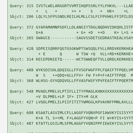
Query: 315 IVSTLWELARGGRTVVMTIHQPSSRLYYLFHKVL---LLAE
           +   L   +      ++ +    S   +  HK+    +L  
Sbjct: 206 LQLYLSFPSSNDLREILHLMLLCSLFCFPVHKLFFIPILDS
Query: 372 GYAPAMAMNPSDFLLDLANGIYTDGLNQDHVIDKQHLISTF
           G+A              + G+ +D  ++D    K+ L+S +
Sbjct: 265 GWAGCE-----------SAGVSSDETSEDRASTKEALVSAY
Query: 428 SDPEISQRRFQGTGSGKWPTSWSQQLFVLLRRDVKERKHEA
            + E      Q      W TSW +Q  VLL+RD+KERKHE+
Sbjct: 314 KECEPDNIETQ------WCTSWWEQFTVLLQRDLKERKHES
Query: 488 WYKSDISHLQDQIGLLFFVSGFWGFFPLFQAIFTFPQELVM
           W  S   ++QDQ+GLLFFV+ FW F+P+F+AIFTFPQE  M
Sbjct: 368 WLHSG-GYVQDQVGLLFFVASFWSFYPVFEAIFTFPQERTM
Query: 548 MVADLPMELVLPTIFLLITYFMAGLKHNXXXXXXXXXXXXX
           +V DLPMEL+LP IF+ ITY+M GLK               
Sbjct: 427 LVGDLPMELILPIIFITITYWMGGLKPVAVNFFMNLAVLLL
Query: 608 KSAATLASVIMLCFLLAGGFYVQNVPGFIAWVKYISISYYT
           K+A TL S++ML F+LAGGFYVQN+P FI W+KYIS+SYYT
Sbjct: 487 KTATTLGSILMLSFMLAGGFYVQNIPPFIEWIKYISLSYYT