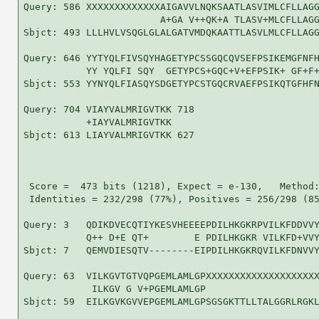
Query: 586 XXXXXXXXXXXXXAIGAVVLNQKSAATLASVIMLCFLLAGG
                        A+GA V++QK+A TLASV+MLCFLLAGG
Sbjct: 493 LLLHVLVSQGLGLALGATVMDQKAATTLASVLMLCFLLAGG
Query: 646 YYTYQLFIVSQYHAGETYPCSSGQCQVSEFPSIKEMGFNFH
           YY YQLFI SQY  GETYPCS+GQC+V+EFPSIK+ GF+F+
Sbjct: 553 YYNYQLFIASQYSDGETYPCSTGQCRVAEFPSIKQTGFHFN
Query: 704 VIAYVALMRIGVTKK 718

           +IAYVALMRIGVTKK

Sbjct: 613 LIAYVALMRIGVTKK 627

 Score =  473 bits (1218), Expect = e-130,   Method:
 Identities = 232/298 (77%), Positives = 256/298 (85
Query: 3   QDIKDVECQTIYKESVHEEEEPDILHKGKRPVILKFDDVVY
           Q++ D+E QT+        E PDILHKGKR VILKFD+VVY
Sbjct: 7   QEMVDIESQTV--------EIPDILHKGKRQVILKFDNVVY
Query: 63  VILKGVTGTVQPGEMLAMLGPXXXXXXXXXXXXXXXXXXXX
            ILKGV G V+PGEMLAMLGP                    
Sbjct: 59  EILKGVKGVVEPGEMLAMLGPSGSGKTTLLTALGGRLRGKL