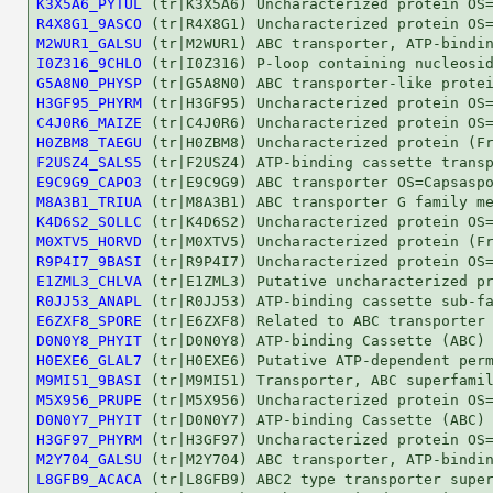
K3X5A6_PYTUL
R4X8G1_9ASCO
M2WUR1_GALSU
I0Z316_9CHLO
G5A8N0_PHYSP
H3GF95_PHYRM
C4J0R6_MAIZE
H0ZBM8_TAEGU
F2USZ4_SALS5
E9C9G9_CAPO3
M8A3B1_TRIUA
K4D6S2_SOLLC
M0XTV5_HORVD
R9P4I7_9BASI
E1ZML3_CHLVA
R0JJ53_ANAPL
E6ZXF8_SPORE
D0N0Y8_PHYIT
H0EXE6_GLAL7
M9MI51_9BASI
M5X956_PRUPE
D0N0Y7_PHYIT
H3GF97_PHYRM
M2Y704_GALSU
L8GFB9_ACACA