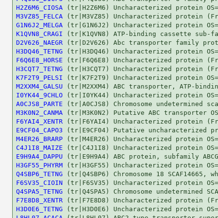
H2Z6M6_CIOSA
M3VZ85_FELCA
G1N6J2_MELGA
K1QVN8_CRAGI
D2V626_NAEGR
H3DQ46_TETNG
F6Q6E8_HORSE
H3CQT7_TETNG
K7F2T9_PELSI
M2XXM4_GALSU
I0YK44_9CHLO
A0CJS8_PARTE
M3K0N2_CANMA
F6YAI4_XENTR
E9CF04_CAPO3
M4ER26_BRARP
C4J1I8_MAIZE
E9H9A4_DAPPU
H3GF55_PHYRM
Q4SBP6_TETNG
F6SV35_CIOIN
Q4SPA5_TETNG
F7E8D8_XENTR
H3D0E6_TETNG
L8HL07_ACACA