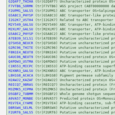
G2Q4F7_THIHA
F7VTB6_SORMK
F2UPM1_SALS5
G5A8C3_PHYSP
I2G2K7_USTH4
M2Y549_GALSU
M2XLM7_GALSU
G5A8C2_PHYSP
A7EB39_SCLS1
Q7SHS0_NEUCR
G2RC96_THITE
F8N1E4_NEUT8
G4UC06_NEUT9
Q4PDW3_USTMA
C1N553_MICPC
M2XNR3_GALSU
L8H1G8_ACACA
H2AWJ2_KAZAF
R0ICQ7_9BRAS
M3ZMK5_XIPMA
D5GBF2_TUBMM
A9VA57_MONBE
M1V7E4_CYAME
D8RSW4_SELML
F2URT6_SALS5