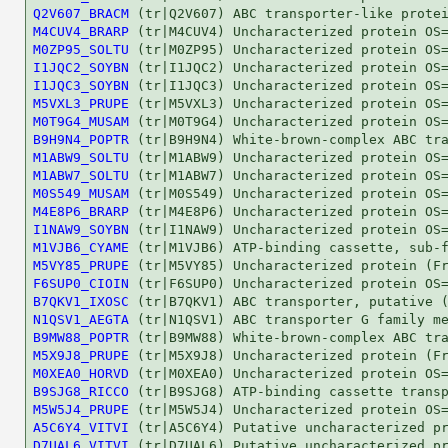
Q2V607_BRACM
M4CUV4_BRARP
M0ZP95_SOLTU
I1JQC2_SOYBN
I1JQC3_SOYBN
M5VXL3_PRUPE
M0T9G4_MUSAM
B9H9N4_POPTR
M1ABW9_SOLTU
M1ABW7_SOLTU
M0S549_MUSAM
M4E8P6_BRARP
I1NAW9_SOYBN
M1VJB6_CYAME
M5VY85_PRUPE
F6SUP0_CIOIN
B7QKV1_IXOSC
N1QSV1_AEGTA
B9MW88_POPTR
M5X9J8_PRUPE
M0XEA0_HORVD
B9SJG8_RICCO
M5W5J4_PRUPE
A5C6Y4_VITVI
D7UAL6_VITVI