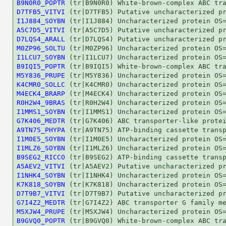
B9N0R0_POPTR
D7TFB5_VITVI
I1J884_SOYBN
A5C7D5_VITVI
D7LQS4_ARALL
M0ZP96_SOLTU
I1LCU7_SOYBN
B9IQI5_POPTR
M5Y836_PRUPE
K4CMR0_SOLLC
M4ECK4_BRARP
R0H2W4_9BRAS
I1MMS1_SOYBN
G7K406_MEDTR
A9TN75_PHYPA
I1M0E5_SOYBN
I1MLZ6_SOYBN
B9SEG2_RICCO
A5AEV2_VITVI
I1NHK4_SOYBN
K7K818_SOYBN
D7T9B7_VITVI
G7I4Z2_MEDTR
M5XJW4_PRUPE
B9GVQ0_POPTR