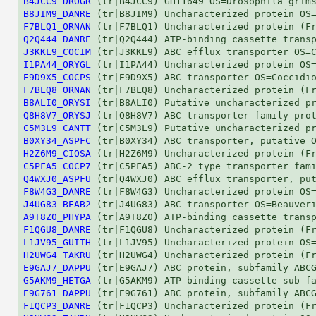
B4JCC9_DROGR
B8JIM9_DANRE
F7BLQ1_ORNAN
Q2Q444_DANRE
J3KKL9_COCIM
I1PA44_ORYGL
E9D9X5_COCPS
F7BLQ8_ORNAN
B8ALI0_ORYSI
Q8H8V7_ORYSJ
C5M3L9_CANTT
B0XY34_ASPFC
H2Z6M9_CIOSA
C5PFA5_COCP7
Q4WXJ0_ASPFU
F8W4G3_DANRE
J4UG83_BEAB2
A9T8Z0_PHYPA
F1QGU8_DANRE
L1JV95_GUITH
H2UWG4_TAKRU
E9GAJ7_DAPPU
G5AKM9_HETGA
E9G761_DAPPU
F1QCP3_DANRE