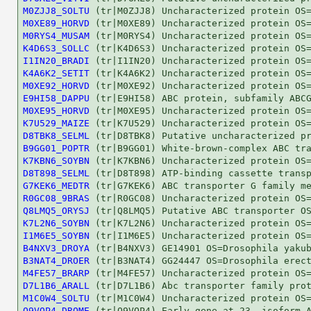
M0ZJJ8_SOLTU
M0XE89_HORVD
M0RYS4_MUSAM
K4D6S3_SOLLC
I1IN20_BRADI
K4A6K2_SETIT
M0XE92_HORVD
E9HI58_DAPPU
M0XE95_HORVD
K7U529_MAIZE
D8TBK8_SELML
B9GG01_POPTR
K7KBN6_SOYBN
D8T898_SELML
G7KEK6_MEDTR
R0GC08_9BRAS
Q8LMQ5_ORYSJ
K7L2N6_SOYBN
I1M6E5_SOYBN
B4NXV3_DROYA
B3NAT4_DROER
M4FE57_BRARP
D7L1B6_ARALL
M1C0W4_SOLTU
Q9VQP4_DROME