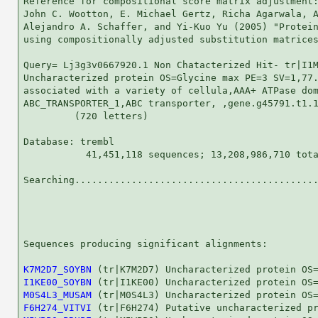
Reference for compositional score matrix adjustment:
John C. Wootton, E. Michael Gertz, Richa Agarwala, A
Alejandro A. Schaffer, and Yi-Kuo Yu (2005) "Protein
using compositionally adjusted substitution matrices
Query= Lj3g3v0667920.1 Non Chatacterized Hit- tr|I1M
Uncharacterized protein OS=Glycine max PE=3 SV=1,77.
associated with a variety of cellula,AAA+ ATPase dom
ABC_TRANSPORTER_1,ABC transporter, ,gene.g45791.t1.1
         (720 letters)

Database: trembl 

           41,451,118 sequences; 13,208,986,710 tota
Searching...........................................
                                                    
Sequences producing significant alignments:         
K7M2D7_SOYBN
I1KE00_SOYBN
M0S4L3_MUSAM
F6H274_VITVI