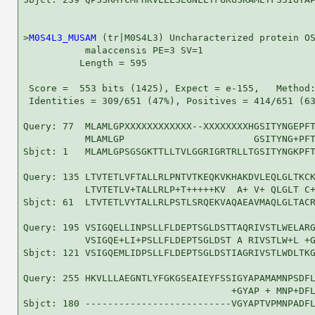
>
M0S4L3_MUSAM
 (tr|M0S4L3) Uncharacterized protein OS
           malaccensis PE=3 SV=1

          Length = 595

 Score =  553 bits (1425), Expect = e-155,   Method:
 Identities = 309/651 (47%), Positives = 414/651 (63
Query: 77  MLAMLGPXXXXXXXXXXXX--XXXXXXXXHGSITYNGEPFT
           MLAMLGP                       GSITYNG+PFT
Sbjct: 1   MLAMLGPSGSGKTTLLTVLGGRIGRTRLLTGSITYNGKPFT
Query: 135 LTVTETLVFTALLRLPNTVTKEQKVKHAKDVLEQLGLTKCK
           LTVTETLV+TALLRLP+T+++++KV  A+ V+ QLGLT C+
Sbjct: 61  LTVTETLVYTALLRLPSTLSRQEKVAQAEAVMAQLGLTACR
Query: 195 VSIGQELLINPSLLFLDEPTSGLDSTTAQRIVSTLWELARG
           VSIGQE+LI+PSLLFLDEPTSGLDST A RIVSTLW+L +G
Sbjct: 121 VSIGQEMLIDPSLLFLDEPTSGLDSTIAGRIVSTLWDLTKG
Query: 255 HKVLLLAEGNTLYFGKGSEAIEYFSSIGYAPAMAMNPSDFL
                                     +GYAP + MNP+DFL
Sbjct: 180 --------------------------VGYAPTVPMNPADFL