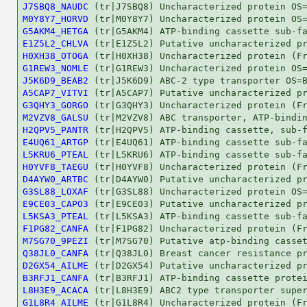
J7SBQ8_NAUDC
M0Y8Y7_HORVD
G5AKM4_HETGA
E1Z5L2_CHLVA
H0XH38_OTOGA
G1REW3_NOMLE
J5K6D9_BEAB2
A5CAP7_VITVI
G3QHY3_GORGO
M2VZV8_GALSU
H2QPV5_PANTR
E4UQ61_ARTGP
L5KRU6_PTEAL
H0YVF8_TAEGU
D4AYW0_ARTBC
G3SL88_LOXAF
E9CE03_CAPO3
L5KSA3_PTEAL
F1PG82_CANFA
M7SG70_9PEZI
Q38JL0_CANFA
D2GX54_AILME
B3RFJ1_CANFA
L8H3E9_ACACA
G1L8R4_AILME