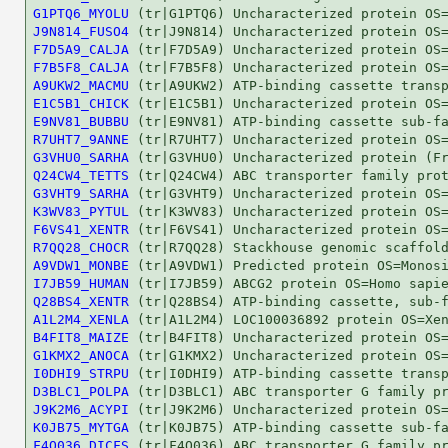
G1PTQ6_MYOLU
J9N814_FUSO4
F7D5A9_CALJA
F7B5F8_CALJA
A9UKW2_MACMU
E1C5B1_CHICK
E9NV81_BUBBU
R7UHT7_9ANNE
G3VHU0_SARHA
Q24CW4_TETTS
G3VHT9_SARHA
K3WV83_PYTUL
F6VS41_XENTR
R7QQ28_CHOCR
A9VDW1_MONBE
I7JB59_HUMAN
Q28BS4_XENTR
A1L2M4_XENLA
B4FIT8_MAIZE
G1KMX2_ANOCA
I0DHI9_STRPU
D3BLC1_POLPA
J9K2M6_ACYPI
K0JB75_MYTGA
F4Q036_DICFS