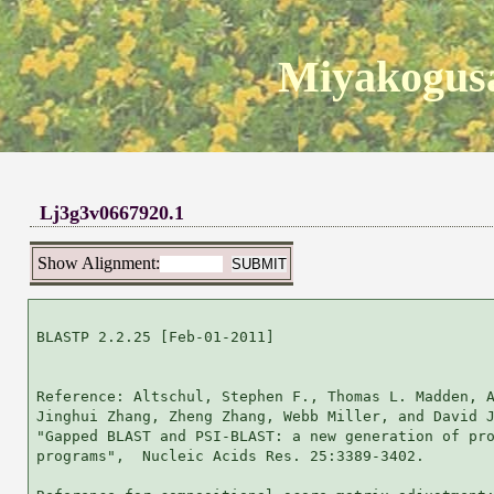
Miyakogusa
Lj3g3v0667920.1
Show Alignment:
BLASTP 2.2.25 [Feb-01-2011]

Reference: Altschul, Stephen F., Thomas L. Madden, A
Jinghui Zhang, Zheng Zhang, Webb Miller, and David J
"Gapped BLAST and PSI-BLAST: a new generation of pro
programs",  Nucleic Acids Res. 25:3389-3402.
