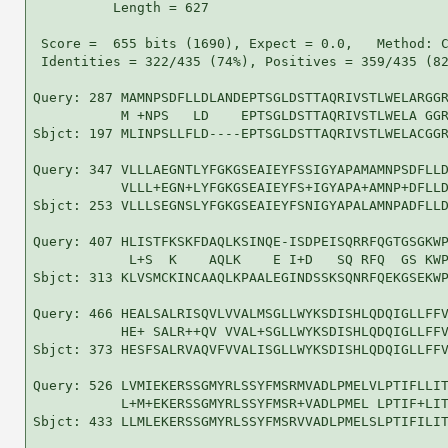
          Length = 627

 Score =  655 bits (1690), Expect = 0.0,   Method: C
 Identities = 322/435 (74%), Positives = 359/435 (82
Query: 287 MAMNPSDFLLDLANDEPTSGLDSTTAQRIVSTLWELARGGR
           M +NPS   LD    EPTSGLDSTTAQRIVSTLWELA GGR
Sbjct: 197 MLINPSLLFLD----EPTSGLDSTTAQRIVSTLWELACGGR
Query: 347 VLLLAEGNTLYFGKGSEAIEYFSSIGYAPAMAMNPSDFLLD
           VLLL+EGN+LYFGKGSEAIEYFS+IGYAPA+AMNP+DFLLD
Sbjct: 253 VLLLSEGNSLYFGKGSEAIEYFSNIGYAPALAMNPADFLLD
Query: 407 HLISTFKSKFDAQLKSINQE-ISDPEISQRRFQGTGSGKWP
            L+S  K    AQLK    E I+D   SQ RFQ  GS KWP
Sbjct: 313 KLVSMCKINCAAQLKPAALEGINDSSKSQNRFQEKGSEKWP
Query: 466 HEALSALRISQVLVVALMSGLLWYKSDISHLQDQIGLLFFV
           HE+ SALR++QV VVAL+SGLLWYKSDISHLQDQIGLLFFV
Sbjct: 373 HESFSALRVAQVFVVALISGLLWYKSDISHLQDQIGLLFFV
Query: 526 LVMIEKERSSGMYRLSSYFMSRMVADLPMELVLPTIFLLIT
           L+M+EKERSSGMYRLSSYFMSR+VADLPMEL LPTIF+LIT
Sbjct: 433 LLMLEKERSSGMYRLSSYFMSRVVADLPMELSLPTIFILIT