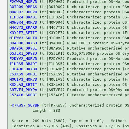
F2CWA5_HORVD
R0ID09_9BRAS
M0W0R2_HORVD
I1H0Z4_BRADI
M0W0R4_HORVD
M4CVY3_BRARP
K3Y2E7_SETIT
M1BWV3_SOLTU
Q94DU0_ORYSJ
B8A9S6_ORYSI
Q5JLR1_ORYSJ
F2DYV2_HORVD
I1HRS5_BRADI
J3L496_ORYBR
C5XKS9_SORBI
M0UIV3_HORVD
K3XLA8_SETIT
A9TVF4_PHYPA
C5Z4C6_SORBI
 (tr|C5Z4C6) Putative uncharacterized pr
>
K7KWS7_SOYBN
 (tr|K7KWS7) Uncharacterized protein OS
          Length = 383

 Score =  269 bits (688), Expect = 1e-69,   Method: 
 Identities = 152/305 (49%), Positives = 181/305 (59