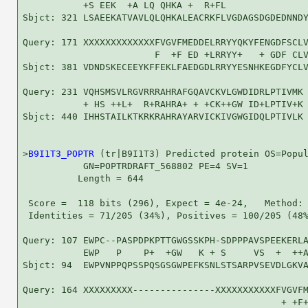
           +S EEK  +A LQ QHKA +  R+FL               
Sbjct: 321 LSAEEKATVAVLQLQHKALEACRKFLVGDAGSDGDEDNNDY
Query: 171 XXXXXXXXXXXXXFVGVFMEDDELRRYYQKYFENGDFSCLV
                        F  +F ED +LRRYY+   + GDF CLV
Sbjct: 381 VDNDSKECEEYKFFEKLFAEDGDLRRYYESNHKEGDFYCLV
Query: 231 VQHSMSVLRGVRRRAHRAFGQAVCKVLGWDIDRLPTIVMK 
           + HS ++L+  R+RAHRA+ + +CK++GW ID+LPTIV+K

Sbjct: 440 IHHSTAILKTKRKRAHRAYARVICKIVGWGIDQLPTIVLK 
>
B9I1T3_POPTR
 (tr|B9I1T3) Predicted protein OS=Popul
           GN=POPTRDRAFT_568802 PE=4 SV=1

          Length = 644

 Score =  118 bits (296), Expect = 4e-24,   Method: 
 Identities = 71/205 (34%), Positives = 100/205 (48%
Query: 107 EWPC--PASPDPKPTTGWGSSKPH-SDPPPAVSPEEKERLA
           EWP   P    P+  +GW   K + S     VS  +  ++A
Sbjct: 94  EWPVNPPQPSSPQSGSGWPEFKSNLSTSARPVSEVDLGKVA
Query: 164 XXXXXXXXX---------------XXXXXXXXXXXFVGVFM
                                               + +F+