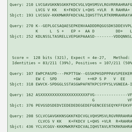
Query: 210 LVCGAVGKKNSGKKFKDCVGLVQHSMSVLRGVRRRAHRAFG
           LVCG V KK   K+FKDCV L+QHS +VLR  R RAHRA+ 
Sbjct: 193 LVCGGV-KKKMWKRFKDCVALIQHSTTVLRTKRMRAHRAYA
Query: 270 K--GEPLGCSAQAESEPKENVAADDDRQGGSDKSDDEVVPL
           K     L  S +   EP +  AA D         DD+   L
Sbjct: 252 KDLNSSLTASRELLVEPGKPAAASD--------VDDQNNSL
 Score =  128 bits (321), Expect = 4e-27,   Method: 
 Identities = 83/211 (39%), Positives = 107/211 (50%
Query: 107 EWPCPASPD---PKPTTGW--GSSKPHSDPPPAVSPEEKER
           EW C  SPD       +GW   ++KP S P   V  EE   
Sbjct: 318 EWVCK-SPDGGLSSTASGWPAFNTKPCSYPYSLVGNEEA-I
Query: 162 ASXXXXXXXXXXXXXXXXXXXXFVG--------------VF
                                   G              VF
Sbjct: 376 PEVGSDSDEDVIEDEDEDEGEDEFGENCEESEQYKFFEKVF
Query: 208 SCLVCGAVGKKNSGKKFKDCVGLVQHSMSVLRGVRRRAHRA
            CLVCG V KK   K+FKDCV L+QHS +VLR  R+RAHRA
Sbjct: 436 YCLVCGGV-KKKMWKRFKDCVALIQHSTAVLRTKRKRAHRA