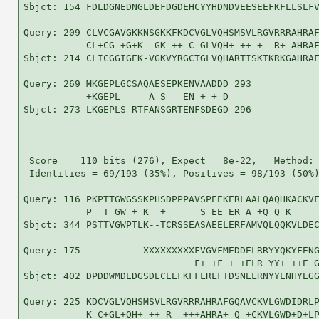
Sbjct: 154 FDLDGNEDNGLDEFDGDEHCYYHDNDVEESEEFKFLLSLFV
Query: 209 CLVCGAVGKKNSGKKFKDCVGLVQHSMSVLRGVRRRAHRAF
           CL+CG +G+K  GK ++ C GLVQH+ ++ +  R+ AHRAF
Sbjct: 214 CLICGGIGEK-VGKVYRGCTGLVQHARTISKTKRKGAHRAF
Query: 269 MKGEPLGCSAQAESEPKENVAADDD 293

           +KGEPL     A S   EN + + D

Sbjct: 273 LKGEPLS-RTFANSGRTENFSDEGD 296

 Score =  110 bits (276), Expect = 8e-22,   Method: 
 Identities = 69/193 (35%), Positives = 98/193 (50%)
Query: 116 PKPTTGWGSSKPHSDPPPAVSPEEKERLAALQAQHKACKVF
           P  T GW + K  +      S EE ER A +Q Q K     
Sbjct: 344 PSTTVGWPTLK--TCRSSEASAEELERFAMVQLQQKVLDEC
Query: 175 ----------XXXXXXXXXFVGVFMEDDELRRYYQKYFENG
                              F+ +F + +ELR YY+ ++E G
Sbjct: 402 DPDDWMDEDGSDECEEFKFFLRLFTDSNELRNYYENHYEGG
Query: 225 KDCVGLVQHSMSVLRGVRRRAHRAFGQAVCKVLGWDIDRLP
           K C+GL+QH+ ++ R  +++AHRA+ Q +CKVLGWD+D+LP