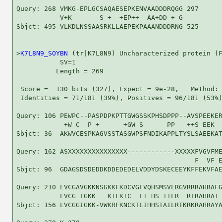
Query: 268 VMKG-EPLGCSAQAESEPKENVAADDDRQGG 297

           V+K       S +  +EP++  AA+DD + G

Sbjct: 495 VLKDLNSSAASRKLLAEPEKPAAANDDDRNG 525

>
K7L8N9_SOYBN
 (tr|K7L8N9) Uncharacterized protein (F
           SV=1

          Length = 269

 Score =  130 bits (327), Expect = 9e-28,   Method: 
 Identities = 71/181 (39%), Positives = 96/181 (53%)
Query: 106 PEWPC--PASPDPKPTTGWGSSKPHSDPPP--AVSPEEKER
            +W C  P +      +GW S      PP   ++S EEK  
Sbjct: 36  AKWVCESPKAGVSSTASGWPSFNDIKAPPLTYSLSAEEKAT
Query: 162 ASXXXXXXXXXXXXXXX------------XXXXXFVGVFME
                                             F  VF E
Sbjct: 96  GDAGSDSDEDDKDDEDEDELVDDYDSKECEEYKFFEKVFAE
Query: 210 LVCGAVGKKNSGKKFKDCVGLVQHSMSVLRGVRRRAHRAFG
           LVCG +GKK   K+FK+C  L+ HS ++LR  R+RAHRA+ 
Sbjct: 156 LVCGGIGKK-VWKRFKNCKTLIHHSTAILRTKRKRAHRAYA