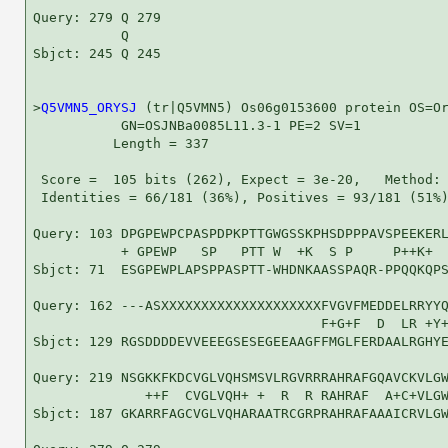
Query: 279 Q 279

           Q

Sbjct: 245 Q 245

>
Q5VMN5_ORYSJ
 (tr|Q5VMN5) Os06g0153600 protein OS=Or
           GN=OSJNBa0085L11.3-1 PE=2 SV=1

          Length = 337

 Score =  105 bits (262), Expect = 3e-20,   Method: 
 Identities = 66/181 (36%), Positives = 93/181 (51%)
Query: 103 DPGPEWPCPASPDPKPTTGWGSSKPHSDPPPAVSPEEKERL
           + GPEWP   SP   PTT W  +K  S P     P++K+  
Sbjct: 71  ESGPEWPLAPSPPASPTT-WHDNKAASSPAQR-PPQQKQPS
Query: 162 ---ASXXXXXXXXXXXXXXXXXXXXFVGVFMEDDELRRYYQ
                                    F+G+F  D  LR +Y+
Sbjct: 129 RGSDDDDEVVEEEGSESEGEEAAGFFMGLFERDAALRGHYE
Query: 219 NSGKKFKDCVGLVQHSMSVLRGVRRRAHRAFGQAVCKVLGW
              ++F  CVGLVQH+ +  R  R RAHRAF  A+C+VLGW
Sbjct: 187 GKARRFAGCVGLVQHARAATRCGRPRAHRAFAAAICRVLGW