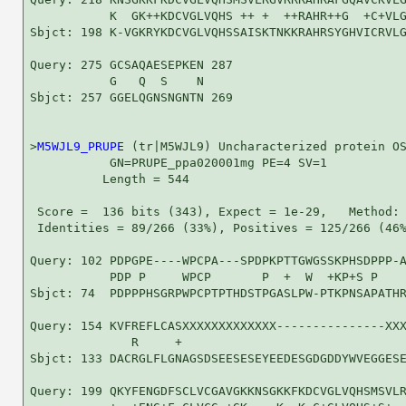
           K  GK++KDCVGLVQHS ++ +  ++RAHR++G  +C+VLG
Sbjct: 198 K-VGKRYKDCVGLVQHSSAISKTNKKRAHRSYGHVICRVLG
Query: 275 GCSAQAESEPKEN 287

           G   Q  S    N

Sbjct: 257 GGELQGNSNGNTN 269

>
M5WJL9_PRUPE
 (tr|M5WJL9) Uncharacterized protein OS
           GN=PRUPE_ppa020001mg PE=4 SV=1

          Length = 544

 Score =  136 bits (343), Expect = 1e-29,   Method: 
 Identities = 89/266 (33%), Positives = 125/266 (46%
Query: 102 PDPGPE----WPCPA---SPDPKPTTGWGSSKPHSDPPP-A
           PDP P     WPCP       P  +  W  +KP+S P    
Sbjct: 74  PDPPPHSGRPWPCPTPTHDSTPGASLPW-PTKPNSAPATHR
Query: 154 KVFREFLCASXXXXXXXXXXXXX---------------XXX
              R     +                               
Sbjct: 133 DACRGLFLGNAGSDSEESESEYEEDESGDGDDYWVEGGESE
Query: 199 QKYFENGDFSCLVCGAVGKKNSGKKFKDCVGLVQHSMSVLR