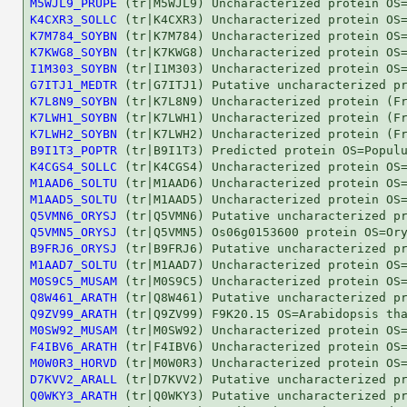
M5WJL9_PRUPE
K4CXR3_SOLLC
K7M784_SOYBN
K7KWG8_SOYBN
I1M303_SOYBN
G7ITJ1_MEDTR
K7L8N9_SOYBN
K7LWH1_SOYBN
K7LWH2_SOYBN
B9I1T3_POPTR
K4CGS4_SOLLC
M1AAD6_SOLTU
M1AAD5_SOLTU
Q5VMN6_ORYSJ
Q5VMN5_ORYSJ
B9FRJ6_ORYSJ
M1AAD7_SOLTU
M0S9C5_MUSAM
Q8W461_ARATH
Q9ZV99_ARATH
M0SW92_MUSAM
F4IBV6_ARATH
M0W0R3_HORVD
D7KVV2_ARALL
Q0WKY3_ARATH