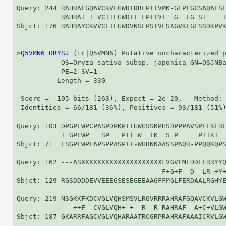
Query: 244 RAHRAFGQAVCKVLGWDIDRLPTIVMK-GEPLGCSAQAESE
           RAHRA+ + VC++LGWD++ LP+IV+  G  LG S+    +
Sbjct: 176 RAHRAYCKVVCEILGWDVNSLPSIVLSAGVKLGESSDKPVK
>
Q5VMN6_ORYSJ
 (tr|Q5VMN6) Putative uncharacterized p
           OS=Oryza sativa subsp. japonica GN=OSJNBa
           PE=2 SV=1

          Length = 330

 Score =  105 bits (263), Expect = 2e-20,   Method: 
 Identities = 66/181 (36%), Positives = 93/181 (51%)
Query: 103 DPGPEWPCPASPDPKPTTGWGSSKPHSDPPPAVSPEEKERL
           + GPEWP   SP   PTT W  +K  S P     P++K+  
Sbjct: 71  ESGPEWPLAPSPPASPTT-WHDNKAASSPAQR-PPQQKQPS
Query: 162 ---ASXXXXXXXXXXXXXXXXXXXXFVGVFMEDDELRRYYQ
                                    F+G+F  D  LR +Y+
Sbjct: 129 RGSDDDDEVVEEEGSESEGEEAAGFFMGLFERDAALRGHYE
Query: 219 NSGKKFKDCVGLVQHSMSVLRGVRRRAHRAFGQAVCKVLGW
              ++F  CVGLVQH+ +  R  R RAHRAF  A+C+VLGW
Sbjct: 187 GKARRFAGCVGLVQHARAATRCGRPRAHRAFAAAICRVLGW