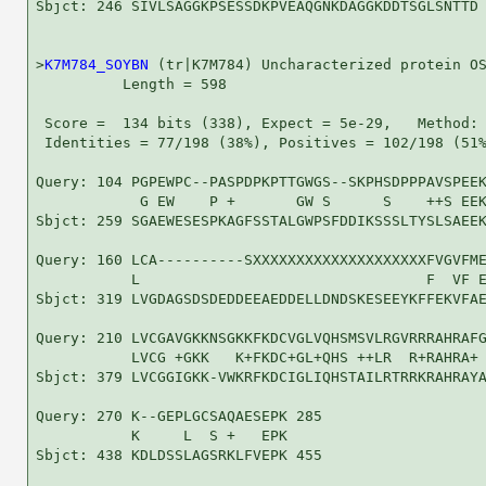
Sbjct: 246 SIVLSAGGKPSESSDKPVEAQGNKDAGGKDDTSGLSNTTD 
>
K7M784_SOYBN
 (tr|K7M784) Uncharacterized protein OS
          Length = 598

 Score =  134 bits (338), Expect = 5e-29,   Method: 
 Identities = 77/198 (38%), Positives = 102/198 (51%
Query: 104 PGPEWPC--PASPDPKPTTGWGS--SKPHSDPPPAVSPEEK
            G EW    P +       GW S      S    ++S EEK
Sbjct: 259 SGAEWESESPKAGFSSTALGWPSFDDIKSSSLTYSLSAEEK
Query: 160 LCA----------SXXXXXXXXXXXXXXXXXXXXFVGVFME
           L                                 F  VF E
Sbjct: 319 LVGDAGSDSDEDDEEAEDDELLDNDSKESEEYKFFEKVFAE
Query: 210 LVCGAVGKKNSGKKFKDCVGLVQHSMSVLRGVRRRAHRAFG
           LVCG +GKK   K+FKDC+GL+QHS ++LR  R+RAHRA+ 
Sbjct: 379 LVCGGIGKK-VWKRFKDCIGLIQHSTAILRTRRKRAHRAYA
Query: 270 K--GEPLGCSAQAESEPK 285

           K     L  S +   EPK

Sbjct: 438 KDLDSSLAGSRKLFVEPK 455
