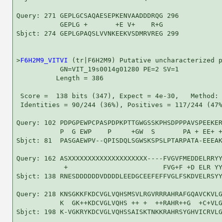
Query: 271 GEPLGCSAQAESEPKENVAADDDRQG 296

           GEPLG +       +E V+    R+G

Sbjct: 274 GEPLGPAQSLVVNKEEKVSDMRVREG 299

>
F6H2M9_VITVI
 (tr|F6H2M9) Putative uncharacterized p
           GN=VIT_19s0014g01280 PE=2 SV=1

          Length = 386

 Score =  138 bits (347), Expect = 4e-30,   Method: 
 Identities = 90/244 (36%), Positives = 117/244 (47%
Query: 102 PDPGPEWPCPASPDPKPTTGWGSSKPHSDPPPAVSPEEKER
           P  G EWP    P     +GW  S       PA + EE+ +
Sbjct: 81  PASGAEWPV--QPISDQLSGWSKSPSLPTARPATA-EEEAK
Query: 162 ASXXXXXXXXXXXXXXXXXXXX----FVGVFMEDDELRRYY
            +                        FVG+F +D ELR YY
Sbjct: 138 RNESDDDDDDVDDDDLEEDGCEEFEFFVGLFSKDVELRSYY
Query: 218 KNSGKKFKDCVGLVQHSMSVLRGVRRRAHRAFGQAVCKVLG
           K  GK++KDCVGLVQHS ++ +  ++RAHR++G  +C+VLG
Sbjct: 198 K-VGKRYKDCVGLVQHSSAISKTNKKRAHRSYGHVICRVLG