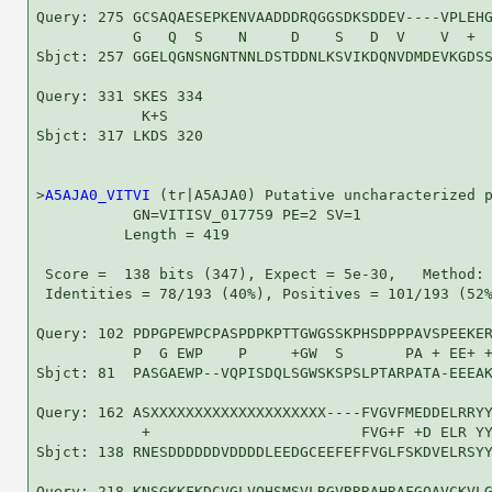
Query: 275 GCSAQAESEPKENVAADDDRQGGSDKSDDEV----VPLEHG
           G   Q  S    N     D    S   D  V    V  +  
Sbjct: 257 GGELQGNSNGNTNNLDSTDDNLKSVIKDQNVDMDEVKGDSS
Query: 331 SKES 334

            K+S

Sbjct: 317 LKDS 320

>
A5AJA0_VITVI
 (tr|A5AJA0) Putative uncharacterized p
           GN=VITISV_017759 PE=2 SV=1

          Length = 419

 Score =  138 bits (347), Expect = 5e-30,   Method: 
 Identities = 78/193 (40%), Positives = 101/193 (52%
Query: 102 PDPGPEWPCPASPDPKPTTGWGSSKPHSDPPPAVSPEEKER
           P  G EWP    P     +GW  S       PA + EE+ +
Sbjct: 81  PASGAEWP--VQPISDQLSGWSKSPSLPTARPATA-EEEAK
Query: 162 ASXXXXXXXXXXXXXXXXXXXX----FVGVFMEDDELRRYY
            +                        FVG+F +D ELR YY
Sbjct: 138 RNESDDDDDDVDDDDLEEDGCEEFEFFVGLFSKDVELRSYY
Query: 218 KNSGKKFKDCVGLVQHSMSVLRGVRRRAHRAFGQAVCKVLG