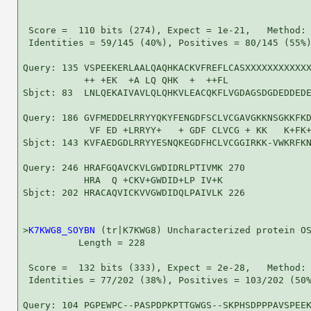
 Score =  110 bits (274), Expect = 1e-21,   Method: 
 Identities = 59/145 (40%), Positives = 80/145 (55%)
Query: 135 VSPEEKERLAALQAQHKACKVFREFLCASXXXXXXXXXXXX
           ++ +EK  +A LQ QHK  +  ++FL               
Sbjct: 83  LNLQEKAIVAVLQLQHKVLEACQKFLVGDAGSDGDEDDEDE
Query: 186 GVFMEDDELRRYYQKYFENGDFSCLVCGAVGKKNSGKKFKD
            VF ED +LRRYY+   + GDF CLVCG + KK   K+FK+
Sbjct: 143 KVFAEDGDLRRYYESNQKEGDFHCLVCGGIRKK-VWKRFKN
Query: 246 HRAFGQAVCKVLGWDIDRLPTIVMK 270

           HRA  Q +CKV+GWDID+LP IV+K

Sbjct: 202 HRACAQVICKVVGWDIDQLPAIVLK 226

>
K7KWG8_SOYBN
 (tr|K7KWG8) Uncharacterized protein OS
          Length = 228

 Score =  132 bits (333), Expect = 2e-28,   Method: 
 Identities = 77/202 (38%), Positives = 103/202 (50%
Query: 104 PGPEWPC--PASPDPKPTTGWGS--SKPHSDPPPAVSPEEK