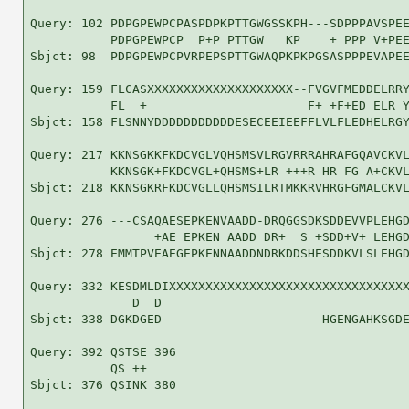
Query: 102 PDPGPEWPCPASPDPKPTTGWGSSKPH---SDPPPAVSPEE
           PDPGPEWPCP  P+P PTTGW   KP    + PPP V+PEE
Sbjct: 98  PDPGPEWPCPVRPEPSPTTGWAQPKPKPGSASPPPEVAPEE
Query: 159 FLCASXXXXXXXXXXXXXXXXXXXX--FVGVFMEDDELRRY
           FL  +                      F+ +F+ED ELR Y
Sbjct: 158 FLSNNYDDDDDDDDDDDESECEEIEEFFLVLFLEDHELRGY
Query: 217 KKNSGKKFKDCVGLVQHSMSVLRGVRRRAHRAFGQAVCKVL
           KKNSGK+FKDCVGL+QHSMS+LR +++R HR FG A+CKVL
Sbjct: 218 KKNSGKRFKDCVGLLQHSMSILRTMKKRVHRGFGMALCKVL
Query: 276 ---CSAQAESEPKENVAADD-DRQGGSDKSDDEVVPLEHGD
                 +AE EPKEN AADD DR+  S +SDD+V+ LEHGD
Sbjct: 278 EMMTPVEAEGEPKENNAADDNDRKDDSHESDDKVLSLEHGD
Query: 332 KESDMLDIXXXXXXXXXXXXXXXXXXXXXXXXXXXXXXXXX
              D  D                                  
Sbjct: 338 DGKDGED----------------------HGENGAHKSGDE
Query: 392 QSTSE 396

           QS ++

Sbjct: 376 QSINK 380
