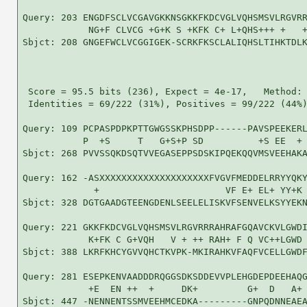
Query: 203 ENGDFSCLVCGAVGKKNSGKKFKDCVGLVQHSMSVLRGVRR
            NG+F CLVCG +G+K S +KFK C+ L+QHS+++ +   +
Sbjct: 208 GNGEFWCLVCGGIGEK-SCRKFKSCLALIQHSLTIHKTDLK
 Score = 95.5 bits (236), Expect = 4e-17,   Method: 
 Identities = 69/222 (31%), Positives = 99/222 (44%)
Query: 109 PCPASPDPKPTTGWGSSKPHSDPP------PAVSPEEKERL
           P  +S     T   G+S+P SD          +S EE  + 
Sbjct: 268 PVVSSQKDSQTVVEGASEPPSDSKIPQEKQQVMSVEEHAKA
Query: 162 -ASXXXXXXXXXXXXXXXXXXXXFVGVFMEDDELRRYYQKY
             +                       VF E+ EL+ YY+K 
Sbjct: 328 DGTGAADGTEENGDENLSEELELISKVFSENVELKSYYEKN
Query: 221 GKKFKDCVGLVQHSMSVLRGVRRRAHRAFGQAVCKVLGWDI
            K+FK C G+VQH   V + ++ RAH+ F Q VC++LGWD 
Sbjct: 388 LKRFKHCYGVVQHCTKVPK-MKIRAHKVFAQFVCELLGWDF
Query: 281 ESEPKENVAADDDRQGGSDKSDDEVVPLEHGDEPDEEHAQG
            +E  EN ++  +     DK+         G+  D   A+ 
Sbjct: 447 -NENNENTSSMVEEHMCEDKA---------GNPQDNNEAEA