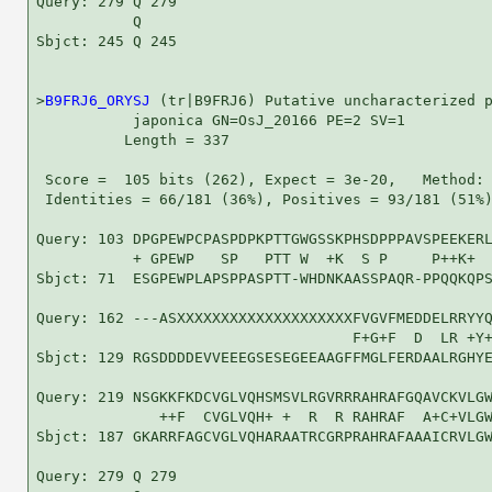
Query: 279 Q 279

           Q

Sbjct: 245 Q 245

>
B9FRJ6_ORYSJ
 (tr|B9FRJ6) Putative uncharacterized p
           japonica GN=OsJ_20166 PE=2 SV=1

          Length = 337

 Score =  105 bits (262), Expect = 3e-20,   Method: 
 Identities = 66/181 (36%), Positives = 93/181 (51%)
Query: 103 DPGPEWPCPASPDPKPTTGWGSSKPHSDPPPAVSPEEKERL
           + GPEWP   SP   PTT W  +K  S P     P++K+  
Sbjct: 71  ESGPEWPLAPSPPASPTT-WHDNKAASSPAQR-PPQQKQPS
Query: 162 ---ASXXXXXXXXXXXXXXXXXXXXFVGVFMEDDELRRYYQ
                                    F+G+F  D  LR +Y+
Sbjct: 129 RGSDDDDEVVEEEGSESEGEEAAGFFMGLFERDAALRGHYE
Query: 219 NSGKKFKDCVGLVQHSMSVLRGVRRRAHRAFGQAVCKVLGW
              ++F  CVGLVQH+ +  R  R RAHRAF  A+C+VLGW
Sbjct: 187 GKARRFAGCVGLVQHARAATRCGRPRAHRAFAAAICRVLGW
Query: 279 Q 279
