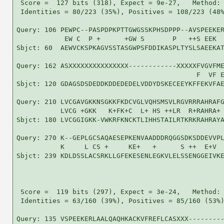
 Score =  127 bits (318), Expect = 9e-27,   Method: 
 Identities = 80/223 (35%), Positives = 108/223 (48%
Query: 106 PEWPC--PASPDPKPTTGWGSSKPHSDPPP--AVSPEEKER
            EW C  P +      +GW S       P   ++S EEK  
Sbjct: 60  AEWVCKSPKAGVSSTASGWPSFDDIKASPLTYSLSAEEKAT
Query: 162 ASXXXXXXXXXXXXXXX------------XXXXXFVGVFME
                                             F  VF E
Sbjct: 120 GDAGSDSDEDDKDDEDEDELVDDYDSKECEEYKFFEKVFAE
Query: 210 LVCGAVGKKNSGKKFKDCVGLVQHSMSVLRGVRRRAHRAFG
           LVCG +GKK   K+FK+C  L+ HS ++LR  R+RAHRA+ 
Sbjct: 180 LVCGGIGKK-VWKRFKNCKTLIHHSTAILRTKRKRAHRAYA
Query: 270 K--GEPLGCSAQAESEPKENVAADDDRQGGSDKSDDEVVPL
           K     L CS +     KE+   +      S ++  E+V  
Sbjct: 239 KDLDSSLACSRKLLGFEKESENLEGKVLELSSENGGEIVKE
 Score =  119 bits (297), Expect = 3e-24,   Method: 
 Identities = 63/160 (39%), Positives = 85/160 (53%)
Query: 135 VSPEEKERLAALQAQHKACKVFREFLCASXXX---------