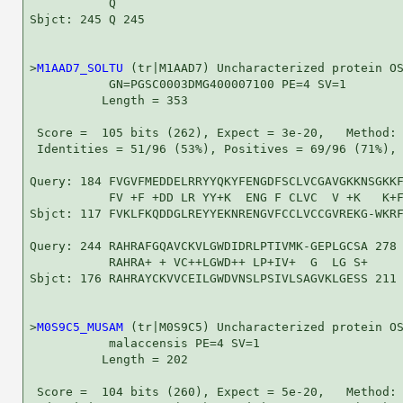
           Q

Sbjct: 245 Q 245

>
M1AAD7_SOLTU
 (tr|M1AAD7) Uncharacterized protein OS
           GN=PGSC0003DMG400007100 PE=4 SV=1

          Length = 353

 Score =  105 bits (262), Expect = 3e-20,   Method: 
 Identities = 51/96 (53%), Positives = 69/96 (71%), 
Query: 184 FVGVFMEDDELRRYYQKYFENGDFSCLVCGAVGKKNSGKKF
           FV +F +DD LR YY+K  ENG F CLVC  V +K   K+F
Sbjct: 117 FVKLFKQDDGLREYYEKNRENGVFCCLVCCGVREKG-WKRF
Query: 244 RAHRAFGQAVCKVLGWDIDRLPTIVMK-GEPLGCSA 278

           RAHRA+ + VC++LGWD++ LP+IV+  G  LG S+

Sbjct: 176 RAHRAYCKVVCEILGWDVNSLPSIVLSAGVKLGESS 211

>
M0S9C5_MUSAM
 (tr|M0S9C5) Uncharacterized protein OS
           malaccensis PE=4 SV=1

          Length = 202

 Score =  104 bits (260), Expect = 5e-20,   Method: 