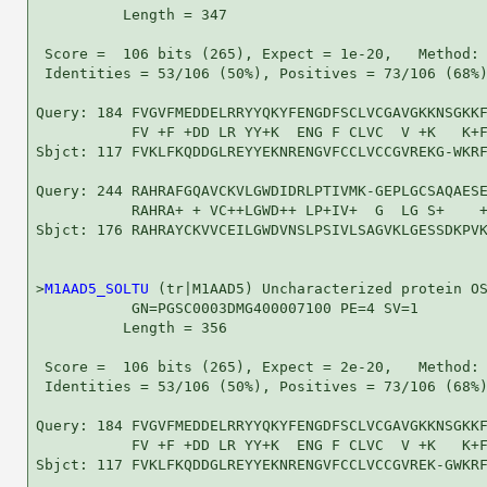
          Length = 347

 Score =  106 bits (265), Expect = 1e-20,   Method: 
 Identities = 53/106 (50%), Positives = 73/106 (68%)
Query: 184 FVGVFMEDDELRRYYQKYFENGDFSCLVCGAVGKKNSGKKF
           FV +F +DD LR YY+K  ENG F CLVC  V +K   K+F
Sbjct: 117 FVKLFKQDDGLREYYEKNRENGVFCCLVCCGVREKG-WKRF
Query: 244 RAHRAFGQAVCKVLGWDIDRLPTIVMK-GEPLGCSAQAESE
           RAHRA+ + VC++LGWD++ LP+IV+  G  LG S+    +
Sbjct: 176 RAHRAYCKVVCEILGWDVNSLPSIVLSAGVKLGESSDKPVK
>
M1AAD5_SOLTU
 (tr|M1AAD5) Uncharacterized protein OS
           GN=PGSC0003DMG400007100 PE=4 SV=1

          Length = 356

 Score =  106 bits (265), Expect = 2e-20,   Method: 
 Identities = 53/106 (50%), Positives = 73/106 (68%)
Query: 184 FVGVFMEDDELRRYYQKYFENGDFSCLVCGAVGKKNSGKKF
           FV +F +DD LR YY+K  ENG F CLVC  V +K   K+F
Sbjct: 117 FVKLFKQDDGLREYYEKNRENGVFCCLVCCGVREK-GWKRF