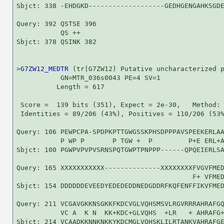
Sbjct: 338 -EHDGKD-------------------GEDHGENGAHKSGDE
Query: 392 QSTSE 396

           QS ++

Sbjct: 378 QSINK 382

>
G7ZW12_MEDTR
 (tr|G7ZW12) Putative uncharacterized p
           GN=MTR_036s0043 PE=4 SV=1

          Length = 617

 Score =  139 bits (351), Expect = 2e-30,   Method: 
 Identities = 89/206 (43%), Positives = 110/206 (53%
Query: 106 PEWPCPA-SPDPKPTTGWGSSKPHSDPPPAVSPEEKERLAA
           P WP P       P TGW +  P         P+E ERL+A
Sbjct: 100 PGWPVPVPVSRNSPQTGWPTPNPPP------QPQEIERLSA
Query: 165 XXXXXXXXXXX--------------XXXXXXXXFVGVFMED
                                            F+ VFMED
Sbjct: 154 DDDDDDEVEEDYEDEDEDDNEDGDDRFKQFENFFIKVFMED
Query: 211 VCGAVGKKNSGKKFKDCVGLVQHSMSVLRGVRRRAHRAFGQ
           VC A  K N  KK+KDC+GLVQHS  +LR   + AHRAFG+
Sbjct: 214 VCAADKKNNKNKKYKDCMGLVQHSKLILRTANKVAHRAFGE