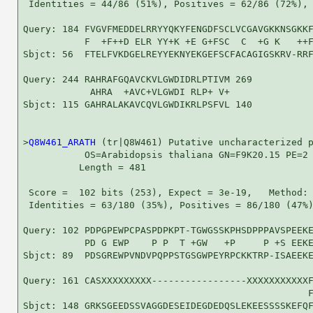
 Identities = 44/86 (51%), Positives = 62/86 (72%), 
Query: 184 FVGVFMEDDELRRYYQKYFENGDFSCLVCGAVGKKNSGKKF
           F  +F++D ELR YY+K +E G+FSC  C  +G K   ++F
Sbjct: 56  FTELFVKDGELREYYEKNYEKGEFSCFACAGIGSKRV-RRF
Query: 244 RAHRAFGQAVCKVLGWDIDRLPTIVM 269

            AHRA  +AVC+VLGWDI RLP+ V+

Sbjct: 115 GAHRALAKAVCQVLGWDIKRLPSFVL 140

>
Q8W461_ARATH
 (tr|Q8W461) Putative uncharacterized p
           OS=Arabidopsis thaliana GN=F9K20.15 PE=2 
          Length = 481

 Score =  102 bits (253), Expect = 3e-19,   Method: 
 Identities = 63/180 (35%), Positives = 86/180 (47%)
Query: 102 PDPGPEWPCPASPDPKPT-TGWGSSKPHSDPPPAVSPEEKE
           PD G EWP    P P  T +GW   +P     P +S EEKE
Sbjct: 89  PDSGREWPVNDVPQPPSTGSGWPEYRPCKKTRP-ISAEEKE
Query: 161 CASXXXXXXXXX-----------------XXXXXXXXXXXF
                                                   F
Sbjct: 148 GRKSGEEDSSVAGGDESEIDEGDEDQSLEKEESSSSKEFQF