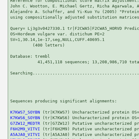
Reference for compositional score matrix adjustment:
John C. Wootton, E. Michael Gertz, Richa Agarwala, A
Alejandro A. Schaffer, and Yi-Kuo Yu (2005) "Protein
using compositionally adjusted substitution matrices
Query= Lj3g3v0427330.1 tr|F2CWA5|F2CWA5_HORVD Predic
OS=Hordeum vulgare var. distichum PE=2

SV=1,30.14,1e-17,seg,NULL,CUFF.40695.1

         (400 letters)

Database: trembl 

           41,451,118 sequences; 13,208,986,710 tota
Searching...........................................
                                                    
Sequences producing significant alignments:         
K7KWS7_SOYBN
K7KWS6_SOYBN
G7ZW12_MEDTR
F6H2M9_VITVI
A5AJA0_VITVI