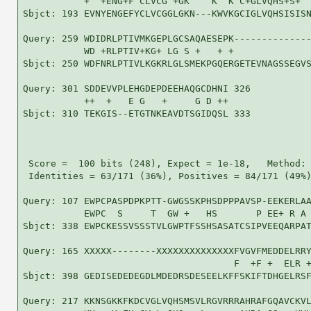
           +  +ENG+F CLVCG +GK    K  K C+GLVQHS+S+  
Sbjct: 193 EVNYENGEFYCLVCGGLGKN---KWVKGCIGLVQHSISISN
Query: 259 WDIDRLPTIVMKGEPLGCSAQAESEPK--------------
           WD +RLPTIV+KG+ LG S +   + +              
Sbjct: 250 WDFNRLPTIVLKGKRLGLSMEKPGQERGETEVNAGSSEGVS
Query: 301 SDDEVVPLEHGDEPDEEHAQGCDHNI 326

           ++  +   E G   +     G D ++

Sbjct: 310 TEKGIS--ETGTNKEAVDTSGIDQSL 333

 Score =  100 bits (248), Expect = 1e-18,   Method: 
 Identities = 63/171 (36%), Positives = 84/171 (49%)
Query: 107 EWPCPASPDPKPTT-GWGSSKPHSDPPPAVSP-EEKERLAA
           EWPC  S     T  GW +   HS       P EE+ R A 
Sbjct: 338 EWPCKESSVSSSTVLGWPTFSSHSASATCSIPVEEQARPAT
Query: 165 XXXXX--------XXXXXXXXXXXXXXFVGVFMEDDELRRY
                                      F  +F +  ELR +
Sbjct: 398 GEDISEDEDEGDLMDEDRSDESEELKFFSKIFTDHGELRSF
Query: 217 KKNSGKKFKDCVGLVQHSMSVLRGVRRRAHRAFGQAVCKVL