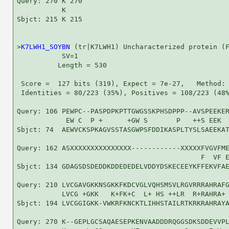
Query: 270 K 270

           K

Sbjct: 215 K 215

>
K7LWH1_SOYBN
 (tr|K7LWH1) Uncharacterized protein (F
           SV=1

          Length = 530

 Score =  127 bits (319), Expect = 7e-27,   Method: 
 Identities = 80/223 (35%), Positives = 108/223 (48%
Query: 106 PEWPC--PASPDPKPTTGWGSSKPHSDPPP--AVSPEEKER
            EW C  P +      +GW S       P   ++S EEK  
Sbjct: 74  AEWVCKSPKAGVSSTASGWPSFDDIKASPLTYSLSAEEKAT
Query: 162 ASXXXXXXXXXXXXXXX------------XXXXXFVGVFME
                                             F  VF E
Sbjct: 134 GDAGSDSDEDDKDDEDEDELVDDYDSKECEEYKFFEKVFAE
Query: 210 LVCGAVGKKNSGKKFKDCVGLVQHSMSVLRGVRRRAHRAFG
           LVCG +GKK   K+FK+C  L+ HS ++LR  R+RAHRA+ 
Sbjct: 194 LVCGGIGKK-VWKRFKNCKTLIHHSTAILRTKRKRAHRAYA
Query: 270 K--GEPLGCSAQAESEPKENVAADDDRQGGSDKSDDEVVPL