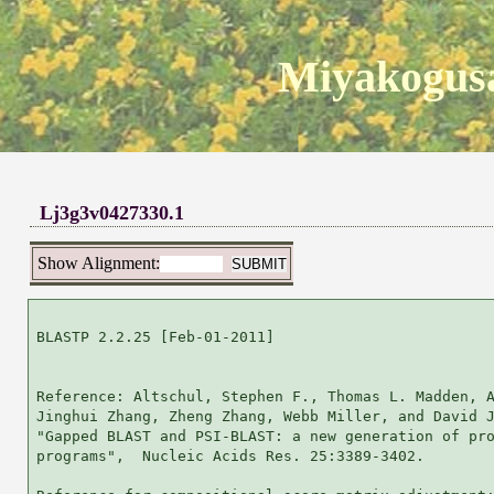
Miyakogusa
Lj3g3v0427330.1
Show Alignment:
BLASTP 2.2.25 [Feb-01-2011]

Reference: Altschul, Stephen F., Thomas L. Madden, A
Jinghui Zhang, Zheng Zhang, Webb Miller, and David J
"Gapped BLAST and PSI-BLAST: a new generation of pro
programs",  Nucleic Acids Res. 25:3389-3402.
