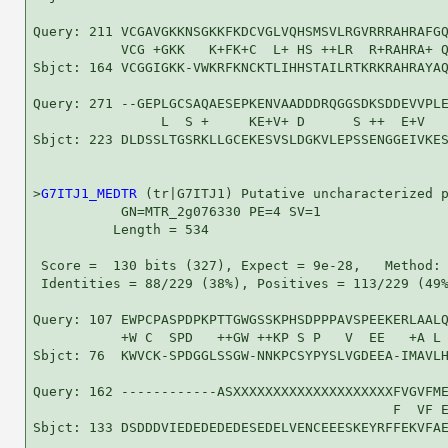
Query: 211 VCGAVGKKNSGKKFKDCVGLVQHSMSVLRGVRRRAHRAFGQ
           VCG +GKK   K+FK+C  L+ HS ++LR  R+RAHRA+ Q
Sbjct: 164 VCGGIGKK-VWKRFKNCKTLIHHSTAILRTKRKRAHRAYAQ
Query: 271 --GEPLGCSAQAESEPKENVAADDDRQGGSDKSDDEVVPLE
                L  S +     KE+V+ D      S ++  E+V   
Sbjct: 223 DLDSSLTGSRKLLGCEKESVSLDGKVLEPSSENGGEIVKES
>
G7ITJ1_MEDTR
 (tr|G7ITJ1) Putative uncharacterized p
           GN=MTR_2g076330 PE=4 SV=1

          Length = 534

 Score =  130 bits (327), Expect = 9e-28,   Method: 
 Identities = 88/229 (38%), Positives = 113/229 (49%
Query: 107 EWPCPASPDPKPTTGWGSSKPHSDPPPAVSPEEKERLAALQ
           +W C  SPD   ++GW ++KP S P   V  EE   +A L 
Sbjct: 76  KWVCK-SPDGGLSSGW-NNKPCSYPYSLVGDEEA-IMAVLH
Query: 162 ------------ASXXXXXXXXXXXXXXXXXXXXFVGVFME
                                             F  VF E
Sbjct: 133 DSDDDVIEDEDEDEDESEDELVENCEEESKEYRFFEKVFAE