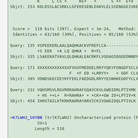
           K     L CS +     KE+   +      S ++  E+V  
Sbjct: 253 KDLDSSLACSRKLLGFEKESENLEGKVLELSSENGGEIVKE
 Score =  119 bits (297), Expect = 3e-24,   Method: 
 Identities = 63/160 (39%), Positives = 85/160 (53%)
Query: 135 VSPEEKERLAALQAQHKACKVFREFLCA-------------
           +S EEK  +A LQ QHKA +  R+FL               
Sbjct: 335 LSAEEKATVAVLQLQHKALEACRKFLVGDAGSDGDEDNNDY
Query: 171 XXXXXXXXXXXXXFVGVFMEDDELRRYYQKYFENGDFSCLV
                        F  +F ED +LRRYY+   + GDF CLV
Sbjct: 395 VDNDSKECEEYKFFEKLFAEDGDLRRYYESNHKEGDFYCLV
Query: 231 VQHSMSVLRGVRRRAHRAFGQAVCKVLGWDIDRLPTIVMK 
           + HS ++L+  R+RAHRA+ + +CK++GW ID+LPTIV+K

Sbjct: 454 IHHSTAILKTKRKRAHRAYARVICKIVGWGIDQLPTIVLK 
>
K7LWH2_SOYBN
 (tr|K7LWH2) Uncharacterized protein (F
           SV=1

          Length = 516
