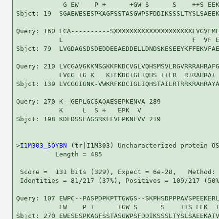
            G EW    P +      +GW S      S    ++S EEK
Sbjct: 19  SGAEWESESPKAGFSSTASGWPSFDDIKSSSLTYSLSAEEK
Query: 160 LCA----------SXXXXXXXXXXXXXXXXXXXXFVGVFME
           L                                 F  VF E
Sbjct: 79  LVGDAGSDSDEDDEEAEDDELLDNDSKESEEYKFFEKVFAE
Query: 210 LVCGAVGKKNSGKKFKDCVGLVQHSMSVLRGVRRRAHRAFG
           LVCG +G K   K+FKDC+GL+QHS ++LR  R+RAHRA+ 
Sbjct: 139 LVCGGIGNK-VWKRFKDCIGLIQHSTAILRTRRKRAHRAYA
Query: 270 K--GEPLGCSAQAESEPKENVA 289

           K     L  S +   EPK  V 

Sbjct: 198 KDLDSSLAGSRKLFVEPKNLVV 219

>
I1M303_SOYBN
 (tr|I1M303) Uncharacterized protein OS
          Length = 485

 Score =  131 bits (329), Expect = 6e-28,   Method: 
 Identities = 81/217 (37%), Positives = 109/217 (50%
Query: 107 EWPC--PASPDPKPTTGWGS--SKPHSDPPPAVSPEEKERL
           EW    P +      +GW S      S    ++S EEK  +
Sbjct: 270 EWESESPKAGFSSTASGWPSFDDIKSSSLTYSLSAEEKATV