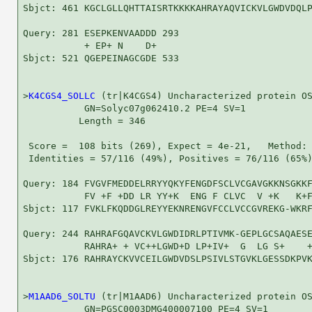
Sbjct: 461 KGCLGLLQHTTAISRTKKKKAHRAYAQVICKVLGWDVDQLP
Query: 281 ESEPKENVAADDD 293

           + EP+ N    D+

Sbjct: 521 QGEPEINAGCGDE 533

>
K4CGS4_SOLLC
 (tr|K4CGS4) Uncharacterized protein OS
           GN=Solyc07g062410.2 PE=4 SV=1

          Length = 346

 Score =  108 bits (269), Expect = 4e-21,   Method: 
 Identities = 57/116 (49%), Positives = 76/116 (65%)
Query: 184 FVGVFMEDDELRRYYQKYFENGDFSCLVCGAVGKKNSGKKF
           FV +F +DD LR YY+K  ENG F CLVC  V +K   K+F
Sbjct: 117 FVKLFKQDDGLREYYEKNRENGVFCCLVCCGVREKG-WKRF
Query: 244 RAHRAFGQAVCKVLGWDIDRLPTIVMK-GEPLGCSAQAESE
           RAHRA+ + VC++LGWD+D LP+IV+  G  LG S+    +
Sbjct: 176 RAHRAYCKVVCEILGWDVDSLPSIVLSTGVKLGESSDKPVK
>
M1AAD6_SOLTU
 (tr|M1AAD6) Uncharacterized protein OS
           GN=PGSC0003DMG400007100 PE=4 SV=1
