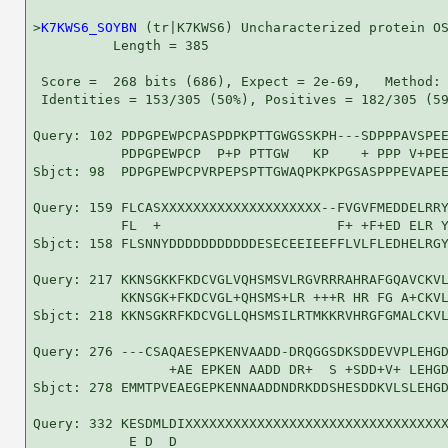
>
K7KWS6_SOYBN
 (tr|K7KWS6) Uncharacterized protein OS
          Length = 385

 Score =  268 bits (686), Expect = 2e-69,   Method: 
 Identities = 153/305 (50%), Positives = 182/305 (59
Query: 102 PDPGPEWPCPASPDPKPTTGWGSSKPH---SDPPPAVSPEE
           PDPGPEWPCP  P+P PTTGW   KP    + PPP V+PEE
Sbjct: 98  PDPGPEWPCPVRPEPSPTTGWAQPKPKPGSASPPPEVAPEE
Query: 159 FLCASXXXXXXXXXXXXXXXXXXXX--FVGVFMEDDELRRY
           FL  +                      F+ +F+ED ELR Y
Sbjct: 158 FLSNNYDDDDDDDDDDDESECEEIEEFFLVLFLEDHELRGY
Query: 217 KKNSGKKFKDCVGLVQHSMSVLRGVRRRAHRAFGQAVCKVL
           KKNSGK+FKDCVGL+QHSMS+LR +++R HR FG A+CKVL
Sbjct: 218 KKNSGKRFKDCVGLLQHSMSILRTMKKRVHRGFGMALCKVL
Query: 276 ---CSAQAESEPKENVAADD-DRQGGSDKSDDEVVPLEHGD
                 +AE EPKEN AADD DR+  S +SDD+V+ LEHGD
Sbjct: 278 EMMTPVEAEGEPKENNAADDNDRKDDSHESDDKVLSLEHGD
Query: 332 KESDMLDIXXXXXXXXXXXXXXXXXXXXXXXXXXXXXXXXX
            E D  D                                  