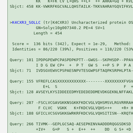
           KK   K+FK CV L+QHS ++L+  ++ AHRA+GQ + KVL
Sbjct: 458 KK-VWKRFKGCVALLQHSTAILK-TKKVAHRAYGQVIFKVL
>
K4CXR3_SOLLC
 (tr|K4CXR3) Uncharacterized protein OS
           GN=Solyc10g007340.2 PE=4 SV=1

          Length = 454

 Score =  136 bits (342), Expect = 1e-29,   Method: 
 Identities = 86/220 (39%), Positives = 118/220 (53%
Query: 101 IPDPGPEWPCPASPDPKPTT--GWGS--SKPHSDP--PPAV
           I D G EW CP+  +  P T  GW S  ++P S P  P A 
Sbjct: 71  IVDSGVEWVCPSPAESNPVTESGWPSFTAQPKSRPHLPTA-
Query: 155 VFREFLCASXXXXXXXXXXXX--------XXXXXXXXFVGV
              E+L  S                            F  +
Sbjct: 128 AVSEYLKYSIDDEEEDMYEDEDEDDMEVDKGEKNLNFFAKL
Query: 207 -FSCLVCGAVGKKNSGKKFKDCVGLVQHSMSVLRGVRRRAH
            F CLVC  VGKK   K+FKDCVGLVQHS+++    +R+ H
Sbjct: 188 GFICLVCSGVGKKGWRKRFKDCVGLVQHSITISN--KRQTH
Query: 266 TIVMK--GEPLGCSAQ-AESEPKENVAADDDRQGGSDKSD 
           +IV+   G+P   S +  E++  ++    DD  G S+ +D
