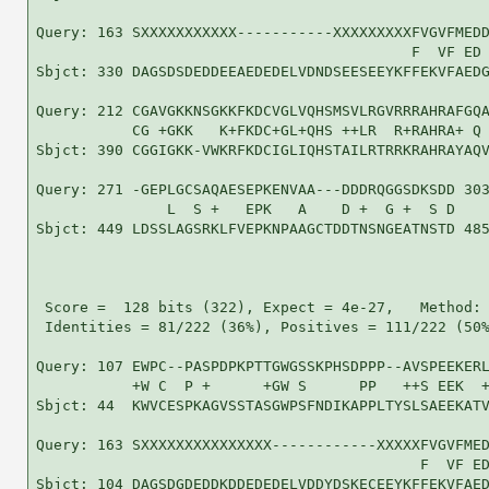
Query: 163 SXXXXXXXXXXX-----------XXXXXXXXXFVGVFMEDD
                                           F  VF ED 
Sbjct: 330 DAGSDSDEDDEEAEDEDELVDNDSEESEEYKFFEKVFAEDG
Query: 212 CGAVGKKNSGKKFKDCVGLVQHSMSVLRGVRRRAHRAFGQA
           CG +GKK   K+FKDC+GL+QHS ++LR  R+RAHRA+ Q 
Sbjct: 390 CGGIGKK-VWKRFKDCIGLIQHSTAILRTRRKRAHRAYAQV
Query: 271 -GEPLGCSAQAESEPKENVAA---DDDRQGGSDKSDD 303
               L  S +   EPK   A    D +  G +  S D

Sbjct: 449 LDSSLAGSRKLFVEPKNPAAGCTDDTNSNGEATNSTD 485
 Score =  128 bits (322), Expect = 4e-27,   Method: 
 Identities = 81/222 (36%), Positives = 111/222 (50%
Query: 107 EWPC--PASPDPKPTTGWGSSKPHSDPPP--AVSPEEKERL
           +W C  P +      +GW S      PP   ++S EEK  +
Sbjct: 44  KWVCESPKAGVSSTASGWPSFNDIKAPPLTYSLSAEEKATV
Query: 163 SXXXXXXXXXXXXXXX------------XXXXXFVGVFMED
                                            F  VF ED
Sbjct: 104 DAGSDGDEDDKDDEDEDELVDDYDSKECEEYKFFEKVFAED