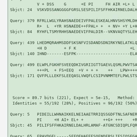
           V + DSS    G      +E PI     FH AIR +L+ L 
Sbjct: 24  VSKVDSSANGGGGFGRSLSESPILIFSFFHKAIRNELDALH
Query: 379 RFRLLWGLYRAHSNAEDEIVFPALESKEALHNVSHSYMLDH
           R+  L  +YR HSNAEDE++FPAL+ +  + NV+ +Y L+H
Sbjct: 84  RYHFLTSMYRHHSNAEDEVIFPALDIR--VKNVAQTYSLEH
Query: 439 LHEDMQRAHMSDDFSKSNFVISDANDSDNIRKYNELATKLQ
           +H D       + F K                      +L 
Sbjct: 140 IHND-------ESFPK----------------------ELA
Query: 499 ELWPLFGKHFSVEEQDKIVGRIIGTTGAEVLQSMLPWVTSA
           +++PL  + FS+EEQ  +V + + +    ++   LPW++++
Sbjct: 171 QVFPLLLEKFSLEEQASLVWQFLCSIPVNMMTEFLPWLSTS
 Score = 89.7 bits (221), Expect = 5e-15,   Method: 
 Identities = 55/192 (28%), Positives = 96/192 (50%)
Query: 5   PIDEILLWHNAIKKELNEIAAETRRIQSSGDFTNLSAFNER
           PI     +H AI+ EL+ +        ++G+ +++    +R
Sbjct: 45  PILIFSFFHKAIRNELDALHRLAMAF-ATGNCSDIQPLFQR
Query: 65  FPAVDGEL-----SFFQEHAEEESQFNDFRSLIESIQSEGA