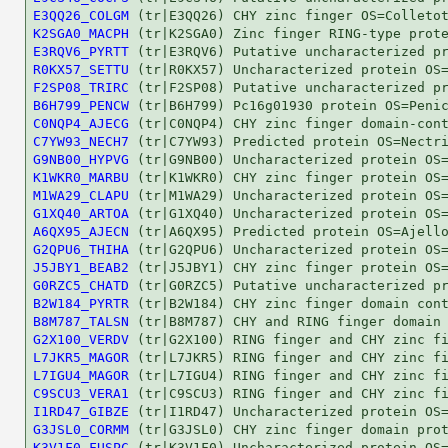
E3QQ26_COLGM
K2SGA0_MACPH
E3RQV6_PYRTT
R0KX57_SETTU
F2SP08_TRIRC
B6H799_PENCW
C0NQP4_AJECG
C7YW93_NECH7
G9NB00_HYPVG
K1WKR0_MARBU
M1WA29_CLAPU
G1XQ40_ARTOA
A6QX95_AJECN
G2QPU6_THIHA
J5JBY1_BEAB2
G0RZC5_CHATD
B2W184_PYRTR
B8M787_TALSN
G2X100_VERDV
L7JKR5_MAGOR
L7IGU4_MAGOR
C9SCU3_VERA1
I1RD47_GIBZE
G3JSL0_CORMM
K3V1F0_FUSPC