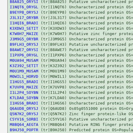
B8A825_ORYSI
I1NQT6_ORYGL
B9EYP8_ORYSJ
J3L317_ORYBR
I1HQI6_BRADI
K3XDW3_SETIT
K7W0H7_MAIZE
J3M9G5_ORYBR
B9FLH3_ORYSJ
B8AWE7_ORYSI
I1PXP6_ORYGL
M0UA94_MUSAM
K3Z392_SETIT
M0U1M9_MUSAM
M0WIL1_HORVD
I1HGS5_BRADI
K7UVP8_MAIZE
I1L2P4_SOYBN
K7LDA0_SOYBN
I1HGS6_BRADI
Q6AUD8_ORYSJ
Q5N7K2_ORYSJ
C5YV16_SORBI
M8BQ64_AEGTA
B9HJ50_POPTR