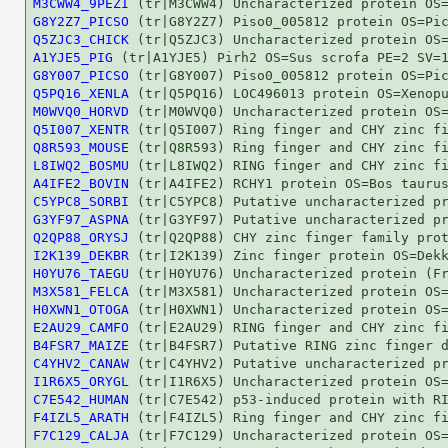
M3CWW4_9PEZI
G8Y2Z7_PICSO
Q5ZJC3_CHICK
A1YJE5_PIG
G8Y007_PICSO
Q5PQ16_XENLA
M0WVQ0_HORVD
Q5I007_XENTR
Q8R593_MOUSE
L8IWQ2_BOSMU
A4IFE2_BOVIN
C5YPC8_SORBI
G3YF97_ASPNA
Q2QP88_ORYSJ
I2K139_DEKBR
H0YU76_TAEGU
M3X581_FELCA
H0XWN1_OTOGA
E2AU29_CAMFO
B4FSR7_MAIZE
C4YHV2_CANAW
I1R6X5_ORYGL
C7E542_HUMAN
F4IZL5_ARATH
F7C129_CALJA