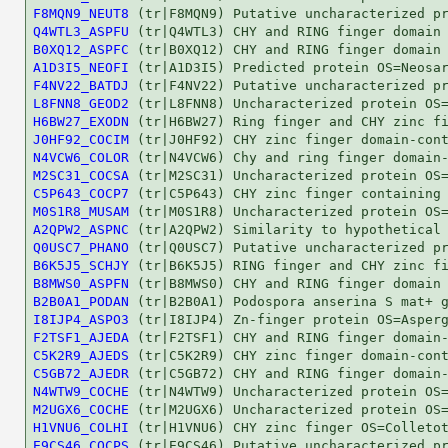
F8MQN9_NEUT8
Q4WTL3_ASPFU
B0XQ12_ASPFC
A1D3I5_NEOFI
F4NV22_BATDJ
L8FNN8_GEOD2
H6BW27_EXODN
J0HF92_COCIM
N4VCW6_COLOR
M2SC31_COCSA
C5P643_COCP7
M0S1R8_MUSAM
A2QPW2_ASPNC
Q0USC7_PHANO
B6K5J5_SCHJY
B8MWS0_ASPFN
B2B0A1_PODAN
I8IJP4_ASPO3
F2TSF1_AJEDA
C5K2R9_AJEDS
C5GB72_AJEDR
N4WTW9_COCHE
M2UGX6_COCHE
H1VNU6_COLHI
E9CS46_COCPS