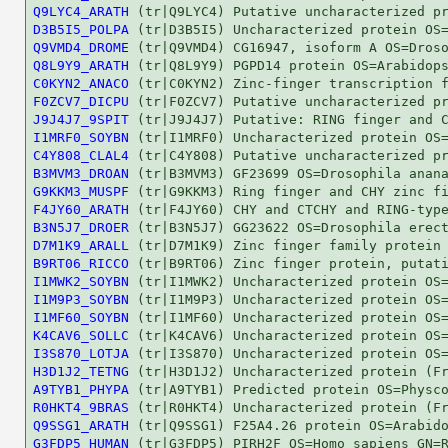
Q9LYC4_ARATH
D3B5I5_POLPA
Q9VMD4_DROME
Q8L9Y9_ARATH
C0KYN2_ANACO
F0ZCV7_DICPU
J9J4J7_9SPIT
I1MRF0_SOYBN
C4Y808_CLAL4
B3MVM3_DROAN
G9KKM3_MUSPF
F4JY60_ARATH
B3N5J7_DROER
D7M1K9_ARALL
B9RT06_RICCO
I1MWK2_SOYBN
I1M9P3_SOYBN
I1MF60_SOYBN
K4CAV6_SOLLC
I3S870_LOTJA
H3D1J2_TETNG
A9TYB1_PHYPA
R0HKT4_9BRAS
Q9SSG1_ARATH
G3FDP5_HUMAN