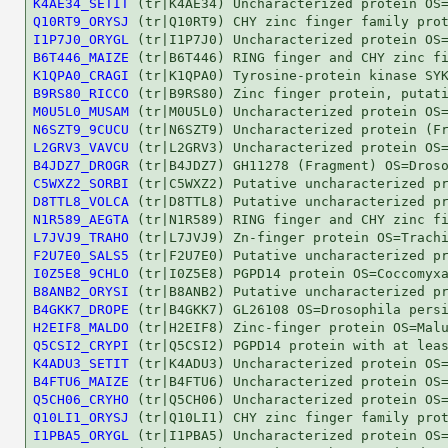
K4AE34_SETIT
Q10RT9_ORYSJ
I1P7J0_ORYGL
B6T446_MAIZE
K1QPA0_CRAGI
B9RS80_RICCO
M0U5L0_MUSAM
N6SZT9_9CUCU
L2GRV3_VAVCU
B4JDZ7_DROGR
C5WXZ2_SORBI
D8TTL8_VOLCA
N1R589_AEGTA
L7JVJ9_TRAHO
F2U7E0_SALS5
I0Z5E8_9CHLO
B8ANB2_ORYSI
B4GKK7_DROPE
H2EIF8_MALDO
Q5CSI2_CRYPI
K4ADU3_SETIT
B4FTU6_MAIZE
Q5CH06_CRYHO
Q10LI1_ORYSJ
I1PBA5_ORYGL