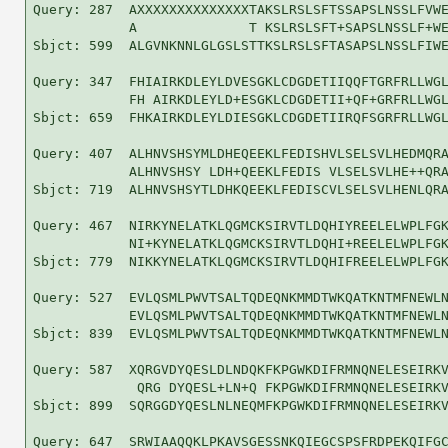
Query: 287  AXXXXXXXXXXXXXXTAKSLRSLSFTSSAPSLNSSLFVWE
            A              T KSLRSLSFT+SAPSLNSSLF+WE
Sbjct: 599  ALGVNKNNLGLGSLSTTKSLRSLSFTASAPSLNSSLFIWE
Query: 347  FHIAIRKDLEYLDVESGKLCDGDETIIQQFTGRFRLLWGL
            FH AIRKDLEYLD+ESGKLCDGDETII+QF+GRFRLLWGL
Sbjct: 659  FHKAIRKDLEYLDIESGKLCDGDETIIRQFSGRFRLLWGL
Query: 407  ALHNVSHSYMLDHEQEEKLFEDISHVLSELSVLHEDMQRA
            ALHNVSHSY LDH+QEEKLFEDIS VLSELSVLHE++QRA
Sbjct: 719  ALHNVSHSYTLDHKQEEKLFEDISCVLSELSVLHENLQRA
Query: 467  NIRKYNELATKLQGMCKSIRVTLDQHIYREELELWPLFGK
            NI+KYNELATKLQGMCKSIRVTLDQHI+REELELWPLFGK
Sbjct: 779  NIKKYNELATKLQGMCKSIRVTLDQHIFREELELWPLFGK
Query: 527  EVLQSMLPWVTSALTQDEQNKMMDTWKQATKNTMFNEWLN
            EVLQSMLPWVTSALTQDEQNKMMDTWKQATKNTMFNEWLN
Sbjct: 839  EVLQSMLPWVTSALTQDEQNKMMDTWKQATKNTMFNEWLN
Query: 587  XQRGVDYQESLDLNDQKFKPGWKDIFRMNQNELESEIRKV
             QRG DYQESL+LN+Q FKPGWKDIFRMNQNELESEIRKV
Sbjct: 899  SQRGGDYQESLNLNEQMFKPGWKDIFRMNQNELESEIRKV
Query: 647  SRWIAAQQKLPKAVSGESSNKQIEGCSPSFRDPEKQIFGC