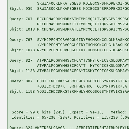
            SRWIA+QQKLPKA SGESS KQIEGCSPSFRDPEKQIFGC
Sbjct: 959  SRWIASQQKLPKAPSGESS-KQIEGCSPSFRDPEKQIFGC
Query: 707  RFCHDNASDHSMDRKSTMEMMCMQCLTVQPVGPVCMSPSC
            RFCHDNASDHSMDRK+T+EMMCMQCLT+QPVGP+CMSPSC
Sbjct: 1018 RFCHDNASDHSMDRKATLEMMCMQCLTIQPVGPICMSPSC
Query: 767  SVYHCPFCNICRVGQGLGIDYFHCMKCNCCLGLKSASHKC
            +VYHCPFCNICRVGQGLGIDYFHCMKCNCCLG+KSASHKC
Sbjct: 1078 NVYHCPFCNICRVGQGLGIDYFHCMKCNCCLGIKSASHKC
Query: 827  ATVRALPCGHYMHSSCFQAYTVGHYTCPICSKSLGDMAVY
            ATVRALPCGHYMHSSCFQAYT  HYTCPICSKSLGDMAVY
Sbjct: 1138 ATVRALPCGHYMHSSCFQAYTCSHYTCPICSKSLGDMAVY
Query: 887  HQDILCNDCDKKSASRFHWLYHKCRFCGSYNTRVIKTEAT
            +QDILC+DCD+K  SRFHWLYHKC  CGSYNTRVIK+EA 
Sbjct: 1198 YQDILCHDCDRKGTSRFHWLYHKCGSCGSYNTRVIKSEAA
 Score = 99.0 bits (245), Expect = 9e-18,   Method: 
 Identities = 65/230 (28%), Positives = 115/230 (50%
Query: 324 VWETDSSLCAVGS-----AERPIDTIFKFHIAIRKDLEYLD