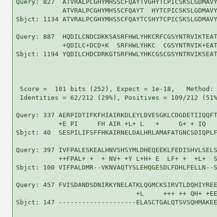
Query: 827  ATVRALPCGHYMHSSCFQAYTVGHYTCPICSKSLGDMAVY
            ATVRALPCGHYMHSSCFQAYT  HYTCPICSKSLGDMAVY
Sbjct: 1134 ATVRALPCGHYMHSSCFQAYTCSHYTCPICSKSLGDMAVY
Query: 887  HQDILCNDCDKKSASRFHWLYHKCRFCGSYNTRVIKTEAT
            +QDILC+DCD+K  SRFHWLYHKC  CGSYNTRVIK+EAT
Sbjct: 1194 YQDILCHDCDRKGTSRFHWLYHKCGSCGSYNTRVIKSEAT
 Score =  101 bits (252), Expect = 1e-18,   Method: 
 Identities = 62/212 (29%), Positives = 109/212 (51%
Query: 337 AERPIDTIFKFHIAIRKDLEYLDVESGKLCDGDETIIQQFT
           +E PI     FH AIR +L+ L   +     G+ + IQ   
Sbjct: 40  SESPILIFSFFHKAIRNELDALHRLAMAFATGNCSDIQPLF
Query: 397 IVFPALESKEALHNVSHSYMLDHEQEEKLFEDISHVLSELS
           ++FPAL+ +  + NV+ +Y L+H+ E  LF+ +  +L+  S
Sbjct: 100 VIFPALDMR--VKNVAQTYSLEHQGESDLFDHLFELLN--S
Query: 457 FVISDANDSDNIRKYNELATKLQGMCKSIRVTLDQHIYREE
                               +L     +++ ++ QH+ +EE
Sbjct: 147 --------------------ELASCTGALQTSVSQHMAKEE