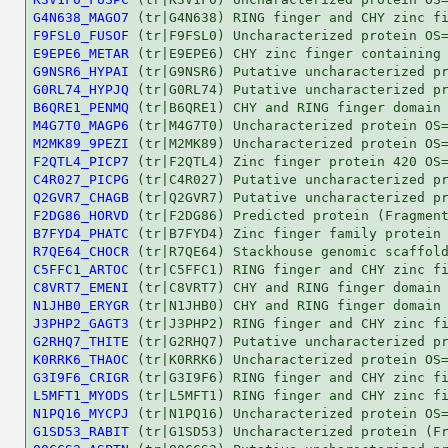
G4N638_MAGO7
F9FSL0_FUSOF
E9EPE6_METAR
G9NSR6_HYPAI
G0RL74_HYPJQ
B6QRE1_PENMQ
M4G7T0_MAGP6
M2MK89_9PEZI
F2QTL4_PICP7
C4R027_PICPG
Q2GVR7_CHAGB
F2DG86_HORVD
B7FYD4_PHATC
R7QE64_CHOCR
C5FFC1_ARTOC
C8VRT7_EMENI
N1JHB0_ERYGR
J3PHP2_GAGT3
G2RHQ7_THITE
K0RRK6_THAOC
G3I9F6_CRIGR
L5MFT1_MYODS
N1PQ16_MYCPJ
G1SD53_RABIT