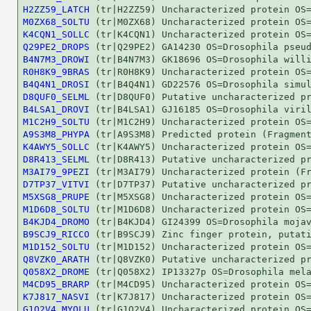
H2ZZ59_LATCH
M0ZX68_SOLTU
K4CQN1_SOLLC
Q29PE2_DROPS
B4N7M3_DROWI
R0H8K9_9BRAS
B4Q4N1_DROSI
D8QUF0_SELML
B4LSA1_DROVI
M1C2H9_SOLTU
A9S3M8_PHYPA
K4AWY5_SOLLC
D8R413_SELML
M3AI79_9PEZI
D7TP37_VITVI
M5XSG8_PRUPE
M1D6D8_SOLTU
B4KJD4_DROMO
B9SCJ9_RICCO
M1D152_SOLTU
Q8VZK0_ARATH
Q058X2_DROME
M4CD95_BRARP
K7J817_NASVI
G1Q2V4_MYOLU