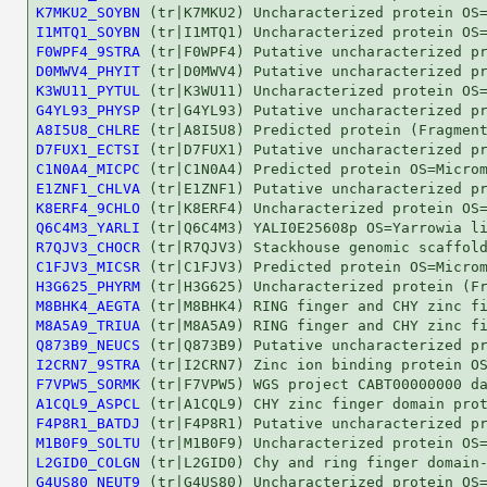
K7MKU2_SOYBN
I1MTQ1_SOYBN
F0WPF4_9STRA
D0MWV4_PHYIT
K3WU11_PYTUL
G4YL93_PHYSP
A8I5U8_CHLRE
D7FUX1_ECTSI
C1N0A4_MICPC
E1ZNF1_CHLVA
K8ERF4_9CHLO
Q6C4M3_YARLI
R7QJV3_CHOCR
C1FJV3_MICSR
H3G625_PHYRM
M8BHK4_AEGTA
M8A5A9_TRIUA
Q873B9_NEUCS
I2CRN7_9STRA
F7VPW5_SORMK
A1CQL9_ASPCL
F4P8R1_BATDJ
M1B0F9_SOLTU
L2GID0_COLGN
G4US80_NEUT9