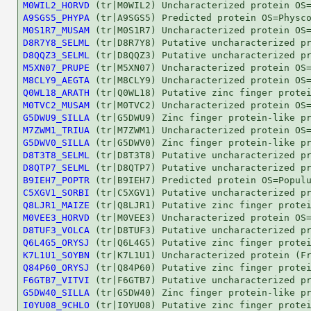
M0WIL2_HORVD
A9SGS5_PHYPA
M0S1R7_MUSAM
D8R7Y8_SELML
D8QQZ3_SELML
M5XN07_PRUPE
M8CLY9_AEGTA
Q0WL18_ARATH
M0TVC2_MUSAM
G5DWU9_SILLA
M7ZWM1_TRIUA
G5DWV0_SILLA
D8T3T8_SELML
D8QTP7_SELML
B9IEH7_POPTR
C5XGV1_SORBI
Q8LJR1_MAIZE
M0VEE3_HORVD
D8TUF3_VOLCA
Q6L4G5_ORYSJ
K7L1U1_SOYBN
Q84P60_ORYSJ
F6GTB7_VITVI
G5DW40_SILLA
I0YU08_9CHLO