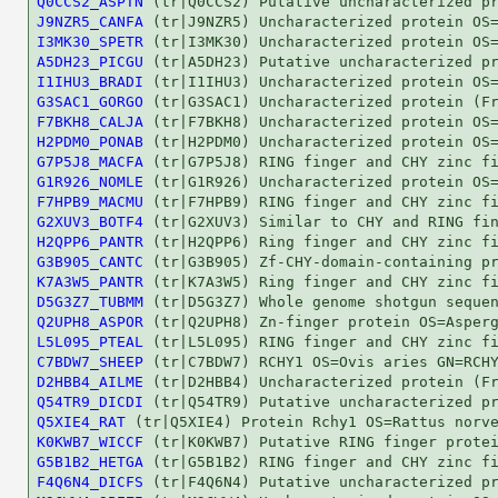
Q0CCS2_ASPTN
J9NZR5_CANFA
I3MK30_SPETR
A5DH23_PICGU
I1IHU3_BRADI
G3SAC1_GORGO
F7BKH8_CALJA
H2PDM0_PONAB
G7P5J8_MACFA
G1R926_NOMLE
F7HPB9_MACMU
G2XUV3_BOTF4
H2QPP6_PANTR
G3B905_CANTC
K7A3W5_PANTR
D5G3Z7_TUBMM
Q2UPH8_ASPOR
L5L095_PTEAL
C7BDW7_SHEEP
D2HBB4_AILME
Q54TR9_DICDI
Q5XIE4_RAT
K0KWB7_WICCF
G5B1B2_HETGA
F4Q6N4_DICFS