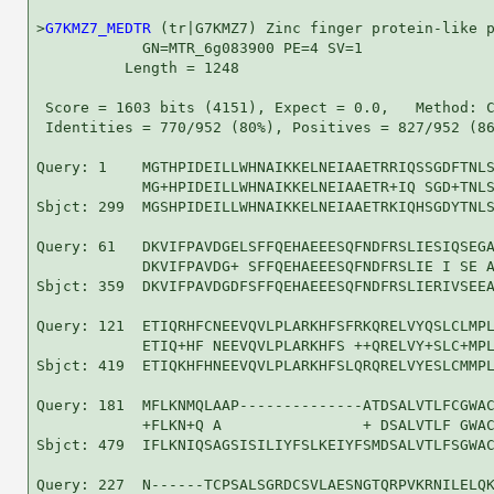
>
G7KMZ7_MEDTR
 (tr|G7KMZ7) Zinc finger protein-like p
            GN=MTR_6g083900 PE=4 SV=1

          Length = 1248

 Score = 1603 bits (4151), Expect = 0.0,   Method: C
 Identities = 770/952 (80%), Positives = 827/952 (86
Query: 1    MGTHPIDEILLWHNAIKKELNEIAAETRRIQSSGDFTNLS
            MG+HPIDEILLWHNAIKKELNEIAAETR+IQ SGD+TNLS
Sbjct: 299  MGSHPIDEILLWHNAIKKELNEIAAETRKIQHSGDYTNLS
Query: 61   DKVIFPAVDGELSFFQEHAEEESQFNDFRSLIESIQSEGA
            DKVIFPAVDG+ SFFQEHAEEESQFNDFRSLIE I SE A
Sbjct: 359  DKVIFPAVDGDFSFFQEHAEEESQFNDFRSLIERIVSEEA
Query: 121  ETIQRHFCNEEVQVLPLARKHFSFRKQRELVYQSLCLMPL
            ETIQ+HF NEEVQVLPLARKHFS ++QRELVY+SLC+MPL
Sbjct: 419  ETIQKHFHNEEVQVLPLARKHFSLQRQRELVYESLCMMPL
Query: 181  MFLKNMQLAAP--------------ATDSALVTLFCGWAC
            +FLKN+Q A                + DSALVTLF GWAC
Sbjct: 479  IFLKNIQSAGSISILIYFSLKEIYFSMDSALVTLFSGWAC
Query: 227  N------TCPSALSGRDCSVLAESNGTQRPVKRNILELQK