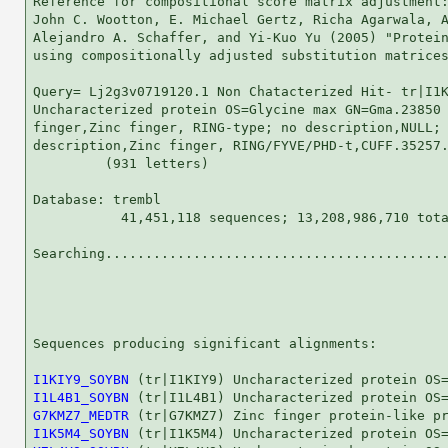
Reference for compositional score matrix adjustment:
John C. Wootton, E. Michael Gertz, Richa Agarwala, A
Alejandro A. Schaffer, and Yi-Kuo Yu (2005) "Protein
using compositionally adjusted substitution matrices
Query= Lj2g3v0719120.1 Non Chatacterized Hit- tr|I1K
Uncharacterized protein OS=Glycine max GN=Gma.23850 
finger,Zinc finger, RING-type; no description,NULL; 
description,Zinc finger, RING/FYVE/PHD-t,CUFF.35257.
         (931 letters)

Database: trembl 

           41,451,118 sequences; 13,208,986,710 tota
Searching...........................................
                                                    
Sequences producing significant alignments:         
I1KIY9_SOYBN
I1L4B1_SOYBN
G7KMZ7_MEDTR
I1K5M4_SOYBN