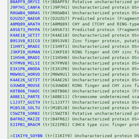
B8APF9_ORYSI
J9P7H1_CANFA
R0GWB4_9BRAS
D2UZG7_NAEGR
A8MQ89_ARATH
A9S673_PHYPA
K4AE18_SETIT
B9S3V8_RICCO
I1H9T1_BRADI
J3KPI0_HUMAN
I1H5H6_BRADI
K7FMV8_PELSI
E3X1P6_ANODA
M0W9U1_HORVD
K4AE26_SETIT
G3UWD8_MOUSE
K0TB06_THAOC
A0BE11_PARTE
L1J3T7_GUITH
M1B5J8_SOLTU
C5WZT8_SORBI
B4FR62_MAIZE
E2IPB1_BRACM
 (tr|E2IPB1) C3HC4 type zinc finger prot
>
I1KIY9_SOYBN
 (tr|I1KIY9) Uncharacterized protein OS