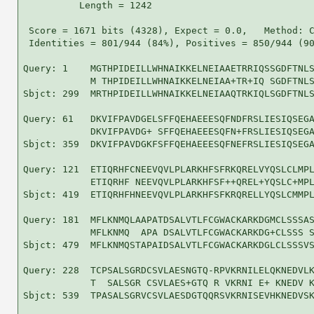
          Length = 1242

 Score = 1671 bits (4328), Expect = 0.0,   Method: C
 Identities = 801/944 (84%), Positives = 850/944 (90
Query: 1    MGTHPIDEILLWHNAIKKELNEIAAETRRIQSSGDFTNLS
            M THPIDEILLWHNAIKKELNEIAA+TR+IQ SGDFTNLS
Sbjct: 299  MRTHPIDEILLWHNAIKKELNEIAAQTRKIQLSGDFTNLS
Query: 61   DKVIFPAVDGELSFFQEHAEEESQFNDFRSLIESIQSEGA
            DKVIFPAVDG+ SFFQEHAEEESQFN+FRSLIESIQSEGA
Sbjct: 359  DKVIFPAVDGKFSFFQEHAEEESQFNEFRSLIESIQSEGA
Query: 121  ETIQRHFCNEEVQVLPLARKHFSFRKQRELVYQSLCLMPL
            ETIQRHF NEEVQVLPLARKHFSF++QREL+YQSLC+MPL
Sbjct: 419  ETIQRHFHNEEVQVLPLARKHFSFKRQRELLYQSLCMMPL
Query: 181  MFLKNMQLAAPATDSALVTLFCGWACKARKDGMCLSSSAS
            MFLKNMQ  APA DSALVTLFCGWACKARKDG+CLSSS S
Sbjct: 479  MFLKNMQSTAPAIDSALVTLFCGWACKARKDGLCLSSSVS
Query: 228  TCPSALSGRDCSVLAESNGTQ-RPVKRNILELQKNEDVLK
            T  SALSGR CSVLAES+GTQ R VKRNI E+ KNEDV K
Sbjct: 539  TPASALSGRVCSVLAESDGTQQRSVKRNISEVHKNEDVSK