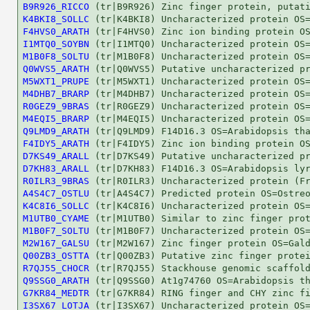
B9R926_RICCO
K4BKI8_SOLLC
F4HVS0_ARATH
I1MTQ0_SOYBN
M1B0F8_SOLTU
Q0WVS5_ARATH
M5WXT1_PRUPE
M4DHB7_BRARP
R0GEZ9_9BRAS
M4EQI5_BRARP
Q9LMD9_ARATH
F4IDY5_ARATH
D7KS49_ARALL
D7KH83_ARALL
R0ILR3_9BRAS
A4S4C7_OSTLU
K4C8I6_SOLLC
M1UTB0_CYAME
M1B0F7_SOLTU
M2W167_GALSU
Q00ZB3_OSTTA
R7QJ55_CHOCR
Q9SSG0_ARATH
G7KR84_MEDTR
I3SX67_LOTJA