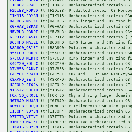
I1HR07_BRADI
F2DWE8_HORVD
I1K915_SOYBN
B4FDC6_MAIZE
R0FHA3_9BRAS
M5VRH3_PRUPE
G3PJ12_GASAC
B6SHH0_MAIZE
B8A8Q0_ORYSI
M5XEG9_PRUPE
G7JC88_MEDTR
K4CM20_SOLLC
R7V856_9ANNE
F4JY61_ARATH
K3XKF9_SETIT
H2Z9L2_CIOSA
M1B5J7_SOLTU
F0XTS6_GROCL
M0TSJ9_MUSAM
B0WFF8_CULQU
I1JQH4_SOYBN
D7TIT6_VITVI
D1ME30_MAIZE
I1K916_SOYBN