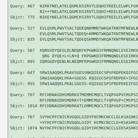
Query: 467  NIRKYNELATKLQGMCKSIRVTLDQHIYREELELWPLFGK
            NI++YNELATKLQGMCKSIRVTLDQHI+REELELWPLFGK
Sbjct: 775  NIKEYNELATKLQGMCKSIRVTLDQHIFREELELWPLFGK
Query: 527  EVLQSMLPWVTSALTQDEQNKMMDTWKQATKNTMFNEWLN
            EVLQSMLPWVTSALTQDEQ+KMMDTWKQATKNTMFNEWLN
Sbjct: 835  EVLQSMLPWVTSALTQDEQSKMMDTWKQATKNTMFNEWLN
Query: 587  XQRGVDYQESLDLNDQKFKPGWKDIFRMNQNELESEIRKV
             QRG DYQE+L+LN+Q FKPGWKDIFRMNQNELESEIRKV
Sbjct: 895  SQRGGDYQENLNLNEQMFKPGWKDIFRMNQNELESEIRKV
Query: 647  SRWIAAQQKLPKAVSGESSNKQIEGCSPSFRDPEKQIFGC
            SRWIAAQQKLPKA+SGESS KQIEGCSPSFRDPEK+IFGC
Sbjct: 955  SRWIAAQQKLPKALSGESS-KQIEGCSPSFRDPEKEIFGC
Query: 707  RFCHDNASDHSMDRKSTMEMMCMQCLTVQPVGPVCMSPSC
            RFCHDNASDHSMDRK+T+EMMCMQCLT+QPVGP+CMSPSC
Sbjct: 1014 RFCHDNASDHSMDRKATLEMMCMQCLTIQPVGPICMSPSC
Query: 767  SVYHCPFCNICRVGQGLGIDYFHCMKCNCCLGLKSASHKC
            +VYHCPFCNICRVGQGLGIDY HCMKCNCCLG+KSASHKC
Sbjct: 1074 NVYHCPFCNICRVGQGLGIDYIHCMKCNCCLGIKSASHKC