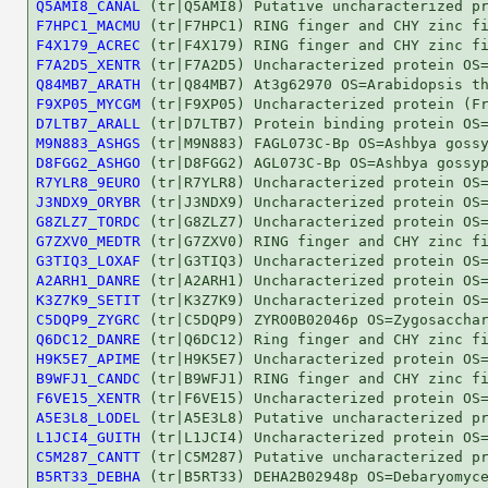
Q5AMI8_CANAL
F7HPC1_MACMU
F4X179_ACREC
F7A2D5_XENTR
Q84MB7_ARATH
F9XP05_MYCGM
D7LTB7_ARALL
M9N883_ASHGS
D8FGG2_ASHGO
R7YLR8_9EURO
J3NDX9_ORYBR
G8ZLZ7_TORDC
G7ZXV0_MEDTR
G3TIQ3_LOXAF
A2ARH1_DANRE
K3Z7K9_SETIT
C5DQP9_ZYGRC
Q6DC12_DANRE
H9K5E7_APIME
B9WFJ1_CANDC
F6VE15_XENTR
A5E3L8_LODEL
L1JCI4_GUITH
C5M287_CANTT
B5RT33_DEBHA