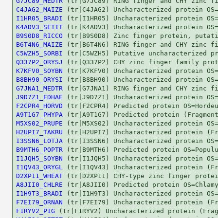
G7JC89_MEDTR
C4JAG2_MAIZE
I1HR05_BRADI
K4ADV3_SETIT
B9S0D8_RICCO
B6T4N6_MAIZE
C5WZH5_SORBI
Q337P2_ORYSJ
K7KFV0_SOYBN
B8BH90_ORYSI
G7JNA1_MEDTR
J9D7Z1_EDHAE
F2CPR4_HORVD
A9T1G7_PHYPA
M5XS02_PRUPE
H2UPI7_TAKRU
I3SSN6_LOTJA
B9MTH6_POPTR
I1JQH5_SOYBN
I1QV43_ORYGL
D2XP11_WHEAT
A8JII0_CHLRE
I1H9T3_BRADI
F7EI79_ORNAN
F1RYV2_PIG