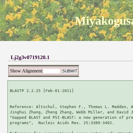
Miyakogusa
Lj2g3v0719120.1
Show Alignment:
BLASTP 2.2.25 [Feb-01-2011]

Reference: Altschul, Stephen F., Thomas L. Madden, A
Jinghui Zhang, Zheng Zhang, Webb Miller, and David J
"Gapped BLAST and PSI-BLAST: a new generation of pro
programs",  Nucleic Acids Res. 25:3389-3402.
