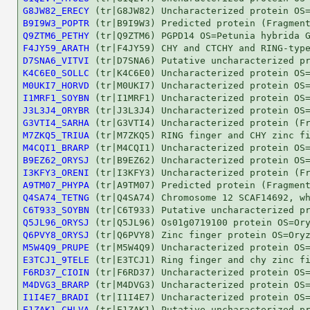
G8JW82_ERECY
B9I9W3_POPTR
Q9ZTM6_PETHY
F4JY59_ARATH
D7SNA6_VITVI
K4C6E0_SOLLC
M0UKI7_HORVD
I1MRF1_SOYBN
J3L3J4_ORYBR
G3VTI4_SARHA
M7ZKQ5_TRIUA
M4CQI1_BRARP
B9EZ62_ORYSJ
I3KFY3_ORENI
A9TM07_PHYPA
Q4SA74_TETNG
C6T933_SOYBN
Q5JL96_ORYSJ
Q6PVY8_ORYSJ
M5W4Q9_PRUPE
E3TCJ1_9TELE
F6RD37_CIOIN
M4DVG3_BRARP
I1I4E7_BRADI
E1ZAK1_CHLVA