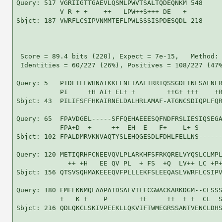
Query: 517 VGRIIGTTGAEVLQSMLPWVTSALTQDEQNKM 548

           V R + +    ++   LPW++S+++ DE   +

Sbjct: 187 VWRFLCSIPVNMMTEFLPWLSSSISPDESQDL 218

 Score = 89.4 bits (220), Expect = 7e-15,   Method: 
 Identities = 60/227 (26%), Positives = 108/227 (47%
Query: 5   PIDEILLWHNAIKKELNEIAAETRRIQSSGDFTNLSAFNER
           PI     +H AI+ EL+ +        ++G+ +++    +R
Sbjct: 43  PILIFSFFHKAIRNELDALHRLAMAF-ATGNCSDIQPLFQR
Query: 65  FPAVDGEL-----SFFQEHAEEESQFNDFRSLIESIQSEGA
           FPA+D  +     ++  EH  E   F+    L+ S      
Sbjct: 102 FPALDMRVKNVAQTYSLEHQGESDLFDHLFELLNS------
Query: 120 METIQRHFCNEEVQVLPLARKHFSFRKQRELVYQSLCLMPL
             ++ +H   EE QV PL  + FS  +Q  LV++ LC +P+
Sbjct: 156 QTSVSQHMAKEEEQVFPLLLEKFSLEEQASLVWRFLCSIPV
Query: 180 EMFLKNMQLAAPATDSALVTLFCGWACKARKDGM--CLSSS
           +   K +    P        +F     ++  + +  CL  S
Sbjct: 216 QDLQKCLSKIVPEEKLLQKVIFTWMEGRSSANTVENCLDHS