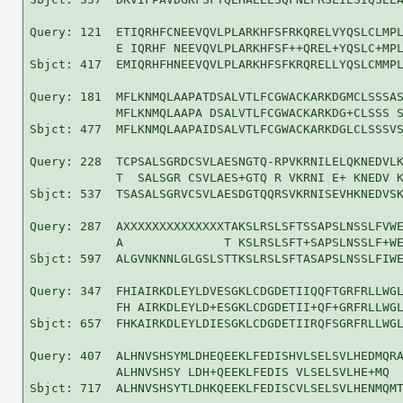
Query: 121  ETIQRHFCNEEVQVLPLARKHFSFRKQRELVYQSLCLMPL
            E IQRHF NEEVQVLPLARKHFSF++QREL+YQSLC+MPL
Sbjct: 417  EMIQRHFHNEEVQVLPLARKHFSFKRQRELLYQSLCMMPL
Query: 181  MFLKNMQLAAPATDSALVTLFCGWACKARKDGMCLSSSAS
            MFLKNMQLAAPA DSALVTLFCGWACKARKDG+CLSSS S
Sbjct: 477  MFLKNMQLAAPAIDSALVTLFCGWACKARKDGLCLSSSVS
Query: 228  TCPSALSGRDCSVLAESNGTQ-RPVKRNILELQKNEDVLK
            T  SALSGR CSVLAES+GTQ R VKRNI E+ KNEDV K
Sbjct: 537  TSASALSGRVCSVLAESDGTQQRSVKRNISEVHKNEDVSK
Query: 287  AXXXXXXXXXXXXXXTAKSLRSLSFTSSAPSLNSSLFVWE
            A              T KSLRSLSFT+SAPSLNSSLF+WE
Sbjct: 597  ALGVNKNNLGLGSLSTTKSLRSLSFTASAPSLNSSLFIWE
Query: 347  FHIAIRKDLEYLDVESGKLCDGDETIIQQFTGRFRLLWGL
            FH AIRKDLEYLD+ESGKLCDGDETII+QF+GRFRLLWGL
Sbjct: 657  FHKAIRKDLEYLDIESGKLCDGDETIIRQFSGRFRLLWGL
Query: 407  ALHNVSHSYMLDHEQEEKLFEDISHVLSELSVLHEDMQRA
            ALHNVSHSY LDH+QEEKLFEDIS VLSELSVLHE+MQ  
Sbjct: 717  ALHNVSHSYTLDHKQEEKLFEDISCVLSELSVLHENMQMT