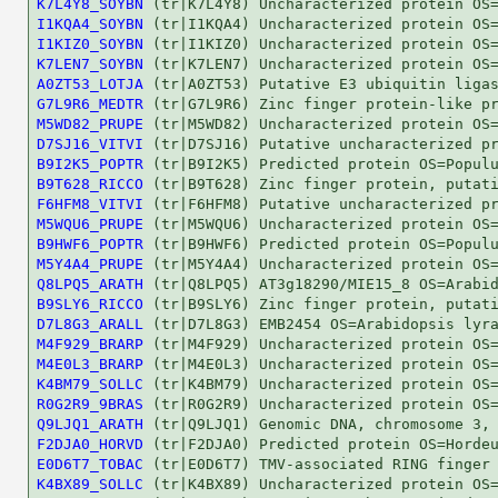
K7L4Y8_SOYBN
I1KQA4_SOYBN
I1KIZ0_SOYBN
K7LEN7_SOYBN
A0ZT53_LOTJA
G7L9R6_MEDTR
M5WD82_PRUPE
D7SJ16_VITVI
B9I2K5_POPTR
B9T628_RICCO
F6HFM8_VITVI
M5WQU6_PRUPE
B9HWF6_POPTR
M5Y4A4_PRUPE
Q8LPQ5_ARATH
B9SLY6_RICCO
D7L8G3_ARALL
M4F929_BRARP
M4E0L3_BRARP
K4BM79_SOLLC
R0G2R9_9BRAS
Q9LJQ1_ARATH
F2DJA0_HORVD
E0D6T7_TOBAC
K4BX89_SOLLC