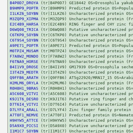
B4P0D7_DROYA
B9HMP9_POPTR
I1LKZ6_SOYBN
M3ZQP9_XIPMA
E2C4B9_HARSA
D6WQ08_TRICA
C6TKP0_SOYBN
C6T9S4_SOYBN
A9PE71_POPTR
M0TPZ4_MUSAM
F7A8W2_MONDO
F6TNA9_HORSE
B4I1V9_DROSE
I3T4Z9_MEDTR
Q9FFB6_ARATH
H2MLM6_ORYLA
R0H8H1_9BRAS
A5C608_VITVI
K9J1T6_DESRO
D7T6I4_VITVI
D7LYF4_ARALL
A7T0F1_NEMVE
H9HYW5_ATTCE
D5A9X0_PICSI
I1M1C7_SOYBN