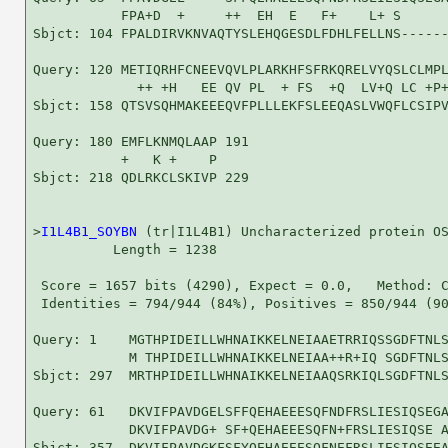
           FPA+D  +     ++  EH  E   F+    L+ S      
Sbjct: 104 FPALDIRVKNVAQTYSLEHQGESDLFDHLFELLNS------
Query: 120 METIQRHFCNEEVQVLPLARKHFSFRKQRELVYQSLCLMPL
             ++ +H   EE QV PL  + FS  +Q  LV+Q LC +P+
Sbjct: 158 QTSVSQHMAKEEEQVFPLLLEKFSLEEQASLVWQFLCSIPV
Query: 180 EMFLKNMQLAAP 191

           +   K +    P

Sbjct: 218 QDLRKCLSKIVP 229

>
I1L4B1_SOYBN
 (tr|I1L4B1) Uncharacterized protein OS
          Length = 1238

 Score = 1657 bits (4290), Expect = 0.0,   Method: C
 Identities = 794/944 (84%), Positives = 850/944 (90
Query: 1    MGTHPIDEILLWHNAIKKELNEIAAETRRIQSSGDFTNLS
            M THPIDEILLWHNAIKKELNEIAA++R+IQ SGDFTNLS
Sbjct: 297  MRTHPIDEILLWHNAIKKELNEIAAQSRKIQLSGDFTNLS
Query: 61   DKVIFPAVDGELSFFQEHAEEESQFNDFRSLIESIQSEGA
            DKVIFPAVDG+ SF+QEHAEEESQFN+FRSLIESIQSE A
Sbjct: 357  DKVIFPAVDGKFSFYQEHAEEESQFNEFRSLIESIQSEEA