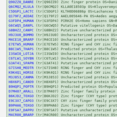
Q90ZZ0_DANRE
Q6CMQ2_KLULA
C5DGP1_LACTC
Q179F2_AEDAE
G3FDP4_HUMAN
G6CWQ5_DANPL
G8BHZ2_CANPC
H9J3U0_BOMMO
M4CE10_BRARP
E7ETW5_HUMAN
B8C1W5_THAPS
I3SWI0_LOTJA
C6TLW1_SOYBN
G3AT41_SPAPN
G7ISH8_MEDTR
K9K4Q1_HORSE
M3J853_CANMA
H8X6P1_CANO9
B9HQP1_POPTR
D7M407_ARALL
B6KJD2_TOXGO
E9C3X7_CAPO3
B9PHA6_TOXGO
E9FSA7_DAPPU
M4CR00_BRARP