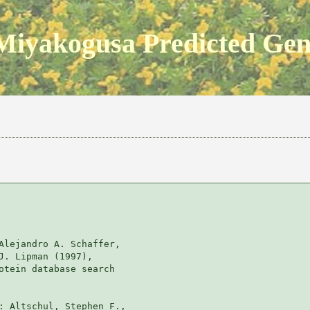
Miyakogusa Predicted Ge
Alejandro A. Schaffer, 

J. Lipman (1997), 

otein database search

: Altschul, Stephen F., 
