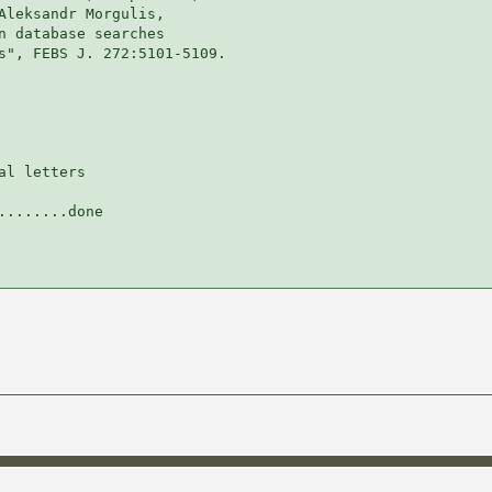
Aleksandr Morgulis,

n database searches

s", FEBS J. 272:5101-5109.

l letters

.......done
