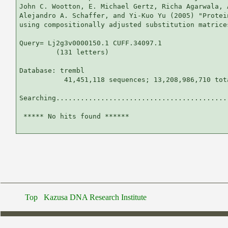
John C. Wootton, E. Michael Gertz, Richa Agarwala, 
Alejandro A. Schaffer, and Yi-Kuo Yu (2005) "Protei
using compositionally adjusted substitution matrice
Query= Lj2g3v0000150.1 CUFF.34097.1

         (131 letters)

Database: trembl 

           41,451,118 sequences; 13,208,986,710 tota
Searching...........................................
 ***** No hits found ******

Top
Kazusa DNA Research Institute