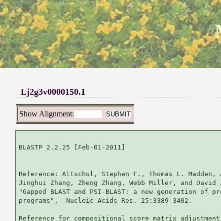
Lj2g3v0000150.1
Show Alignment:
BLASTP 2.2.25 [Feb-01-2011]

Reference: Altschul, Stephen F., Thomas L. Madden, 
Jinghui Zhang, Zheng Zhang, Webb Miller, and David 
"Gapped BLAST and PSI-BLAST: a new generation of pr
programs",  Nucleic Acids Res. 25:3389-3402.

Reference for compositional score matrix adjustment