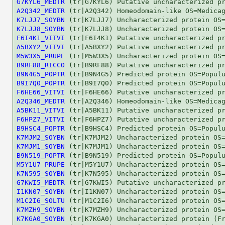
G7KYL6_MEDTR
A2Q342_MEDTR
K7LJJ7_SOYBN
K7LJJ8_SOYBN
F6I4K1_VITVI
A5BXY2_VITVI
M5W3X5_PRUPE
B9RF88_RICCO
B9N4G5_POPTR
B9I7Q0_POPTR
F6HE66_VITVI
A2Q346_MEDTR
A5BK11_VITVI
F6HPZ7_VITVI
B9HSC4_POPTR
K7MJM2_SOYBN
K7MJM1_SOYBN
B9N519_POPTR
M5Y1U7_PRUPE
K7N595_SOYBN
G7KWI5_MEDTR
I1KN07_SOYBN
M1C2I6_SOLTU
K7MZH9_SOYBN
K7KGA0_SOYBN