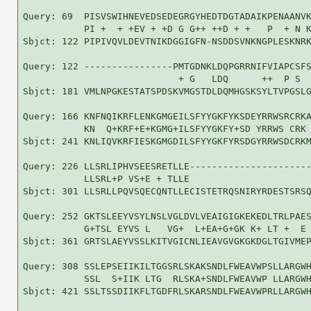
Query: 69  PISVSWIHNEVEDSEDEGRGYHEDTDGTADAIKPENAANVK
           PI +  + +EV + +D G G++ ++D + +   P  + N K
Sbjct: 122 PIPIVQVLDEVTNIKDGGIGFN-NSDDSVNKNGPLESKNRK
Query: 122 ----------------PMTGDNKLDQPGRRNIFVIAPCSFS
                            + G   LDQ      ++  P S  
Sbjct: 181 VMLNPGKESTATSPDSKVMGSTDLDQMHGSKSYLTVPGSLG
Query: 166 KNFNQIKRFLENKGMGEILSFYYGKFYKSDEYRRWSRCRKA
           KN  Q+KRF+E+KGMG+ILSFYYGKFY+SD YRRWS CRK 
Sbjct: 241 KNLIQVKRFIESKGMGDILSFYYGKFYRSDGYRRWSDCRKM
Query: 226 LLSRLIPHVSEESRETLLE----------------------
           LLSRL+P VS+E + TLLE                      
Sbjct: 301 LLSRLLPQVSQECQNTLLECISTETRQSNIRYRDESTSRSQ
Query: 252 GKTSLEEYVSYLNSLVGLDVLVEAIGIGKEKEDLTRLPAES
           G+TSL EYVS L   VG+  L+EA+G+GK K+ LT +  E 
Sbjct: 361 GRTSLAEYVSSLKITVGICNLIEAVGVGKGKDGLTGIVMEP
Query: 308 SSLEPSEIIKILTGGSRLSKAKSNDLFWEAVWPSLLARGWH
           SSL  S+IIK LTG  RLSKA+SNDLFWEAVWP LLARGWH
Sbjct: 421 SSLTSSDIIKFLTGDFRLSKARSNDLFWEAVWPRLLARGWH