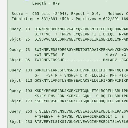
          Length = 879

 Score =  965 bits (2494), Expect = 0.0,   Method: C
 Identities = 531/891 (59%), Positives = 622/891 (69
Query: 13  DINNIVGDPEKNPRVGAEYQVEVPSMITELERLQLQRNPAD
           DI+++VG  + +PRVG EYQVEVP +I E ERLQL  NPAD
Sbjct: 25  DISDVVGALQLDPRVGEEYQVEVPGIIKESERLQLLMNPAD
Query: 73  SWIHNEVEDSEDEGRGYHEDTDGTADAIKPENAANVKKNGV
           +WI NEVEDS  E                  N A+V  +G 
Sbjct: 85  TWIRNEVEDSGHE-----------------RNLADV--DGG
Query: 133 GRRNIFVIAPCSFSNSWSDTDVKRFLLGLFIFRKNFNQIKR
           G+   +V+ P + SNSWS+ D K FLLGLFIF KNF +IK+
Sbjct: 113 GKSKNYVLVPGTLSNSWSEADAKSFLLGLFIFGKNFIKIKK
Query: 193 KSDEYRRWSRCRKAKGRKCMTGQKLFTGLRQQELLSRLIPH
           KS+EY RWS CRK KGRKC+ GQKL  G RQ ELLSRLIPH
Sbjct: 173 KSEEYHRWSDCRKIKGRKCIIGQKLLNGQRQHELLSRLIPH
Query: 253 KTSLEEYVSYLNSLVGLDVLVEAIGIGKEKEDLTRLPAESV
           +TS+EEY+  + S+VGL VLVEA+GIGKEKEDLT L  E  
Sbjct: 233 RTSVEEYILSIKSIVGLGVLVEAVGIGKEKEDLTSLAVELG