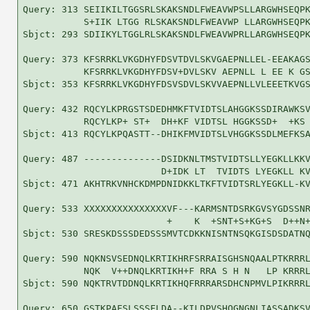
Query: 313 SEIIKILTGGSRLSKAKSNDLFWEAVWPSLLARGWHSEQPK
           S+IIK LTGG RLSKAKSNDLFWEAVWP LLARGWHSEQPK
Sbjct: 293 SDIIKYLTGGLRLSKAKSNDLFWEAVWPRLLARGWHSEQPK
Query: 373 KFSRRKLVKGDHYFDSVTDVLSKVGAEPNLLEL-EEAKAGS
           KFSRRKLVKGDHYFDSV+DVLSKV AEPNLL L EE K GS
Sbjct: 353 KFSRRKLVKGDHYFDSVSDVLSKVVAEPNLLVLEEETKVGS
Query: 432 RQCYLKPRGSTSDEDHMKFTVIDTSLAHGGKSSDIRAWKSV
           RQCYLKP+ ST+  DH+KF VIDTSL HGGKSSD+  +KS 
Sbjct: 413 RQCYLKPQASTT--DHIKFMVIDTSLVHGGKSSDLMEFKSA
Query: 487 --------------DSIDKNLTMSTVIDTSLLYEGKLLKKV
                         D+IDK LT  TVIDTS LYEGKLL KV
Sbjct: 471 AKHTRKVNHCKDMPDNIDKKLTKFTVIDTSRLYEGKLL-KV
Query: 533 XXXXXXXXXXXXXXXVF---KARMSNTDSRKGVSYGDSSNR
                          +    K  +SNT+S+KG+S  D++N+
Sbjct: 530 SRESKDSSSDEDSSSMVTCDKKNISNTNSQKGISDSDATNQ
Query: 590 NQKNSVSEDNQLKRTIKHRFSRRAISGHSNQAALPTKRRRL
           NQK  V++DNQLKRTIKH+F RRA S H N   LP KRRRL
Sbjct: 590 NQKTRVTDDNQLKRTIKHQFRRRARSDHCNPMVLPIKRRRL
Query: 650 GSTKPAFSLSSSFLDA--KILDPVSHQGNGNLIASSADKSV