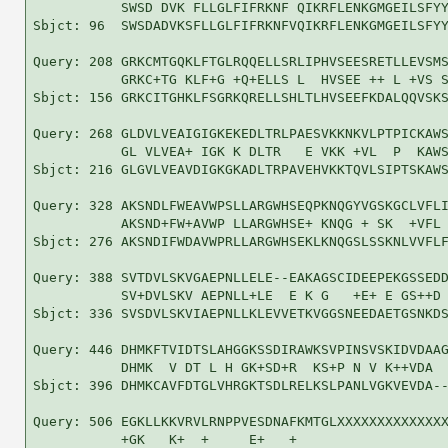
           SWSD DVK FLLGLFIFRKNF QIKRFLENKGMGEILSFYY
Sbjct: 96  SWSDADVKSFLLGLFIFRKNFVQIKRFLENKGMGEILSFYY
Query: 208 GRKCMTGQKLFTGLRQQELLSRLIPHVSEESRETLLEVSMS
           GRKC+TG KLF+G +Q+ELLS L  HVSEE ++ L +VS S
Sbjct: 156 GRKCITGHKLFSGRKQRELLSHLTLHVSEEFKDALQQVSKS
Query: 268 GLDVLVEAIGIGKEKEDLTRLPAESVKKNKVLPTPICKAWS
           GL VLVEA+ IGK K DLTR   E VKK +VL  P  KAWS
Sbjct: 216 GLGVLVEAVDIGKGKADLTRPAVEHVKKTQVLSIPTSKAWS
Query: 328 AKSNDLFWEAVWPSLLARGWHSEQPKNQGYVGSKGCLVFLI
           AKSND+FW+AVWP LLARGWHSE+ KNQG + SK  +VFL 
Sbjct: 276 AKSNDIFWDAVWPRLLARGWHSEKLKNQGSLSSKNLVVFLF
Query: 388 SVTDVLSKVGAEPNLLELE--EAKAGSCIDEEPEKGSSEDD
           SV+DVLSKV AEPNLL+LE  E K G   +E+ E GS++D 
Sbjct: 336 SVSDVLSKVIAEPNLLKLEVVETKVGGSNEEDAETGSNKDS
Query: 446 DHMKFTVIDTSLAHGGKSSDIRAWKSVPINSVSKIDVDAAG
           DHMK  V DT L H GK+SD+R  KS+P N V K++VDA  
Sbjct: 396 DHMKCAVFDTGLVHRGKTSDLRELKSLPANLVGKVEVDA--
Query: 506 EGKLLKKVRVLRNPPVESDNAFKMTGLXXXXXXXXXXXXXX
           +GK   K+  +     E+   +                   