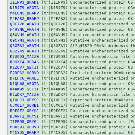
I1INP3_BRADI
N1R4Z9_AEGTA
M4EGN5_BRARP
M4FAR2_BRARP
Q9C726_ARATH
F4HYN6_ARATH
Q5XVH9_ARATH
Q9C7M3_ARATH
Q8GZA1_ARATH
O82249_ARATH
K7U9D3_MAIZE
R0HXF4_9BRAS
K3ZQV7_SETIT
F2DPS2_HORVD
D7LHC6_ARALL
N1QU68_AEGTA
K4AKW9_SETIT
K7WDK7_MAIZE
Q10LJ1_ORYSJ
C5X0L7_SORBI
B9F8F2_ORYSJ
B8APF2_ORYSI
I1PB95_ORYGL
M0XZ91_HORVD
M4C8D5_BRARP