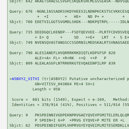
Sbjct: 642 AKAETSRAESLSVGPLSKQEKSHCMLGSSEASK--NDVSQE
Query: 676 -NGNLIASSADKSVKDYHEESILNDNPKCKSTSCVKKCESQ
            +  +I       +   HE+   ND P+ +        +  
Sbjct: 700 EDETVILGGTSVGMDLSHEK---NDKPQTRPL-----IDLN
Query: 735 DEEDGQCLKENDP---FSDTQEVVEE--PLRTFCDVDSVEQ
           + E+ Q     +     SD   ++E+   LRT  +  S E+
Sbjct: 749 NVENSQVASTANGSCCSSDRNILMEDSKALRTSVNAGSAEE
Query: 790 ALESIANEFLHVQRRRKRKDIQTLKDPSFSP 820

           ALE++A+ FL+ +R+RK  ++Q  ++P   P

Sbjct: 809 ALEALASGFLNTRRKRKGTEVQAEENPILRP 839

>
A5BXY2_VITVI
 (tr|A5BXY2) Putative uncharacterized p
           GN=VITISV_043864 PE=4 SV=1

          Length = 958

 Score =  601 bits (1549), Expect = e-169,   Method:
 Identities = 378/914 (41%), Positives = 511/914 (55
Query: 9   PKSPDINNIVGDPEKNPRVGAEYQVEVPSMITELERLQLQR
           P SPDIN+I G+P  +PRVG EYQVE+P MITE ER +L  
Sbjct: 62  PDSPDINDIFGEPLVHPRVGYEYQVEIPLMITESERDKLLV