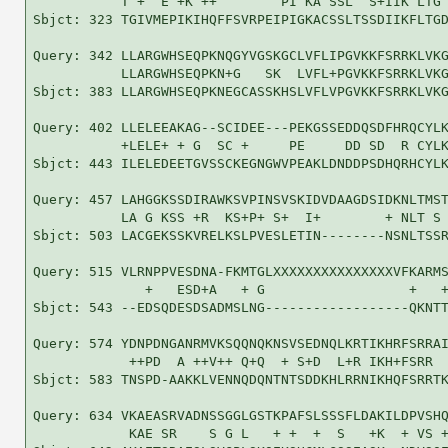
           T +  E +K ++        PI KA SSL  S+IIK LTG 
Sbjct: 323 TGIVMEPIKIHQFFSVRPEIPIGKACSSLTSSDIIKFLTGD
Query: 342 LLARGWHSEQPKNQGYVGSKGCLVFLIPGVKKFSRRKLVKG
           LLARGWHSEQPKN+G   SK  LVFL+PGVKKFSRRKLVKG
Sbjct: 383 LLARGWHSEQPKNEGCASSKHSLVFLVPGVKKFSRRKLVKG
Query: 402 LLELEEAKAG--SCIDEE---PEKGSSEDDQSDFHRQCYLK
           +LELE+ + G  SC +     PE     DD SD  R CYLK
Sbjct: 443 ILELEDEETGVSSCKEGNGWVPEAKLDNDDPSDHQRHCYLK
Query: 457 LAHGGKSSDIRAWKSVPINSVSKIDVDAAGDSIDKNLTMST
           LA G KSS +R  KS+P+ S+  I+        + NLT S 
Sbjct: 503 LACGEKSSKVRELKSLPVESLETIN--------NSNLTSSR
Query: 515 VLRNPPVESDNA-FKMTGLXXXXXXXXXXXXXXXVFKARMS
              +   ESD+A   + G                  +   +
Sbjct: 543 --EDSQDESDSADMSLNG------------------QKNTT
Query: 574 YDNPDNGANRMVKSQQNQKNSVSEDNQLKRTIKHRFSRRAI
            ++PD  A ++V++ Q+Q  + S+D  L+R IKH+FSRR  
Sbjct: 583 TNSPD-AAKKLVENNQDQNTNTSDDKHLRRNIKHQFSRRTK
Query: 634 VKAEASRVADNSSGGLGSTKPAFSLSSSFLDAKILDPVSHQ
            KAE SR    S G L   + +  +  S   +K  + VS +