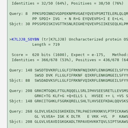
 Identities = 32/50 (64%), Positives = 38/50 (76%)

Query: 8  PPKSPDINNIVGDPEKNPRVGAEYQVEVPSMITELERLQLQR
          PP SPDI+ IVG  + N R+G EYQVEVPS+I E E+L+L  
Sbjct: 30 PPSSPDISKIVGTTKSNLRIGHEYQVEVPSIIKESEQLKLPM
>
K7LJJ8_SOYBN
 (tr|K7LJJ8) Uncharacterized protein OS
          Length = 719

 Score =  620 bits (1600), Expect = e-175,   Method:
 Identities = 366/678 (53%), Positives = 436/678 (64
Query: 148 SWSDTDVKRFLLGLFIFRKNFNQIKRFLENKGMGEILSFYY
           SWSD DVK FLLGLFIFRKNF QIKRFLENKGMGEILSFYY
Sbjct: 88  SWSDADVKSFLLGLFIFRKNFVQIKRFLENKGMGEILSFYY
Query: 208 GRKCMTGQKLFTGLRQQELLSRLIPHVSEESRETLLEVSMS
           GRKC+TG KLF+G +Q+ELLS L  HVSEE ++ L +VS S
Sbjct: 148 GRKCITGHKLFSGRKQRELLSHLTLHVSEEFKDALQQVSKS
Query: 268 GLDVLVEAIGIGKEKEDLTRLPAESVKKNKVLPTPICKAWS
           GL VLVEA+ IGK K DLTR   E VKK +VL  P  KAWS
Sbjct: 208 GLGVLVEAVDIGKGKADLTRPAVEHVKKTQVLSIPTSKAWS