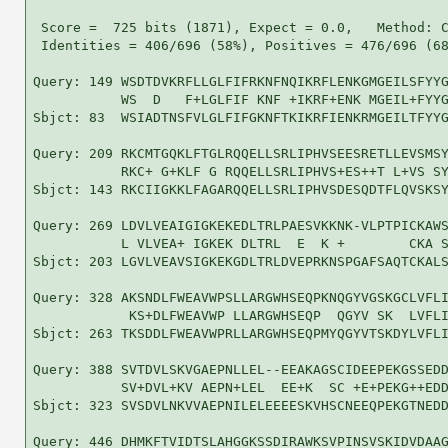
 Score =  725 bits (1871), Expect = 0.0,   Method: C
 Identities = 406/696 (58%), Positives = 476/696 (68
Query: 149 WSDTDVKRFLLGLFIFRKNFNQIKRFLENKGMGEILSFYYG
           WS  D   F+LGLFIF KNF +IKRF+ENK MGEIL+FYYG
Sbjct: 83  WSIADTNSFVLGLFIFGKNFTKIKRFIENKRMGEILTFYYG
Query: 209 RKCMTGQKLFTGLRQQELLSRLIPHVSEESRETLLEVSMSY
           RKC+ G+KLF G RQQELLSRLIPHVS+ES++T L+VS SY
Sbjct: 143 RKCIIGKKLFAGARQQELLSRLIPHVSDESQDTFLQVSKSY
Query: 269 LDVLVEAIGIGKEKEDLTRLPAESVKKNK-VLPTPICKAWS
           L VLVEA+ IGKEK DLTRL  E  K +        CKA S
Sbjct: 203 LGVLVEAVSIGKEKGDLTRLDVEPRKNSPGAFSAQTCKALS
Query: 328 AKSNDLFWEAVWPSLLARGWHSEQPKNQGYVGSKGCLVFLI
            KS+DLFWEAVWP LLARGWHSEQP  QGYV SK  LVFLI
Sbjct: 263 TKSDDLFWEAVWPRLLARGWHSEQPMYQGYVTSKDYLVFLI
Query: 388 SVTDVLSKVGAEPNLLEL--EEAKAGSCIDEEPEKGSSEDD
           SV+DVL+KV AEPN+LEL  EE+K  SC +E+PEKG++EDD
Sbjct: 323 SVSDVLNKVVAEPNILELEEEESKVHSCNEEQPEKGTNEDD
Query: 446 DHMKFTVIDTSLAHGGKSSDIRAWKSVPINSVSKIDVDAAG