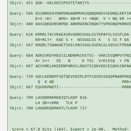
Sbjct: 451 QGK--GKLDDISPSGTETAKIYS------------------
Query: 566 DSSNRKEAYDNPDNGANRMVKSQQNQKNSVSEDNQLKRTIK
           D+S +K+   NPD+ AN+M ++ +NQK  V + NQ KR ++
Sbjct: 488 DASGQKQVNVNPDD-ANKMAENCENQKTYVPDGNQPKRNVE
Query: 626 KRRRLTACVKAEASRVADNSSGGLGSTKPAFSLSSSFLDA-
           KR+RLT+  KAE S +  NSSGGLGS K   S SS F DA 
Sbjct: 547 KRQRLTSWAKAETSHILKNSSGGLGSEKLGLSQSSCFPDAN
Query: 684 ADKSVKDYHEESILNDNPKCKSTSC--VKKCESQMPVTFNI
           A+ S++   EE   N     K TSC  V+KCESQ  + FN 
Sbjct: 607 AEVSMELKKEERNFNRVCLDKGTSCDKVEKCESQHSINFNA
Query: 739 GQCLKENDPFSDTQEVVEEPLRTFCDVDSVEQQPNANPRRQ
            Q  K ND                             PRR+
Sbjct: 667 EQGPKPNDTI---------------------------PRRK
Query: 799 LHVQRRRKRKDIQTLKDP 816

           LH QR++KRK   TLK P

Sbjct: 700 LHAQRKQKRKHTLTLKHP 717

 Score = 67.8 bits (164), Expect = 2e-08,   Method: 