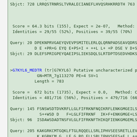
Sbjct: 728 LRRQSTRNRSLTVRALECIANEFLHVQSRHKRRDTH 763

 Score = 64.3 bits (155), Expect = 2e-07,   Method: 
 Identities = 29/55 (52%), Positives = 39/55 (70%)

Query: 20 DPEKNPRVGAEYQVEVPSMITELERLQLQRNPADSEAVQDRS
          D E +PR+G EYQ E+PS+I + ++L L+ +P DSE V D+S
Sbjct: 29 DLEFSPRIGPEYQAEIPSLIEKSDQLSLRTDPTDSEDVHDKS
>
G7KYL6_MEDTR
 (tr|G7KYL6) Putative uncharacterized p
           GN=MTR_7g113270 PE=4 SV=1

          Length = 783

 Score =  672 bits (1735), Expect = 0.0,   Method: C
 Identities = 401/716 (56%), Positives = 479/716 (66
Query: 145 FSNSWSDTDVKRFLLGLFIFRKNFNQIKRFLENKGMGEILS
            S++WSD D   F+LGLFIFRKNF  IK+F+ENKGMGE+LS
Sbjct: 96  ISDAWSDADTNSFVLGLFIFRKNFTHIKQFIENKGMGEMLS
Query: 205 KAKGRKCMTGQKLFTGLRQQELLSRLIPHVSEESRETLLEV
           K KGRKCM G  LF G RQ ELLSRLIPHVSEES+E L ++