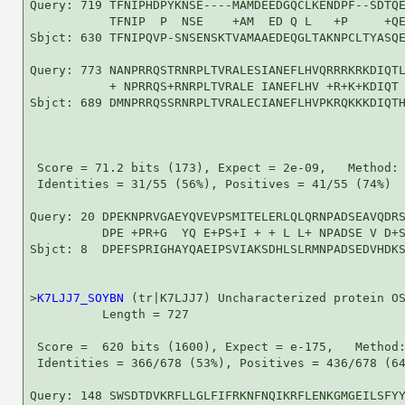
Query: 719 TFNIPHDPYKNSE----MAMDEEDGQCLKENDPF--SDTQE
           TFNIP  P  NSE    +AM  ED Q L   +P     +QE
Sbjct: 630 TFNIPQVP-SNSENSKTVAMAAEDEQGLTAKNPCLTYASQE
Query: 773 NANPRRQSTRNRPLTVRALESIANEFLHVQRRRKRKDIQTL
           + NPRRQS+RNRPLTVRALE IANEFLHV +R+K+KDIQT 
Sbjct: 689 DMNPRRQSSRNRPLTVRALECIANEFLHVPKRQKKKDIQTH
 Score = 71.2 bits (173), Expect = 2e-09,   Method: 
 Identities = 31/55 (56%), Positives = 41/55 (74%)

Query: 20 DPEKNPRVGAEYQVEVPSMITELERLQLQRNPADSEAVQDRS
          DPE +PR+G  YQ E+PS+I + + L L+ NPADSE V D+S
Sbjct: 8  DPEFSPRIGHAYQAEIPSVIAKSDHLSLRMNPADSEDVHDKS
>
K7LJJ7_SOYBN
 (tr|K7LJJ7) Uncharacterized protein OS
          Length = 727

 Score =  620 bits (1600), Expect = e-175,   Method:
 Identities = 366/678 (53%), Positives = 436/678 (64
Query: 148 SWSDTDVKRFLLGLFIFRKNFNQIKRFLENKGMGEILSFYY