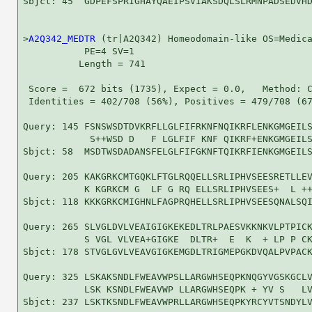
Sbjct: 45  GDPEFSPRIGHAYQAEIPSVIAKSDQLSLRMNPADSEDVHD
>
A2Q342_MEDTR
 (tr|A2Q342) Homeodomain-like OS=Medica
           PE=4 SV=1

          Length = 741

 Score =  672 bits (1735), Expect = 0.0,   Method: C
 Identities = 402/708 (56%), Positives = 479/708 (67
Query: 145 FSNSWSDTDVKRFLLGLFIFRKNFNQIKRFLENKGMGEILS
            S++WSD D   F LGLFIF KNF QIKRF+ENKGMGEILS
Sbjct: 58  MSDTWSDADANSFELGLFIFGKNFTQIKRFIENKGMGEILS
Query: 205 KAKGRKCMTGQKLFTGLRQQELLSRLIPHVSEESRETLLEV
           K KGRKCM G  LF G RQ ELLSRLIPHVSEES+  L ++
Sbjct: 118 KKKGRKCMIGHNLFAGPRQHELLSRLIPHVSEESQNALSQI
Query: 265 SLVGLDVLVEAIGIGKEKEDLTRLPAESVKKNKVLPTPICK
           S VGL VLVEA+GIGKE  DLTR+  E  K  + LP P CK
Sbjct: 178 STVGLGVLVEAVGIGKEMGDLTRIGMEPGKDVQALPVPACK
Query: 325 LSKAKSNDLFWEAVWPSLLARGWHSEQPKNQGYVGSKGCLV
           LSK KSNDLFWEAVWP LLARGWHSEQPK + YV S   LV
Sbjct: 237 LSKTKSNDLFWEAVWPRLLARGWHSEQPKYRCYVTSNDYLV