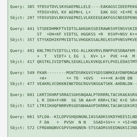
Query: 385 YFDSVTDVLSKVGAEPNLLELE----EAKAGSCIDEEPEKG
           YFDSV+DVL KV AEPN+L L+    EAK GSC +E+PE G
Sbjct: 297 YFDSVSDVLRKVVAEPNILVLKEEEGEAKFGSCNEEDPENG
Query: 441 STSDEDHMKFTVIDTSLAHGGKSSDIRAWKSVPINSVSKID
           ST  +DH+KF VIDTSL HGGKSS +R  KSVP+NSV K++
Sbjct: 357 STYSKDHIKFMVIDTSLVHGGKSSALRELKSVPVNSVPKVE
Query: 491 KNLTMSTVIDTSLLYEG-KLLKKVRVLRNPPVESDNAFKM-
           +  T   VIDT+ L EG  L  KV+ L+  PVE ++A  M 
Sbjct: 417 QKSTKLIVIDTNRLSEGKLLKLKVKQLKYLPVELEDASTMT
Query: 549 FKAR--------MSNTDSRKGVSYGDSSNRKEAYDNPDNGA
            +A+        ++ TD  +GVS   ++++K A+DN DN  
Sbjct: 477 VEAKRLVCDKKNINKTDGCRGVSNSGATSKK-AHDNLDN--
Query: 601 LKRTIKHRFSRRAISGHSNQAALPTKRRRLTACVKAEASRV
           L R IKH+F+RR  SG SN AA+P KRR+LTAC K+E SR+
Sbjct: 517 LTRIIKHQFNRRVRSGDSNHAAVPIKRRKLTACAKSEKSRI
Query: 661 SFLDA--KILDPVSHQGNGNLIASSADKSVKDYHEESILND
            F DA   +  PVSH  N N   SSAD+SV++ + +SI+ND
Sbjct: 572 CFRDANQNVCGPVSHHQNEN-STSSADRSVEEDNGKSIIND