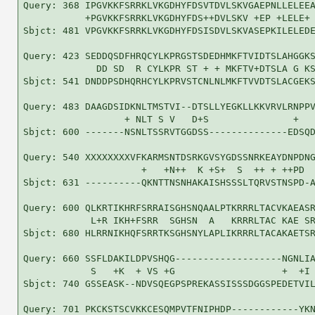
Query: 368 IPGVKKFSRRKLVKGDHYFDSVTDVLSKVGAEPNLLELEEA
           +PGVKKFSRRKLVKGDHYFDS++DVLSKV +EP +LELE+ 
Sbjct: 481 VPGVKKFSRRKLVKGDHYFDSISDVLSKVASEPKILELEDE
Query: 423 SEDDQSDFHRQCYLKPRGSTSDEDHMKFTVIDTSLAHGGKS
             DD SD  R CYLKPR ST + + MKFTV+DTSLA G KS
Sbjct: 541 DNDDPSDHQRHCYLKPRVSTCNLNLMKFTVVDTSLACGEKS
Query: 483 DAAGDSIDKNLTMSTVI--DTSLLYEGKLLKKVRVLRNPPV
                  + NLT S V   D+S               +   
Sbjct: 600 -------NSNLTSSRVTGGDSS--------------EDSQD
Query: 540 XXXXXXXXVFKARMSNTDSRKGVSYGDSSNRKEAYDNPDNG
                     +   +N++  K +S+  S  ++ + ++PD  
Sbjct: 631 ----------QKNTTNSNHAKAISHSSSLTQRVSTNSPD-A
Query: 600 QLKRTIKHRFSRRAISGHSNQAALPTKRRRLTACVKAEASR
            L+R IKH+FSRR  SGHSN  A   KRRRLTAC KAE SR
Sbjct: 680 HLRRNIKHQFSRRTKSGHSNYLAPLIKRRRLTACAKAETSR
Query: 660 SSFLDAKILDPVSHQG-------------------NGNLIA
            S   +K  + VS +G                   +  +I 
Sbjct: 740 GSSEASK--NDVSQEGPSPREKASSISSSDGGSPEDETVIL
Query: 701 PKCKSTSCVKKCESQMPVTFNIPHDP------------YKN