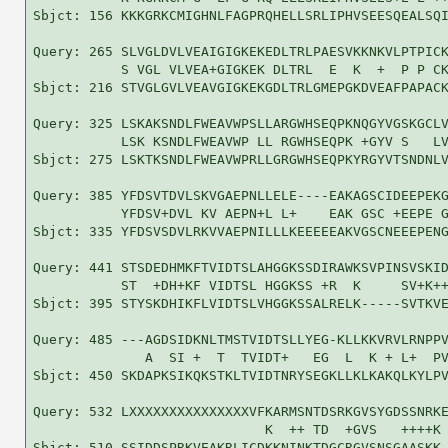
Sbjct: 156 KKKGRKCMIGHNLFAGPRQHELLSRLIPHVSEESQEALSQI
Query: 265 SLVGLDVLVEAIGIGKEKEDLTRLPAESVKKNKVLPTPICK
           S VGL VLVEA+GIGKEK DLTRL  E  K  +  P P CK
Sbjct: 216 STVGLGVLVEAVGIGKEKGDLTRLGMEPGKDVEAFPAPACK
Query: 325 LSKAKSNDLFWEAVWPSLLARGWHSEQPKNQGYVGSKGCLV
           LSK KSNDLFWEAVWP LL RGWHSEQPK +GYV S   LV
Sbjct: 275 LSKTKSNDLFWEAVWPRLLGRGWHSEQPKYRGYVTSNDNLV
Query: 385 YFDSVTDVLSKVGAEPNLLELE----EAKAGSCIDEEPEKG
           YFDSV+DVL KV AEPN+L L+    EAK GSC +EEPE G
Sbjct: 335 YFDSVSDVLRKVVAEPNILLLKEEEEEAKVGSCNEEEPENG
Query: 441 STSDEDHMKFTVIDTSLAHGGKSSDIRAWKSVPINSVSKID
           ST  +DH+KF VIDTSL HGGKSS +R  K     SV+K++
Sbjct: 395 STYSKDHIKFLVIDTSLVHGGKSSALRELK-----SVTKVE
Query: 485 ---AGDSIDKNLTMSTVIDTSLLYEG-KLLKKVRVLRNPPV
              A  SI +  T  TVIDT+   EG  L  K + L+  PV
Sbjct: 450 SKDAPKSIKQKSTKLTVIDTNRYSEGKLLKLKAKQLKYLPV
Query: 532 LXXXXXXXXXXXXXXXVFKARMSNTDSRKGVSYGDSSNRKE
                             K  ++ TD  +GVS   ++++K 
Sbjct: 510 SSIDDSPRKVEAKRLICDKKNINKTDGCRGVSNSGAASKK-