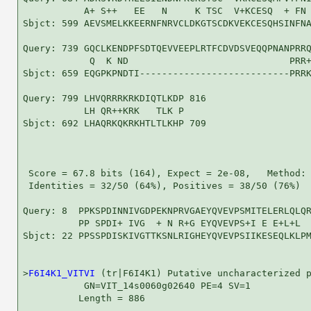
           A+ S++   EE   N     K TSC  V+KCESQ  + FN 
Sbjct: 599 AEVSMELKKEERNFNRVCLDKGTSCDKVEKCESQHSINFNA
Query: 739 GQCLKENDPFSDTQEVVEEPLRTFCDVDSVEQQPNANPRRQ
            Q  K ND                             PRR+
Sbjct: 659 EQGPKPNDTI---------------------------PRRK
Query: 799 LHVQRRRKRKDIQTLKDP 816

           LH QR++KRK   TLK P

Sbjct: 692 LHAQRKQKRKHTLTLKHP 709

 Score = 67.8 bits (164), Expect = 2e-08,   Method: 
 Identities = 32/50 (64%), Positives = 38/50 (76%)

Query: 8  PPKSPDINNIVGDPEKNPRVGAEYQVEVPSMITELERLQLQR
          PP SPDI+ IVG  + N R+G EYQVEVPS+I E E+L+L  
Sbjct: 22 PPSSPDISKIVGTTKSNLRIGHEYQVEVPSIIKESEQLKLPM
>
F6I4K1_VITVI
 (tr|F6I4K1) Putative uncharacterized p
           GN=VIT_14s0060g02640 PE=4 SV=1

          Length = 886
