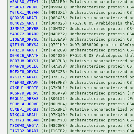
A5ALR0_VITVI
M5W0A3_PRUPE
M0TUX1_MUSAM
Q8RX35_ARATH
O04025_ARATH
J3MM57_ORYBR
M4DPZ2_BRARP
I1QEA9_ORYGL
Q7F1H9_ORYSJ
F4HZC9_ARATH
O04026_ARATH
B8B7H8_ORYSI
K4AWV8_SOLLC
B9FXZ8_ORYSJ
D7KIX7_ARALL
M4EPN3_BRARP
G7KRU1_MEDTR
R0GP79_9BRAS
R0GL51_9BRAS
M0UML4_HORVD
C5XBP1_SORBI
D7KQ40_ARALL
M0RYY3_MUSAM
M8C0W3_AEGTA
I1GTB2_BRADI