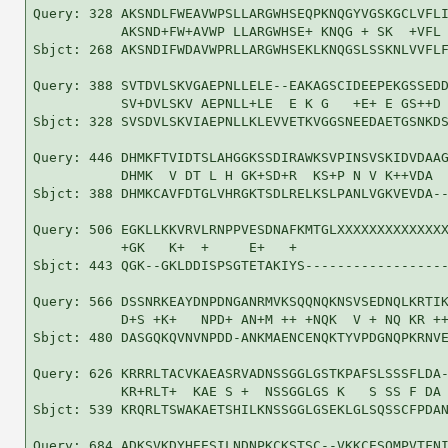
Query: 328 AKSNDLFWEAVWPSLLARGWHSEQPKNQGYVGSKGCLVFLI
           AKSND+FW+AVWP LLARGWHSE+ KNQG + SK  +VFL 
Sbjct: 268 AKSNDIFWDAVWPRLLARGWHSEKLKNQGSLSSKNLVVFLF
Query: 388 SVTDVLSKVGAEPNLLELE--EAKAGSCIDEEPEKGSSEDD
           SV+DVLSKV AEPNLL+LE  E K G   +E+ E GS++D 
Sbjct: 328 SVSDVLSKVIAEPNLLKLEVVETKVGGSNEEDAETGSNKDS
Query: 446 DHMKFTVIDTSLAHGGKSSDIRAWKSVPINSVSKIDVDAAG
           DHMK  V DT L H GK+SD+R  KS+P N V K++VDA  
Sbjct: 388 DHMKCAVFDTGLVHRGKTSDLRELKSLPANLVGKVEVDA--
Query: 506 EGKLLKKVRVLRNPPVESDNAFKMTGLXXXXXXXXXXXXXX
           +GK   K+  +     E+   +                   
Sbjct: 443 QGK--GKLDDISPSGTETAKIYS------------------
Query: 566 DSSNRKEAYDNPDNGANRMVKSQQNQKNSVSEDNQLKRTIK
           D+S +K+   NPD+ AN+M ++ +NQK  V + NQ KR ++
Sbjct: 480 DASGQKQVNVNPDD-ANKMAENCENQKTYVPDGNQPKRNVE
Query: 626 KRRRLTACVKAEASRVADNSSGGLGSTKPAFSLSSSFLDA-
           KR+RLT+  KAE S +  NSSGGLGS K   S SS F DA 
Sbjct: 539 KRQRLTSWAKAETSHILKNSSGGLGSEKLGLSQSSCFPDAN
Query: 684 ADKSVKDYHEESILNDNPKCKSTSC--VKKCESQMPVTFNI