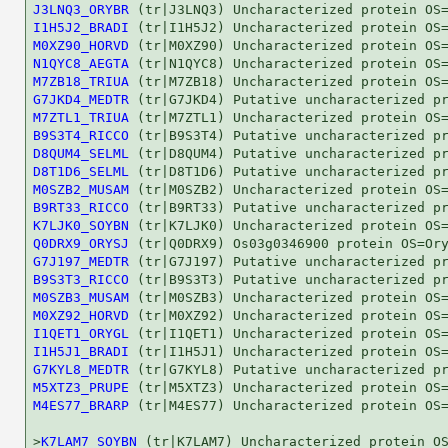
J3LNQ3_ORYBR
I1H5J2_BRADI
M0XZ90_HORVD
N1QYC8_AEGTA
M7ZB18_TRIUA
G7JKD4_MEDTR
M7ZTL1_TRIUA
B9S3T4_RICCO
D8QUM4_SELML
D8T1D6_SELML
M0SZB2_MUSAM
B9RT33_RICCO
K7LJK0_SOYBN
Q0DRX9_ORYSJ
G7J197_MEDTR
B9S3T3_RICCO
M0SZB3_MUSAM
M0XZ92_HORVD
I1QET1_ORYGL
I1H5J1_BRADI
G7KYL8_MEDTR
M5XTZ3_PRUPE
M4ES77_BRARP
 (tr|M4ES77) Uncharacterized protein OS=
>
K7LAM7_SOYBN
 (tr|K7LAM7) Uncharacterized protein OS