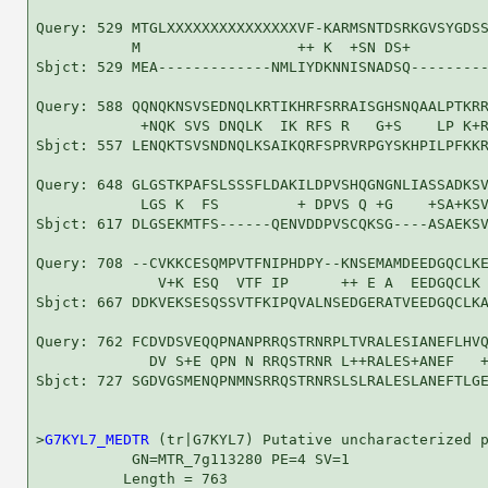
Query: 529 MTGLXXXXXXXXXXXXXXXVF-KARMSNTDSRKGVSYGDSS
           M                  ++ K  +SN DS+         
Sbjct: 529 MEA-------------NMLIYDKNNISNADSQ---------
Query: 588 QQNQKNSVSEDNQLKRTIKHRFSRRAISGHSNQAALPTKRR
            +NQK SVS DNQLK  IK RFS R   G+S    LP K+R
Sbjct: 557 LENQKTSVSNDNQLKSAIKQRFSPRVRPGYSKHPILPFKKR
Query: 648 GLGSTKPAFSLSSSFLDAKILDPVSHQGNGNLIASSADKSV
            LGS K  FS         + DPVS Q +G    +SA+KSV
Sbjct: 617 DLGSEKMTFS------QENVDDPVSCQKSG----ASAEKSV
Query: 708 --CVKKCESQMPVTFNIPHDPY--KNSEMAMDEEDGQCLKE
              V+K ESQ  VTF IP      ++ E A  EEDGQCLK 
Sbjct: 667 DDKVEKSESQSSVTFKIPQVALNSEDGERATVEEDGQCLKA
Query: 762 FCDVDSVEQQPNANPRRQSTRNRPLTVRALESIANEFLHVQ
             DV S+E QPN N RRQSTRNR L++RALES+ANEF   +
Sbjct: 727 SGDVGSMENQPNMNSRRQSTRNRSLSLRALESLANEFTLGE
>
G7KYL7_MEDTR
 (tr|G7KYL7) Putative uncharacterized p
           GN=MTR_7g113280 PE=4 SV=1

          Length = 763
