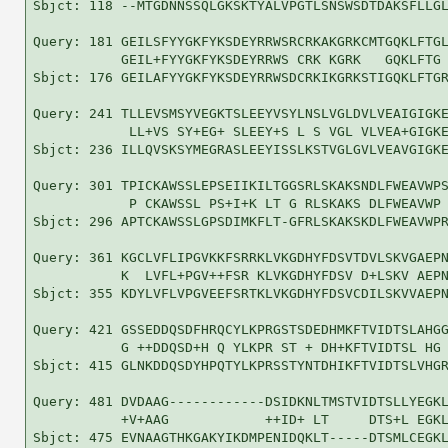
Sbjct: 118 --MTGDNNSSQLGKSKTYALVPGTLSNSWSDTDAKSFLLGL
Query: 181 GEILSFYYGKFYKSDEYRRWSRCRKAKGRKCMTGQKLFTGL
           GEIL+FYYGKFYKSDEYRRWS CRK KGRK   GQKLFTG 
Sbjct: 176 GEILAFYYGKFYKSDEYRRWSDCRKIKGRKSTIGQKLFTGR
Query: 241 TLLEVSMSYVEGKTSLEEYVSYLNSLVGLDVLVEAIGIGKE
            LL+VS SY+EG+ SLEEY+S L S VGL VLVEA+GIGKE
Sbjct: 236 ILLQVSKSYMEGRASLEEYISSLKSTVGLGVLVEAVGIGKE
Query: 301 TPICKAWSSLEPSEIIKILTGGSRLSKAKSNDLFWEAVWPS
            P CKAWSSL PS+I+K LT G RLSKAKS DLFWEAVWP 
Sbjct: 296 APTCKAWSSLGPSDIMKFLT-GFRLSKAKSKDLFWEAVWPR
Query: 361 KGCLVFLIPGVKKFSRRKLVKGDHYFDSVTDVLSKVGAEPN
           K  LVFL+PGV++FSR KLVKGDHYFDSV D+LSKV AEPN
Sbjct: 355 KDYLVFLVPGVEEFSRTKLVKGDHYFDSVCDILSKVVAEPN
Query: 421 GSSEDDQSDFHRQCYLKPRGSTSDEDHMKFTVIDTSLAHGG
           G ++DDQSD+H Q YLKPR ST + DH+KFTVIDTSL HG 
Sbjct: 415 GLNKDDQSDYHPQTYLKPRSSTYNTDHIKFTVIDTSLVHGR
Query: 481 DVDAAG------------DSIDKNLTMSTVIDTSLLYEGKL
           +V+AAG            ++ID+ LT     DTS+L EGKL
Sbjct: 475 EVNAAGTHKGAKYIKDMPENIDQKLT-----DTSMLCEGKL