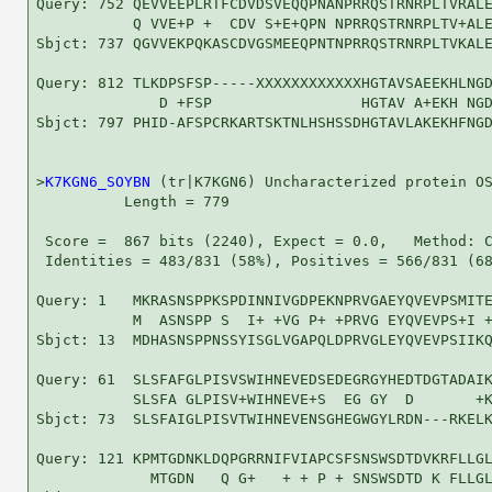
Query: 752 QEVVEEPLRTFCDVDSVEQQPNANPRRQSTRNRPLTVRALE
           Q VVE+P +  CDV S+E+QPN NPRRQSTRNRPLTV+ALE
Sbjct: 737 QGVVEKPQKASCDVGSMEEQPNTNPRRQSTRNRPLTVKALE
Query: 812 TLKDPSFSP-----XXXXXXXXXXXXHGTAVSAEEKHLNGD
              D +FSP                 HGTAV A+EKH NGD
Sbjct: 797 PHID-AFSPCRKARTSKTNLHSHSSDHGTAVLAKEKHFNGD
>
K7KGN6_SOYBN
 (tr|K7KGN6) Uncharacterized protein OS
          Length = 779

 Score =  867 bits (2240), Expect = 0.0,   Method: C
 Identities = 483/831 (58%), Positives = 566/831 (68
Query: 1   MKRASNSPPKSPDINNIVGDPEKNPRVGAEYQVEVPSMITE
           M  ASNSPP S  I+ +VG P+ +PRVG EYQVEVPS+I +
Sbjct: 13  MDHASNSPPNSSYISGLVGAPQLDPRVGLEYQVEVPSIIKQ
Query: 61  SLSFAFGLPISVSWIHNEVEDSEDEGRGYHEDTDGTADAIK
           SLSFA GLPISV+WIHNEVE+S  EG GY  D       +K
Sbjct: 73  SLSFAIGLPISVTWIHNEVENSGHEGWGYLRDN---RKELK
Query: 121 KPMTGDNKLDQPGRRNIFVIAPCSFSNSWSDTDVKRFLLGL
             MTGDN   Q G+   + + P + SNSWSDTD K FLLGL