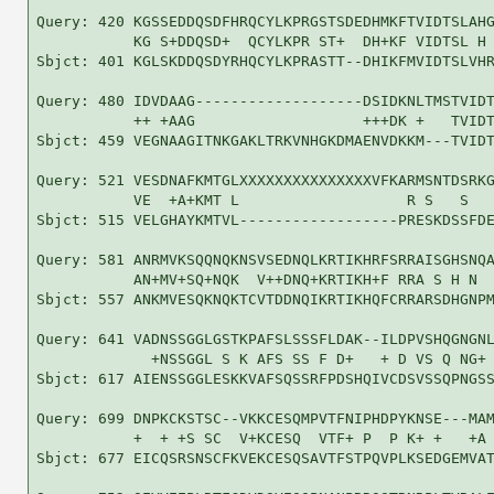
Query: 420 KGSSEDDQSDFHRQCYLKPRGSTSDEDHMKFTVIDTSLAHG
           KG S+DDQSD+  QCYLKPR ST+  DH+KF VIDTSL H 
Sbjct: 401 KGLSKDDQSDYRHQCYLKPRASTT--DHIKFMVIDTSLVHR
Query: 480 IDVDAAG-------------------DSIDKNLTMSTVIDT
           ++ +AAG                   +++DK +   TVIDT
Sbjct: 459 VEGNAAGITNKGAKLTRKVNHGKDMAENVDKKM---TVIDT
Query: 521 VESDNAFKMTGLXXXXXXXXXXXXXXXVFKARMSNTDSRKG
           VE  +A+KMT L                   R S   S   
Sbjct: 515 VELGHAYKMTVL------------------PRESKDSSFDE
Query: 581 ANRMVKSQQNQKNSVSEDNQLKRTIKHRFSRRAISGHSNQA
           AN+MV+SQ+NQK  V++DNQ+KRTIKH+F RRA S H N  
Sbjct: 557 ANKMVESQKNQKTCVTDDNQIKRTIKHQFCRRARSDHGNPM
Query: 641 VADNSSGGLGSTKPAFSLSSSFLDAK--ILDPVSHQGNGNL
             +NSSGGL S K AFS SS F D+   + D VS Q NG+ 
Sbjct: 617 AIENSSGGLESKKVAFSQSSRFPDSHQIVCDSVSSQPNGSS
Query: 699 DNPKCKSTSC--VKKCESQMPVTFNIPHDPYKNSE---MAM
           +  + +S SC  V+KCESQ  VTF+ P  P K+ +   +A 
Sbjct: 677 EICQSRSNSCFKVEKCESQSAVTFSTPQVPLKSEDGEMVAT