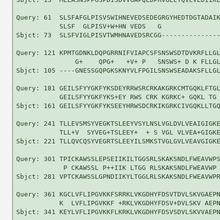
Query: 61  SLSFAFGLPISVSWIHNEVEDSEDEGRGYHEDTDGTADAIK
           SLSF  GLPISV+W+HN VEDS   G               
Sbjct: 73  SLSFVIGLPISVTWMHNAVEDSRCGG---------------
Query: 121 KPMTGDNKLDQPGRRNIFVIAPCSFSNSWSDTDVKRFLLGL
               G+    QPG+   +V+ P   SNSWS+ D K FLLGL
Sbjct: 105 ----GNESSGQPGKSKNYVLFPGILSNSWSEADAKSFLLGL
Query: 181 GEILSFYYGKFYKSDEYRRWSRCRKAKGRKCMTGQKLFTGL
           GEILSFYYGKFYKS+EY RWS CRK KGRKC+ GQKL TG 
Sbjct: 161 GEILSFYYGKFYKSEEYHRWSDCRKIKGRKCIVGQKLLTGQ
Query: 241 TLLEVSMSYVEGKTSLEEYVSYLNSLVGLDVLVEAIGIGKE
           TLL+V  SYVEG+TSLEEY+  + S VGL VLVEA+GIGKE
Sbjct: 221 TLLQVCQSYVEGRTSLEEYILSMKSTVGLGVLVEAVGIGKE
Query: 301 TPICKAWSSLEPSEIIKILTGGSRLSKAKSNDLFWEAVWPS
            P CKAWSSL P++IIK LTGG RLSKAKSNDLFWEAVWP 
Sbjct: 281 VPTCKAWSSLGPNDIIKYLTGGLRLSKAKSNDLFWEAVWPR
Query: 361 KGCLVFLIPGVKKFSRRKLVKGDHYFDSVTDVLSKVGAEPN
           K  LVFLIPGVKKF +RKLVKGDHYFDSV+DVLSKV AEPN
Sbjct: 341 KEYLVFLIPGVKKFLKRKLVKGDHYFDSVSDVLSKVVAEPN