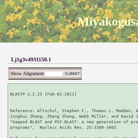
Miyakogusa
Lj1g3v4931150.1
Show Alignment:
BLASTP 2.2.25 [Feb-01-2011]

Reference: Altschul, Stephen F., Thomas L. Madden, A
Jinghui Zhang, Zheng Zhang, Webb Miller, and David J
"Gapped BLAST and PSI-BLAST: a new generation of pro
programs",  Nucleic Acids Res. 25:3389-3402.
