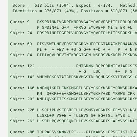
 Score =  618 bits (1594), Expect = e-174,   Method:
 Identities = 376/871 (43%), Positives = 510/871 (58
Query: 9   PKSPDINNIVGDPEKNPRVGAEYQVEVPSMITELERLQLQR
           P SPDIN+I G+P  +PRVG EYQVE+P MITE ER +L  
Sbjct: 24  PDSPDINDIFGEPLVHPRVGYEYQVEIPLMITESERDKLLV
Query: 69  PISVSWIHNEVEDSEDEGRGYHEDTDGTADAIKPENAANVK
           PI +  + +EV + +D G G++ ++D + +   P  + N K
Sbjct: 84  PIPIVQVLDEVTNIKDGGIGFN-NSDDSVNKNGPLESKNRK
Query: 122 ----------------PMTGDNKLDQPGRRNIFVIAPCSFS
                            + G   LDQ      ++  P S  
Sbjct: 143 VMLNPGKESTATSPDSKVMGSTDLDQMHGSKSYLTVPGSLG
Query: 166 KNFNQIKRFLENKGMGEILSFYYGKFYKSDEYRRWSRCRKA
           KN  Q+KRF+E+KGMG+ILSFYYGKFY+SD YRRWS CRK 
Sbjct: 203 KNLIQVKRFIESKGMGDILSFYYGKFYRSDGYRRWSDCRKM
Query: 226 LLSRLIPHVSEESRETLLEVSMSYVEGKTSLEEYVSYLNSL
           LLSRL+P VS+E + TLLEVS S+ EG+TSL EYVS L   
Sbjct: 263 LLSRLLPQVSQECQNTLLEVSKSFAEGRTSLAEYVSSLKIT
Query: 286 TRLPAESVKKNKVLPT----PICKAWSSLEPSEIIKILTGG