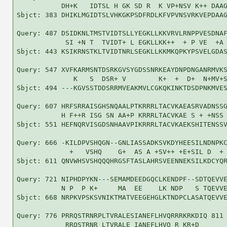
           DH+K   IDTSL H GK SD R  K VP+NSV K++ DAAG
Sbjct: 383 DHIKLMGIDTSLVHKGKPSDFRDLKFVPVNSVRKVEPDAAG
Query: 487 DSIDKNLTMSTVIDTSLLYEGKLLKKVRVLRNPPVESDNAF
            SI +N T  TVIDT+ L EGKLLKK++  + P VE  +A 
Sbjct: 443 KSIKRNSTKLTVIDTNRLSEGKLLKKMKQPKYPSVELGDAS
Query: 547 XVFKARMSNTDSRKGVSYGDSSNRKEAYDNPDNGANRMVKS
              K   S  DSR+ V        K+  +  D+  N+MV+S
Sbjct: 494 ---KGVSSTDDSRRMVEAKMVLCGKQKINKTDSDPNKMVES
Query: 607 HRFSRRAISGHSNQAALPTKRRRLTACVKAEASRVADNSSG
           H F++R ISG SN AA+P KRRRLTACVKAE S + +NSS 
Sbjct: 551 HEFNQRVISGDSNHAAVPIKRRRLTACVKAEKSHITENSSV
Query: 666 -KILDPVSHQGN--GNLIASSADKSVKDYHEESILNDNPKC
             +   VSHQ    G+  AS A +SV++ +E+SIL D  + 
Sbjct: 611 QNVWHSVSHQQQHRGSFTASLAHRSVEENNEKSILKDCYQR
Query: 721 NIPHDPYKN---SEMAMDEEDGQCLKENDPF--SDTQEVVE
           N P  P K+     MA  EE    LK NDP   S TQEVVE
Sbjct: 668 NRPKVPSKSVNIKTMATVEEGEHGLKTNDPCLASATQEVVE
Query: 776 PRRQSTRNRPLTVRALESIANEFLHVQRRRKRKDIQ 811

            RRQSTRNR LTVRALE IANEFLHVQ R KR+D  
