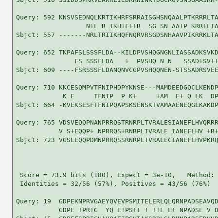
Query: 592 KNSVSEDNQLKRTIKHRFSRRAISGHSNQAALPTKRRRLTA
                  N+L R IKH+F++R  SG SN AA+P KRR+LTA
Sbjct: 557 -------NRLTRIIKHQFNQRVRSGDSNHAAVPIKRRKLTA
Query: 652 TKPAFSLSSSFLDA--KILDPVSHQGNGNLIASSADKSVKD
               FS SSSFLDA   +  PVSHQ N N   SSAD+SV++
Sbjct: 609 ----FSRSSSFLDANQNVCGPVSHQQNEN-STSSADRSVEE
Query: 710 KKCESQMPVTFNIPHDPYKNSE---MAMDEEDGQCLKENDP
            K E     TFNIP  P K+     +AM  E+ Q LK  DP
Sbjct: 664 -KVEKSESFTFNIPQAPSKSENSKTVAMAAENEQGLKAKDP
Query: 765 VDSVEQQPNANPRRQSTRNRPLTVRALESIANEFLHVQRRR
           V S+EQQP+ NPRRQS+RNRPLTVRALE IANEFLHV +R+
Sbjct: 723 VGSLEQQPDMNPRRQSSRNRPLTVRALECIANEFLHVPKRQ
 Score = 73.9 bits (180), Expect = 3e-10,   Method: 
 Identities = 32/56 (57%), Positives = 43/56 (76%)

Query: 19  GDPEKNPRVGAEYQVEVPSMITELERLQLQRNPADSEAVQD
           GDPE +PR+G  YQ E+PS+I + ++L L+ NPADSE V D