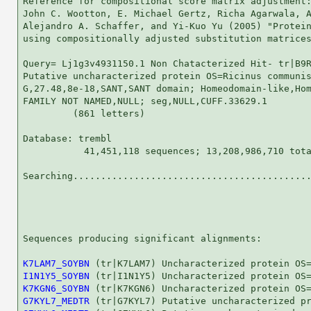
Reference for compositional score matrix adjustment:
John C. Wootton, E. Michael Gertz, Richa Agarwala, A
Alejandro A. Schaffer, and Yi-Kuo Yu (2005) "Protein
using compositionally adjusted substitution matrices
Query= Lj1g3v4931150.1 Non Chatacterized Hit- tr|B9R
Putative uncharacterized protein OS=Ricinus communis
G,27.48,8e-18,SANT,SANT domain; Homeodomain-like,Hom
FAMILY NOT NAMED,NULL; seg,NULL,CUFF.33629.1

         (861 letters)

Database: trembl 

           41,451,118 sequences; 13,208,986,710 tota
Searching...........................................
                                                    
Sequences producing significant alignments:         
K7LAM7_SOYBN
I1N1Y5_SOYBN
K7KGN6_SOYBN
G7KYL7_MEDTR