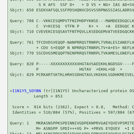
            S K AFS  SSF D+   + D VS + NG+ IAS AD+SV
Sbjct: 650 ESEKVAFSQLSSFPDSHQNVCDSVSSRPNGSSIASLADRSV
Query: 708 C--VKKCESQMPVTFNIPHDPYKNSE---MAMDEEDGQCLK
           C  V+KCESQ  VTFN P    K+ +   +A  EEDGQC K
Sbjct: 710 CVEVEKCESQSAVTFNTPQVLLKSEDGEMVATVEEDGQCKK
Query: 761 TFCDVDSVEQQP-NANPRRQSTRNRPLTVRALESIANEFLH
           + CDV S+EQQP N NPRRQSTRNRPLTV+A+ES+ NEFLH
Sbjct: 770 SSCDVGSMEQQPTNINPRRQSTRNRPLTVKAMESLGNEFLH
Query: 820 P-----XXXXXXXXXXXXHGTAVSAEEKHLNGDSGV----F
           P                 HGTAV  +EKHL+GD  +     
Sbjct: 829 PCRKARTSKTKLHRHSSDHGTAVLVKEKHLSGDHKMEIVEL
>
I1N1Y5_SOYBN
 (tr|I1N1Y5) Uncharacterized protein OS
          Length = 853

 Score =  914 bits (2362), Expect = 0.0,   Method: C
 Identities = 510/884 (57%), Positives = 597/884 (67
Query: 1   MKRASNSPPKSPDINNIVGDPEKNPRVGAEYQVEVPSMITE
           M+ ASNSPP SPDI+++VG P+ +PRVG EYQVEV  +I E
Sbjct: 13  MELASNSPPGSPDISDVVGAPQLDPRVGEEYQVEVLDIIKE