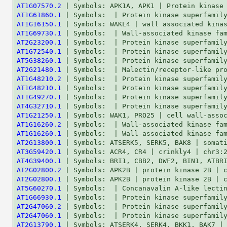
AT1G07570.2
AT1G61860.1
AT1G16150.1
AT1G69730.1
AT2G23200.1
AT1G72540.1
AT5G38260.1
AT2G21480.1
AT1G48210.2
AT1G48210.1
AT1G49270.1
AT4G32710.1
AT1G21250.1
AT1G16260.2
AT1G16260.1
AT2G13800.1
AT3G59420.1
AT4G39400.1
AT2G02800.2
AT2G02800.1
AT5G60270.1
AT1G66930.1
AT2G47060.2
AT2G47060.1
AT2G13790.1