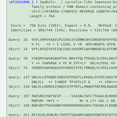
>
AT2G41890.1
 | Symbols:  | curculin-like (mannose-bi
           family protein / PAN domain-containing pr
           chr2:17478058-17480352 REVERSE LENGTH=764
          Length = 764

 Score =  756 bits (1951), Expect = 0.0,   Method: C
 Identities = 399/744 (53%), Positives = 515/744 (69
Query: 18  VGFLVHPVVAAVIPLGSKLSVIDNNCWVSSNGDFAFGFFNI
           V FL   +V + I LGSKL V +N  WVS+NGDFA GFFN 
Sbjct: 14  VFFLAFQIVVSEIQLGSKLVVGENTLWVSNNGDFALGFFNP
Query: 78  YSKQPVVWVAGAHVTVS-NRSYFQLTPEGELVLFDSLQGVT
           Y ++ VVWVAGA V VS N SYF+LT  GELVLFDSL GV 
Sbjct: 74  YDQRKVVWVAGAGVVVSDNSSYFELTRNGELVLFDSLLGVP
Query: 137 GNLVLLDTKQNIIWQSFDTPSDTLLPGQSLSVYQTLRASTK
           GNLVLL  ++ I+WQSF TP+DTLLP Q    ++ LRA+++
Sbjct: 134 GNLVLLKDREEIVWQSFGTPTDTLLPNQKFPAFEMLRAASE
Query: 197 RWESNVIYWTSESP-----SSASNLTAFLTTGGALQLRDQS
           RWESN+ +W+S +          N+ A LT+ GAL L DQ 
Sbjct: 194 RWESNITFWSSGNEVVKKKKKKKNIGAVLTSEGALFLEDQD
Query: 251 RFLRLDLDGNLRLYSWTETSQSWRSVWQAVENQCKVFATCG