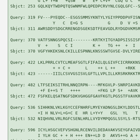
           G L+ Y+W   +QSW   W   E+ C+V+  CGQ G C  +
Sbjct: 253 GQLKQYTWDPQTQSWNMFWLQPEDPCRVYNLCGQLGFC--S
Query: 319 FV---PYEQDC--ESGSSMMSYKNTYLYGIYPPDDPVFISN
                 Y   C  E+G S          G    D  V +S 
Sbjct: 311 AWRSDDYSDGCRRENGDSGEKSDTFEAVGDLRYDGDVKMSR
Query: 370 VATFSNNGSPQCSI--------KRTKYITGYADPSISSISF
           V  +    S  C I        K +   TG ++  +  I  
Sbjct: 370 VGFYHKEKSNLCKILLESPNNLKNSSSWTGVSE-DVLYIRE
Query: 422 LKLPRRLCVTCLMEAFSGTLFIFAILQLGIVFCICRRKKNS
                 + + C +      L    ++ L ++    +RKK  
Sbjct: 423 ------IIILCSVVGSISVLGFTLLVPLILLKRSRKRKKTR
Query: 482 LTFSEIKSITRHLNNQIRPN----MFKGVLP-SNRPIAVKD
            +F E++S T   ++++       +FKG LP S+  +AVK 
Sbjct: 472 FSFKELQSATNGFSDKVGHGGFGAVFKGTLPGSSTFVAVKR
Query: 536 SIHHKNLVKLKGYCCEFNHRFLMYEYADNGSLDKYLDDSTL
           +I H NLV+L+G+C E  HR L+Y+Y   GSL  YL   T 
Sbjct: 532 NIQHVNLVRLRGFCSENLHRLLVYDYMPQGSLSSYLS-RTS
Query: 596 ICYLHSGCVEFVSHGNLRCENVILDEDAVAKVSEYGFAIVD
           I YLH GC + + H +++ EN++LD D  AKVS++G A + 