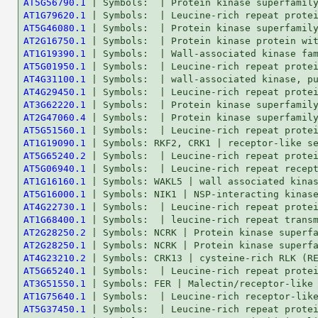
AT5G56790.1
AT1G79620.1
AT5G46080.1
AT2G16750.1
AT1G19390.1
AT5G01950.1
AT4G31100.1
AT4G29450.1
AT3G62220.1
AT2G47060.4
AT5G51560.1
AT1G19090.1
AT5G65240.2
AT5G06940.1
AT1G16160.1
AT5G16000.1
AT4G22730.1
AT1G68400.1
AT2G28250.2
AT2G28250.1
AT4G23210.2
AT5G65240.1
AT3G51550.1
AT1G75640.1
AT5G37450.1