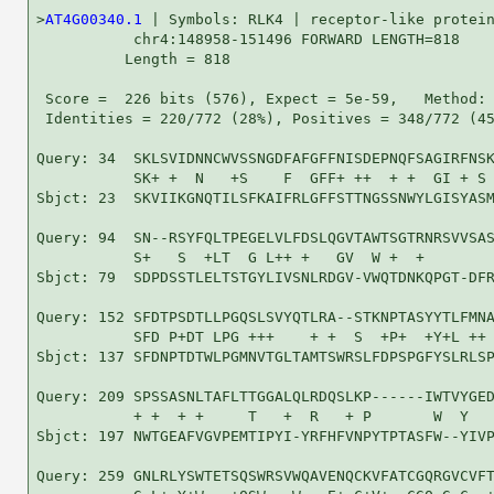
>
AT4G00340.1
 | Symbols: RLK4 | receptor-like protein
           chr4:148958-151496 FORWARD LENGTH=818

          Length = 818

 Score =  226 bits (576), Expect = 5e-59,   Method: 
 Identities = 220/772 (28%), Positives = 348/772 (45
Query: 34  SKLSVIDNNCWVSSNGDFAFGFFNISDEPNQFSAGIRFNSK
           SK+ +  N   +S    F  GFF+ ++  + +  GI + S 
Sbjct: 23  SKVIIKGNQTILSFKAIFRLGFFSTTNGSSNWYLGISYASM
Query: 94  SN--RSYFQLTPEGELVLFDSLQGVTAWTSGTRNRSVVSAS
           S+   S  +LT  G L++ +   GV  W +  +        
Sbjct: 79  SDPDSSTLELTSTGYLIVSNLRDGV-VWQTDNKQPGT-DFR
Query: 152 SFDTPSDTLLPGQSLSVYQTLRA--STKNPTASYYTLFMNA
           SFD P+DT LPG +++    + +  S  +P+  +Y+L ++ 
Sbjct: 137 SFDNPTDTWLPGMNVTGLTAMTSWRSLFDPSPGFYSLRLSP
Query: 209 SPSSASNLTAFLTTGGALQLRDQSLKP------IWTVYGED
           + +  + +     T   +  R   + P       W  Y   
Sbjct: 197 NWTGEAFVGVPEMTIPYI-YRFHFVNPYTPTASFW--YIVP
Query: 259 GNLRLYSWTETSQSWRSVWQAVENQCKVFATCGQRGVCVFT