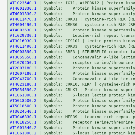
AT1G23540.1
AT4G01330.1
AT4G01330.2
AT4G11470.1
AT4G04490.1
AT4G02630.1
AT1G29730.1
AT3G16030.1
AT4G11490.1
AT4G03390.1
AT3G55550.1
AT1G70250.1
AT2G07180.2
AT2G07180.1
AT2G43700.1
AT4G23180.1
AT5G54590.2
AT1G61390.1
AT5G18500.2
AT5G18500.1
AT3G24540.1
AT3G46330.1
AT4G18250.1
AT1G01540.2
AT1G61390.2