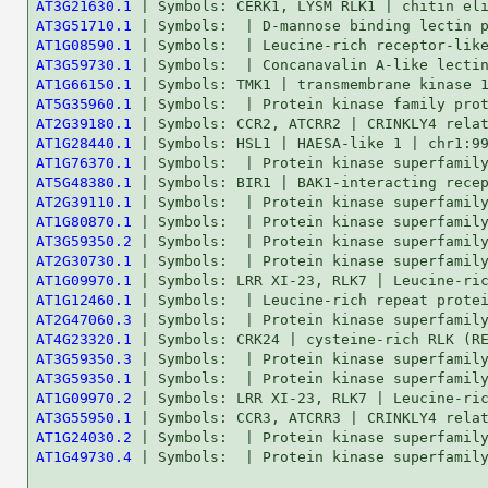
AT3G21630.1
AT3G51710.1
AT1G08590.1
AT3G59730.1
AT1G66150.1
AT5G35960.1
AT2G39180.1
AT1G28440.1
AT1G76370.1
AT5G48380.1
AT2G39110.1
AT1G80870.1
AT3G59350.2
AT2G30730.1
AT1G09970.1
AT1G12460.1
AT2G47060.3
AT4G23320.1
AT3G59350.3
AT3G59350.1
AT1G09970.2
AT3G55950.1
AT1G24030.2
AT1G49730.4
 | Symbols:  | Protein kinase superfamily