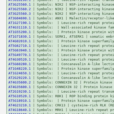
AT3G25560.1
AT3G25560.2
AT3G25560.3
AT3G04690.1
AT1G27190.1
AT4G31110.1
AT1G55200.1
AT1G71830.1
AT4G02010.1
AT5G62710.1
AT5G63940.1
AT5G49770.1
AT4G30520.1
AT5G60280.1
AT1G48220.1
AT1G24650.1
AT2G29220.1
AT4G35600.2
AT4G35600.1
AT2G19230.1
AT5G10520.1
AT5G18910.1
AT4G23210.1
AT4G18640.1