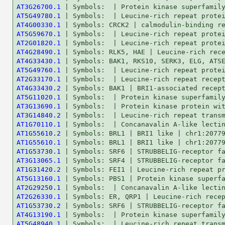
AT3G26700.1
AT5G49780.1
AT4G00330.1
AT5G59670.1
AT2G01820.1
AT4G28490.1
AT4G33430.1
AT5G49760.1
AT2G33170.1
AT4G33430.2
AT5G11020.1
AT3G13690.1
AT3G14840.2
AT1G70110.1
AT1G55610.2
AT1G55610.1
AT1G53730.1
AT3G13065.1
AT1G31420.2
AT5G13160.1
AT2G29250.1
AT2G26330.1
AT1G53730.2
AT4G13190.1
AT5G48940.1