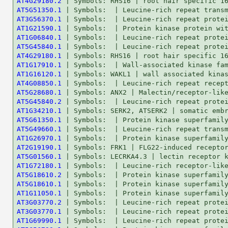
AT4G29180.2
AT5G51350.1
AT3G56370.1
AT1G21590.1
AT1G06840.1
AT5G45840.1
AT4G29180.1
AT1G17910.1
AT1G16120.1
AT4G08850.1
AT5G28680.1
AT5G45840.2
AT1G34210.1
AT5G61350.1
AT5G49660.1
AT1G26970.1
AT2G19190.1
AT5G01560.1
AT1G72180.1
AT5G18610.2
AT5G18610.1
AT1G11050.1
AT3G03770.2
AT3G03770.1
AT1G69990.1