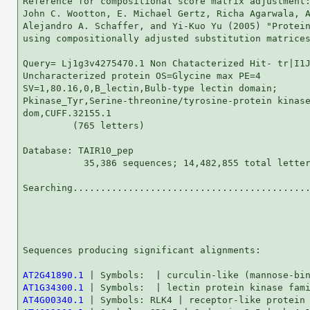
Reference for compositional score matrix adjustment:
John C. Wootton, E. Michael Gertz, Richa Agarwala, A
Alejandro A. Schaffer, and Yi-Kuo Yu (2005) "Protein
using compositionally adjusted substitution matrices
Query= Lj1g3v4275470.1 Non Chatacterized Hit- tr|I1J
Uncharacterized protein OS=Glycine max PE=4

SV=1,80.16,0,B_lectin,Bulb-type lectin domain;

Pkinase_Tyr,Serine-threonine/tyrosine-protein kinase
dom,CUFF.32155.1

         (765 letters)

Database: TAIR10_pep 

           35,386 sequences; 14,482,855 total letter
Searching...........................................
                                                    
Sequences producing significant alignments:         
AT2G41890.1
AT1G34300.1
AT4G00340.1