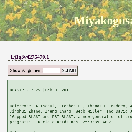
Miyakogusa
Lj1g3v4275470.1
Show Alignment:
BLASTP 2.2.25 [Feb-01-2011]

Reference: Altschul, Stephen F., Thomas L. Madden, A
Jinghui Zhang, Zheng Zhang, Webb Miller, and David J
"Gapped BLAST and PSI-BLAST: a new generation of pro
programs",  Nucleic Acids Res. 25:3389-3402.
