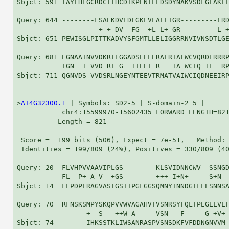
Sbjct: 591 IAYLHEGCRDCIIHCDIKPENILLDSDYNAKVSDFGLAKLL
Query: 644 --------FSAEKDVEDFGKLVLALLTGR---------LRD
                    + + DV  FG  +L L+ GR         L +
Sbjct: 651 PEWISGLPITTKADVYSFGMTLLELIGGRRNVIVNSDTLGE
Query: 681 EGNAATNVVDKRIEGGADSEELERALRIAFWCVQRDERRRP
           +GN  + VVD R+ G  ++EE+ R   +A WC+Q +E  RP
Sbjct: 711 QGNVDS-VVDSRLNGEYNTEEVTRMATVAIWCIQDNEEIRP
>
AT4G32300.1
 | Symbols: SD2-5 | S-domain-2 5 |

           chr4:15599970-15602435 FORWARD LENGTH=821
          Length = 821

 Score =  199 bits (506), Expect = 7e-51,   Method: 
 Identities = 199/809 (24%), Positives = 330/809 (40
Query: 20  FLVHPVVAAVIPLGS--------KLSVIDNNCWV--SSNGD
           FL  P+ A V  +GS        +++ I+N+     S+N  
Sbjct: 14  FLPDPLRAGVASIGSITPGFGGSQMNYINNDGIFLESNNSA
Query: 70  RFNSKSMPYSKQPVVWVAGAHVTVSNRSYFQLTPEGELVLF
                 +  S   ++W A     VSN   F     G +V+ 
Sbjct: 74  ------IHKSSTKLIWSANRASPVSNSDKFVFDDNGNVVM-