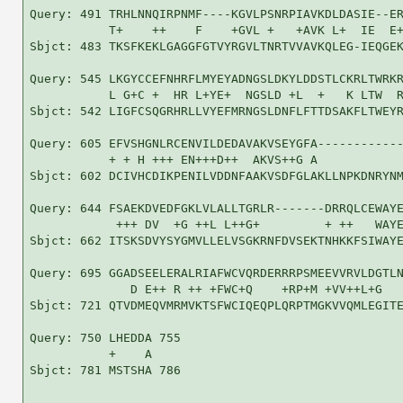
Query: 491 TRHLNNQIRPNMF----KGVLPSNRPIAVKDLDASIE--ER
           T+    ++    F    +GVL +   +AVK L+  IE  E+
Sbjct: 483 TKSFKEKLGAGGFGTVYRGVLTNRTVVAVKQLEG-IEQGEK
Query: 545 LKGYCCEFNHRFLMYEYADNGSLDKYLDDSTLCKRLTWRKR
           L G+C +  HR L+YE+  NGSLD +L  +   K LTW  R
Sbjct: 542 LIGFCSQGRHRLLVYEFMRNGSLDNFLFTTDSAKFLTWEYR
Query: 605 EFVSHGNLRCENVILDEDAVAKVSEYGFA------------
           + + H +++ EN+++D++  AKVS++G A            
Sbjct: 602 DCIVHCDIKPENILVDDNFAAKVSDFGLAKLLNPKDNRYNM
Query: 644 FSAEKDVEDFGKLVLALLTGRLR-------DRRQLCEWAYE
            +++ DV  +G ++L L++G+         + ++   WAYE
Sbjct: 662 ITSKSDVYSYGMVLLELVSGKRNFDVSEKTNHKKFSIWAYE
Query: 695 GGADSEELERALRIAFWCVQRDERRRPSMEEVVRVLDGTLN
              D E++ R ++ +FWC+Q    +RP+M +VV++L+G   
Sbjct: 721 QTVDMEQVMRMVKTSFWCIQEQPLQRPTMGKVVQMLEGITE
Query: 750 LHEDDA 755

           +    A

Sbjct: 781 MSTSHA 786
