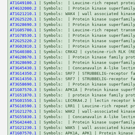
AT1G49100.1
AT4G32000.2
AT1G21210.1
AT2G25220.1
AT3G28690.3
AT1G05700.1
AT1G78530.1
AT2G25220.2
AT3G02810.1
AT5G40380.1
AT4G28670.1
AT3G28690.2
AT3G45430.1
AT3G14350.2
AT3G14350.1
AT3G58690.1
AT1G07570.3
AT1G51870.1
AT5G01550.1
AT5G16590.1
AT1G21270.1
AT5G55830.1
AT5G42440.1
AT1G21230.1
AT1G07570.1