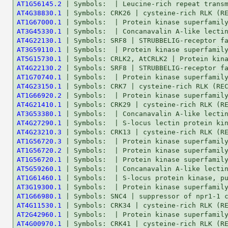
AT1G56145.2
AT4G38830.1
AT1G67000.1
AT3G45330.1
AT4G22130.1
AT3G59110.1
AT5G15730.1
AT4G22130.2
AT1G70740.1
AT4G23150.1
AT1G66920.2
AT4G21410.1
AT3G53380.1
AT4G27290.1
AT4G23210.3
AT1G56720.3
AT1G56720.2
AT1G56720.1
AT5G59260.1
AT1G61460.1
AT3G19300.1
AT1G66980.1
AT4G11530.1
AT2G42960.1
AT4G00970.1