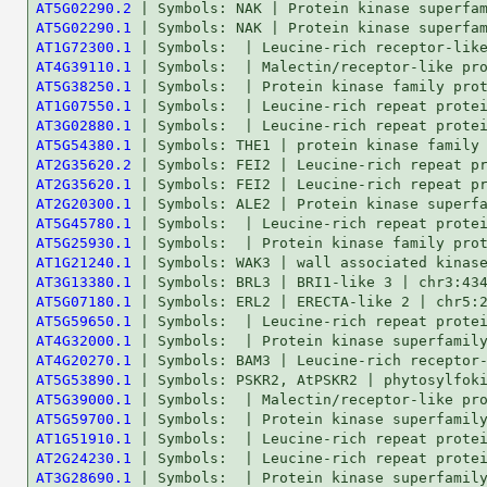
AT5G02290.2
AT5G02290.1
AT1G72300.1
AT4G39110.1
AT5G38250.1
AT1G07550.1
AT3G02880.1
AT5G54380.1
AT2G35620.2
AT2G35620.1
AT2G20300.1
AT5G45780.1
AT5G25930.1
AT1G21240.1
AT3G13380.1
AT5G07180.1
AT5G59650.1
AT4G32000.1
AT4G20270.1
AT5G53890.1
AT5G39000.1
AT5G59700.1
AT1G51910.1
AT2G24230.1
AT3G28690.1