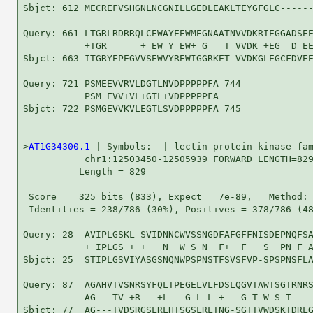
Sbjct: 612 MECREFVSHGNLNCGNILLGEDLEAKLTEYGFGLC------
Query: 661 LTGRLRDRRQLCEWAYEEWMEGNAATNVVDKRIEGGADSEE
           +TGR      + EW Y EW+ G   T VVDK +EG  D EE
Sbjct: 663 ITGRYEPEGVVSEWVYREWIGGRKET-VVDKGLEGCFDVEE
Query: 721 PSMEEVVRVLDGTLNVDPPPPPFA 744

           PSM EVV+VL+GTL+VDPPPPPFA

Sbjct: 722 PSMGEVVKVLEGTLSVDPPPPPFA 745

>
AT1G34300.1
 | Symbols:  | lectin protein kinase fam
           chr1:12503450-12505939 FORWARD LENGTH=829
          Length = 829

 Score =  325 bits (833), Expect = 7e-89,   Method: 
 Identities = 238/786 (30%), Positives = 378/786 (48
Query: 28  AVIPLGSKL-SVIDNNCWVSSNGDFAFGFFNISDEPNQFSA
           + IPLGS + +   N  W S N  F+  F   S  PN F A
Sbjct: 25  STIPLGSVIYASGSNQNWPSPNSTFSVSFVP-SPSPNSFLA
Query: 87  AGAHVTVSNRSYFQLTPEGELVLFDSLQGVTAWTSGTRNRS
           AG   TV +R   +L   G L L +   G T W S T    
Sbjct: 77  AG---TVDSRGSLRLHTSGSLRLTNG-SGTTVWDSKTDRLG