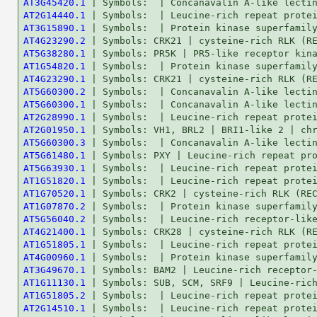
AT3G45420.1
AT2G14440.1
AT3G15890.1
AT4G23290.2
AT5G38280.1
AT1G54820.1
AT4G23290.1
AT5G60300.2
AT5G60300.1
AT2G28990.1
AT2G01950.1
AT5G60300.3
AT5G61480.1
AT5G63930.1
AT1G51820.1
AT1G70520.1
AT1G07870.2
AT5G56040.2
AT4G21400.1
AT1G51805.1
AT4G00960.1
AT3G49670.1
AT1G11130.1
AT1G51805.2
AT2G14510.1