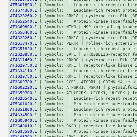
AT5G01890.1
AT1G74360.1
AT4G23260.2
AT1G52540.1
AT1G60800.1
AT5G56460.1
AT4G23260.1
AT2G18470.1
AT1G51830.1
AT2G20850.1
AT4G11460.1
AT1G29750.2
AT1G34110.1
AT1G29750.1
AT3G09780.1
AT2G02220.1
AT3G59700.1
AT4G26540.1
AT5G01020.1
AT1G51800.1
AT4G34500.1
AT2G05940.1
AT2G48010.1
AT5G35580.1
AT1G65790.1