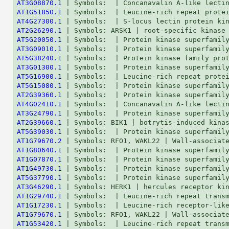
AT3G08870.1
AT1G51850.1
AT4G27300.1
AT2G26290.1
AT5G20050.1
AT3G09010.1
AT5G38240.1
AT3G01300.1
AT5G16900.1
AT5G15080.1
AT2G39360.1
AT4G02410.1
AT3G24790.1
AT2G39660.1
AT5G39030.1
AT1G79670.2
AT1G80640.1
AT1G07870.1
AT1G49730.1
AT5G37790.1
AT3G46290.1
AT1G29740.1
AT1G17230.1
AT1G79670.1
AT1G53420.1