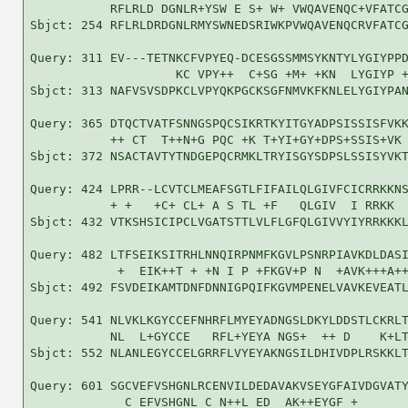
           RFLRLD DGNLR+YSW E S+ W+ VWQAVENQC+VFATCG
Sbjct: 254 RFLRLDRDGNLRMYSWNEDSRIWKPVWQAVENQCRVFATCG
Query: 311 EV---TETNKCFVPYEQ-DCESGSSMMSYKNTYLYGIYPPD
                    KC VPY++  C+SG +M+ +KN  LYGIYP +
Sbjct: 313 NAFVSVSDPKCLVPYQKPGCKSGFNMVKFKNLELYGIYPAN
Query: 365 DTQCTVATFSNNGSPQCSIKRTKYITGYADPSISSISFVKK
           ++ CT  T++N+G PQC +K T+YI+GY+DPS+SSIS+VK 
Sbjct: 372 NSACTAVTYTNDGEPQCRMKLTRYISGYSDPSLSSISYVKT
Query: 424 LPRR--LCVTCLMEAFSGTLFIFAILQLGIVFCICRRKKNS
           + +   +C+ CL+ A S TL +F   QLGIV  I RRKK  
Sbjct: 432 VTKSHSICIPCLVGATSTTLVLFLGFQLGIVVYIYRRKKKL
Query: 482 LTFSEIKSITRHLNNQIRPNMFKGVLPSNRPIAVKDLDASI
            +  EIK++T + +N I P +FKGV+P N  +AVK+++A++
Sbjct: 492 FSVDEIKAMTDNFDNNIGPQIFKGVMPENELVAVKEVEATL
Query: 541 NLVKLKGYCCEFNHRFLMYEYADNGSLDKYLDDSTLCKRLT
           NL  L+GYCCE   RFL+YEYA NGS+  ++ D    K+LT
Sbjct: 552 NLANLEGYCCELGRRFLVYEYAKNGSILDHIVDPLRSKKLT
Query: 601 SGCVEFVSHGNLRCENVILDEDAVAKVSEYGFAIVDGVATY
             C EFVSHGNL C N++L ED  AK++EYGF +       