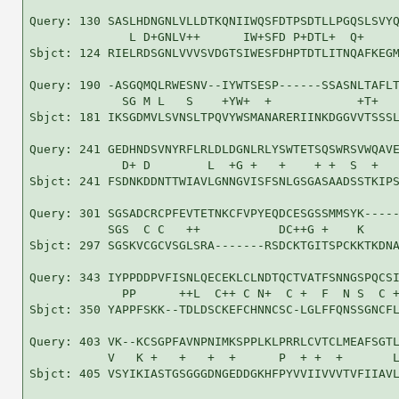
Query: 130 SASLHDNGNLVLLDTKQNIIWQSFDTPSDTLLPGQSLSVYQ
              L D+GNLV++      IW+SFD P+DTL+  Q+     
Sbjct: 124 RIELRDSGNLVVVSVDGTSIWESFDHPTDTLITNQAFKEGM
Query: 190 -ASGQMQLRWESNV--IYWTSESP------SSASNLTAFLT
             SG M L   S    +YW+  +            +T+   
Sbjct: 181 IKSGDMVLSVNSLTPQVYWSMANARERIINKDGGVVTSSSL
Query: 241 GEDHNDSVNYRFLRLDLDGNLRLYSWTETSQSWRSVWQAVE
             D+ D        L  +G +   +    + +  S  +   
Sbjct: 241 FSDNKDDNTTWIAVLGNNGVISFSNLGSGASAADSSTKIPS
Query: 301 SGSADCRCPFEVTETNKCFVPYEQDCESGSSMMSYK-----
           SGS  C C   ++           DC++G +    K     
Sbjct: 297 SGSKVCGCVSGLSRA-------RSDCKTGITSPCKKTKDNA
Query: 343 IYPPDDPVFISNLQECEKLCLNDTQCTVATFSNNGSPQCSI
             PP      ++L  C++ C N+  C +  F  N S  C +
Sbjct: 350 YAPPFSKK--TDLDSCKEFCHNNCSC-LGLFFQNSSGNCFL
Query: 403 VK--KCSGPFAVNPNIMKSPPLKLPRRLCVTCLMEAFSGTL
           V   K +   +   +  +      P  + +  +       L
Sbjct: 405 VSYIKIASTGSGGGDNGEDDGKHFPYVVIIVVVTVFIIAVL