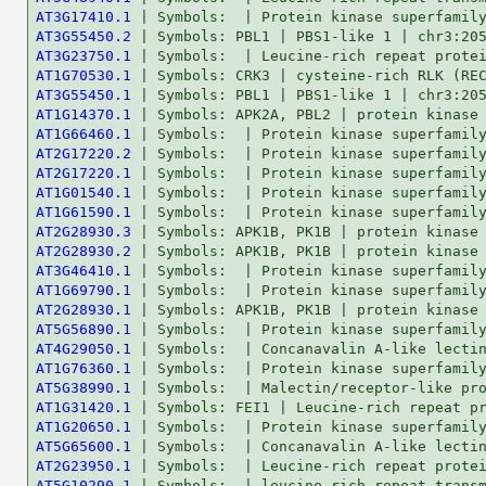
AT3G17410.1
AT3G55450.2
AT3G23750.1
AT1G70530.1
AT3G55450.1
AT1G14370.1
AT1G66460.1
AT2G17220.2
AT2G17220.1
AT1G01540.1
AT1G61590.1
AT2G28930.3
AT2G28930.2
AT3G46410.1
AT1G69790.1
AT2G28930.1
AT5G56890.1
AT4G29050.1
AT1G76360.1
AT5G38990.1
AT1G31420.1
AT1G20650.1
AT5G65600.1
AT2G23950.1
AT5G10290.1