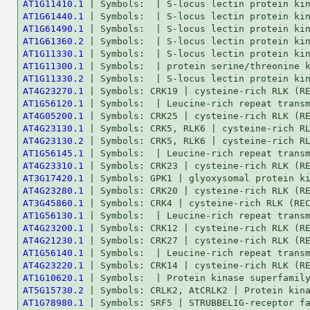
AT1G11410.1
AT1G61440.1
AT1G61490.1
AT1G61360.2
AT1G11330.1
AT1G11300.1
AT1G11330.2
AT4G23270.1
AT1G56120.1
AT4G05200.1
AT4G23130.1
AT4G23130.2
AT1G56145.1
AT4G23310.1
AT3G17420.1
AT4G23280.1
AT3G45860.1
AT1G56130.1
AT4G23200.1
AT4G21230.1
AT1G56140.1
AT4G23220.1
AT1G10620.1
AT5G15730.2
AT1G78980.1