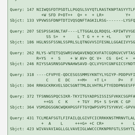
Query: 147 NIIWQSFDTPSDTLLPGQSLSVYQTLRASTKNPTASYYTLF
             +W SFD P+DT++  Q+ +  + LR+         Y+  
Sbjct: 133 VPVWSSFDNPTDTIVQSQNFTAGKILRSG-------LYSFQ
Query: 207 SESPSSASNLTAF----LTTGGALQLRDQSL-KPIWTVYGE
               SS S+  +     L T G + + + +L      VY  
Sbjct: 186 HGLNSSFSSNLSSPRLSLQTNGVVSIFESNLLGGAEIVYSG
Query: 262 RLYS-WTETSQSWRSVWQAVENQCKVFATCGQRGVCVFTAS
           R+YS  +  S    + W AV+ QC V+  CG  G+C +  +
Sbjct: 246 RIYSSASRNSGPVNAHWSAVD-QCLVYGYCGNFGICSYNDT
Query: 318 ----CFVPYE-QDCESGSSMMSYKNTYLYGIYP-PDDPVFI
               C    E  DC   ++M+   +T L+     P+   F 
Sbjct: 304 RRKGCKRKVELSDCSGNTTMLDLVHTRLFTYEDDPNSESFF
Query: 372 TFSNNGSPQCSIKR-TKYITGYADPSISSISFVKKCSGPFA
              ++GS  C  K    + TGY  PS+ S S+VK C GP  
Sbjct: 364 VSMSDGSGNCWQKHPGSFFTGYQWPSVPSTSYVKVC-GPVV
Query: 431 TCLMEAFSGTLFIFAILQLGIVFCICRRKKNSTMRNVTLAL
             +  A    L     +++G+ +C CR+       +    L
Sbjct: 423 WIVAVAVIAGLLGLVAVEIGLWWCCCRKNPRFGTLSSHYTL