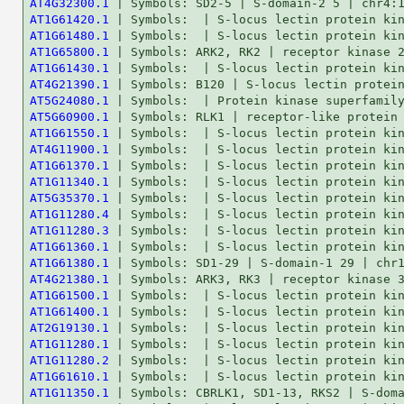
AT4G32300.1
AT1G61420.1
AT1G61480.1
AT1G65800.1
AT1G61430.1
AT4G21390.1
AT5G24080.1
AT5G60900.1
AT1G61550.1
AT4G11900.1
AT1G61370.1
AT1G11340.1
AT5G35370.1
AT1G11280.4
AT1G11280.3
AT1G61360.1
AT1G61380.1
AT4G21380.1
AT1G61500.1
AT1G61400.1
AT2G19130.1
AT1G11280.1
AT1G11280.2
AT1G61610.1
AT1G11350.1