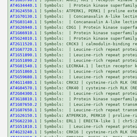
AT4G34440.1
AT3G24550.1
AT1G70130.1
AT5G03140.1
AT3G26940.1
AT1G66910.1
AT5G24010.1
AT2G11520.1
AT1G67720.1
AT1G51890.1
AT1G51890.2
AT5G01540.1
AT1G51860.1
AT5G59680.1
AT4G11480.1
AT4G04570.1
AT2G04300.1
AT3G18810.1
AT1G07650.2
AT1G07650.1
AT1G26150.1
AT5G62230.1
AT1G51810.1
AT4G23240.1