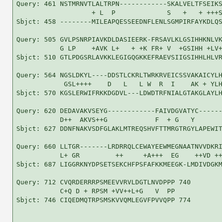
Query: 461 NSTMRNVTLALTRPN------------SKALVELTFSEIKS
                   + L  P             S   +   + +++S
Sbjct: 458 --------MILEAPQESSEEDNFLENLSGMPIRFAYKDLQS
Query: 505 GVLPSNRPIAVKDLDASIEERK-FRSAVLKLGSIHHKNLVK
           G LP    +AVK L+   + +K FR+ V  +GSIHH +LV+
Sbjct: 510 GTLPDGSRLAVKKLEGIGQGKKEFRAEVSIIGSIHHLHLVR
Query: 564 NGSLDKYL----DDSTLCKRLTWRKRVEICSSVAKAICYLH
            GSL++++    D   L   L W  R  I    AK + YLH
Sbjct: 570 KGSLERWIFRKKDGDVL---LDWDTRFNIALGTAKGLAYLH
Query: 620 DEDAVAKVSEYG------------FAIVDGVATYC------
           D++  AKVS++G            F  + G   Y       
Sbjct: 627 DDNFNAKVSDFGLAKLMTREQSHVFTTMRGTRGYLAPEWIT
Query: 660 LLTGR-------LRDRRQLCEWAYEEWMEGNAATNVVDKRI
           L+ GR         ++     +A+++  EG    ++VD ++
Sbjct: 687 LIGGRKNYDPSETSEKCHFPSFAFKKMEEGK-LMDIVDGKM
Query: 712 CVQRDERRRPSMEEVVRVLDGTLNVDPPP 740

           C+Q D + RPSM +VV++L+G   V  PP

Sbjct: 746 CIQEDMQTRPSMSKVVQMLEGVFPVVQPP 774
