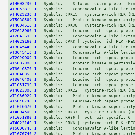
AT4G03230.1
AT3G53810.1
AT4G23230.1
AT5G38560.1
AT4G04510.1
AT2G28960.1
AT2G43690.1
AT4G23160.1
AT3G45440.1
AT3G45410.1
AT2G29000.1
AT5G02800.1
AT3G46370.1
AT3G46350.1
AT3G46400.1
AT1G51790.1
AT4G23300.1
AT1G66920.1
AT5G48740.1
AT1G16670.1
AT4G04500.1
AT1G51880.1
AT4G23140.1
AT5G06740.1
AT1G70740.2