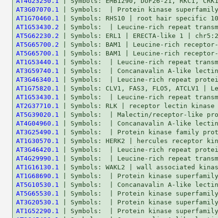
AT4G23250.1
AT3G07070.1
AT1G70460.1
AT1G53430.2
AT5G62230.2
AT5G65700.2
AT5G65700.1
AT1G53440.1
AT3G59740.1
AT3G46340.1
AT1G75820.1
AT1G53430.1
AT2G37710.1
AT5G39020.1
AT4G04960.1
AT3G25490.1
AT1G30570.1
AT3G46420.1
AT4G29990.1
AT1G16130.1
AT1G68690.1
AT5G10530.1
AT5G65530.1
AT3G20530.1
AT1G52290.1