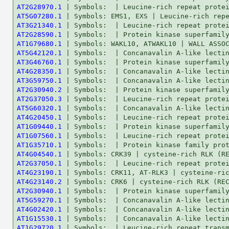
AT2G28970.1
AT5G07280.1
AT3G21340.1
AT2G28590.1
AT1G79680.1
AT5G42120.1
AT3G46760.1
AT4G28350.1
AT3G59750.1
AT2G30940.2
AT2G37050.3
AT5G60320.1
AT4G20450.1
AT1G09440.1
AT1G07560.1
AT1G35710.1
AT4G04540.1
AT2G37050.1
AT4G23190.1
AT4G23140.2
AT2G30940.1
AT5G59270.1
AT4G02420.1
AT1G15530.1
AT1G29720.1