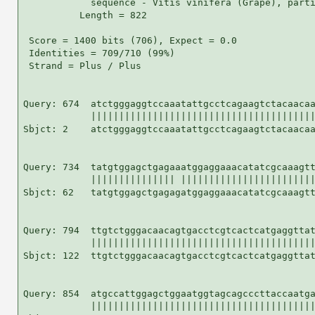
            sequence - Vitis vinifera (Grape), parti
          Length = 822

 Score = 1400 bits (706), Expect = 0.0

 Identities = 709/710 (99%)

 Strand = Plus / Plus

Query: 674  atctgggaggtccaaatattgcctcagaagtctacaacaa
            ||||||||||||||||||||||||||||||||||||||||
Sbjct: 2    atctgggaggtccaaatattgcctcagaagtctacaacaa
Query: 734  tatgtggagctgagaaatggaggaaacatatcgcaaagtt
            ||||||||||||||| ||||||||||||||||||||||||
Sbjct: 62   tatgtggagctgagagatggaggaaacatatcgcaaagtt
Query: 794  ttgtctgggacaacagtgacctcgtcactcatgaggttat
            ||||||||||||||||||||||||||||||||||||||||
Sbjct: 122  ttgtctgggacaacagtgacctcgtcactcatgaggttat
Query: 854  atgccattggagctggaatggtagcagcccttaccaatga
            ||||||||||||||||||||||||||||||||||||||||