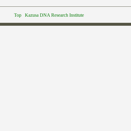
Top
Kazusa DNA Research Institute