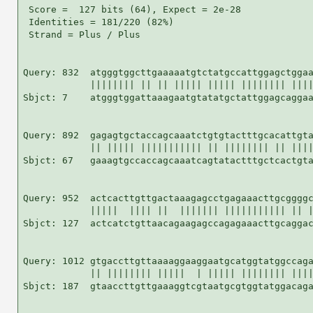
 Score =  127 bits (64), Expect = 2e-28

 Identities = 181/220 (82%)

 Strand = Plus / Plus

Query: 832  atgggtggcttgaaaaatgtctatgccattggagctggaa
            |||||||| || || ||||| ||||| |||||||| ||||
Sbjct: 7    atgggtggattaaagaatgtatatgctattggagcaggaa
Query: 892  gagagtgctaccagcaaatctgtgtactttgcacattgta
            || ||||| ||||||||||| || |||||||| || ||||
Sbjct: 67   gaaagtgccaccagcaaatcagtatactttgctcactgta
Query: 952  actcacttgttgactaaagagcctgagaaacttgcggggc
            |||||  |||| ||  ||||||| ||||||||||| || |
Sbjct: 127  actcatctgttaacagaagagccagagaaacttgcaggac
Query: 1012 gtgaccttgttaaaaggaaggaatgcatggtatggccaga
            || |||||||| |||||  | ||||| |||||||| ||||
Sbjct: 187  gtaaccttgttgaaaggtcgtaatgcgtggtatggacaga