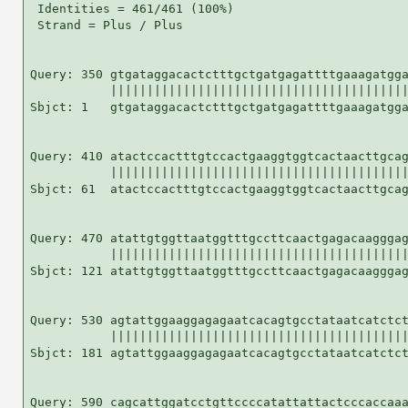
 Identities = 461/461 (100%)

 Strand = Plus / Plus

Query: 350 gtgataggacactctttgctgatgagattttgaaagatgga
           |||||||||||||||||||||||||||||||||||||||||
Sbjct: 1   gtgataggacactctttgctgatgagattttgaaagatgga
Query: 410 atactccactttgtccactgaaggtggtcactaacttgcag
           |||||||||||||||||||||||||||||||||||||||||
Sbjct: 61  atactccactttgtccactgaaggtggtcactaacttgcag
Query: 470 atattgtggttaatggtttgccttcaactgagacaagggag
           |||||||||||||||||||||||||||||||||||||||||
Sbjct: 121 atattgtggttaatggtttgccttcaactgagacaagggag
Query: 530 agtattggaaggagagaatcacagtgcctataatcatctct
           |||||||||||||||||||||||||||||||||||||||||
Sbjct: 181 agtattggaaggagagaatcacagtgcctataatcatctct
Query: 590 cagcattggatcctgttccccatattattactcccaccaaa