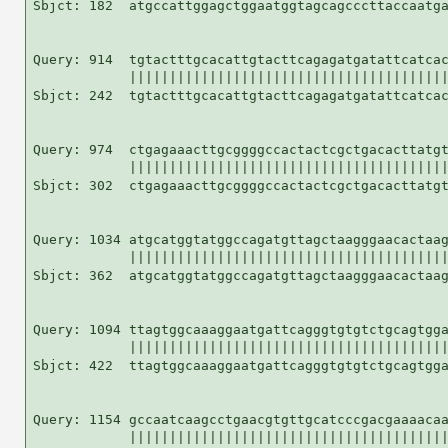
Sbjct: 182  atgccattggagctggaatggtagcagcccttaccaatga
Query: 914  tgtactttgcacattgtacttcagagatgatattcatcac
            ||||||||||||||||||||||||||||||||||||||||
Sbjct: 242  tgtactttgcacattgtacttcagagatgatattcatcac
Query: 974  ctgagaaacttgcggggccactactcgctgacacttatgt
            ||||||||||||||||||||||||||||||||||||||||
Sbjct: 302  ctgagaaacttgcggggccactactcgctgacacttatgt
Query: 1034 atgcatggtatggccagatgttagctaagggaacactaag
            ||||||||||||||||||||||||||||||||||||||||
Sbjct: 362  atgcatggtatggccagatgttagctaagggaacactaag
Query: 1094 ttagtggcaaaggaatgattcagggtgtgtctgcagtgga
            ||||||||||||||||||||||||||||||||||||||||
Sbjct: 422  ttagtggcaaaggaatgattcagggtgtgtctgcagtgga
Query: 1154 gccaatcaagcctgaacgtgttgcatcccgacgaaaacaa
            ||||||||||||||||||||||||||||||||||||||||