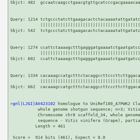
Sbjct: 482  gccaatcaagcctgaacgtgttgcatcccgacgaaaacaa
Query: 1214 tctgccctatcttgaagacactctacaaaatattgatatc
            ||||||||||||||||||||||||||||||||||||||||
Sbjct: 542  tctgccctatcttgaagacactctacaaaatattgatatc
Query: 1274 ccattctaaaagctttgagggatgaaaatctgaatgatcc
            ||||||||||||||||||||||||||||||||||||||||
Sbjct: 602  ccattctaaaagctttgagggatgaaaatctgaatgatcc
Query: 1334 cacaaagccatgctttctacaggccttcccttcttggaca
            ||||||||||||||||||||||||||||||||||||||||
Sbjct: 662  cacaaagccatgctttctacaggccttcccttcttggaca
>
gnl|LJGI|AV423102
 homologue to UniRef100_A7PWK2 Clu
           whole genome shotgun sequence; n=3; Vitis
           Chromosome chr8 scaffold_34, whole genome
           sequence - Vitis vinifera (Grape), partia
          Length = 461

 Score =  914 bits (461), Expect = 0.0
