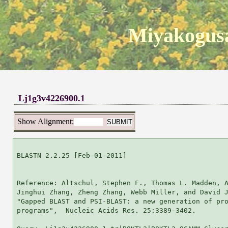
Miyakogusa
Lj1g3v4226900.1
Show Alignment:
BLASTN 2.2.25 [Feb-01-2011]

Reference: Altschul, Stephen F., Thomas L. Madden, A
Jinghui Zhang, Zheng Zhang, Webb Miller, and David J
"Gapped BLAST and PSI-BLAST: a new generation of pro
programs",  Nucleic Acids Res. 25:3389-3402.
