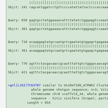
           |||||||||||||||||||||||||||||||||||||||||
Sbjct: 241 cagcattggatcctgttccccatattattactcccaccaaa
Query: 650 gagtgcctatggaaaacattctatatctgggaggtccaaat
           |||||||||||||||||||||||||||||||||||||||||
Sbjct: 301 gagtgcctatggaaaacattctatatctgggaggtccaaat
Query: 710 acaaggagtatgccaatgctcgaatatgtggagctgagaaa
           |||||||||||||||||||||||||||||||||||||||||
Sbjct: 361 acaaggagtatgccaatgctcgaatatgtggagctgagaaa
Query: 770 agtttctacgacaaccgcaatttattgtctgggacaacagt
           |||||||||||||||||||||||||||||||||||||||||
Sbjct: 421 agtttctacgacaaccgcaatttattgtctgggacaacagt
>
gnl|LJGI|TC63787
 similar to UniRef100_A7PWK2 Cluste
            whole genome shotgun sequence; n=3; Viti
            Chromosome chr8 scaffold_34, whole genom
            sequence - Vitis vinifera (Grape), parti
          Length = 954
