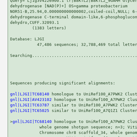
Query= Lj1g3v4226900.1 tr|B8KTL2|B8KTL2_9GAMM Glycer
dehydrogenase [NAD(P)+] OS=gamma proteobacterium

NOR51-B,25.94,0.000000000000002,coiled-coil,NULL; 6-
dehydrogenase C-terminal domain-like,6-phosphoglucon
dehydro,CUFF.32093.1

         (1383 letters)

Database: LJGI 

           47,486 sequences; 32,788,469 total letter
Searching...........................................
                                                    
Sequences producing significant alignments:         
gnl|LJGI|TC68140
gnl|LJGI|AV423102
gnl|LJGI|TC63787
gnl|LJGI|TC65025
 similar to UniRef100_A7Q1Z1 Cluster
>
gnl|LJGI|TC68140
 homologue to UniRef100_A7PWK2 Clus
            whole genome shotgun sequence; n=3; Viti
            Chromosome chr8 scaffold_34, whole genom