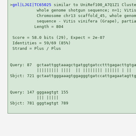
>
gnl|LJGI|TC65025
 similar to UniRef100_A7Q1Z1 Cluste
           whole genome shotgun sequence; n=1; Vitis
           Chromosome chr13 scaffold_45, whole genom
           sequence - Vitis vinifera (Grape), partia
          Length = 804

 Score = 58.0 bits (29), Expect = 2e-07

 Identities = 59/69 (85%)

 Strand = Plus / Plus

Query: 87  gctaattggtaaagctgatggtgatcctttgagacttgtga
           ||||||||| ||||  || |||||||| |||||| | ||  
Sbjct: 721 gctaattgggaaagtggagggtgatccattgagaatagttg
Query: 147 gggaagtgt 155

           ||| |||||

Sbjct: 781 gggtagtgt 789
