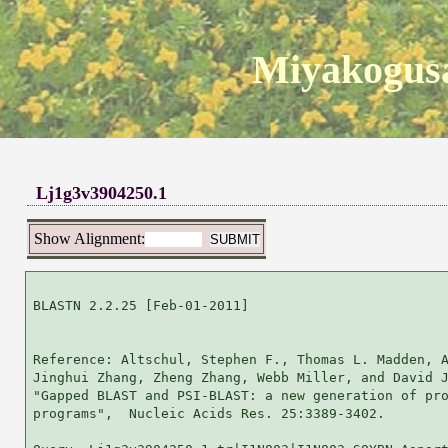
Miyakogusa
Lj1g3v3904250.1
Show Alignment:
BLASTN 2.2.25 [Feb-01-2011]

Reference: Altschul, Stephen F., Thomas L. Madden, A
Jinghui Zhang, Zheng Zhang, Webb Miller, and David J
"Gapped BLAST and PSI-BLAST: a new generation of pro
programs",  Nucleic Acids Res. 25:3389-3402.
