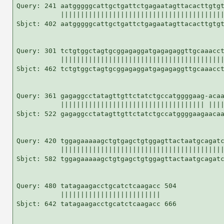
Query: 241 aatgggggcattgctgattctgagaatagttacacttgtgt
           |||||||||||||||||||||||||||||||||||||||||
Sbjct: 402 aatgggggcattgctgattctgagaatagttacacttgtgt
Query: 301 tctgtggctagtgcggagaggatgagagaggttgcaaacct
           |||||||||||||||||||||||||||||||||||||||||
Sbjct: 462 tctgtggctagtgcggagaggatgagagaggttgcaaacct
Query: 361 gagaggcctatagttgttctatctgccatggggaag-acaa
           |||||||||||||||||||||||||||||||||||| ||||
Sbjct: 522 gagaggcctatagttgttctatctgccatggggaagaacaa
Query: 420 tggagaaaaagctgtgagctgtggagttactaatgcagatc
           |||||||||||||||||||||||||||||||||||||||||
Sbjct: 582 tggagaaaaagctgtgagctgtggagttactaatgcagatc
Query: 480 tatagaagacctgcatctcaagacc 504

           |||||||||||||||||||||||||

Sbjct: 642 tatagaagacctgcatctcaagacc 666
