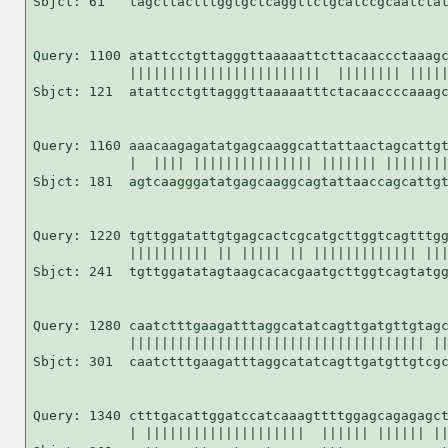
Sbjct: 61   tagcttactttggtgctcaggttctgcatccgcaatctat
Query: 1100 atattcctgttagggttaaaaattcttacaaccctaaagc
            ||||||||||||||||||||||||  |||||||| |||||
Sbjct: 121  atattcctgttagggttaaaaatttctacaaccccaaagc
Query: 1160 aaacaagagatatgagcaaggcattattaactagcattgt
            |  |||| ||||||||||||||| ||||||| ||||||||
Sbjct: 181  agtcaagggatatgagcaaggcagtattaaccagcattgt
Query: 1220 tgttggatattgtgagcactcgcatgcttggtcagtttgg
            |||||||||| || ||||| || ||||||||||||| |||
Sbjct: 241  tgttggatatagtaagcacacgaatgcttggtcagtatgg
Query: 1280 caatctttgaagatttaggcatatcagttgatgttgtagc
            ||||||||||||||||||||||||||||||||||||| ||
Sbjct: 301  caatctttgaagatttaggcatatcagttgatgttgtcgc
Query: 1340 ctttgacattggatccatcaaagttttggagcagagagct
            | ||||||||||||||||||||  |||||| |||||| ||