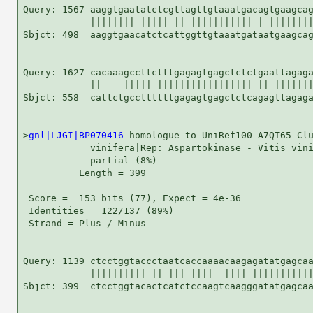
Query: 1567 aaggtgaatatctcgttagttgtaaatgacagtgaagcag
            |||||||| ||||| || ||||||||||| | ||||||||
Sbjct: 498  aaggtgaacatctcattggttgtaaatgataatgaagcag
Query: 1627 cacaaagccttctttgagagtgagctctctgaattagaga
            ||    ||||| ||||||||||||||||| || |||||||
Sbjct: 558  cattctgccttttttgagagtgagctctcagagttagaga
>
gnl|LJGI|BP070416
 homologue to UniRef100_A7QT65 Clu
            vinifera|Rep: Aspartokinase - Vitis vini
            partial (8%)

          Length = 399

 Score =  153 bits (77), Expect = 4e-36

 Identities = 122/137 (89%)

 Strand = Plus / Minus

Query: 1139 ctcctggtaccctaatcaccaaaacaagagatatgagcaa
            |||||||||| || ||| ||||  |||| |||||||||||
Sbjct: 399  ctcctggtacactcatctccaagtcaagggatatgagcaa