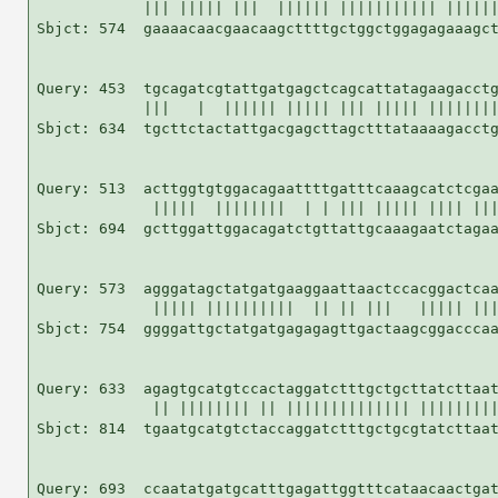
            ||| ||||| |||  |||||| ||||||||||| ||||||
Sbjct: 574  gaaaacaacgaacaagcttttgctggctggagagaaagct
Query: 453  tgcagatcgtattgatgagctcagcattatagaagacctg
            |||   |  |||||| ||||| ||| ||||| ||||||||
Sbjct: 634  tgcttctactattgacgagcttagctttataaaagacctg
Query: 513  acttggtgtggacagaattttgatttcaaagcatctcgaa
             |||||  ||||||||  | | ||| ||||| |||| |||
Sbjct: 694  gcttggattggacagatctgttattgcaaagaatctagaa
Query: 573  agggatagctatgatgaaggaattaactccacggactcaa
             ||||| ||||||||||  || || |||   ||||| |||
Sbjct: 754  ggggattgctatgatgagagagttgactaagcggacccaa
Query: 633  agagtgcatgtccactaggatctttgctgcttatcttaat
             || |||||||| || |||||||||||||| |||||||||
Sbjct: 814  tgaatgcatgtctaccaggatctttgctgcgtatcttaat
Query: 693  ccaatatgatgcatttgagattggtttcataacaactgat