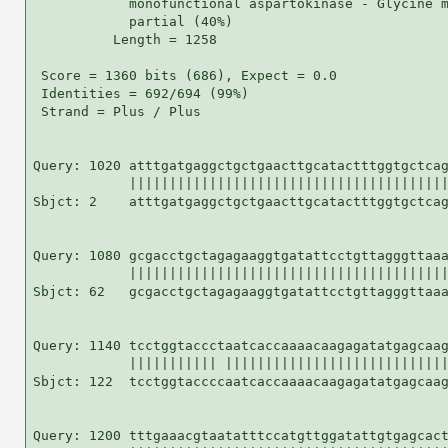
            monofunctional aspartokinase - Glycine m
            partial (40%)

          Length = 1258

 Score = 1360 bits (686), Expect = 0.0

 Identities = 692/694 (99%)

 Strand = Plus / Plus

Query: 1020 atttgatgaggctgctgaacttgcatactttggtgctcag
            ||||||||||||||||||||||||||||||||||||||||
Sbjct: 2    atttgatgaggctgctgaacttgcatactttggtgctcag
Query: 1080 gcgacctgctagagaaggtgatattcctgttagggttaaa
            ||||||||||||||||||||||||||||||||||||||||
Sbjct: 62   gcgacctgctagagaaggtgatattcctgttagggttaaa
Query: 1140 tcctggtaccctaatcaccaaaacaagagatatgagcaag
            ||||||||||| ||||||||||||||||||||||||||||
Sbjct: 122  tcctggtaccccaatcaccaaaacaagagatatgagcaag
Query: 1200 tttgaaacgtaatatttccatgttggatattgtgagcact