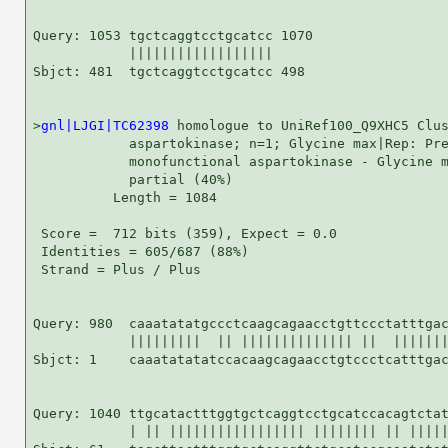
Query: 1053 tgctcaggtcctgcatcc 1070

            ||||||||||||||||||

Sbjct: 481  tgctcaggtcctgcatcc 498

>
gnl|LJGI|TC62398
 homologue to UniRef100_Q9XHC5 Clus
            aspartokinase; n=1; Glycine max|Rep: Pre
            monofunctional aspartokinase - Glycine m
            partial (40%)

          Length = 1084

 Score =  712 bits (359), Expect = 0.0

 Identities = 605/687 (88%)

 Strand = Plus / Plus

Query: 980  caaatatatgccctcaagcagaacctgttccctatttgac
            |||||||||  || |||||||||||||| ||  |||||||
Sbjct: 1    caaatatatatccacaagcagaacctgtccctcatttgac
Query: 1040 ttgcatactttggtgctcaggtcctgcatccacagtctat
            | || ||||||||||||||||| |||||||| || |||||