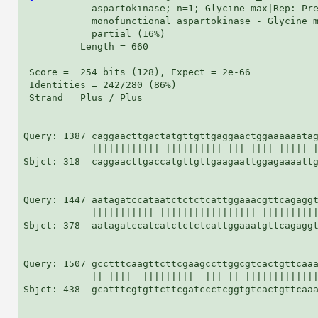
            aspartokinase; n=1; Glycine max|Rep: Pre
            monofunctional aspartokinase - Glycine m
            partial (16%)

          Length = 660

 Score =  254 bits (128), Expect = 2e-66

 Identities = 242/280 (86%)

 Strand = Plus / Plus

Query: 1387 caggaacttgactatgttgttgaggaactggaaaaaatag
            |||||||||||| |||||||||| ||| |||| ||||| |
Sbjct: 318  caggaacttgaccatgttgttgaagaattggagaaaattg
Query: 1447 aatagatccataatctctctcattggaaacgttcagaggt
            ||||||||||| ||||||||||||||||| ||||||||||
Sbjct: 378  aatagatccatcatctctctcattggaaatgttcagaggt
Query: 1507 gcctttcaagttcttcgaagccttggcgtcactgttcaaa
            || ||||  |||||||||  ||| || |||||||||||||
Sbjct: 438  gcatttcgtgttcttcgatccctcggtgtcactgttcaaa