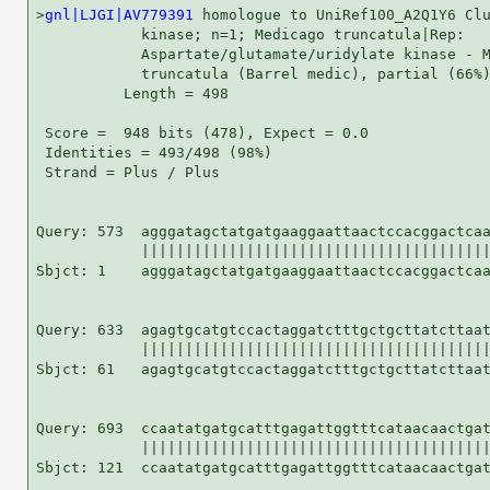
>
gnl|LJGI|AV779391
 homologue to UniRef100_A2Q1Y6 Clu
            kinase; n=1; Medicago truncatula|Rep:

            Aspartate/glutamate/uridylate kinase - M
            truncatula (Barrel medic), partial (66%)
          Length = 498

 Score =  948 bits (478), Expect = 0.0

 Identities = 493/498 (98%)

 Strand = Plus / Plus

Query: 573  agggatagctatgatgaaggaattaactccacggactcaa
            ||||||||||||||||||||||||||||||||||||||||
Sbjct: 1    agggatagctatgatgaaggaattaactccacggactcaa
Query: 633  agagtgcatgtccactaggatctttgctgcttatcttaat
            ||||||||||||||||||||||||||||||||||||||||
Sbjct: 61   agagtgcatgtccactaggatctttgctgcttatcttaat
Query: 693  ccaatatgatgcatttgagattggtttcataacaactgat
            ||||||||||||||||||||||||||||||||||||||||
Sbjct: 121  ccaatatgatgcatttgagattggtttcataacaactgat