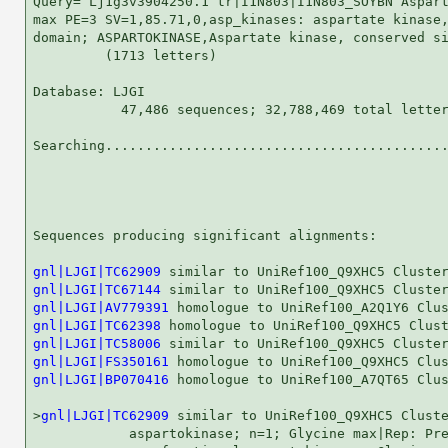
Query= Lj1g3v3904250.1 tr|I1N803|I1N803_SOYBN Aspart
max PE=3 SV=1,85.71,0,asp_kinases: aspartate kinase,
domain; ASPARTOKINASE,Aspartate kinase, conserved si
         (1713 letters)

Database: LJGI 

           47,486 sequences; 32,788,469 total letter
Searching...........................................
                                                    
Sequences producing significant alignments:         
gnl|LJGI|TC62909
gnl|LJGI|TC67144
gnl|LJGI|AV779391
gnl|LJGI|TC62398
gnl|LJGI|TC58006
gnl|LJGI|FS350161
gnl|LJGI|BP070416
 homologue to UniRef100_A7QT65 Clus
>
gnl|LJGI|TC62909
 similar to UniRef100_Q9XHC5 Cluste
            aspartokinase; n=1; Glycine max|Rep: Pre