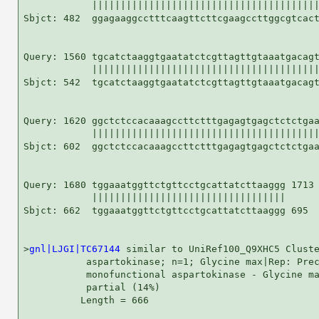
            ||||||||||||||||||||||||||||||||||||||||
Sbjct: 482  ggagaaggcctttcaagttcttcgaagccttggcgtcact
Query: 1560 tgcatctaaggtgaatatctcgttagttgtaaatgacagt
            ||||||||||||||||||||||||||||||||||||||||
Sbjct: 542  tgcatctaaggtgaatatctcgttagttgtaaatgacagt
Query: 1620 ggctctccacaaagccttctttgagagtgagctctctgaa
            ||||||||||||||||||||||||||||||||||||||||
Sbjct: 602  ggctctccacaaagccttctttgagagtgagctctctgaa
Query: 1680 tggaaatggttctgttcctgcattatcttaaggg 1713

            ||||||||||||||||||||||||||||||||||

Sbjct: 662  tggaaatggttctgttcctgcattatcttaaggg 695

>
gnl|LJGI|TC67144
 similar to UniRef100_Q9XHC5 Cluste
           aspartokinase; n=1; Glycine max|Rep: Prec
           monofunctional aspartokinase - Glycine ma
           partial (14%)

          Length = 666
