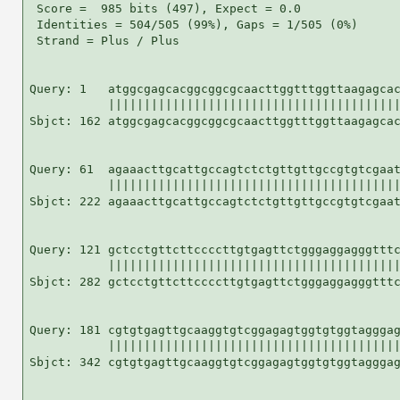
 Score =  985 bits (497), Expect = 0.0

 Identities = 504/505 (99%), Gaps = 1/505 (0%)

 Strand = Plus / Plus

Query: 1   atggcgagcacggcggcgcaacttggtttggttaagagcac
           |||||||||||||||||||||||||||||||||||||||||
Sbjct: 162 atggcgagcacggcggcgcaacttggtttggttaagagcac
Query: 61  agaaacttgcattgccagtctctgttgttgccgtgtcgaat
           |||||||||||||||||||||||||||||||||||||||||
Sbjct: 222 agaaacttgcattgccagtctctgttgttgccgtgtcgaat
Query: 121 gctcctgttcttccccttgtgagttctgggaggagggtttc
           |||||||||||||||||||||||||||||||||||||||||
Sbjct: 282 gctcctgttcttccccttgtgagttctgggaggagggtttc
Query: 181 cgtgtgagttgcaaggtgtcggagagtggtgtggtagggag
           |||||||||||||||||||||||||||||||||||||||||
Sbjct: 342 cgtgtgagttgcaaggtgtcggagagtggtgtggtagggag