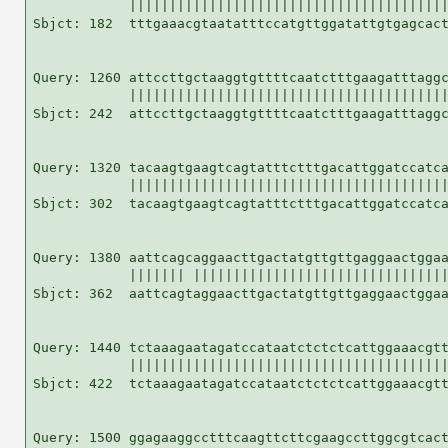
            ||||||||||||||||||||||||||||||||||||||||
Sbjct: 182  tttgaaacgtaatatttccatgttggatattgtgagcact
Query: 1260 attccttgctaaggtgttttcaatctttgaagatttaggc
            ||||||||||||||||||||||||||||||||||||||||
Sbjct: 242  attccttgctaaggtgttttcaatctttgaagatttaggc
Query: 1320 tacaagtgaagtcagtatttctttgacattggatccatca
            ||||||||||||||||||||||||||||||||||||||||
Sbjct: 302  tacaagtgaagtcagtatttctttgacattggatccatca
Query: 1380 aattcagcaggaacttgactatgttgttgaggaactggaa
            ||||||| ||||||||||||||||||||||||||||||||
Sbjct: 362  aattcagtaggaacttgactatgttgttgaggaactggaa
Query: 1440 tctaaagaatagatccataatctctctcattggaaacgtt
            ||||||||||||||||||||||||||||||||||||||||
Sbjct: 422  tctaaagaatagatccataatctctctcattggaaacgtt
Query: 1500 ggagaaggcctttcaagttcttcgaagccttggcgtcact