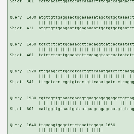
Sbjct: 361  ccttgacattggatccatcaaaactttggaccagagacct
Query: 1400 atgttgttgaggaactggaaaaaatagctgtggtaaaact
            |||||||||| ||| |||| ||||| |||||||| || ||
Sbjct: 421  atgttgttgaagaattggagaaaattgctgtggtgaatct
Query: 1460 tctctctcattggaaacgttcagaggtcatcactaatatt
            |||||||||||||||| |||||||||||||||||||||||
Sbjct: 481  tctctctcattggaaatgttcagaggtcatcactaatatt
Query: 1520 ttcgaagccttggcgtcactgttcaaatgatctctcaagg
            |||||  ||| || ||||||||||||||||||||||| ||
Sbjct: 541  ttcgatccctcggtgtcactgttcaaatgatctctcaggg
Query: 1580 cgttagttgtaaatgacagtgaagcagaggaggctgttag
            | || ||||||||||| | |||||||||| |   ||| ||
Sbjct: 601  cattggttgtaaatgataatgaagcagagcaatgtgtcag
Query: 1640 ttgagagtgagctctctgaattagaga 1666

            |||||||||||||||| || |||||||
