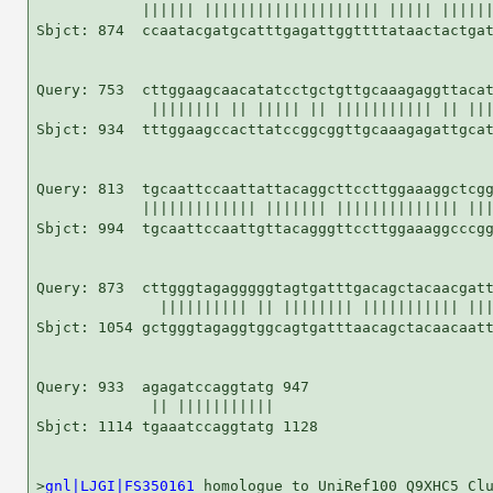
            |||||| |||||||||||||||||||| ||||| ||||||
Sbjct: 874  ccaatacgatgcatttgagattggttttataactactgat
Query: 753  cttggaagcaacatatcctgctgttgcaaagaggttacat
             |||||||| || ||||| || ||||||||||| || |||
Sbjct: 934  tttggaagccacttatccggcggttgcaaagagattgcat
Query: 813  tgcaattccaattattacaggcttccttggaaaggctcgg
            ||||||||||||| ||||||| |||||||||||||| |||
Sbjct: 994  tgcaattccaattgttacagggttccttggaaaggcccgg
Query: 873  cttgggtagagggggtagtgatttgacagctacaacgatt
              |||||||||| || |||||||| ||||||||||| |||
Sbjct: 1054 gctgggtagaggtggcagtgatttaacagctacaacaatt
Query: 933  agagatccaggtatg 947

             || |||||||||||

Sbjct: 1114 tgaaatccaggtatg 1128

>
gnl|LJGI|FS350161
 homologue to UniRef100_Q9XHC5 Clu