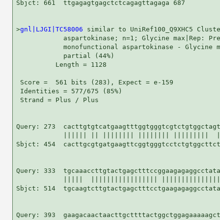
Sbjct: 661  ttgagagtgagctctcagagttagaga 687

>
gnl|LJGI|TC58006
 similar to UniRef100_Q9XHC5 Cluste
            aspartokinase; n=1; Glycine max|Rep: Pre
            monofunctional aspartokinase - Glycine m
            partial (44%)

          Length = 1128

 Score =  561 bits (283), Expect = e-159

 Identities = 577/675 (85%)

 Strand = Plus / Plus

Query: 273  cacttgtgtcatgaagtttggtgggtcgtctgtggctagt
            |||||| || |||||||| |||||||| |||||||||  |
Sbjct: 454  cacttgcgtgatgaagttcggtgggtcctctgtggcttct
Query: 333  tgcaaaccttgtactgagctttccggaagagaggcctata
            |||||  ||||||||||||||||| |||||||||||||||
Sbjct: 514  tgcaagtcttgtactgagctttcctgaagagaggcctata
Query: 393  gaagacaactaacttgcttttactggctggagaaaaagct