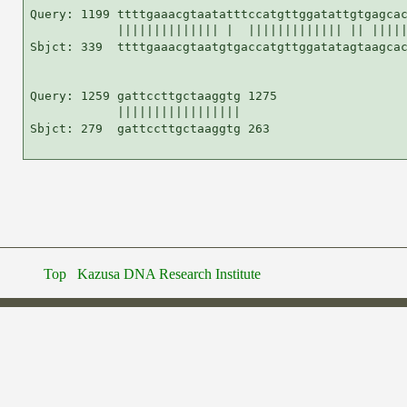
Query: 1199 ttttgaaacgtaatatttccatgttggatattgtgagcac
            |||||||||||||| |  ||||||||||||| || |||||
Sbjct: 339  ttttgaaacgtaatgtgaccatgttggatatagtaagcac
Query: 1259 gattccttgctaaggtg 1275

            |||||||||||||||||

Sbjct: 279  gattccttgctaaggtg 263

Top
Kazusa DNA Research Institute