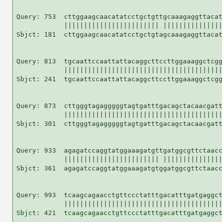
Query: 753  cttggaagcaacatatcctgctgttgcaaagaggttacat
            |||||||||||||||||||||||| |||||||||||||||
Sbjct: 181  cttggaagcaacatatcctgctgtagcaaagaggttacat
Query: 813  tgcaattccaattattacaggcttccttggaaaggctcgg
            ||||||||||||||||||||||||||||||||||||||||
Sbjct: 241  tgcaattccaattattacaggcttccttggaaaggctcgg
Query: 873  cttgggtagagggggtagtgatttgacagctacaacgatt
            ||||||||||||||||||||||||||||||||||||||||
Sbjct: 301  cttgggtagagggggtagtgatttgacagctacaacgatt
Query: 933  agagatccaggtatggaaagatgttgatggcgttctaacc
            |||||||||||||||||||||||| |||||||||||||||
Sbjct: 361  agagatccaggtatggaaagatgtggatggcgttctaacc
Query: 993  tcaagcagaacctgttccctatttgacatttgatgaggct
            ||||||||||||||||||||||||||||||||||||||||
Sbjct: 421  tcaagcagaacctgttccctatttgacatttgatgaggct