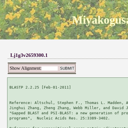
Miyakogusa
Lj1g3v2659300.1
Show Alignment:
BLASTP 2.2.25 [Feb-01-2011]

Reference: Altschul, Stephen F., Thomas L. Madden, A
Jinghui Zhang, Zheng Zhang, Webb Miller, and David J
"Gapped BLAST and PSI-BLAST: a new generation of pro
programs",  Nucleic Acids Res. 25:3389-3402.
