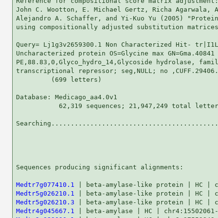
Reference for compositional score matrix adjustment:
John C. Wootton, E. Michael Gertz, Richa Agarwala, A
Alejandro A. Schaffer, and Yi-Kuo Yu (2005) "Protein
using compositionally adjusted substitution matrices
Query= Lj1g3v2659300.1 Non Characterized Hit- tr|I1L
Uncharacterized protein OS=Glycine max GN=Gma.40841

PE,88.83,0,Glyco_hydro_14,Glycoside hydrolase, famil
transcriptional repressor; seg,NULL; no ,CUFF.29406.
         (699 letters)

Database: Medicago_aa4.0v1 

           62,319 sequences; 21,947,249 total letter
Searching...........................................
                                                    
Sequences producing significant alignments:         
Medtr7g077410.1
Medtr5g026210.1
Medtr5g026210.3
Medtr4g045667.1