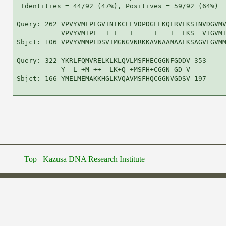
Top
Kazusa DNA Research Institute