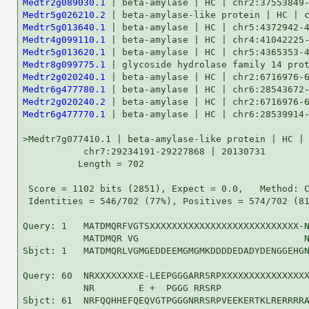
Medtr2g089030.1
Medtr5g026210.2
Medtr5g013640.1
Medtr4g099110.1
Medtr5g013620.1
Medtr8g099775.1
Medtr2g020240.1
Medtr6g477780.1
Medtr2g020240.2
Medtr6g477770.1
 | beta-amylase | HC | chr6:28539914-28540510 | 2...   100   7e-21

>Medtr7g077410.1 | beta-amylase-like protein | HC |
           chr7:29234191-29227868 | 20130731
          Length = 702

 Score = 1102 bits (2851), Expect = 0.0,   Method: Compositional matrix adjust.
 Identities = 546/702 (77%), Positives = 574/702 (81%), Gaps = 3/702 (0%)

Query: 1   MATDMQRFVGTSXXXXXXXXXXXXXXXXXXXXXXXXXXX-NAPGMIEIDDGNGIQTAPGD 59
           MATDMQR VG                              N  GM+EID G+G+ T  GD
Sbjct: 1   MATDMQRLVGMGEDDEEMGMGMKDDDDEDADYDENGGEHGNVSGMVEIDGGSGMGTGAGD 60

Query: 60  NRXXXXXXXXE-LEEPGGGARRSRPXXXXXXXXXXXXXXXXXXXXXXXXXXXHGNYNLRV 118
           NR        E +  PGGG RRSRP                           HGNYNLRV
Sbjct: 61  NRFQQHHEFQEQVGTPGGGNRRSRPVEEKERTKLRERRRRAITARILAGLRRHGNYNLRV 120

Query: 119 RADINDVIAALAREAGWVVLPDGTTFPSRSQGQRPDGGNXXXXXXXXXXXXXXXX-XXXL 177
           RADINDVIAALAREAGWVVLPDGTTFPS+SQGQ P GGN                    L
Sbjct: 121 RADINDVIAALAREAGWVVLPDGTTFPSKSQGQMPAGGNSAVVTSSSSHVPSQQPPSVSL 180

Query: 178 RGVASGYGSPLEYNACQMKGVFMPAPSPYDLXXXXXXQTSIVGDGETQRDNIPGIGGSMN 237
           +GVASGYGSPLEYNAC MK VF+P+PSPYDL      QTS+VGDGE QRDN P IGGS++
Sbjct: 181 KGVASGYGSPLEYNACPMKDVFIPSPSPYDLSSTSRSQTSMVGDGEAQRDNPPLIGGSID 240

Query: 238 SVDEKQIADMPPRLPERDLAGTPYVPVYVMLPLGVINIKCELVDPDGLLKQLRVLKSINV 297
           +++EKQ AD+ PRLPERD AG+PYVPVYVMLPLGVINIKCELVDPDG+LKQLRVLKS NV
Sbjct: 241 TINEKQTADITPRLPERDFAGSPYVPVYVMLPLGVINIKCELVDPDGILKQLRVLKSANV 300

Query: 298 DGVMVDCWWGIVEAHAPQEYNWNGYKRLFQMVRELKLKLQVLMSFHECGGNFGDDVCIPL 357
           DGVMVDCWWGIVEAHAPQEYNWNGYKRLFQMVRELKLKLQV+MSFHECGGNFGDDVCIPL
Sbjct: 301 DGVMVDCWWGIVEAHAPQEYNWNGYKRLFQMVRELKLKLQVVMSFHECGGNFGDDVCIPL 360

Query: 358 PHWVAEIGRSNPDIFFTDREGRHNPECLSWGIDKERVLRGRTAVEVYFDFMRSFRVEFDE 417
           PHWVAEIGRSNPDIFFTDREGRHNPECLSWGIDKERVLRGRTAVEVYFDFMRSFR+EF+E
Sbjct: 361 PHWVAEIGRSNPDIFFTDREGRHNPECLSWGIDKERVLRGRTAVEVYFDFMRSFRIEFNE 420

Query: 418 YFEDGFISMIEVGLGPCGELRYPSCPVKHGWRYPGIGEFQCYDQYMLKSLRKAAEIRGHS 477
           YFEDGFISMIEVGLGPCGELRYPSCPVKHGWRYPGIGEFQCYDQYMLKSLRKAAE RGH+
Sbjct: 421 YFEDGFISMIEVGLGPCGELRYPSCPVKHGWRYPGIGEFQCYDQYMLKSLRKAAEERGHT 480

Query: 478 IWARGPDNVGTYNSQPHETGFFCDGGDYDSFYGRFFLNWYSQVLVDHGNRVLSLAKLAFE 537
           IWARGPDNVGTYNSQPHETGFFCDGGDYD FYGRFFLNWYSQ LVDHGNRVLS+AKLAFE
Sbjct: 481 IWARGPDNVGTYNSQPHETGFFCDGGDYDGFYGRFFLNWYSQALVDHGNRVLSMAKLAFE 540

Query: 538 GSCIAAKLSGIYWWYKTASHAAELTAGYYNPCNRDGYASIMTMLKRNGVSLNIPCVDLQT 597
           GSCIAAK+SGIYWWYKTASHAAELT+GYYNPCNRDGYA+I  MLKRNGV+LNI CVDL T
Sbjct: 541 GSCIAAKVSGIYWWYKTASHAAELTSGYYNPCNRDGYAAITAMLKRNGVNLNIACVDLHT 600

Query: 598 LNQHEGFPETFADPEGLVWQVLNAGWDVGLPVVSENALPCLNRVSYNKVLDNAKPMNDPD 657
            NQHE FPE FADPE LVWQVLNAGWDVGLPVVSENALPCLNRVSYNKVLDN KP+NDPD
Sbjct: 601 FNQHESFPEPFADPERLVWQVLNAGWDVGLPVVSENALPCLNRVSYNKVLDNTKPINDPD 660

Query: 658 GRHFSSFAYPRLSPLLMERQNFIEFERFVKRMHGEAVLDLQI 699
           GRHFSSF Y RLSPLLMER NFIEFERFVKRMHGEAVLDLQ+
Sbjct: 661 GRHFSSFTYLRLSPLLMERPNFIEFERFVKRMHGEAVLDLQV 702


>Medtr5g026210.1 | beta-amylase-like protein | HC |
           chr5:10773419-10766720 | 20130731
          Length = 650

 Score =  607 bits (1565), Expect = e-173,   Method: Compositional matrix adjust.
 Identities = 301/603 (49%), Positives = 397/603 (65%), Gaps = 49/603 (8%)

Query: 111 HGNYNLRVRADINDVIAALAREAGWVVLPDGTT------------FPSRSQGQRPDGGNX 158
           +GN+ L  RAD+NDV+AALAREAGW+V  DGTT            F +RS   +P GG  
Sbjct: 81  YGNFPLPARADMNDVLAALAREAGWIVDADGTTYRQCLPPSNMGSFAARSVESQPSGGT- 139

Query: 159 XXXXXXXXXXXXXXXXXXLRGVASGYGSPLEYNACQMKGVFMPAPSPYDLXXXXXXQTSI 218
                             LR  +      LE  +  ++     +P+  D        + +
Sbjct: 140 ------------------LRTCS--VKETLENQSPGLRIDECVSPASID--------SVL 171

Query: 219 VGDGETQRDNIPGIGGSMNSVD----EKQIADMPPRLPERDLAGTPYVPVYVMLPLGVIN 274
           + + +++ +N   +   +NS D    ++ + D+   + + D   TPYVPVY+ LP G+IN
Sbjct: 172 IAERDSKNENYASVS-PINSTDCLEADQLMQDIHSGVHQNDFNCTPYVPVYIKLPAGIIN 230

Query: 275 IKCELVDPDGLLKQLRVLKSINVDGVMVDCWWGIVEAHAPQEYNWNGYKRLFQMVRELKL 334
             C+L+DP+G+ ++L  +KS+N+DGV+VDCWWGIVE    Q+Y W+GY+ LF ++RE KL
Sbjct: 231 KFCQLMDPEGIRQELIHIKSLNIDGVVVDCWWGIVEGWNSQKYEWSGYRELFSIIREFKL 290

Query: 335 KLQVLMSFHECGGNFGDDVCIPLPHWVAEIGRSNPDIFFTDREGRHNPECLSWGIDKERV 394
            +QV+M+FHECGGN   D  I LP WV +IG+ N DIFFTDREGR N ECLSWGIDKERV
Sbjct: 291 NIQVVMAFHECGGNDSSDALISLPQWVLDIGKDNQDIFFTDREGRRNTECLSWGIDKERV 350

Query: 395 LRGRTAVEVYFDFMRSFRVEFDEYFEDGFISMIEVGLGPCGELRYPSCPVKHGWRYPGIG 454
           L+GRT +EVYFD MRSFR EFD+ F +G I  +E+GLG  GEL+YPS   + GWRYPGIG
Sbjct: 351 LKGRTGIEVYFDMMRSFRTEFDDLFAEGMIDAVEIGLGASGELKYPSFSERMGWRYPGIG 410

Query: 455 EFQCYDQYMLKSLRKAAEIRGHSIWARGPDNVGTYNSQPHETGFFCDGGDYDSFYGRFFL 514
           EFQCYD+Y+  SLR+AA++RGHS WARGPDN G YNS PHETGFFC+ GDYD++YGRFFL
Sbjct: 411 EFQCYDKYLQHSLRRAAKLRGHSFWARGPDNAGHYNSMPHETGFFCERGDYDNYYGRFFL 470

Query: 515 NWYSQVLVDHGNRVLSLAKLAFEGSCIAAKLSGIYWWYKTASHAAELTAGYYNPCNRDGY 574
           +WYSQ LVDH + VLSLA LAFEG+ I  K+  +YWWYKT SHAAELTAGY+NP N+DGY
Sbjct: 471 HWYSQTLVDHADNVLSLANLAFEGTKIIVKVPAVYWWYKTPSHAAELTAGYHNPTNQDGY 530

Query: 575 ASIMTMLKRNGVSLNIPCVDLQTLNQHEGFPETFADPEGLVWQVLNAGWDVGLPVVSENA 634
           + +  +LK++ V++   C+     NQ     E+  DP+GL WQVLN+ W+ GL    ENA
Sbjct: 531 SPVFEVLKKHAVTMKFVCLGFNPSNQEAN--ESLVDPDGLSWQVLNSAWERGLITSGENA 588

Query: 635 LPCLNRVSYNKVLDNAKPMNDPDGRHFSSFAYPRLSPLLMERQNFIEFERFVKRMHGEAV 694
           + C +R  Y ++++ AKP NDPD RHFS F Y + S LL       E + F+K MHGE  
Sbjct: 589 IFCYDRERYERLIEMAKPRNDPDHRHFSFFVYQQPS-LLQGNVCLSELDFFIKCMHGEMT 647

Query: 695 LDL 697
            +L
Sbjct: 648 GNL 650


>Medtr5g026210.3 | bet