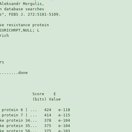
Aleksandr Morgulis,

n database searches

s", FEBS J. 272:5101-5109.

se resistance protein

EURICHRPT,NULL; L

ich

s

.......done

              Score    E

              (bits) Value
