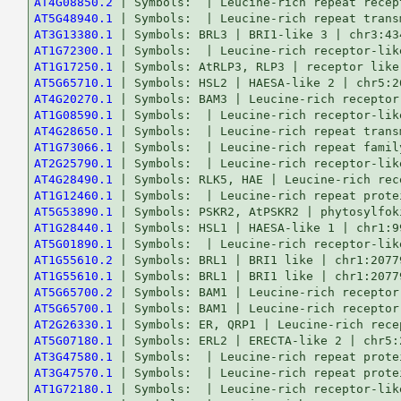
AT4G08850.2
AT5G48940.1
AT3G13380.1
AT1G72300.1
AT1G17250.1
AT5G65710.1
AT4G20270.1
AT1G08590.1
AT4G28650.1
AT1G73066.1
AT2G25790.1
AT4G28490.1
AT1G12460.1
AT5G53890.1
AT1G28440.1
AT5G01890.1
AT1G55610.2
AT1G55610.1
AT5G65700.2
AT5G65700.1
AT2G26330.1
AT5G07180.1
AT3G47580.1
AT3G47570.1
AT1G72180.1