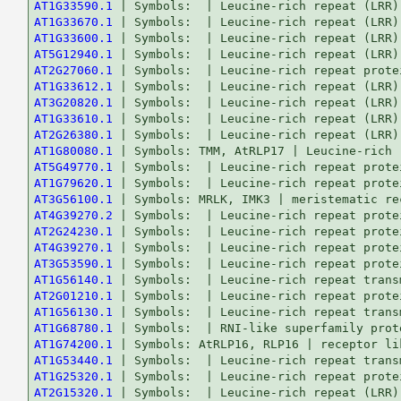
AT1G33590.1
AT1G33670.1
AT1G33600.1
AT5G12940.1
AT2G27060.1
AT1G33612.1
AT3G20820.1
AT1G33610.1
AT2G26380.1
AT1G80080.1
AT5G49770.1
AT1G79620.1
AT3G56100.1
AT4G39270.2
AT2G24230.1
AT4G39270.1
AT3G53590.1
AT1G56140.1
AT2G01210.1
AT1G56130.1
AT1G68780.1
AT1G74200.1
AT1G53440.1
AT1G25320.1
AT2G15320.1