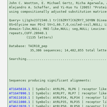
John C. Wootton, E. Michael Gertz, Richa Agarwala, 
Alejandro A. Schaffer, and Yi-Kuo Yu (2005) "Protei
using compositionally adjusted substitution matrice
Query= Lj1g3v2372340.1 tr|C6ZRY7|C6ZRY7_SOYBN Disea
OS=Glycine max PE=2 SV=1,66.7,0,coiled-coil,NULL; L
domain-like,NULL; RNI-like,NULL; seg,NULL; Leucine-r
repeats,CUFF.28940.1

         (1135 letters)

Database: TAIR10_pep 

           35,386 sequences; 14,482,855 total letter
Searching...........................................
                                                   
Sequences producing significant alignments:        
AT1G45616.1
AT1G47890.1
AT3G11010.1
AT3G11080.1
AT4G13920.1