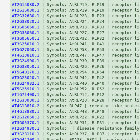
AT2G15080.2
AT2G15080.1
AT2G32680.1
AT2G33020.1
AT3G05660.1
AT2G33060.1
AT3G05650.1
AT3G25010.1
AT5G27060.1
AT4G13810.1
AT3G24900.1
AT2G33050.1
AT5G40170.1
AT3G25020.1
AT3G24982.1
AT5G25910.1
AT1G71400.1
AT2G33080.1
AT4G13810.2
AT4G13880.1
AT2G32660.1
AT3G05370.1
AT2G34930.1
AT3G23110.1
AT5G44700.1