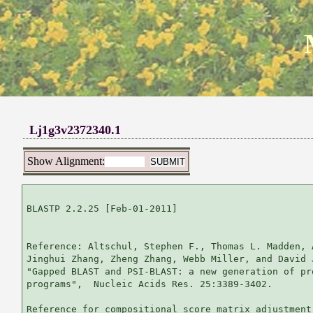
Lj1g3v2372340.1
Show Alignment:
BLASTP 2.2.25 [Feb-01-2011]

Reference: Altschul, Stephen F., Thomas L. Madden, 
Jinghui Zhang, Zheng Zhang, Webb Miller, and David 
"Gapped BLAST and PSI-BLAST: a new generation of pr
programs",  Nucleic Acids Res. 25:3389-3402.

Reference for compositional score matrix adjustment