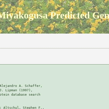
Miyakogusa Predicted Ge
Alejandro A. Schaffer, 

J. Lipman (1997), 

otein database search

: Altschul, Stephen F., 
