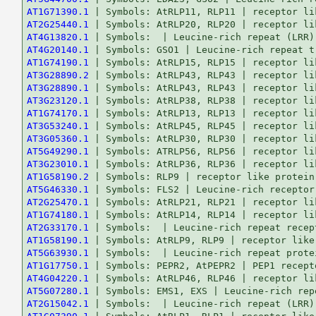
AT1G71390.1
AT2G25440.1
AT4G13820.1
AT4G20140.1
AT1G74190.1
AT3G28890.2
AT3G28890.1
AT3G23120.1
AT1G74170.1
AT3G53240.1
AT3G05360.1
AT5G49290.1
AT3G23010.1
AT1G58190.2
AT5G46330.1
AT2G25470.1
AT1G74180.1
AT2G33170.1
AT1G58190.1
AT5G63930.1
AT1G17750.1
AT4G04220.1
AT5G07280.1
AT2G15042.1