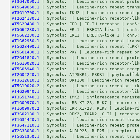
AT3G47090.1
AT5G49660.1
AT3G19700.1
AT2G24130.1
AT5G20480.1
AT5G62230.1
AT5G62230.2
AT1G62950.1
AT5G23400.1
AT5G61480.1
AT2G41820.1
AT5G10020.1
AT5G06940.1
AT2G02220.1
AT3G12610.1
AT5G10020.2
AT4G20940.1
AT3G51740.1
AT1G09970.1
AT1G09970.2
AT3G02130.1
AT1G34420.1
AT3G47110.1
AT2G33030.1
AT5G51350.1