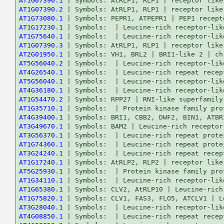
AT1G07390.1
AT1G07390.2
AT1G73080.1
AT1G17230.1
AT1G75640.1
AT1G07390.3
AT2G01950.1
AT5G56040.2
AT4G26540.1
AT5G56040.1
AT4G36180.1
AT1G54470.2
AT1G35710.1
AT4G39400.1
AT3G49670.1
AT3G56370.1
AT1G74360.1
AT3G24240.1
AT1G17240.1
AT5G25930.1
AT1G34110.1
AT1G65380.1
AT1G75820.1
AT3G28040.1
AT4G08850.1