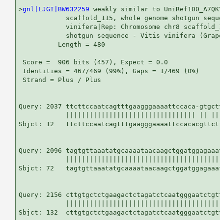
>
gnl|LJGI|BW632259
 weakly similar to UniRef100_A7QK
            scaffold_115, whole genome shotgun seque
            vinifera|Rep: Chromosome chr8 scaffold_
            shotgun sequence - Vitis vinifera (Grap
          Length = 480

 Score =  906 bits (457), Expect = 0.0

 Identities = 467/469 (99%), Gaps = 1/469 (0%)

 Strand = Plus / Plus

Query: 2037 ttcttccaatcagtttgaagggaaaattccaca-gtgct
            ||||||||||||||||||||||||||||||||| || ||
Sbjct: 12   ttcttccaatcagtttgaagggaaaattccacacgttct
Query: 2096 tagtgttaaatatgcaaaataacaagctggatggagaaa
            |||||||||||||||||||||||||||||||||||||||
Sbjct: 72   tagtgttaaatatgcaaaataacaagctggatggagaaa
Query: 2156 cttgtgctctgaagactctagatctcaatgggaatctgt
            |||||||||||||||||||||||||||||||||||||||
Sbjct: 132  cttgtgctctgaagactctagatctcaatgggaatctgt