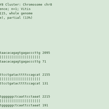
Y8 Cluster: Chromosome chr8

nce; n=1; Vitis

115, whole genome

e), partial (13%)

taacacagagtgagacccttg 2095

|||||||||||||||||||||

taacacagagtgagacccttg 71

ttcctgatacttttccagcat 2155

|||||||||||||||||||||

ttcctgatacttttccagcat 131

tggggggctcaattcctaaat 2215

|||||||||||||||||||||

tggggggctcaattcctaaat 191
