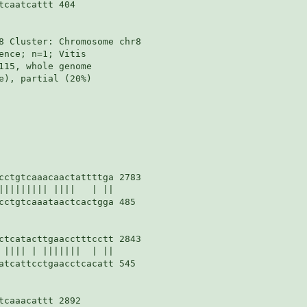
caatcattt 404

8 Cluster: Chromosome chr8

nce; n=1; Vitis

115, whole genome

e), partial (20%)

cctgtcaaacaactattttga 2783

||||||||| ||||   | ||

cctgtcaaataactcactgga 485

ctcatacttgaacctttcctt 2843

 |||| | |||||||  | ||

atcattcctgaacctcacatt 545

caaacattt 2892
