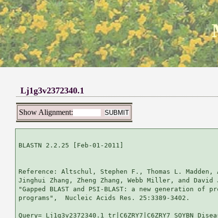
Lj1g3v2372340.1
Show Alignment:
BLASTN 2.2.25 [Feb-01-2011]

Reference: Altschul, Stephen F., Thomas L. Madden, 
Jinghui Zhang, Zheng Zhang, Webb Miller, and David 
"Gapped BLAST and PSI-BLAST: a new generation of pr
programs",  Nucleic Acids Res. 25:3389-3402.

Query= Lj1g3v2372340.1 tr|C6ZRY7|C6ZRY7_SOYBN Disea