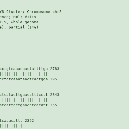
Y8 Cluster: Chromosome chr8

nce; n=1; Vitis

115, whole genome

e), partial (14%)

cctgtcaaacaactattttga 2783

||||||||| ||||   | ||

cctgtcaaataactcactgga 295

ctcatacttgaacctttcctt 2843

 |||| | |||||||  | ||

atcattcctgaacctcacatt 355

caaacattt 2892

||| |||||
