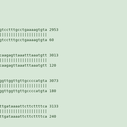
gtcctttgcctgaaaagtgta 2953

|||||||||||||||||||||

gtcctttgcctgaaaagtgta 60

caagagttaaatttaaatgtt 3013

|||||||||||||||||||||

caagagttaaatttaaatgtt 120

ggttggttgttgccccatgta 3073

|||||||||||||||||||||

ggttggttgttgccccatgta 180

ttgataaaattcttcttttca 3133

|||||||||||||||||||||

ttgataaaattcttcttttca 240
