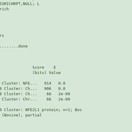
EURICHRPT,NULL; L

ich

s

.......done

              Score    E

              (bits) Value

 Cluster: Chr...    66   2e-09

9 Cluster: NFE2L1 protein; n=1; Bos

 (Bovine), partial
