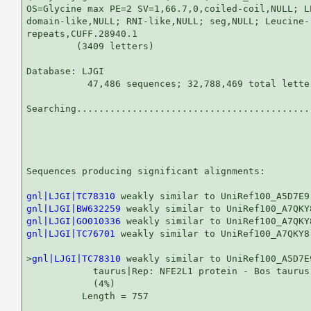
OS=Glycine max PE=2 SV=1,66.7,0,coiled-coil,NULL; L
domain-like,NULL; RNI-like,NULL; seg,NULL; Leucine-r
repeats,CUFF.28940.1

         (3409 letters)

Database: LJGI 

           47,486 sequences; 32,788,469 total letter
Searching...........................................
                                                   
Sequences producing significant alignments:        
gnl|LJGI|TC78310
gnl|LJGI|BW632259
gnl|LJGI|GO010336
gnl|LJGI|TC76701
 weakly similar to UniRef100_A7QKY8
>
gnl|LJGI|TC78310
 weakly similar to UniRef100_A5D7E
            taurus|Rep: NFE2L1 protein - Bos taurus
            (4%)

          Length = 757
