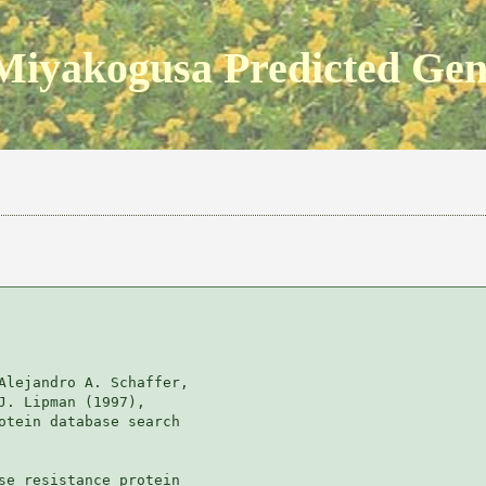
Miyakogusa Predicted Ge
Alejandro A. Schaffer, 

J. Lipman (1997), 

otein database search

se resistance protein
