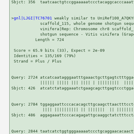
Sbjct: 356  taatcaactgtccggaaaaatccctacaggcacccaaatt
>
gnl|LJGI|TC76701
 weakly similar to UniRef100_A7QKY
            scaffold_115, whole genome shotgun seque
            vinifera|Rep: Chromosome chr8 scaffold_
            shotgun sequence - Vitis vinifera (Grap
          Length = 724

 Score = 65.9 bits (33), Expect = 2e-09

 Identities = 135/169 (79%)

 Strand = Plus / Plus

Query: 2724 atcatcaatagggaatttgaaactgcttgagtctttgga
            |||||| ||||| ||| |||| | |||||||||  ||||
Sbjct: 426  atcatctataggaaatctgaagcagcttgagtccctgga
Query: 2784 tggaggaattcccacacagcttgcaagcttaactttcct
             |||| |||||||||| || |||||||  || |||||||
Sbjct: 486  aggagaaattcccacagagattgcaaggctatctttcct
Query: 2844 taatcatctggtgggaaaaatccctgcaggaacacaactt