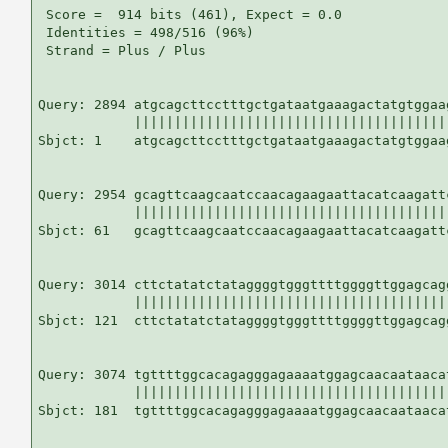
 Score =  914 bits (461), Expect = 0.0

 Identities = 498/516 (96%)

 Strand = Plus / Plus

Query: 2894 atgcagcttcctttgctgataatgaaagactatgtggaa
            |||||||||||||||||||||||||||||||||||||||
Sbjct: 1    atgcagcttcctttgctgataatgaaagactatgtggaa
Query: 2954 gcagttcaagcaatccaacagaagaattacatcaagatt
            |||||||||||||||||||||||||||||||||||||||
Sbjct: 61   gcagttcaagcaatccaacagaagaattacatcaagatt
Query: 3014 cttctatatctataggggtgggttttggggttggagcag
            |||||||||||||||||||||||||||||||||||||||
Sbjct: 121  cttctatatctataggggtgggttttggggttggagcag
Query: 3074 tgttttggcacagagggagaaaatggagcaacaataaca
            |||||||||||||||||||||||||||||||||||||||
Sbjct: 181  tgttttggcacagagggagaaaatggagcaacaataaca