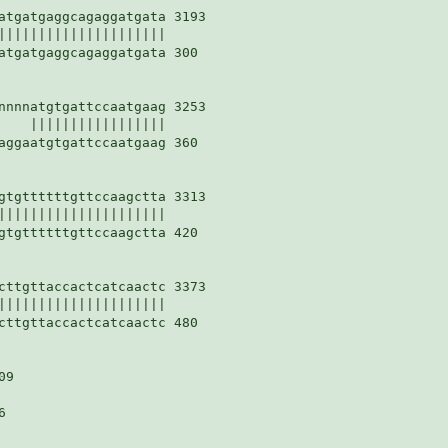
atgatgaggcagaggatgata 3193

|||||||||||||||||||||

atgatgaggcagaggatgata 300

nnnnatgtgattccaatgaag 3253

    |||||||||||||||||

aggaatgtgattccaatgaag 360

gtgttttttgttccaagctta 3313

|||||||||||||||||||||

gtgttttttgttccaagctta 420

cttgttaccactcatcaactc 3373

|||||||||||||||||||||

cttgttaccactcatcaactc 480

9


