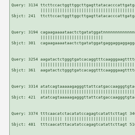
Query: 3134 ttcttccactggttggcttgagttatacacccattgatg
            |||||||||||||||||||||||||||||||||||||||
Sbjct: 241  ttcttccactggttggcttgagttatacacccattgatg
Query: 3194 cagaagaaaataactctgatatggatnnnnnnnnnnnnn
            ||||||||||||||||||||||||||             
Sbjct: 301  cagaagaaaataactctgatatggatgaggaggaggagg
Query: 3254 aagatactctgggtgatcacaggtttcaagggaagtttt
            |||||||||||||||||||||||||||||||||||||||
Sbjct: 361  aagatactctgggtgatcacaggtttcaagggaagtttt
Query: 3314 atatcagtaaaaagagggttattcatgaccaagggtgta
            |||||||||||||||||||||||||||||||||||||||
Sbjct: 421  atatcagtaaaaagagggttattcatgaccaagggtgta
Query: 3374 tttcaacatctacatatccagagtcatattcttagt 340
            ||||||||| ||||||||||||||||||||||||||

Sbjct: 481  tttcaacatttacatatccagagtcatattcttagt 516