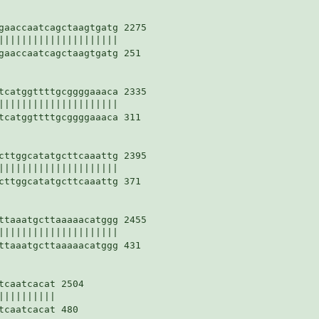
gaaccaatcagctaagtgatg 2275

|||||||||||||||||||||

gaaccaatcagctaagtgatg 251

tcatggttttgcggggaaaca 2335

|||||||||||||||||||||

tcatggttttgcggggaaaca 311

cttggcatatgcttcaaattg 2395

|||||||||||||||||||||

cttggcatatgcttcaaattg 371

ttaaatgcttaaaaacatggg 2455

|||||||||||||||||||||

ttaaatgcttaaaaacatggg 431

caatcacat 2504

|||||||||

caatcacat 480
