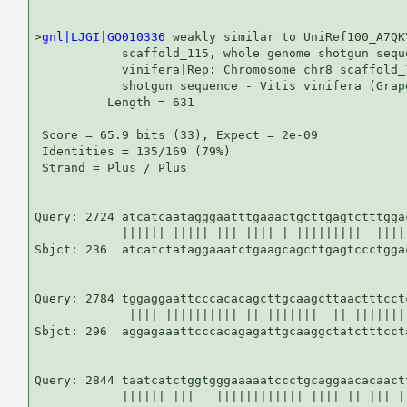
>
gnl|LJGI|GO010336
 weakly similar to UniRef100_A7QK
            scaffold_115, whole genome shotgun seque
            vinifera|Rep: Chromosome chr8 scaffold_
            shotgun sequence - Vitis vinifera (Grap
          Length = 631

 Score = 65.9 bits (33), Expect = 2e-09

 Identities = 135/169 (79%)

 Strand = Plus / Plus

Query: 2724 atcatcaatagggaatttgaaactgcttgagtctttgga
            |||||| ||||| ||| |||| | |||||||||  ||||
Sbjct: 236  atcatctataggaaatctgaagcagcttgagtccctgga
Query: 2784 tggaggaattcccacacagcttgcaagcttaactttcct
             |||| |||||||||| || |||||||  || |||||||
Sbjct: 296  aggagaaattcccacagagattgcaaggctatctttcct
Query: 2844 taatcatctggtgggaaaaatccctgcaggaacacaactt
            |||||| |||   |||||||||||| |||| || ||| ||