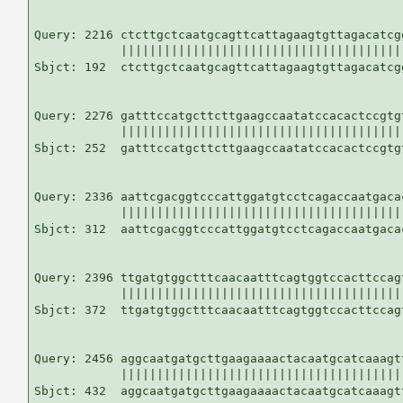
Query: 2216 ctcttgctcaatgcagttcattagaagtgttagacatcg
            |||||||||||||||||||||||||||||||||||||||
Sbjct: 192  ctcttgctcaatgcagttcattagaagtgttagacatcg
Query: 2276 gatttccatgcttcttgaagccaatatccacactccgtg
            |||||||||||||||||||||||||||||||||||||||
Sbjct: 252  gatttccatgcttcttgaagccaatatccacactccgtg
Query: 2336 aattcgacggtcccattggatgtcctcagaccaatgaca
            |||||||||||||||||||||||||||||||||||||||
Sbjct: 312  aattcgacggtcccattggatgtcctcagaccaatgaca
Query: 2396 ttgatgtggctttcaacaatttcagtggtccacttccag
            |||||||||||||||||||||||||||||||||||||||
Sbjct: 372  ttgatgtggctttcaacaatttcagtggtccacttccag
Query: 2456 aggcaatgatgcttgaagaaaactacaatgcatcaaagtt
            ||||||||||||||||||||||||||||||||||||||||
Sbjct: 432  aggcaatgatgcttgaagaaaactacaatgcatcaaagtt