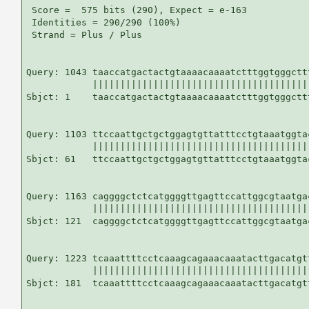
 Score =  575 bits (290), Expect = e-163

 Identities = 290/290 (100%)

 Strand = Plus / Plus

Query: 1043 taaccatgactactgtaaaacaaaatctttggtgggctt
            |||||||||||||||||||||||||||||||||||||||
Sbjct: 1    taaccatgactactgtaaaacaaaatctttggtgggctt
Query: 1103 ttccaattgctgctggagtgttatttcctgtaaatggta
            |||||||||||||||||||||||||||||||||||||||
Sbjct: 61   ttccaattgctgctggagtgttatttcctgtaaatggta
Query: 1163 caggggctctcatggggttgagttccattggcgtaatga
            |||||||||||||||||||||||||||||||||||||||
Sbjct: 121  caggggctctcatggggttgagttccattggcgtaatga
Query: 1223 tcaaattttcctcaaagcagaaacaaatacttgacatgt
            |||||||||||||||||||||||||||||||||||||||
Sbjct: 181  tcaaattttcctcaaagcagaaacaaatacttgacatgt