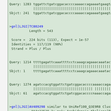
Query: 1283 tggattctgatcggacaccccaaaaccagaaaatgaagta
            ||||||||||||||||||||||||||||||||||||||||
Sbjct: 241  tggattctgatcggacaccccaaaaccagaaaatgaagta
>
gnl|LJGI|TC80249
          Length = 543

 Score =  224 bits (113), Expect = 1e-57

 Identities = 117/119 (98%)

 Strand = Plus / Plus

Query: 1214 ttttgagattcaaattttcctcaaagcagaaacaaatac
            |||||||||||||||||||||||||||||||||||||||
Sbjct: 1    ttttgagattcaaattttcctcaaagcagaaacaaatac
Query: 1274 agatccacgtggattctgatcggacaccccaaaaccaga
            |||||||||||||||||||||||||||||| ||||||||
Sbjct: 61   agatccacgtggattctgatcggacaccccnaaaccaga
>
gnl|LJGI|AV409298
 similar to UniRef100_Q3E9R8 Clus