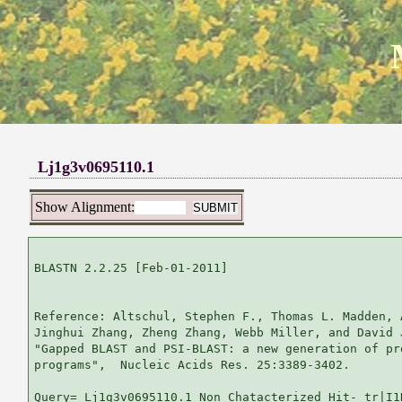
Lj1g3v0695110.1
Show Alignment:
BLASTN 2.2.25 [Feb-01-2011]

Reference: Altschul, Stephen F., Thomas L. Madden, 
Jinghui Zhang, Zheng Zhang, Webb Miller, and David 
"Gapped BLAST and PSI-BLAST: a new generation of pr
programs",  Nucleic Acids Res. 25:3389-3402.

Query= Lj1g3v0695110.1 Non Chatacterized Hit- tr|I1