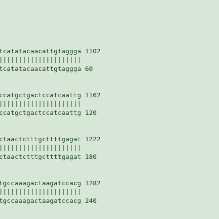
tcatatacaacattgtaggga 1102

|||||||||||||||||||||

tcatatacaacattgtaggga 60

ccatgctgactccatcaattg 1162

|||||||||||||||||||||

ccatgctgactccatcaattg 120

ctaactctttgcttttgagat 1222

|||||||||||||||||||||

ctaactctttgcttttgagat 180

tgccaaagactaagatccacg 1282

|||||||||||||||||||||

tgccaaagactaagatccacg 240
