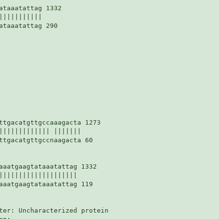
taaatattag 1332

||||||||||

taaatattag 290

ttgacatgttgccaaagacta 1273

||||||||||||| |||||||

ttgacatgttgccnaagacta 60

aaatgaagtataaatattag 1332

||||||||||||||||||||

aaatgaagtataaatattag 119

ter: Uncharacterized protein
