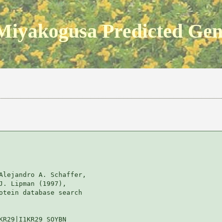
Miyakogusa Predicted Ge
Alejandro A. Schaffer, 

J. Lipman (1997), 

otein database search

KR29|I1KR29_SOYBN
