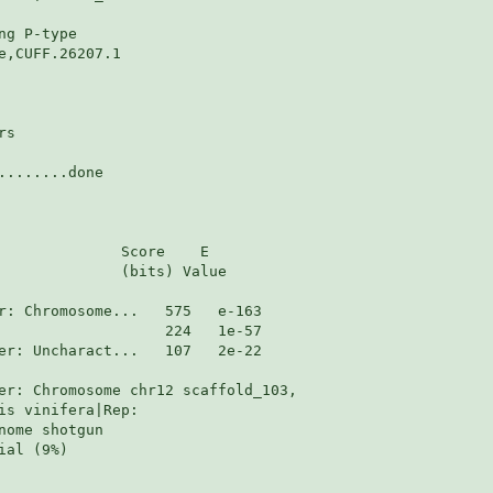
g P-type

,CUFF.26207.1

s

.......done

              Score    E

              (bits) Value

er: Uncharact...   107   2e-22

er: Chromosome chr12 scaffold_103,

s vinifera|Rep:

ome shotgun

al (9%)
