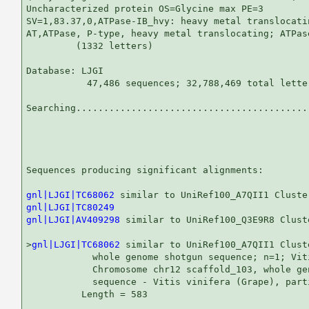
Uncharacterized protein OS=Glycine max PE=3

SV=1,83.37,0,ATPase-IB_hvy: heavy metal translocatin
AT,ATPase, P-type, heavy metal translocating; ATPase
         (1332 letters)

Database: LJGI 

           47,486 sequences; 32,788,469 total letter
Searching...........................................
                                                   
Sequences producing significant alignments:        
gnl|LJGI|TC68062
gnl|LJGI|TC80249
gnl|LJGI|AV409298
 similar to UniRef100_Q3E9R8 Clust
>
gnl|LJGI|TC68062
 similar to UniRef100_A7QII1 Clust
            whole genome shotgun sequence; n=1; Viti
            Chromosome chr12 scaffold_103, whole gen
            sequence - Vitis vinifera (Grape), parti
          Length = 583
