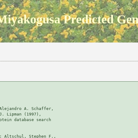
Miyakogusa Predicted Ge
Alejandro A. Schaffer, 

J. Lipman (1997), 

otein database search

: Altschul, Stephen F., 
