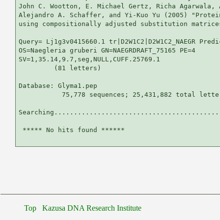
John C. Wootton, E. Michael Gertz, Richa Agarwala, 
Alejandro A. Schaffer, and Yi-Kuo Yu (2005) "Protei
using compositionally adjusted substitution matrice
Query= Lj1g3v0415660.1 tr|D2W1C2|D2W1C2_NAEGR Predic
OS=Naegleria gruberi GN=NAEGRDRAFT_75165 PE=4

SV=1,35.14,9.7,seg,NULL,CUFF.25769.1

         (81 letters)

Database: Glyma1.pep 

           75,778 sequences; 25,431,882 total letter
Searching...........................................
 ***** No hits found ******

Top
Kazusa DNA Research Institute