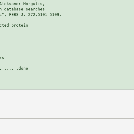
Aleksandr Morgulis,

n database searches

s", FEBS J. 272:5101-5109.

ted protein

s

.......done
