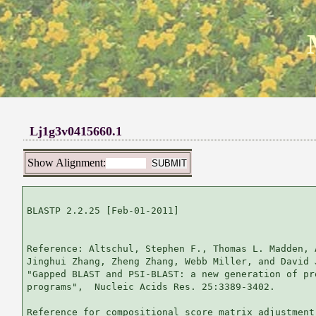
Lj1g3v0415660.1
Show Alignment:
BLASTP 2.2.25 [Feb-01-2011]

Reference: Altschul, Stephen F., Thomas L. Madden, 
Jinghui Zhang, Zheng Zhang, Webb Miller, and David 
"Gapped BLAST and PSI-BLAST: a new generation of pr
programs",  Nucleic Acids Res. 25:3389-3402.

Reference for compositional score matrix adjustment