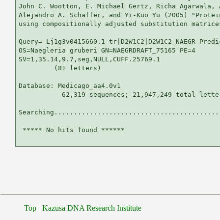
John C. Wootton, E. Michael Gertz, Richa Agarwala, 
Alejandro A. Schaffer, and Yi-Kuo Yu (2005) "Protei
using compositionally adjusted substitution matrice
Query= Lj1g3v0415660.1 tr|D2W1C2|D2W1C2_NAEGR Predic
OS=Naegleria gruberi GN=NAEGRDRAFT_75165 PE=4

SV=1,35.14,9.7,seg,NULL,CUFF.25769.1

         (81 letters)

Database: Medicago_aa4.0v1 

           62,319 sequences; 21,947,249 total letter
Searching...........................................
 ***** No hits found ******

Top
Kazusa DNA Research Institute