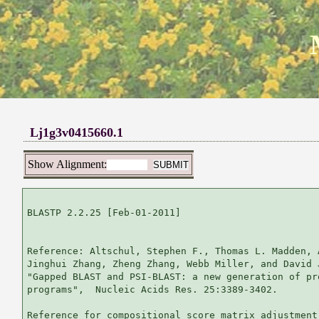
Lj1g3v0415660.1
Show Alignment:
BLASTP 2.2.25 [Feb-01-2011]

Reference: Altschul, Stephen F., Thomas L. Madden, 
Jinghui Zhang, Zheng Zhang, Webb Miller, and David 
"Gapped BLAST and PSI-BLAST: a new generation of pr
programs",  Nucleic Acids Res. 25:3389-3402.

Reference for compositional score matrix adjustment