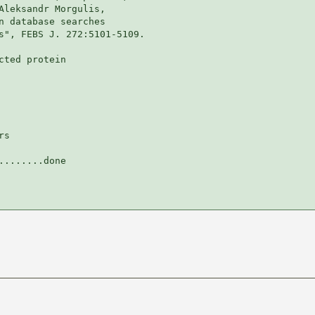
Aleksandr Morgulis,

n database searches

s", FEBS J. 272:5101-5109.

ted protein

s

.......done
