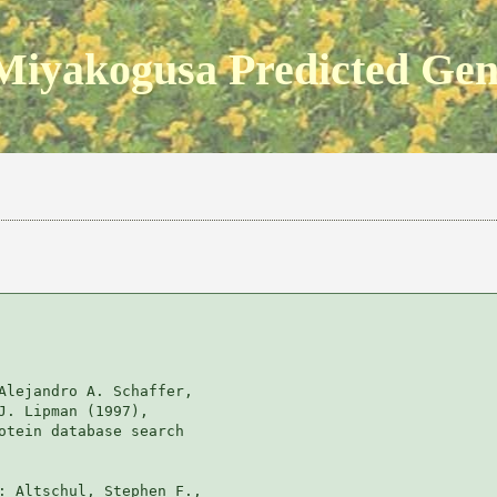
Miyakogusa Predicted Ge
Alejandro A. Schaffer, 

J. Lipman (1997), 

otein database search

: Altschul, Stephen F., 
