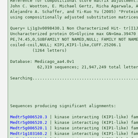
Reference for compositional score matrix adjustment:
John C. Wootton, E. Michael Gertz, Richa Agarwala, A
Alejandro A. Schaffer, and Yi-Kuo Yu (2005) "Protein
using compositionally adjusted substitution matrices
Query= Lj1g3v0098430.1 Non Characterized Hit- tr|I1J
Uncharacterized protein OS=Glycine max GN=Gma.39470

PE,74.45,0,SUBFAMILY NOT NAMED,NULL; FAMILY NOT NAME
coiled-coil,NULL; KIP1,KIP1-like,CUFF.25206.1

         (1264 letters)

Database: Medicago_aa4.0v1 

           62,319 sequences; 21,947,249 total letter
Searching...........................................
                                                    
Sequences producing significant alignments:         
Medtr5g006520.3
Medtr5g006520.2
Medtr5g006520.1
Medtr1g103160.2