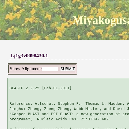
Miyakogusa
Lj1g3v0098430.1
Show Alignment:
BLASTP 2.2.25 [Feb-01-2011]

Reference: Altschul, Stephen F., Thomas L. Madden, A
Jinghui Zhang, Zheng Zhang, Webb Miller, and David J
"Gapped BLAST and PSI-BLAST: a new generation of pro
programs",  Nucleic Acids Res. 25:3389-3402.
