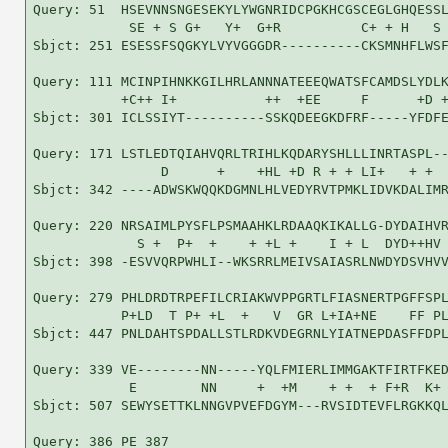
Query: 51  HSEVNNSNGESEKYLYWGNRIDCPGKHCGSCEGLGHQESSL
            SE + S G+   Y+  G+R          C+ + H   S 
Sbjct: 251 ESESSFSQGKYLVYVGGGDR----------CKSMNHFLWSF
Query: 111 MCINPIHNKKGILHRLANNNATEEEQWATSFCAMDSLYDLK
           +C++ I+           ++  +EE     F      +D +
Sbjct: 301 ICLSSIYT----------SSKQDEEGKDFRF-----YFDFE
Query: 171 LSTLEDTQIAHVQRLTRIHLKQDARYSHLLLINRTASPL--
                D      +    +HL +D R + + LI+   + +  
Sbjct: 342 ----ADWSKWQQKDGMNLHLVEDYRVTPMKLIDVKDALIMR
Query: 220 NRSAIMLPYSFLPSMAAHKLRDAAQKIKALLG-DYDAIHVR
             S +  P+  +    + +L +    I + L  DYD++HV 
Sbjct: 398 -ESVVQRPWHLI--WKSRRLMEIVSAIASRLNWDYDSVHVV
Query: 279 PHLDRDTRPEFILCRIAKWVPPGRTLFIASNERTPGFFSPL
           P+LD  T P+ +L  +   V  GR L+IA+NE    FF PL
Sbjct: 447 PNLDAHTSPDALLSTLRDKVDEGRNLYIATNEPDASFFDPL
Query: 339 VE--------NN-----YQLFMIERLIMMGAKTFIRTFKED
            E        NN     +  +M    + +  + F+R  K+ 
Sbjct: 507 SEWYSETTKLNNGVPVEFDGYM---RVSIDTEVFLRGKKQL
Query: 386 PE 387
