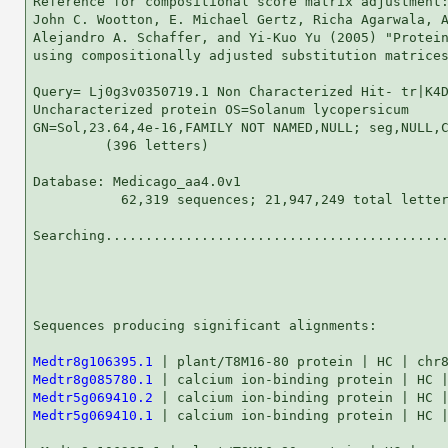
Reference for compositional score matrix adjustment:
John C. Wootton, E. Michael Gertz, Richa Agarwala, A
Alejandro A. Schaffer, and Yi-Kuo Yu (2005) "Protein
using compositionally adjusted substitution matrices
Query= Lj0g3v0350719.1 Non Characterized Hit- tr|K4D
Uncharacterized protein OS=Solanum lycopersicum

GN=Sol,23.64,4e-16,FAMILY NOT NAMED,NULL; seg,NULL,C
         (396 letters)

Database: Medicago_aa4.0v1 

           62,319 sequences; 21,947,249 total letter
Searching...........................................
                                                    
Sequences producing significant alignments:         
Medtr8g106395.1
Medtr8g085780.1
Medtr5g069410.2
Medtr5g069410.1
 | calcium ion-binding protein | HC |