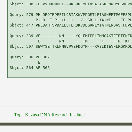
Sbjct: 398 -ESVVQRPWHLI--WKSRRLMEIVSAIASRLNWDYDSVHVV
Query: 279 PHLDRDTRPEFILCRIAKWVPPGRTLFIASNERTPGFFSPL
           P+LD  T P+ +L  +   V  GR L+IA+NE    FF PL
Sbjct: 447 PNLDAHTSPDALLSTLRDKVDEGRNLYIATNEPDASFFDPL
Query: 339 VE--------NN-----YQLFMIERLIMMGAKTFIRTFKED
            E        NN     +  +M    + +  + F+R  K+ 
Sbjct: 507 SEWYSETTKLNNGVPVEFDGYM---RVSIDTEVFLRGKKQL
Query: 386 PE 387

            E

Sbjct: 564 AE 565

Top
Kazusa DNA Research Institute