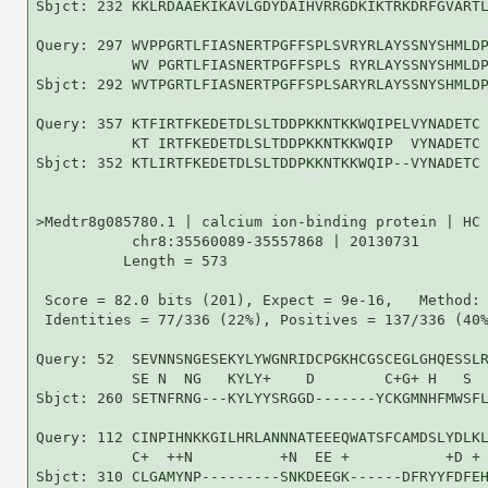
Sbjct: 232 KKLRDAAEKIKAVLGDYDAIHVRRGDKIKTRKDRFGVARTL
Query: 297 WVPPGRTLFIASNERTPGFFSPLSVRYRLAYSSNYSHMLDP
           WV PGRTLFIASNERTPGFFSPLS RYRLAYSSNYSHMLDP
Sbjct: 292 WVTPGRTLFIASNERTPGFFSPLSARYRLAYSSNYSHMLDP
Query: 357 KTFIRTFKEDETDLSLTDDPKKNTKKWQIPELVYNADETC 
           KT IRTFKEDETDLSLTDDPKKNTKKWQIP  VYNADETC

Sbjct: 352 KTLIRTFKEDETDLSLTDDPKKNTKKWQIP--VYNADETC 
>Medtr8g085780.1 | calcium ion-binding protein | HC 
           chr8:35560089-35557868 | 20130731

          Length = 573

 Score = 82.0 bits (201), Expect = 9e-16,   Method: 
 Identities = 77/336 (22%), Positives = 137/336 (40%
Query: 52  SEVNNSNGESEKYLYWGNRIDCPGKHCGSCEGLGHQESSLR
           SE N  NG   KYLY+    D        C+G+ H   S  
Sbjct: 260 SETNFRNG---KYLYYSRGGD-------YCKGMNHFMWSFL
Query: 112 CINPIHNKKGILHRLANNNATEEEQWATSFCAMDSLYDLKL
           C+  ++N          +N  EE +           +D + 
Sbjct: 310 CLGAMYNP---------SNKDEEGK------DFRYYFDFEH