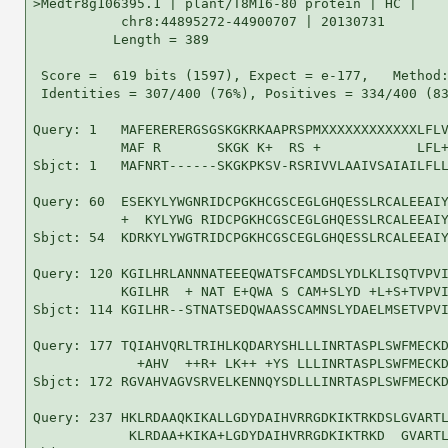
>Medtr8g106395.1 | plant/T8M16-80 protein | HC |

           chr8:44895272-44900707 | 20130731

          Length = 389

 Score =  619 bits (1597), Expect = e-177,   Method:
 Identities = 307/400 (76%), Positives = 334/400 (83
Query: 1   MAFERERERGSGSKGKRKAAPRSPMXXXXXXXXXXXXLFLV
           MAF R       SKGK K+  RS +            LFL+
Sbjct: 1   MAFNRT------SKGKPKSV-RSRIVVLAAIVSAIAILFLL
Query: 60  ESEKYLYWGNRIDCPGKHCGSCEGLGHQESSLRCALEEAIY
           +  KYLYWG RIDCPGKHCGSCEGLGHQESSLRCALEEAIY
Sbjct: 54  KDRKYLYWGTRIDCPGKHCGSCEGLGHQESSLRCALEEAIY
Query: 120 KGILHRLANNNATEEEQWATSFCAMDSLYDLKLISQTVPVI
           KGILHR  + NAT E+QWA S CAM+SLYD +L+S+TVPVI
Sbjct: 114 KGILHR--STNATSEDQWAASSCAMNSLYDAELMSETVPVI
Query: 177 TQIAHVQRLTRIHLKQDARYSHLLLINRTASPLSWFMECKD
             +AHV  ++R+ LK++ +YS LLLINRTASPLSWFMECKD
Sbjct: 172 RGVAHVAGVSRVELKENNQYSDLLLINRTASPLSWFMECKD
Query: 237 HKLRDAAQKIKALLGDYDAIHVRRGDKIKTRKDSLGVARTL
            KLRDAA+KIKA+LGDYDAIHVRRGDKIKTRKD  GVARTL