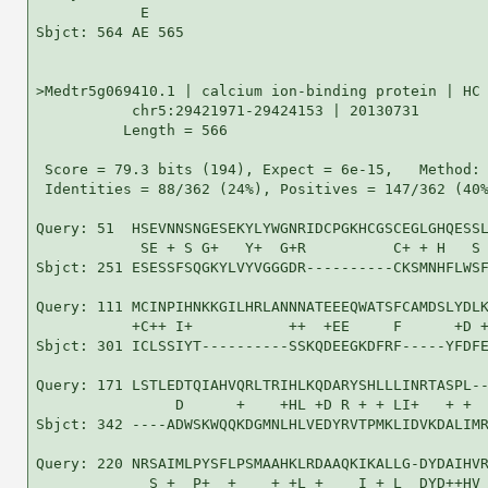
            E

Sbjct: 564 AE 565

>Medtr5g069410.1 | calcium ion-binding protein | HC 
           chr5:29421971-29424153 | 20130731

          Length = 566

 Score = 79.3 bits (194), Expect = 6e-15,   Method: 
 Identities = 88/362 (24%), Positives = 147/362 (40%
Query: 51  HSEVNNSNGESEKYLYWGNRIDCPGKHCGSCEGLGHQESSL
            SE + S G+   Y+  G+R          C+ + H   S 
Sbjct: 251 ESESSFSQGKYLVYVGGGDR----------CKSMNHFLWSF
Query: 111 MCINPIHNKKGILHRLANNNATEEEQWATSFCAMDSLYDLK
           +C++ I+           ++  +EE     F      +D +
Sbjct: 301 ICLSSIYT----------SSKQDEEGKDFRF-----YFDFE
Query: 171 LSTLEDTQIAHVQRLTRIHLKQDARYSHLLLINRTASPL--
                D      +    +HL +D R + + LI+   + +  
Sbjct: 342 ----ADWSKWQQKDGMNLHLVEDYRVTPMKLIDVKDALIMR
Query: 220 NRSAIMLPYSFLPSMAAHKLRDAAQKIKALLG-DYDAIHVR
             S +  P+  +    + +L +    I + L  DYD++HV 