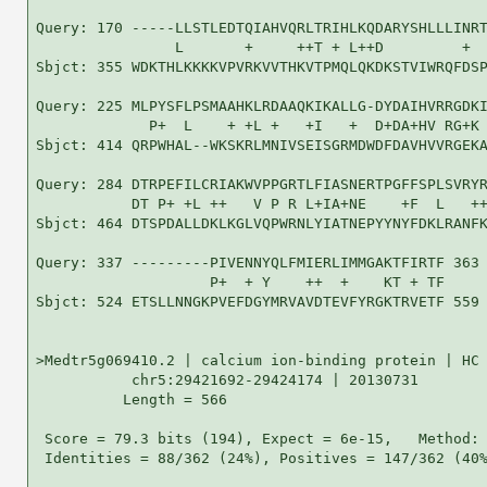
Query: 170 -----LLSTLEDTQIAHVQRLTRIHLKQDARYSHLLLINRT
                L       +     ++T + L++D         +  
Sbjct: 355 WDKTHLKKKKVPVRKVVTHKVTPMQLQKDKSTVIWRQFDSP
Query: 225 MLPYSFLPSMAAHKLRDAAQKIKALLG-DYDAIHVRRGDKI
             P+  L    + +L +   +I   +  D+DA+HV RG+K 
Sbjct: 414 QRPWHAL--WKSKRLMNIVSEISGRMDWDFDAVHVVRGEKA
Query: 284 DTRPEFILCRIAKWVPPGRTLFIASNERTPGFFSPLSVRYR
           DT P+ +L ++   V P R L+IA+NE    +F  L   ++
Sbjct: 464 DTSPDALLDKLKGLVQPWRNLYIATNEPYYNYFDKLRANFK
Query: 337 ---------PIVENNYQLFMIERLIMMGAKTFIRTF 363

                    P+  + Y    ++  +    KT + TF

Sbjct: 524 ETSLLNNGKPVEFDGYMRVAVDTEVFYRGKTRVETF 559

>Medtr5g069410.2 | calcium ion-binding protein | HC 
           chr5:29421692-29424174 | 20130731

          Length = 566

 Score = 79.3 bits (194), Expect = 6e-15,   Method: 
 Identities = 88/362 (24%), Positives = 147/362 (40%