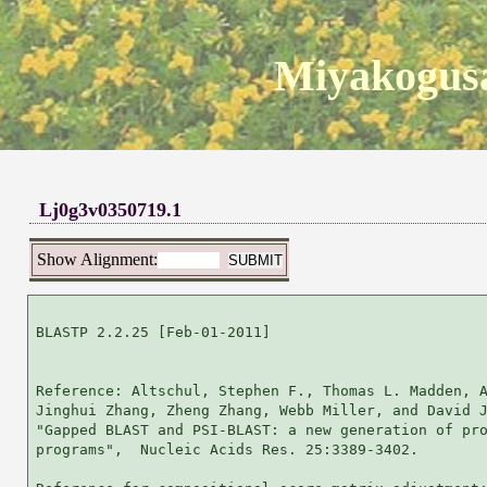
Miyakogusa
Lj0g3v0350719.1
Show Alignment:
BLASTP 2.2.25 [Feb-01-2011]

Reference: Altschul, Stephen F., Thomas L. Madden, A
Jinghui Zhang, Zheng Zhang, Webb Miller, and David J
"Gapped BLAST and PSI-BLAST: a new generation of pro
programs",  Nucleic Acids Res. 25:3389-3402.
