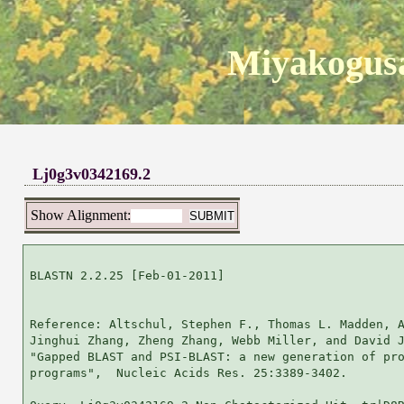
Miyakogusa
Lj0g3v0342169.2
Show Alignment:
BLASTN 2.2.25 [Feb-01-2011]

Reference: Altschul, Stephen F., Thomas L. Madden, A
Jinghui Zhang, Zheng Zhang, Webb Miller, and David J
"Gapped BLAST and PSI-BLAST: a new generation of pro
programs",  Nucleic Acids Res. 25:3389-3402.
