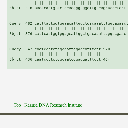
           |||| ||||| |||||||| |||||||||||||||||||||
Sbjct: 316 aaaacactgtactacaagggtggattgtcagcacactactt
Query: 482 catttactggtggaacattggctgacaaatttggcagaact
           |||| ||||||||| |||||||||||||||| ||| |||||
Sbjct: 376 cattcactggtggagcattggctgacaaattcggccgaact
Query: 542 caatccctctagcgattggagcatttctt 570

           |||||||||| || || |||| |||||||

Sbjct: 436 caatccctctggcaatcggaggatttctt 464

Top
Kazusa DNA Research Institute