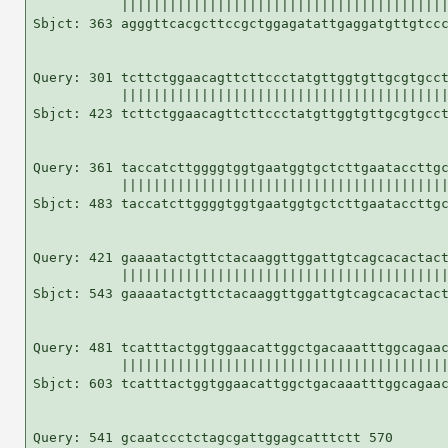
           |||||||||||||||||||||||||||||||||||||||||
Sbjct: 363 agggttcacgcttccgctggagatattgaggatgttgtccc
Query: 301 tcttctggaacagttcttccctatgttggtgttgcgtgcct
           |||||||||||||||||||||||||||||||||||||||||
Sbjct: 423 tcttctggaacagttcttccctatgttggtgttgcgtgcct
Query: 361 taccatcttggggtggtgaatggtgctcttgaataccttgc
           |||||||||||||||||||||||||||||||||||||||||
Sbjct: 483 taccatcttggggtggtgaatggtgctcttgaataccttgc
Query: 421 gaaaatactgttctacaaggttggattgtcagcacactact
           |||||||||||||||||||||||||||||||||||||||||
Sbjct: 543 gaaaatactgttctacaaggttggattgtcagcacactact
Query: 481 tcatttactggtggaacattggctgacaaatttggcagaac
           |||||||||||||||||||||||||||||||||||||||||
Sbjct: 603 tcatttactggtggaacattggctgacaaatttggcagaac
Query: 541 gcaatccctctagcgattggagcatttctt 570
