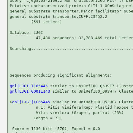
Query= Lj0g3v0342169.2 Non Chatacterized Hit- tr|D8R
Putative uncharacterized protein GLT1-1 OS=Selaginel
general substrate transporter,Major facilitator supe
general substrate transporte,CUFF.23452.2

         (591 letters)

Database: LJGI 

           47,486 sequences; 32,788,469 total letter
Searching...........................................
                                                    
Sequences producing significant alignments:         
gnl|LJGI|TC65445
gnl|LJGI|GO011143
 similar to UniRef100_Q93WT7 Cluste
>
gnl|LJGI|TC65445
 similar to UniRef100_Q539E7 Cluste
           n=1; Vitis vinifera|Rep: Plastid hexose t
           Vitis vinifera (Grape), partial (23%)

          Length = 731

 Score = 1130 bits (570), Expect = 0.0
