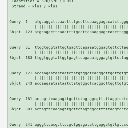
 Identities = 570/570 (100%)

 Strand = Plus / Plus

Query: 1   atgcaggcttcaacttttgccttcaaaggagccatcttggg
           |||||||||||||||||||||||||||||||||||||||||
Sbjct: 123 atgcaggcttcaacttttgccttcaaaggagccatcttggg
Query: 61  ttggtgggtattggtgagttcagaaatgggagtgttcttag
           |||||||||||||||||||||||||||||||||||||||||
Sbjct: 183 ttggtgggtattggtgagttcagaaatgggagtgttcttag
Query: 121 accaagaataataatctatgtggctcacggcttggttgtgt
           |||||||||||||||||||||||||||||||||||||||||
Sbjct: 243 accaagaataataatctatgtggctcacggcttggttgtgt
Query: 181 actagttcaagagttgcttctagtggcgtttttaggtcctc
           |||||||||||||||||||||||||||||||||||||||||
Sbjct: 303 actagttcaagagttgcttctagtggcgtttttaggtcctc
Query: 241 agggttcacgcttccgctggagatattgaggatgttgtccc