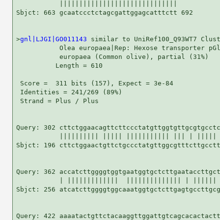
           ||||||||||||||||||||||||||||||

Sbjct: 663 gcaatccctctagcgattggagcatttctt 692

>
gnl|LJGI|GO011143
 similar to UniRef100_Q93WT7 Clust
           Olea europaea|Rep: Hexose transporter pGl
           europaea (Common olive), partial (31%)

          Length = 610

 Score =  311 bits (157), Expect = 3e-84

 Identities = 241/269 (89%)

 Strand = Plus / Plus

Query: 302 cttctggaacagttcttccctatgttggtgttgcgtgcctc
           |||||||||| ||||| ||||||||||| ||| | ||||| 
Sbjct: 196 cttctggaactgttctgccctatgttggcgtttcttgcctt
Query: 362 accatcttggggtggtgaatggtgctcttgaataccttgct
           | |||||||||||||  |||||||||||||| | |||||| 
Sbjct: 256 atcatcttggggtggcaaatggtgctcttgagtgccttgcg
Query: 422 aaaatactgttctacaaggttggattgtcagcacactactt