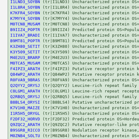
I1LND3_SOYBN
I1L8R4_SOYBN
K7KFR4_SOYBN
K7MYY4_SOYBN
M0TCN8_MUSAM
B9IIZ4_POPTR
I1IVA7_BRADI
B9MT81_POPTR
K3ZH80_SETIT
K3Y509_SETIT
M4E2U3_BRARP
M0TCA5_MUSAM
F4IPZ3_ARATH
Q84WP2_ARATH
R0FVA9_9BRAS
Q2QYY2_ORYSJ
C0LGM1_ARATH
Q2RBQ5_ORYSJ
B8BLS4_ORYSI
K7V1H0_MAIZE
I1R5H5_ORYGL
F2DF32_HORVD
Q9ZQC2_ARATH
B9SGR8_RICCO
M0ZNB4_SOLTU