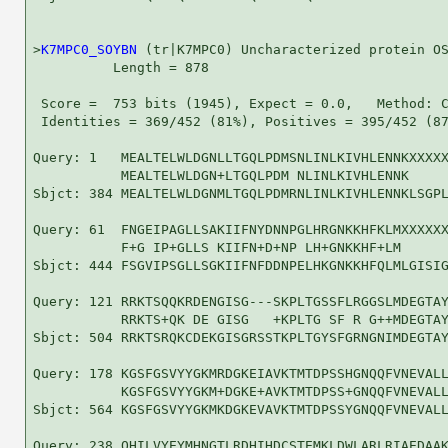
>
K7MPC0_SOYBN
 (tr|K7MPC0) Uncharacterized protein OS
          Length = 878

 Score =  753 bits (1945), Expect = 0.0,   Method: C
 Identities = 369/452 (81%), Positives = 395/452 (87
Query: 1   MEALTELWLDGNLLTGQLPDMSNLINLKIVHLENNKXXXXX
           MEALTELWLDGN+LTGQLPDM NLINLKIVHLENNK     
Sbjct: 384 MEALTELWLDGNMLTGQLPDMRNLINLKIVHLENNKLSGPL
Query: 61  FNGEIPAGLLSAKIIFNYDNNPGLHRGNKKHFKLMXXXXXX
           F+G IP+GLLS KIIFN+D+NP LH+GNKKHF+LM      
Sbjct: 444 FSGVIPSGLLSGKIIFNFDDNPELHKGNKKHFQLMLGISIG
Query: 121 RRKTSQQKRDENGISG---SKPLTGSSFLRGGSLMDEGTAY
           RRKTS+QK DE GISG   +KPLTG SF R G++MDEGTAY
Sbjct: 504 RRKTSRQKCDEKGISGRSSTKPLTGYSFGRNGNIMDEGTAY
Query: 178 KGSFGSVYYGKMRDGKEIAVKTMTDPSSHGNQQFVNEVALL
           KGSFGSVYYGKM+DGKE+AVKTMTDPSS+GNQQFVNEVALL
Sbjct: 564 KGSFGSVYYGKMKDGKEVAVKTMTDPSSYGNQQFVNEVALL
Query: 238 QHILVYEYMHNGTLRDHIHDCSTEMKLDWLARLRIAEDAAK