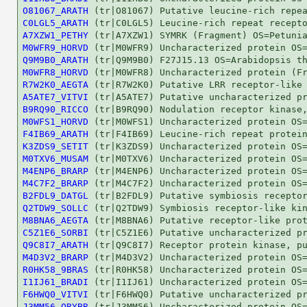
O81067_ARATH
C0LGL5_ARATH
A7XZW1_PETHY
M0WFR9_HORVD
Q9M9B0_ARATH
M0WFR8_HORVD
R7W2K0_AEGTA
A5ATE7_VITVI
B9RQ90_RICCO
M0WFS1_HORVD
F4IB69_ARATH
K3ZDS9_SETIT
M0TXV6_MUSAM
M4ENP6_BRARP
M4C7F2_BRARP
B2FDL9_DATGL
Q2TDW9_SOLLC
M8BNA6_AEGTA
C5Z1E6_SORBI
Q9C8I7_ARATH
M4D3V2_BRARP
R0HK58_9BRAS
I1IJ61_BRADI
F6HWQ0_VITVI
J3MM56_ORYBR