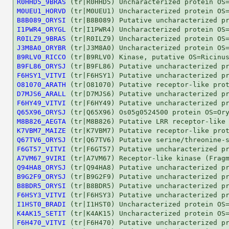
R0HHD5_9BRAS
M0UEU1_HORVD
B8B089_ORYSI
I1PWR4_ORYGL
R0ILZ9_9BRAS
J3M8A0_ORYBR
B9RLV0_RICCO
B9FL86_ORYSJ
F6HSY1_VITVI
O81070_ARATH
D7MJS6_ARALL
F6HY49_VITVI
Q65X96_ORYSJ
M8B826_AEGTA
K7VBM7_MAIZE
Q67TV6_ORYSJ
F6GT57_VITVI
A7VM67_9VIRI
Q94HA8_ORYSJ
B9G2F9_ORYSJ
B8BDR5_ORYSI
F6HSY3_VITVI
I1HST0_BRADI
K4AK15_SETIT
F6H470_VITVI