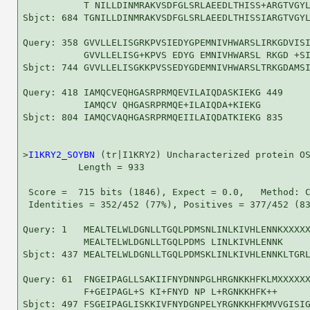
           T NILLDINMRAKVSDFGLSRLAEEDLTHISS+ARGTVGYL
Sbjct: 684 TGNILLDINMRAKVSDFGLSRLAEEDLTHISSIARGTVGYL
Query: 358 GVVLLELISGRKPVSIEDYGPEMNIVHWARSLIRKGDVISI
           GVVLLELISG+KPVS EDYG EMNIVHWARSL RKGD +SI
Sbjct: 744 GVVLLELISGKKPVSSEDYGDEMNIVHWARSLTRKGDAMSI
Query: 418 IAMQCVEQHGASRPRMQEVILAIQDASKIEKG 449

           IAMQCV QHGASRPRMQE+ILAIQDA+KIEKG

Sbjct: 804 IAMQCVAQHGASRPRMQEIILAIQDATKIEKG 835

>
I1KRY2_SOYBN
 (tr|I1KRY2) Uncharacterized protein OS
          Length = 933

 Score =  715 bits (1846), Expect = 0.0,   Method: C
 Identities = 352/452 (77%), Positives = 377/452 (83
Query: 1   MEALTELWLDGNLLTGQLPDMSNLINLKIVHLENNKXXXXX
           MEALTELWLDGNLLTGQLPDMS LINLKIVHLENNK     
Sbjct: 437 MEALTELWLDGNLLTGQLPDMSKLINLKIVHLENNKLTGRL
Query: 61  FNGEIPAGLLSAKIIFNYDNNPGLHRGNKKHFKLMXXXXXX
           F+GEIPAGL+S KI+FNYD NP L+RGNKKHFK++      
Sbjct: 497 FSGEIPAGLISKKIVFNYDGNPELYRGNKKHFKMVVGISIG