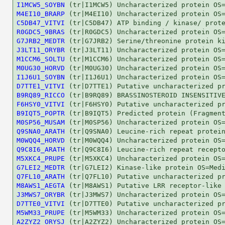
I1MCW5_SOYBN
M4EI10_BRARP
C5DB47_VITVI
R0GDC5_9BRAS
G7JRB2_MEDTR
J3LT11_ORYBR
M1CCM6_SOLTU
M0UG30_HORVD
I1J6U1_SOYBN
D7TTE1_VITVI
B9RQ89_RICCO
F6HSY0_VITVI
B9IQT5_POPTR
M0SP56_MUSAM
Q9SNA0_ARATH
M0WQQ4_HORVD
Q9C8I6_ARATH
M5XKC4_PRUPE
G7LEI2_MEDTR
Q7FL10_ARATH
M8AWS1_AEGTA
J3MWS7_ORYBR
D7TTE0_VITVI
M5WM33_PRUPE
A2ZYZ2_ORYSJ