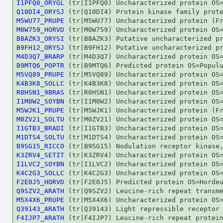
I1PFQ0_ORYGL
Q10DI4_ORYSJ
M5WU77_PRUPE
M0W759_HORVD
B8AZK3_ORYSI
B9FH12_ORYSJ
M4D3Q7_BRARP
B9MTQ6_POPTR
M5VQ89_PRUPE
K4B3K8_SOLLC
R0HSN1_9BRAS
I1M0W2_SOYBN
M5WJK1_PRUPE
M0ZV21_SOLTU
I1GTB3_BRADI
M1DTS4_SOLTU
B9SG15_RICCO
K3ZRV4_SETIT
I1LVC2_SOYBN
K4C2G3_SOLLC
F2E0J5_HORVD
Q9SZV2_ARATH
M5X4X6_PRUPE
Q39143_ARATH
F4IJP7_ARATH