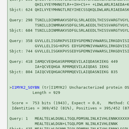
           QHILVYEYMHNGTLR++IH+CS++ +LDWLARLRIAEDA+K
Sbjct: 624 QHILVYEYMHNGTLREYIHECSSQKQLDWLARLRIAEDASK
Query: 298 TSNILLDINMRAKVSDFGLSRLAEEDLTHISSVARGTVGYL
           TSNILLDINMRAKVSDFGLSRLAEEDLTHISSVARGTVGYL
Sbjct: 684 TSNILLDINMRAKVSDFGLSRLAEEDLTHISSVARGTVGYL
Query: 358 GVVLLELISGRKPVSIEDYGPEMNIVHWARSLIRKGDVISI
           GVVLLELISG+KPVS EDYGPEMNIVHWARSLIRKGDVISI
Sbjct: 744 GVVLLELISGKKPVSSEDYGPEMNIVHWARSLIRKGDVISI
Query: 418 IAMQCVEQHGASRPRMQEVILAIQDASKIEKG 449

           IA+QCVEQHGA RPRMQEVILAIQDAS IEKG

Sbjct: 804 IAIQCVEQHGACRPRMQEVILAIQDASNIEKG 835

>
I1MYK2_SOYBN
 (tr|I1MYK2) Uncharacterized protein OS
          Length = 929

 Score =  753 bits (1943), Expect = 0.0,   Method: C
 Identities = 369/452 (81%), Positives = 395/452 (87
Query: 1   MEALTELWLDGNLLTGQLPDMSNLINLKIVHLENNKXXXXX
           MEALTELWLDGN+LTGQLPDM NLINLKIVHLENNK     
Sbjct: 435 MEALTELWLDGNMLTGQLPDMRNLINLKIVHLENNKLSGPL