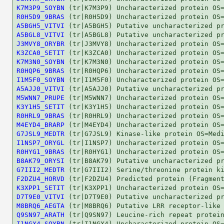
K7M3P9_SOYBN
R0H5D9_9BRAS
A5BGH5_VITVI
A5BGL8_VITVI
J3MVY8_ORYBR
K3ZCA0_SETIT
K7M3N0_SOYBN
R0HQP6_9BRAS
I1M5F0_SOYBN
A5AJJ0_VITVI
M5WNN7_PRUPE
K3Y1H5_SETIT
R0HRL9_9BRAS
M4EYD4_BRARP
G7JSL9_MEDTR
I1NSP7_ORYGL
R0HYG1_9BRAS
B8AK79_ORYSI
G7III2_MEDTR
F2DZU4_HORVD
K3XPP1_SETIT
D7T9E0_VITVI
M8BRQ6_AEGTA
Q9SN97_ARATH
I1NGX4_SOYBN