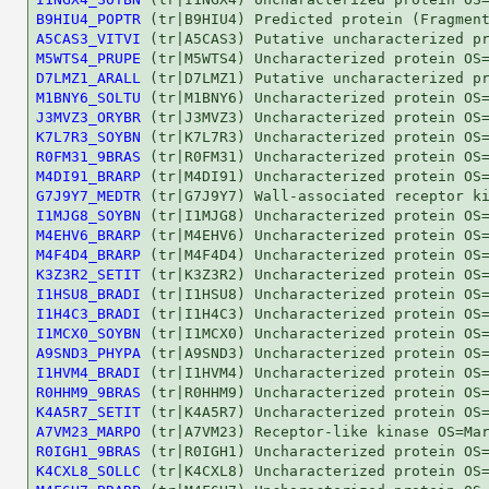
B9HIU4_POPTR
A5CAS3_VITVI
M5WTS4_PRUPE
D7LMZ1_ARALL
M1BNY6_SOLTU
J3MVZ3_ORYBR
K7L7R3_SOYBN
R0FM31_9BRAS
M4DI91_BRARP
G7J9Y7_MEDTR
I1MJG8_SOYBN
M4EHV6_BRARP
M4F4D4_BRARP
K3Z3R2_SETIT
I1HSU8_BRADI
I1H4C3_BRADI
I1MCX0_SOYBN
A9SND3_PHYPA
I1HVM4_BRADI
R0HHM9_9BRAS
K4A5R7_SETIT
A7VM23_MARPO
R0IGH1_9BRAS
K4CXL8_SOLLC