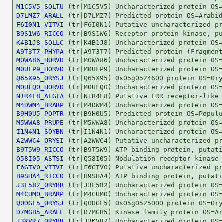
M1C5V5_SOLTU
D7LMZ7_ARALL
F6I0N1_VITVI
B9S1W6_RICCO
K4B1J8_SOLLC
A9T3T7_PHYPA
M0WA86_HORVD
M0UFP9_HORVD
Q65X95_ORYSJ
M0UFQ0_HORVD
N1R4L8_AEGTA
M4DWM4_BRARP
B9H0U5_POPTR
M5WWA8_PRUPE
I1N4N1_SOYBN
A2WWC4_ORYSI
B9T5W9_RICCO
Q58I05_ASTSI
F6GTV0_VITVI
B9SHA4_RICCO
J3L582_ORYBR
M4CUM0_BRARP
Q0DGL5_ORYSJ
D7MGB5_ARALL
J3KVR7_ORYBR