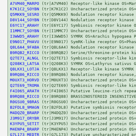
A7VM40_MARPO
K7K1C2_SOYBN
Q5MKK9_SESRO
D8V144_SOYBN
E6YC17_ARAHY
I1MMC7_SOYBN
I3WWD5_ARAHY
E9N017_PHAVU
Q8L6A4_9FABA
B9RQB2_RICCO
Q2TE71_ALNGL
Q208K3_LATSA
Q8LKX1_LOTJA
B9RQ86_RICCO
M0UXT3_HORVD
Q2TE69_TROMA
F4I065_ARATH
B9RQ88_RICCO
R0GSU0_9BRAS
B2FDL8_9MAGN
M4DQZ0_BRARP
J3M917_ORYBR
K3YPU5_SETIT
M4ENP4_BRARP
G7L173_MEDTR