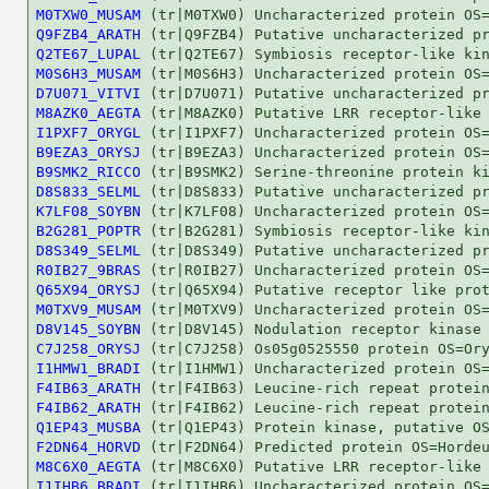
M0TXW0_MUSAM
Q9FZB4_ARATH
Q2TE67_LUPAL
M0S6H3_MUSAM
D7U071_VITVI
M8AZK0_AEGTA
I1PXF7_ORYGL
B9EZA3_ORYSJ
B9SMK2_RICCO
D8S833_SELML
K7LF08_SOYBN
B2G281_POPTR
D8S349_SELML
R0IB27_9BRAS
Q65X94_ORYSJ
M0TXV9_MUSAM
D8V145_SOYBN
C7J258_ORYSJ
I1HMW1_BRADI
F4IB63_ARATH
F4IB62_ARATH
Q1EP43_MUSBA
F2DN64_HORVD
M8C6X0_AEGTA
I1IHB6_BRADI