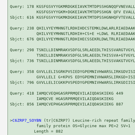
Query: 178 KGSFGSVYYGKMRDGKEIAVKTMTDPSSHGNQQFVNEVALL
           KGSFGSVYYGKM+DGKEIAVKTMTDPSSHGN QFV EVALL
Sbjct: 616 KGSFGSVYYGKMKDGKEIAVKTMTDPSSHGNHQFVTEVALL
Query: 238 QHILVYEYMHNGTLRDHIHDCSTEMKLDWLARLRIAEDAAK
           QHILVYEYMHNGTLRDHIH+CS+E +LDWL RLRIAEDAAK
Sbjct: 676 QHILVYEYMHNGTLRDHIHECSSEKRLDWLTRLRIAEDAAK
Query: 298 TSNILLDINMRAKVSDFGLSRLAEEDLTHISSVARGTVGYL
           TSNILLDINMRAKVSDFGLSRLAEEDLTHISSVA+GTVGYL
Sbjct: 736 TSNILLDINMRAKVSDFGLSRLAEEDLTHISSVAKGTVGYL
Query: 358 GVVLLELISGRKPVSIEDYGPEMNIVHWARSLIRKGDVISI
           GVVLLELI G+KPVS EDYGPEMNIVHWARSLIRKGD+ISI
Sbjct: 796 GVVLLELICGKKPVSPEDYGPEMNIVHWARSLIRKGDIISI
Query: 418 IAMQCVEQHGASRPRMQEVILAIQDASKIEKG 449

           IAMQCVE HGASRPRMQEVILAIQDASKIEKG

Sbjct: 856 IAMQCVEPHGASRPRMQEVILAIQDASKIEKG 887

>
C6ZRP7_SOYBN
 (tr|C6ZRP7) Leucine-rich repeat family
           family protein OS=Glycine max PE=2 SV=1

          Length = 882
