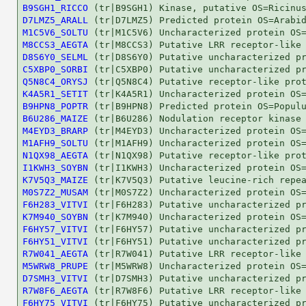
B9SGH1_RICCO
D7LMZ5_ARALL
M1C5V6_SOLTU
M8CCS3_AEGTA
D8S6Y0_SELML
C5XBP0_SORBI
Q5N8C4_ORYSJ
K4A5R1_SETIT
B9HPN8_POPTR
B6U286_MAIZE
M4EYD3_BRARP
M1AFH9_SOLTU
N1QX98_AEGTA
I1KWH3_SOYBN
K7V5Q3_MAIZE
M0S7Z2_MUSAM
F6H283_VITVI
K7M940_SOYBN
F6HY57_VITVI
F6HY51_VITVI
R7W041_AEGTA
M5WRW8_PRUPE
D7SMH3_VITVI
R7W8F6_AEGTA
F6HY75_VITVI