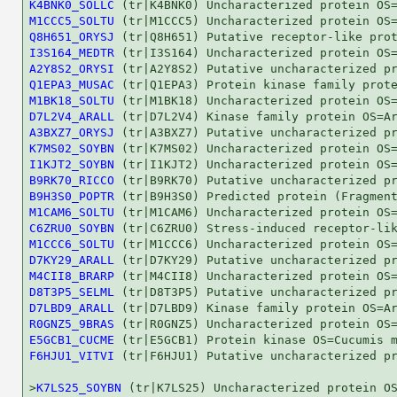
K4BNK0_SOLLC
M1CCC5_SOLTU
Q8H651_ORYSJ
I3S164_MEDTR
A2Y8S2_ORYSI
Q1EPA3_MUSAC
M1BK18_SOLTU
D7L2V4_ARALL
A3BXZ7_ORYSJ
K7MS02_SOYBN
I1KJT2_SOYBN
B9RK70_RICCO
B9H3S0_POPTR
M1CAM6_SOLTU
C6ZRU0_SOYBN
M1CCC6_SOLTU
D7KY29_ARALL
M4CII8_BRARP
D8T3P5_SELML
D7LBD9_ARALL
R0GNZ5_9BRAS
E5GCB1_CUCME
F6HJU1_VITVI
 (tr|F6HJU1) Putative uncharacterized pr
>
K7LS25_SOYBN
 (tr|K7LS25) Uncharacterized protein OS