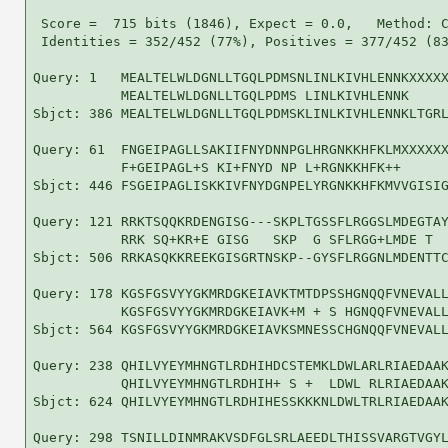
 Score =  715 bits (1846), Expect = 0.0,   Method: C
 Identities = 352/452 (77%), Positives = 377/452 (83
Query: 1   MEALTELWLDGNLLTGQLPDMSNLINLKIVHLENNKXXXXX
           MEALTELWLDGNLLTGQLPDMS LINLKIVHLENNK     
Sbjct: 386 MEALTELWLDGNLLTGQLPDMSKLINLKIVHLENNKLTGRL
Query: 61  FNGEIPAGLLSAKIIFNYDNNPGLHRGNKKHFKLMXXXXXX
           F+GEIPAGL+S KI+FNYD NP L+RGNKKHFK++      
Sbjct: 446 FSGEIPAGLISKKIVFNYDGNPELYRGNKKHFKMVVGISIG
Query: 121 RRKTSQQKRDENGISG---SKPLTGSSFLRGGSLMDEGTAY
           RRK SQ+KR+E GISG   SKP  G SFLRGG+LMDE T  
Sbjct: 506 RRKASQKKREEKGISGRTNSKP--GYSFLRGGNLMDENTTC
Query: 178 KGSFGSVYYGKMRDGKEIAVKTMTDPSSHGNQQFVNEVALL
           KGSFGSVYYGKMRDGKEIAVK+M + S HGNQQFVNEVALL
Sbjct: 564 KGSFGSVYYGKMRDGKEIAVKSMNESSCHGNQQFVNEVALL
Query: 238 QHILVYEYMHNGTLRDHIHDCSTEMKLDWLARLRIAEDAAK
           QHILVYEYMHNGTLRDHIH+ S +  LDWL RLRIAEDAAK
Sbjct: 624 QHILVYEYMHNGTLRDHIHESSKKKNLDWLTRLRIAEDAAK
Query: 298 TSNILLDINMRAKVSDFGLSRLAEEDLTHISSVARGTVGYL