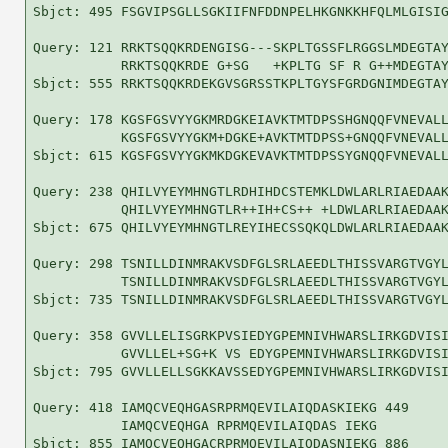
Sbjct: 495 FSGVIPSGLLSGKIIFNFDDNPELHKGNKKHFQLMLGISIG
Query: 121 RRKTSQQKRDENGISG---SKPLTGSSFLRGGSLMDEGTAY
           RRKTSQQKRDE G+SG   +KPLTG SF R G++MDEGTAY
Sbjct: 555 RRKTSQQKRDEKGVSGRSSTKPLTGYSFGRDGNIMDEGTAY
Query: 178 KGSFGSVYYGKMRDGKEIAVKTMTDPSSHGNQQFVNEVALL
           KGSFGSVYYGKM+DGKE+AVKTMTDPSS+GNQQFVNEVALL
Sbjct: 615 KGSFGSVYYGKMKDGKEVAVKTMTDPSSYGNQQFVNEVALL
Query: 238 QHILVYEYMHNGTLRDHIHDCSTEMKLDWLARLRIAEDAAK
           QHILVYEYMHNGTLR++IH+CS++ +LDWLARLRIAEDAAK
Sbjct: 675 QHILVYEYMHNGTLREYIHECSSQKQLDWLARLRIAEDAAK
Query: 298 TSNILLDINMRAKVSDFGLSRLAEEDLTHISSVARGTVGYL
           TSNILLDINMRAKVSDFGLSRLAEEDLTHISSVARGTVGYL
Sbjct: 735 TSNILLDINMRAKVSDFGLSRLAEEDLTHISSVARGTVGYL
Query: 358 GVVLLELISGRKPVSIEDYGPEMNIVHWARSLIRKGDVISI
           GVVLLEL+SG+K VS EDYGPEMNIVHWARSLIRKGDVISI
Sbjct: 795 GVVLLELLSGKKAVSSEDYGPEMNIVHWARSLIRKGDVISI
Query: 418 IAMQCVEQHGASRPRMQEVILAIQDASKIEKG 449

           IAMQCVEQHGA RPRMQEVILAIQDAS IEKG

Sbjct: 855 IAMQCVEQHGACRPRMQEVILAIQDASNIEKG 886
