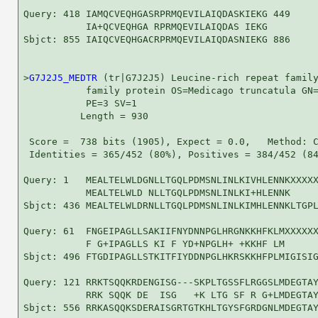
Query: 418 IAMQCVEQHGASRPRMQEVILAIQDASKIEKG 449

           IA+QCVEQHGA RPRMQEVILAIQDAS IEKG

Sbjct: 855 IAIQCVEQHGACRPRMQEVILAIQDASNIEKG 886

>
G7J2J5_MEDTR
 (tr|G7J2J5) Leucine-rich repeat family
           family protein OS=Medicago truncatula GN=
           PE=3 SV=1

          Length = 930

 Score =  738 bits (1905), Expect = 0.0,   Method: C
 Identities = 365/452 (80%), Positives = 384/452 (84
Query: 1   MEALTELWLDGNLLTGQLPDMSNLINLKIVHLENNKXXXXX
           MEALTELWLD NLLTGQLPDMSNLINLKI+HLENNK     
Sbjct: 436 MEALTELWLDRNLLTGQLPDMSNLINLKIMHLENNKLTGPL
Query: 61  FNGEIPAGLLSAKIIFNYDNNPGLHRGNKKHFKLMXXXXXX
           F G+IPAGLLS KI F YD+NPGLH+ +KKHF LM      
Sbjct: 496 FTGDIPAGLLSTKITFIYDDNPGLHKRSKKHFPLMIGISIG
Query: 121 RRKTSQQKRDENGISG---SKPLTGSSFLRGGSLMDEGTAY
           RRK SQQK DE  ISG   +K LTG SF R G+LMDEGTAY
Sbjct: 556 RRKASQQKSDERAISGRTGTKHLTGYSFGRDGNLMDEGTAY