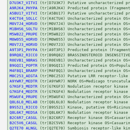
D7U3K7_VITVI
A9RJK4_PHYPA
A5BU17_VITVI
K4CTU4_SOLLC
M0V7J4_HORVD
M1BHS6_SOLTU
M5W822_PRUPE
M0W055_HORVD
M0V7J3_HORVD
A9T3P1_PHYPA
B9RQ82_RICCO
R0EVB1_9BRAS
B9GQI1_POPTR
M4F8Q1_BRARP
M8C253_AEGTA
A9YWR7_MEDTR
G7KGF3_MEDTR
G7KGF4_MEDTR
M5WUF4_PRUPE
Q8L6L0_MELAB
B9S521_RICCO
Q8L6K7_MEDSA
B2C6R7_CASGL
B2C5V6_CASGL
Q2TE70_ALNGL