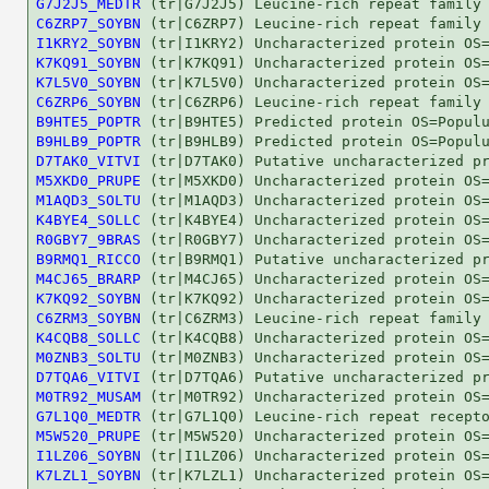
G7J2J5_MEDTR
C6ZRP7_SOYBN
I1KRY2_SOYBN
K7KQ91_SOYBN
K7L5V0_SOYBN
C6ZRP6_SOYBN
B9HTE5_POPTR
B9HLB9_POPTR
D7TAK0_VITVI
M5XKD0_PRUPE
M1AQD3_SOLTU
K4BYE4_SOLLC
R0GBY7_9BRAS
B9RMQ1_RICCO
M4CJ65_BRARP
K7KQ92_SOYBN
C6ZRM3_SOYBN
K4CQB8_SOLLC
M0ZNB3_SOLTU
D7TQA6_VITVI
M0TR92_MUSAM
G7L1Q0_MEDTR
M5W520_PRUPE
I1LZ06_SOYBN
K7LZL1_SOYBN