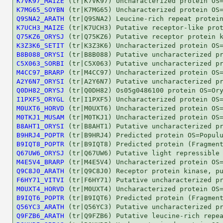
K7VK97_MAIZE
K7MG65_SOYBN
Q9SNA2_ARATH
K7UCH3_MAIZE
Q75KZ6_ORYSJ
K3Z3K6_SETIT
B8B088_ORYSI
C5X063_SORBI
M4CC97_BRARP
A2Y6N7_ORYSI
Q0DH82_ORYSJ
I1PXF5_ORYGL
M0UXT6_HORVD
M0TKJ1_MUSAM
B8AHT1_ORYSI
B9HRJ4_POPTR
B9IQT8_POPTR
Q67UW6_ORYSJ
M4E5V4_BRARP
Q9C8J0_ARATH
F6HY71_VITVI
M0UXT4_HORVD
B9IQT6_POPTR
Q56YC3_ARATH
Q9FZB6_ARATH