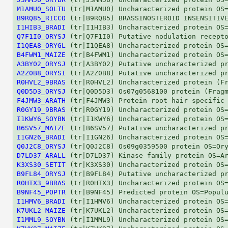
M1AMU0_SOLTU
B9RQ85_RICCO
I1HIB3_BRADI
Q7F1I0_ORYSJ
I1QEA8_ORYGL
B4FWM1_MAIZE
A3BY02_ORYSJ
A2Z0B8_ORYSI
R0HVL2_9BRAS
Q0D5D3_ORYSJ
F4JMW3_ARATH
R0GY19_9BRAS
I1KWY6_SOYBN
B6SV57_MAIZE
I1GN26_BRADI
Q0J2C8_ORYSJ
D7LD37_ARALL
K3XS30_SETIT
B9FL84_ORYSJ
R0HTX3_9BRAS
B9NF45_POPTR
I1HMV6_BRADI
K7UKL2_MAIZE
I1MML9_SOYBN