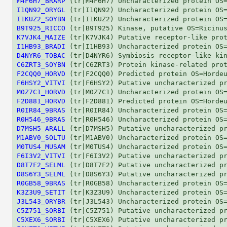
M4F6H7_BRARP
I1QN92_ORYGL
I1KUZ2_SOYBN
B9T925_RICCO
K7VJK4_MAIZE
I1HB93_BRADI
D4NYR6_TOBAC
C6ZRT3_SOYBN
F2CQQ0_HORVD
F6HSY2_VITVI
M0Z7C1_HORVD
F2D881_HORVD
R0IR84_9BRAS
R0H546_9BRAS
D7MSH5_ARALL
M1ABV0_SOLTU
M0TUS4_MUSAM
F6I3V2_VITVI
D8T7F2_SELML
D8S6Y3_SELML
R0GB58_9BRAS
K3Z3U9_SETIT
J3L543_ORYBR
C5Z751_SORBI
C5XEX6_SORBI