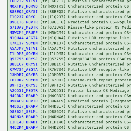
F6HZT2_VITVI
M0XTK3_HORVD
B8BEQ5_ORYSI
I1Q237_ORYGL
B9GET6_POPTR
G7IUA3_MEDTR
M5WCM4_PRUPE
N1QUA4_AEGTA
K7K137_SOYBN
A5AJM7_VITVI
I1LDM5_SOYBN
Q5Z755_ORYSJ
B8B1C7_ORYSI
R7W734_AEGTA
J3MDR7_ORYBR
C6ZRR2_SOYBN
B9FT27_ORYSJ
A2Q551_MEDTR
M4CRN2_BRARP
B9N4C9_POPTR
M4DSI7_BRARP
D8S6X4_SELML
M4DNX6_BRARP
I1H140_BRADI
M4D2K4_BRARP