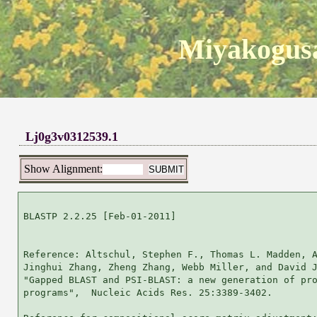
Miyakogusa
Lj0g3v0312539.1
Show Alignment:
BLASTP 2.2.25 [Feb-01-2011]

Reference: Altschul, Stephen F., Thomas L. Madden, A
Jinghui Zhang, Zheng Zhang, Webb Miller, and David J
"Gapped BLAST and PSI-BLAST: a new generation of pro
programs",  Nucleic Acids Res. 25:3389-3402.
