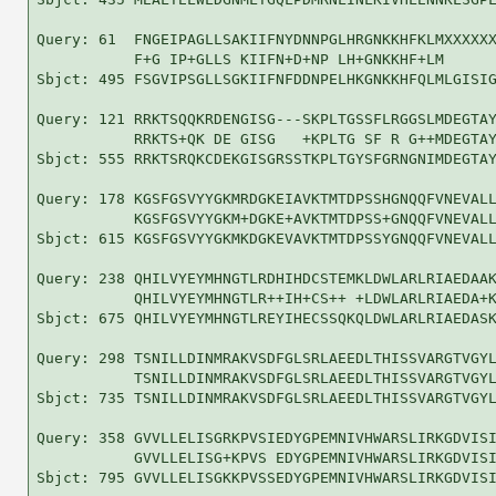
Query: 61  FNGEIPAGLLSAKIIFNYDNNPGLHRGNKKHFKLMXXXXXX
           F+G IP+GLLS KIIFN+D+NP LH+GNKKHF+LM      
Sbjct: 495 FSGVIPSGLLSGKIIFNFDDNPELHKGNKKHFQLMLGISIG
Query: 121 RRKTSQQKRDENGISG---SKPLTGSSFLRGGSLMDEGTAY
           RRKTS+QK DE GISG   +KPLTG SF R G++MDEGTAY
Sbjct: 555 RRKTSRQKCDEKGISGRSSTKPLTGYSFGRNGNIMDEGTAY
Query: 178 KGSFGSVYYGKMRDGKEIAVKTMTDPSSHGNQQFVNEVALL
           KGSFGSVYYGKM+DGKE+AVKTMTDPSS+GNQQFVNEVALL
Sbjct: 615 KGSFGSVYYGKMKDGKEVAVKTMTDPSSYGNQQFVNEVALL
Query: 238 QHILVYEYMHNGTLRDHIHDCSTEMKLDWLARLRIAEDAAK
           QHILVYEYMHNGTLR++IH+CS++ +LDWLARLRIAEDA+K
Sbjct: 675 QHILVYEYMHNGTLREYIHECSSQKQLDWLARLRIAEDASK
Query: 298 TSNILLDINMRAKVSDFGLSRLAEEDLTHISSVARGTVGYL
           TSNILLDINMRAKVSDFGLSRLAEEDLTHISSVARGTVGYL
Sbjct: 735 TSNILLDINMRAKVSDFGLSRLAEEDLTHISSVARGTVGYL
Query: 358 GVVLLELISGRKPVSIEDYGPEMNIVHWARSLIRKGDVISI
           GVVLLELISG+KPVS EDYGPEMNIVHWARSLIRKGDVISI
Sbjct: 795 GVVLLELISGKKPVSSEDYGPEMNIVHWARSLIRKGDVISI