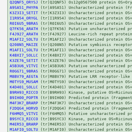
Q2QNF5_ORYSJ
A9SA51_PHYPA
K3Z3I3_SETIT
I1R954_ORYGL
R0I6U5_9BRAS
Q7FK56_ARATH
F4J927_ARATH
M1AFI2_SOLTU
Q208N5_MAIZE
M1AFI1_SOLTU
K4BXI7_SOLLC
K3ZE76_SETIT
A5B3U6_VITVI
R0GG71_9BRAS
M8BV79_AEGTA
M0TYS9_MUSAM
K4D401_SOLLC
B9RH93_RICCO
B9IH00_POPTR
M4F3K7_BRARP
F2DQG4_HORVD
F6HMQ5_VITVI
B9SYC3_RICCO
M4ER53_BRARP
M1AFI0_SOLTU