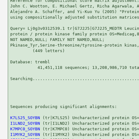
Reference for compositional score matrix adjustment:
John C. Wootton, E. Michael Gertz, Richa Agarwala, A
Alejandro A. Schaffer, and Yi-Kuo Yu (2005) "Protein
using compositionally adjusted substitution matrices
Query= Lj0g3v0312539.1 tr|G7J2J5|G7J2J5_MEDTR Leucin
protein / protein kinase family protein OS=Medicag,8
NOT NAMED,NULL; FAMILY NOT NAMED,NULL;

Pkinase_Tyr,Serine-threonine/tyrosine-protein kinas,
         (449 letters)

Database: trembl 

           41,451,118 sequences; 13,208,986,710 tota
Searching...........................................
                                                    
Sequences producing significant alignments:         
K7LS25_SOYBN
I1LND2_SOYBN
K7MPC0_SOYBN
I1MYK2_SOYBN