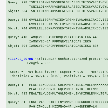
Query: 298 TSNILLDINMRAKVSDFGLSRLAEEDLTHISSVARGTVGYL
           TSNILLDINMRAKVSDFGLSRLAEEDLTHISSVARGTVGYL
Sbjct: 684 TSNILLDINMRAKVSDFGLSRLAEEDLTHISSVARGTVGYL
Query: 358 GVVLLELISGRKPVSIEDYGPEMNIVHWARSLIRKGDVISI
           GVVLLEL+SG+K VS EDYGPEMNIVHWARSLIRKGDVISI
Sbjct: 744 GVVLLELLSGKKAVSSEDYGPEMNIVHWARSLIRKGDVISI
Query: 418 IAMQCVEQHGASRPRMQEVILAIQDASKIEKG 449

           IAMQCVEQHGA RPRMQEVILAIQDAS IEKG

Sbjct: 804 IAMQCVEQHGACRPRMQEVILAIQDASNIEKG 835

>
I1LND2_SOYBN
 (tr|I1LND2) Uncharacterized protein OS
          Length = 930

 Score =  754 bits (1946), Expect = 0.0,   Method: C
 Identities = 367/452 (81%), Positives = 395/452 (87
Query: 1   MEALTELWLDGNLLTGQLPDMSNLINLKIVHLENNKXXXXX
           MEALTELWLDGN+LTGQLPDMSNLIN+KI+HLENNK     
Sbjct: 435 MEALTELWLDGNMLTGQLPDMSNLINVKIMHLENNKLTGPL
Query: 61  FNGEIPAGLLSAKIIFNYDNNPGLHRGNKKHFKLMXXXXXX
           F+G IP+GLLS KIIFN+D+NP LH+GNKKHF+LM      