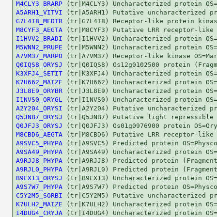
M4CLY3_BRARP
A5ARH1_VITVI
G7L4I8_MEDTR
M8CYF3_AEGTA
I1HVV2_BRADI
M5WNN2_PRUPE
A7VM37_MARPO
Q0IQS8_ORYSJ
K3XFJ4_SETIT
K7U662_MAIZE
J3L8E9_ORYBR
I1NVS0_ORYGL
A2Y204_ORYSI
Q5JNB7_ORYSJ
Q0JFJ3_ORYSJ
M8CBD6_AEGTA
A9SVC5_PHYPA
A9SA49_PHYPA
A9RJJ8_PHYPA
A9RJL0_PHYPA
B9EX13_ORYSJ
A9S7W7_PHYPA
C5Y2M5_SORBI
K7ULH2_MAIZE
I4DUG4_CRYJA