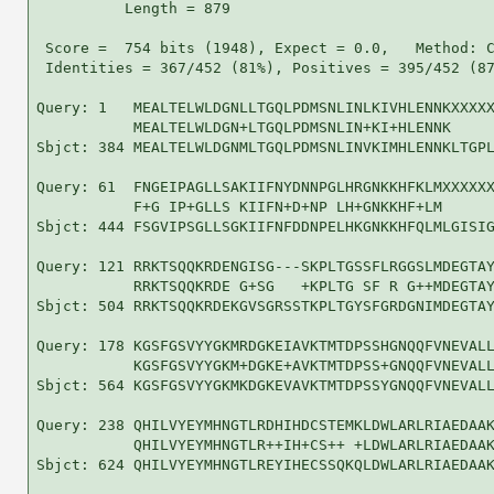
          Length = 879

 Score =  754 bits (1948), Expect = 0.0,   Method: C
 Identities = 367/452 (81%), Positives = 395/452 (87
Query: 1   MEALTELWLDGNLLTGQLPDMSNLINLKIVHLENNKXXXXX
           MEALTELWLDGN+LTGQLPDMSNLIN+KI+HLENNK     
Sbjct: 384 MEALTELWLDGNMLTGQLPDMSNLINVKIMHLENNKLTGPL
Query: 61  FNGEIPAGLLSAKIIFNYDNNPGLHRGNKKHFKLMXXXXXX
           F+G IP+GLLS KIIFN+D+NP LH+GNKKHF+LM      
Sbjct: 444 FSGVIPSGLLSGKIIFNFDDNPELHKGNKKHFQLMLGISIG
Query: 121 RRKTSQQKRDENGISG---SKPLTGSSFLRGGSLMDEGTAY
           RRKTSQQKRDE G+SG   +KPLTG SF R G++MDEGTAY
Sbjct: 504 RRKTSQQKRDEKGVSGRSSTKPLTGYSFGRDGNIMDEGTAY
Query: 178 KGSFGSVYYGKMRDGKEIAVKTMTDPSSHGNQQFVNEVALL
           KGSFGSVYYGKM+DGKE+AVKTMTDPSS+GNQQFVNEVALL
Sbjct: 564 KGSFGSVYYGKMKDGKEVAVKTMTDPSSYGNQQFVNEVALL
Query: 238 QHILVYEYMHNGTLRDHIHDCSTEMKLDWLARLRIAEDAAK
           QHILVYEYMHNGTLR++IH+CS++ +LDWLARLRIAEDAAK
Sbjct: 624 QHILVYEYMHNGTLREYIHECSSQKQLDWLARLRIAEDAAK