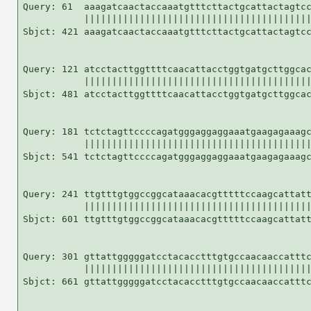
Query: 61  aaagatcaactaccaaatgtttcttactgcattactagtcc
           |||||||||||||||||||||||||||||||||||||||||
Sbjct: 421 aaagatcaactaccaaatgtttcttactgcattactagtcc
Query: 121 atcctacttggttttcaacattacctggtgatgcttggcac
           |||||||||||||||||||||||||||||||||||||||||
Sbjct: 481 atcctacttggttttcaacattacctggtgatgcttggcac
Query: 181 tctctagttccccagatgggaggaggaaatgaagagaaagc
           |||||||||||||||||||||||||||||||||||||||||
Sbjct: 541 tctctagttccccagatgggaggaggaaatgaagagaaagc
Query: 241 ttgtttgtggccggcataaacacgtttttccaagcattatt
           |||||||||||||||||||||||||||||||||||||||||
Sbjct: 601 ttgtttgtggccggcataaacacgtttttccaagcattatt
Query: 301 gttattgggggatcctacacctttgtgccaacaaccatttc
           |||||||||||||||||||||||||||||||||||||||||
Sbjct: 661 gttattgggggatcctacacctttgtgccaacaaccatttc