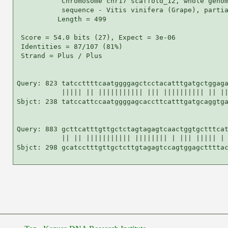
           Chromosome chr17 scaffold_12, whole genom
           sequence - Vitis vinifera (Grape), partia
          Length = 499

 Score = 54.0 bits (27), Expect = 3e-06

 Identities = 87/107 (81%)

 Strand = Plus / Plus

Query: 823 tatccttttcaatggggagctcctacatttgatgctggaga
           ||||| || ||||||||||| ||| |||||||||| || ||
Sbjct: 238 tatccattccaatggggagcaccttcatttgatgcaggtga
Query: 883 gcttcatttgttgctctagtagagtcaactggtgctttcat
           || || ||||||||||| |||||||| | ||| ||||| | 
Sbjct: 298 gcatcctttgttgctcttgtagagtccagtggagcttttac