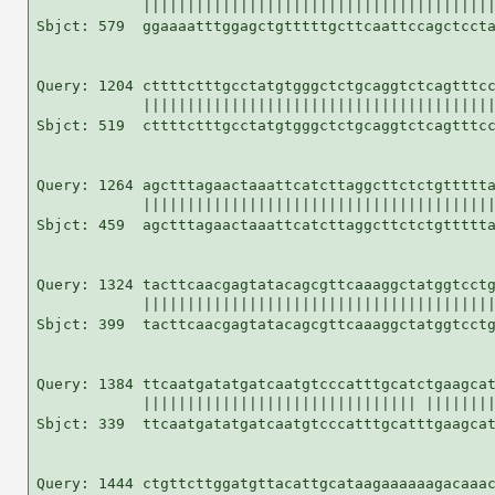
            ||||||||||||||||||||||||||||||||||||||||
Sbjct: 579  ggaaaatttggagctgtttttgcttcaattccagctccta
Query: 1204 cttttctttgcctatgtgggctctgcaggtctcagtttcc
            ||||||||||||||||||||||||||||||||||||||||
Sbjct: 519  cttttctttgcctatgtgggctctgcaggtctcagtttcc
Query: 1264 agctttagaactaaattcatcttaggcttctctgttttta
            ||||||||||||||||||||||||||||||||||||||||
Sbjct: 459  agctttagaactaaattcatcttaggcttctctgttttta
Query: 1324 tacttcaacgagtatacagcgttcaaaggctatggtcctg
            ||||||||||||||||||||||||||||||||||||||||
Sbjct: 399  tacttcaacgagtatacagcgttcaaaggctatggtcctg
Query: 1384 ttcaatgatatgatcaatgtcccatttgcatctgaagcat
            ||||||||||||||||||||||||||||||| ||||||||
Sbjct: 339  ttcaatgatatgatcaatgtcccatttgcatttgaagcat
Query: 1444 ctgttcttggatgttacattgcataagaaaaaagacaaac