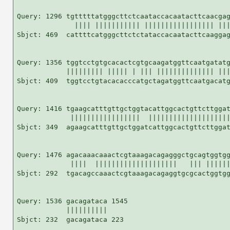
Query: 1296 tgtttttatgggcttctcaataccacaatacttcaacgag
              |||| ||||||||||| ||||||||||||||||| |||
Sbjct: 469  cattttcatgggcttctctataccacaatacttcaaggag
Query: 1356 tggtcctgtgcacactcgtgcaagatggttcaatgatatg
            ||||||||| ||||| | ||| |||||||||||||| |||
Sbjct: 409  tggtcctgtacacacccatgctagatggttcaatgacatg
Query: 1416 tgaagcatttgttgctggtacattggcactgttcttggat
             |||||||||||||||||  ||||||||||||||||||||
Sbjct: 349  agaagcatttgttgctggatcattggcactgttcttggat
Query: 1476 agacaaacaaactcgtaaagacagagggctgcagtggtgg
             ||||  ||||||||||||||||||||   ||| ||||||
Sbjct: 292  tgacagccaaactcgtaaagacagaggtgcgcactggtgg
Query: 1536 gacagataca 1545

            ||||||||||

Sbjct: 232  gacagataca 223
