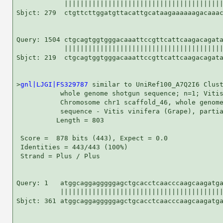
            ||||||||||||||||||||||||||||||||||||||||
Sbjct: 279  ctgttcttggatgttacattgcataagaaaaaagacaaac
Query: 1504 ctgcagtggtgggacaaattccgttcattcaagacagata
            ||||||||||||||||||||||||||||||||||||||||
Sbjct: 219  ctgcagtggtgggacaaattccgttcattcaagacagata
>
gnl|LJGI|FS329787
 similar to UniRef100_A7Q2I6 Clust
           whole genome shotgun sequence; n=1; Vitis
           Chromosome chr1 scaffold_46, whole genome
           sequence - Vitis vinifera (Grape), partia
          Length = 803

 Score =  878 bits (443), Expect = 0.0

 Identities = 443/443 (100%)

 Strand = Plus / Plus

Query: 1   atggcaggagggggagctgcacctcaacccaagcaagatga
           |||||||||||||||||||||||||||||||||||||||||
Sbjct: 361 atggcaggagggggagctgcacctcaacccaagcaagatga