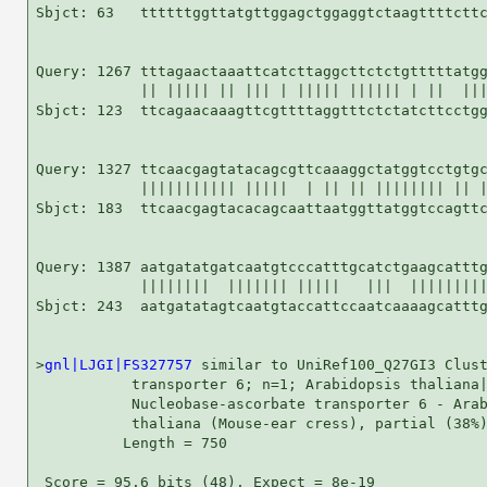
Sbjct: 63   ttttttggttatgttggagctggaggtctaagttttcttc
Query: 1267 tttagaactaaattcatcttaggcttctctgtttttatgg
            || ||||| || ||| | ||||| |||||| | ||  |||
Sbjct: 123  ttcagaacaaagttcgttttaggtttctctatcttcctgg
Query: 1327 ttcaacgagtatacagcgttcaaaggctatggtcctgtgc
            ||||||||||| |||||  | || || |||||||| || |
Sbjct: 183  ttcaacgagtacacagcaattaatggttatggtccagttc
Query: 1387 aatgatatgatcaatgtcccatttgcatctgaagcatttg
            ||||||||  ||||||| |||||   |||  |||||||||
Sbjct: 243  aatgatatagtcaatgtaccattccaatcaaaagcatttg
>
gnl|LJGI|FS327757
 similar to UniRef100_Q27GI3 Clust
           transporter 6; n=1; Arabidopsis thaliana|
           Nucleobase-ascorbate transporter 6 - Arab
           thaliana (Mouse-ear cress), partial (38%)
          Length = 750

 Score = 95.6 bits (48), Expect = 8e-19
