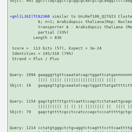
Sbjct: 841 ggctttagtggtctgtggcgcaatgttgcaaggttcttaag
>
gnl|LJGI|TC62360
 similar to UniRef100_Q27GI3 Cluste
            6; n=1; Arabidopsis thaliana|Rep: Nucleo
            transporter 6 - Arabidopsis thaliana (Mo
            partial (33%)

          Length = 836

 Score =  113 bits (57), Expect = 3e-24

 Identities = 245/310 (79%)

 Strand = Plus / Plus

Query: 1094 gaagggttgttcaaatatcagctggattcatgannnnnnn
            |||| ||||| ||||||||||||||||| ||||       
Sbjct: 19   gaagagttgtgcaaatatcagctggatttatgattttctt
Query: 1154 gagctgtttttgcttcaattccagctcctataattgcagc
            |||||||||| || || || |||||||| ||  |||| ||
Sbjct: 79   gagctgttttcgcctccatcccagctcccatttttgctgc
Query: 1214 cctatgtgggctctgcaggtctcagtttccttcaattttg