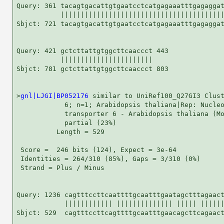
Query: 361 tacagtgacattgtgaatcctcatgagaaatttgagaggat
           |||||||||||||||||||||||||||||||||||||||||
Sbjct: 721 tacagtgacattgtgaatcctcatgagaaatttgagaggat
Query: 421 gctcttattgtggcttcaaccct 443

           |||||||||||||||||||||||

Sbjct: 781 gctcttattgtggcttcaaccct 803

>
gnl|LJGI|BP052176
 similar to UniRef100_Q27GI3 Clust
            6; n=1; Arabidopsis thaliana|Rep: Nucleo
            transporter 6 - Arabidopsis thaliana (Mo
            partial (23%)

          Length = 529

 Score =  246 bits (124), Expect = 3e-64

 Identities = 264/310 (85%), Gaps = 3/310 (0%)

 Strand = Plus / Minus

Query: 1236 cagtttccttcaattttgcaatttgaatagctttagaact
            |||||||||||| |||||||||||||| ||||| ||||||
Sbjct: 529  cagtttccttcagttttgcaatttgaacagcttcagaact