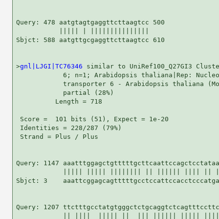
Query: 478 aatgtagtgaggttcttaagtcc 500

           ||||| | |||||||||||||||

Sbjct: 588 aatgttgcgaggttcttaagtcc 610

>
gnl|LJGI|TC76346
 similar to UniRef100_Q27GI3 Cluste
            6; n=1; Arabidopsis thaliana|Rep: Nucleo
            transporter 6 - Arabidopsis thaliana (Mo
            partial (28%)

          Length = 718

 Score =  101 bits (51), Expect = 1e-20

 Identities = 228/287 (79%)

 Strand = Plus / Plus

Query: 1147 aaatttggagctgtttttgcttcaattccagctcctataa
            ||||| ||||| |||||||| || |||||| |||| || |
Sbjct: 3    aaattcggagcagtttttgcctccattccacctcccatga
Query: 1207 ttctttgcctatgtgggctctgcaggtctcagtttccttc
            || ||||  ||||| ||  ||| |||||| ||||| ||||