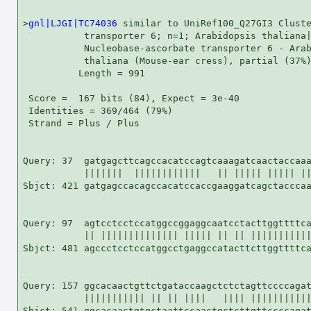
>
gnl|LJGI|TC74036
 similar to UniRef100_Q27GI3 Cluste
           transporter 6; n=1; Arabidopsis thaliana|
           Nucleobase-ascorbate transporter 6 - Arab
           thaliana (Mouse-ear cress), partial (37%)
          Length = 991

 Score =  167 bits (84), Expect = 3e-40

 Identities = 369/464 (79%)

 Strand = Plus / Plus

Query: 37  gatgagcttcagccacatccagtcaaagatcaactaccaaa
           |||||||  ||||||||||||   || ||||| ||||| ||
Sbjct: 421 gatgagccacagccacatccaccgaaggatcagctacccaa
Query: 97  agtcctcctccatggccggaggcaatcctacttggttttca
           || |||||||||||||| ||||| || || |||||||||||
Sbjct: 481 agccctcctccatggcctgaggccatacttcttggttttca
Query: 157 ggcacaactgttctgataccaagctctctagttccccagat
           ||||||||||| || || ||||   |||| |||||||||||
Sbjct: 541 ggcacaactgtgctaattccaactgctcttgttccccagat