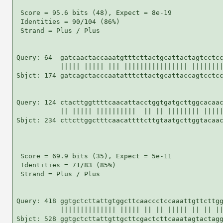
 Score = 95.6 bits (48), Expect = 8e-19

 Identities = 90/104 (86%)

 Strand = Plus / Plus

Query: 64  gatcaactaccaaatgtttcttactgcattactagtcctcc
           ||||| ||||| ||| |||||||||||||||| ||||||||
Sbjct: 174 gatcagctacccaatatttcttactgcattaccagtcctcc
Query: 124 ctacttggttttcaacattacctggtgatgcttggcacaac
           || ||||| ||||||||||  || || |||||||| |||||
Sbjct: 234 cttcttggctttcaacattttcttgtaatgcttggtacaac
 Score = 69.9 bits (35), Expect = 5e-11

 Identities = 71/83 (85%)

 Strand = Plus / Plus

Query: 418 ggtgctcttattgtggcttcaaccctccaaattgttcttgg
           |||||||||||||| ||||| || || ||||| || || ||
Sbjct: 528 ggtgctcttattgttgcttcgactcttcaaatagtactagg