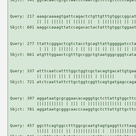
Query: 217 aaagcaaaagtgattcagactctgttgtttgtggccggcat
           || || ||||| || ||||| ||  | |||||||| || ||
Sbjct: 601 aaggccaaagttatccagacactactatttgtggctggaat
Query: 277 ttattcgggactcgtctacctgcagttattgggggatccta
            | || || |||||| | || || || || || || || ||
Sbjct: 661 atgtttggaactcgtttgccggctgtaatgggcgggtcata
Query: 337 atttcaatcattttggctggtcgctacagtgacattgtgaa
           || ||||| ||| | |||||||| | ||||||        |
Sbjct: 721 atctcaattattcttgctggtcggttcagtgatgagccaga
Query: 397 aggataatgcgcggaacacagggtgctcttattgtggcttc
           ||||||||||| | ||| || |||||||||||||| |||||
Sbjct: 781 aggataatgcgggcaacccaaggtgctcttattgttgcttc
Query: 457 ggcttcagtggcctttggcgcaatgtagtgaggttcttaag
           ||||| ||||| || ||||||||||| |  |||||||||||