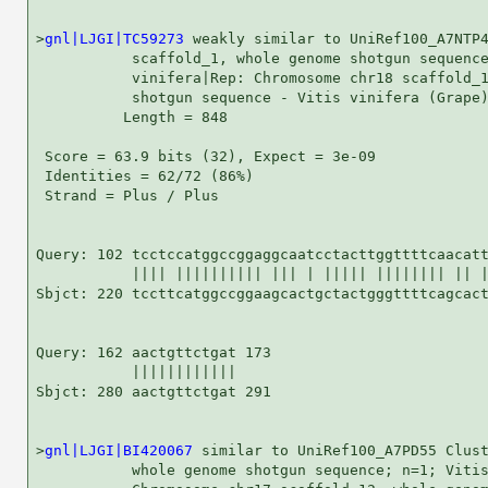
>
gnl|LJGI|TC59273
 weakly similar to UniRef100_A7NTP4
           scaffold_1, whole genome shotgun sequence
           vinifera|Rep: Chromosome chr18 scaffold_1
           shotgun sequence - Vitis vinifera (Grape)
          Length = 848

 Score = 63.9 bits (32), Expect = 3e-09

 Identities = 62/72 (86%)

 Strand = Plus / Plus

Query: 102 tcctccatggccggaggcaatcctacttggttttcaacatt
           |||| |||||||||| ||| | ||||| |||||||| || |
Sbjct: 220 tccttcatggccggaagcactgctactgggttttcagcact
Query: 162 aactgttctgat 173

           ||||||||||||

Sbjct: 280 aactgttctgat 291

>
gnl|LJGI|BI420067
 similar to UniRef100_A7PD55 Clust
           whole genome shotgun sequence; n=1; Vitis