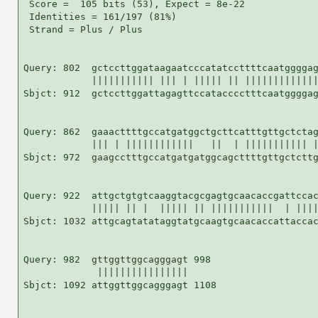
 Score =  105 bits (53), Expect = 8e-22

 Identities = 161/197 (81%)

 Strand = Plus / Plus

Query: 802  gctccttggataagaatcccatatccttttcaatggggag
            ||||||||||| ||| | ||||| || |||||||||||||
Sbjct: 912  gctccttggattagagttccatacccctttcaatggggag
Query: 862  gaaacttttgccatgatggctgcttcatttgttgctctag
            ||| | ||||||||||||   ||  | ||||||||||| |
Sbjct: 972  gaagcctttgccatgatgatggcagcttttgttgctcttg
Query: 922  attgctgtgtcaaggtacgcgagtgcaacaccgattccac
            ||||| || |  ||||| || |||||||||||  | ||||
Sbjct: 1032 attgcagtatataggtatgcaagtgcaacaccattaccac
Query: 982  gttggttggcagggagt 998

             ||||||||||||||||

Sbjct: 1092 attggttggcagggagt 1108
