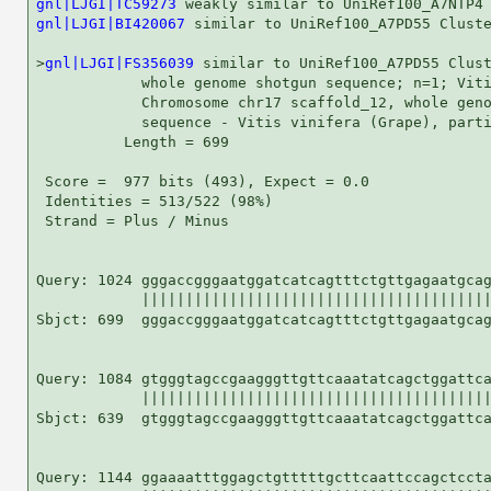
gnl|LJGI|TC59273
gnl|LJGI|BI420067
 similar to UniRef100_A7PD55 Cluste
>
gnl|LJGI|FS356039
 similar to UniRef100_A7PD55 Clust
            whole genome shotgun sequence; n=1; Viti
            Chromosome chr17 scaffold_12, whole geno
            sequence - Vitis vinifera (Grape), parti
          Length = 699

 Score =  977 bits (493), Expect = 0.0

 Identities = 513/522 (98%)

 Strand = Plus / Minus

Query: 1024 gggaccgggaatggatcatcagtttctgttgagaatgcag
            ||||||||||||||||||||||||||||||||||||||||
Sbjct: 699  gggaccgggaatggatcatcagtttctgttgagaatgcag
Query: 1084 gtgggtagccgaagggttgttcaaatatcagctggattca
            ||||||||||||||||||||||||||||||||||||||||
Sbjct: 639  gtgggtagccgaagggttgttcaaatatcagctggattca
Query: 1144 ggaaaatttggagctgtttttgcttcaattccagctccta