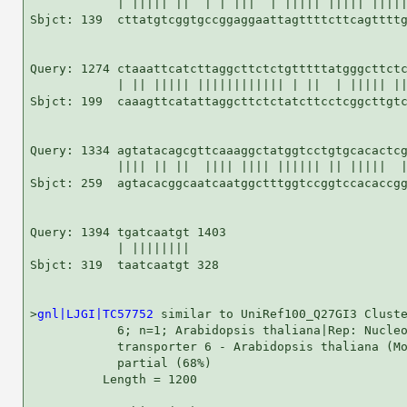
            | ||||| ||  | | |||  | ||||| ||||| |||||
Sbjct: 139  cttatgtcggtgccggaggaattagttttcttcagttttg
Query: 1274 ctaaattcatcttaggcttctctgtttttatgggcttctc
            | || ||||| |||||||||||| | ||  | ||||| ||
Sbjct: 199  caaagttcatattaggcttctctatcttcctcggcttgtc
Query: 1334 agtatacagcgttcaaaggctatggtcctgtgcacactcg
            |||| || ||  |||| |||| |||||| || |||||  |
Sbjct: 259  agtacacggcaatcaatggctttggtccggtccacaccgg
Query: 1394 tgatcaatgt 1403

            | ||||||||

Sbjct: 319  taatcaatgt 328

>
gnl|LJGI|TC57752
 similar to UniRef100_Q27GI3 Cluste
            6; n=1; Arabidopsis thaliana|Rep: Nucleo
            transporter 6 - Arabidopsis thaliana (Mo
            partial (68%)

          Length = 1200
