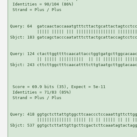
 Identities = 90/104 (86%)

 Strand = Plus / Plus

Query: 64  gatcaactaccaaatgtttcttactgcattactagtcctcc
           ||||| ||||| ||| |||||||||||||||| ||||||||
Sbjct: 183 gatcagctacccaatatttcttactgcattaccagtcctcc
Query: 124 ctacttggttttcaacattacctggtgatgcttggcacaac
           || ||||| ||||||||||  || || |||||||| |||||
Sbjct: 243 cttcttggctttcaacattttcttgtaatgcttggtacaac
 Score = 69.9 bits (35), Expect = 5e-11

 Identities = 71/83 (85%)

 Strand = Plus / Plus

Query: 418 ggtgctcttattgtggcttcaaccctccaaattgttcttgg
           |||||||||||||| ||||| || || ||||| || || ||
Sbjct: 537 ggtgctcttattgttgcttcgactcttcaaatagtactagg