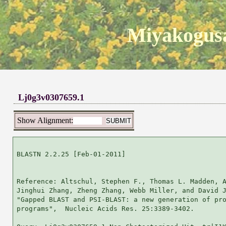
Miyakogusa
Lj0g3v0307659.1
Show Alignment:
BLASTN 2.2.25 [Feb-01-2011]

Reference: Altschul, Stephen F., Thomas L. Madden, A
Jinghui Zhang, Zheng Zhang, Webb Miller, and David J
"Gapped BLAST and PSI-BLAST: a new generation of pro
programs",  Nucleic Acids Res. 25:3389-3402.
