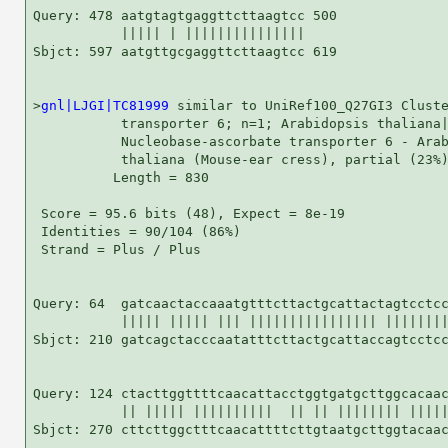
Query: 478 aatgtagtgaggttcttaagtcc 500

           ||||| | |||||||||||||||

Sbjct: 597 aatgttgcgaggttcttaagtcc 619

>
gnl|LJGI|TC81999
 similar to UniRef100_Q27GI3 Cluste
           transporter 6; n=1; Arabidopsis thaliana|
           Nucleobase-ascorbate transporter 6 - Arab
           thaliana (Mouse-ear cress), partial (23%)
          Length = 830

 Score = 95.6 bits (48), Expect = 8e-19

 Identities = 90/104 (86%)

 Strand = Plus / Plus

Query: 64  gatcaactaccaaatgtttcttactgcattactagtcctcc
           ||||| ||||| ||| |||||||||||||||| ||||||||
Sbjct: 210 gatcagctacccaatatttcttactgcattaccagtcctcc
Query: 124 ctacttggttttcaacattacctggtgatgcttggcacaac
           || ||||| ||||||||||  || || |||||||| |||||
Sbjct: 270 cttcttggctttcaacattttcttgtaatgcttggtacaac