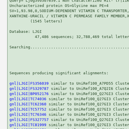
Query= Lj0g3v0307659.1 Non Chatacterized Hit- tr|I1K
Uncharacterized protein OS=Glycine max PE=4

SV=1,93.98,0,SODIUM-DEPENDENT VITAMIN C TRANSPORTER,
XANTHINE-URACIL / VITAMIN C PERMEASE FAMILY MEMBER,X
         (1545 letters)

Database: LJGI 

           47,486 sequences; 32,788,469 total letter
Searching...........................................
                                                    
Sequences producing significant alignments:         
gnl|LJGI|FS356039
gnl|LJGI|FS329787
gnl|LJGI|BP052176
gnl|LJGI|TC74036
gnl|LJGI|TC62360
gnl|LJGI|TC57752
gnl|LJGI|TC76346
gnl|LJGI|FS327757
gnl|LJGI|TC81999