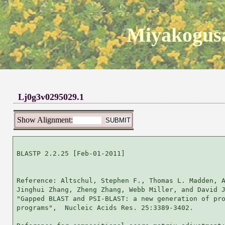
Miyakogusa
Lj0g3v0295029.1
Show Alignment:
BLASTP 2.2.25 [Feb-01-2011]

Reference: Altschul, Stephen F., Thomas L. Madden, A
Jinghui Zhang, Zheng Zhang, Webb Miller, and David J
"Gapped BLAST and PSI-BLAST: a new generation of pro
programs",  Nucleic Acids Res. 25:3389-3402.
