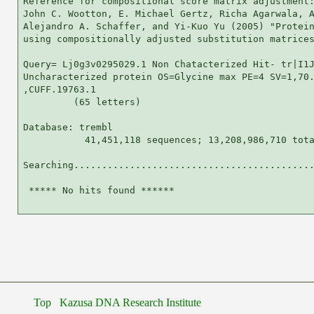
Reference for compositional score matrix adjustment:
John C. Wootton, E. Michael Gertz, Richa Agarwala, A
Alejandro A. Schaffer, and Yi-Kuo Yu (2005) "Protein
using compositionally adjusted substitution matrices
Query= Lj0g3v0295029.1 Non Chatacterized Hit- tr|I1J
Uncharacterized protein OS=Glycine max PE=4 SV=1,70.
,CUFF.19763.1

         (65 letters)

Database: trembl 

           41,451,118 sequences; 13,208,986,710 tota
Searching...........................................
 ***** No hits found ******

Top
Kazusa DNA Research Institute