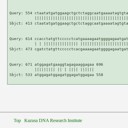
Query: 554 ctaatatgatggaagctgctctaggcaatgaaaatagtgta
           |||||||||||||||||||||||||||||||||||||||||
Sbjct: 413 ctaatatgatggaagctgctctaggcaatgaaaatagtgta
Query: 614 ccacctatgttccccctcatgaaaagaatggggagaatgat
           | | ||||||||||||||| |||||||||||||||||||||
Sbjct: 473 cgatctatgttccccctcacgaaaagaatggggagaatgat
Query: 671 atggagatgaaggtagagaaggagaa 696

           ||||||||| || | |||| ||||||

Sbjct: 533 atggagatggagatggagatggagaa 558

Top
Kazusa DNA Research Institute