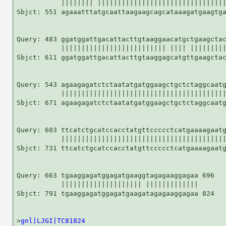
           |||||||| ||||||||||||||||||||||||||||||||
Sbjct: 551 agaaatttatgcaattaagaagcagcataaagatgaagtga
Query: 483 ggatggattgacattacttgtaaggaacatgctgaagctac
           |||||||||||||||||||||||||| |||| |||||||||
Sbjct: 611 ggatggattgacattacttgtaaggagcatgttgaagctac
Query: 543 agaagagatctctaatatgatggaagctgctctaggcaatg
           |||||||||||||||||||||||||||||||||||||||||
Sbjct: 671 agaagagatctctaatatgatggaagctgctctaggcaatg
Query: 603 ttcatctgcatccacctatgttccccctcatgaaaagaatg
           |||||||||||||||||||||||||||||||||||||||||
Sbjct: 731 ttcatctgcatccacctatgttccccctcatgaaaagaatg
Query: 663 tgaaggagatggagatgaaggtagagaaggagaa 696

           |||||||||||||||||||| |||||||||||||

Sbjct: 791 tgaaggagatggagatgaagatagagaaggagaa 824

>
gnl|LJGI|TC81824