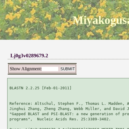
Miyakogusa
Lj0g3v0289679.2
Show Alignment:
BLASTN 2.2.25 [Feb-01-2011]

Reference: Altschul, Stephen F., Thomas L. Madden, A
Jinghui Zhang, Zheng Zhang, Webb Miller, and David J
"Gapped BLAST and PSI-BLAST: a new generation of pro
programs",  Nucleic Acids Res. 25:3389-3402.
