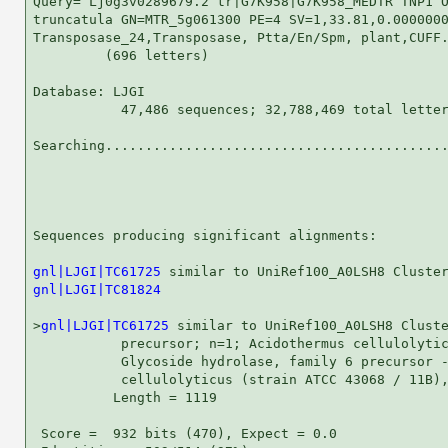
Query= Lj0g3v0289679.2 tr|G7K958|G7K958_MEDTR TNP1 O
truncatula GN=MTR_5g061300 PE=4 SV=1,33.81,0.0000000
Transposase_24,Transposase, Ptta/En/Spm, plant,CUFF.
         (696 letters)

Database: LJGI 

           47,486 sequences; 32,788,469 total letter
Searching...........................................
                                                    
Sequences producing significant alignments:         
gnl|LJGI|TC61725
gnl|LJGI|TC81824
                                    
>
gnl|LJGI|TC61725
 similar to UniRef100_A0LSH8 Cluste
           precursor; n=1; Acidothermus cellulolytic
           Glycoside hydrolase, family 6 precursor -
           cellulolyticus (strain ATCC 43068 / 11B),
          Length = 1119

 Score =  932 bits (470), Expect = 0.0
