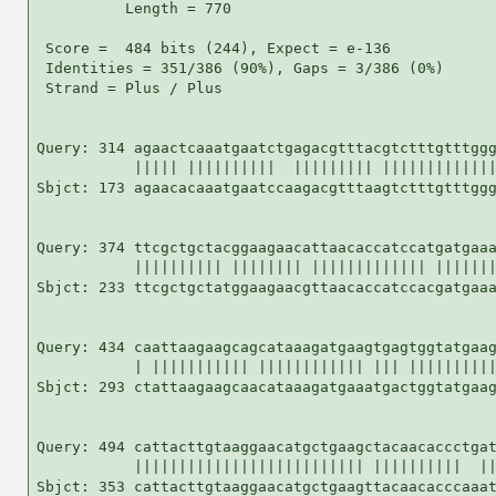
          Length = 770

 Score =  484 bits (244), Expect = e-136

 Identities = 351/386 (90%), Gaps = 3/386 (0%)

 Strand = Plus / Plus

Query: 314 agaactcaaatgaatctgagacgtttacgtctttgtttggg
           ||||| ||||||||||  ||||||||| |||||||||||||
Sbjct: 173 agaacacaaatgaatccaagacgtttaagtctttgtttggg
Query: 374 ttcgctgctacggaagaacattaacaccatccatgatgaaa
           |||||||||| |||||||| ||||||||||||| |||||||
Sbjct: 233 ttcgctgctatggaagaacgttaacaccatccacgatgaaa
Query: 434 caattaagaagcagcataaagatgaagtgagtggtatgaag
           | ||||||||||| |||||||||||| ||| ||||||||||
Sbjct: 293 ctattaagaagcaacataaagatgaaatgactggtatgaag
Query: 494 cattacttgtaaggaacatgctgaagctacaacaccctgat
           |||||||||||||||||||||||||| ||||||||||  ||
Sbjct: 353 cattacttgtaaggaacatgctgaagttacaacacccaaat