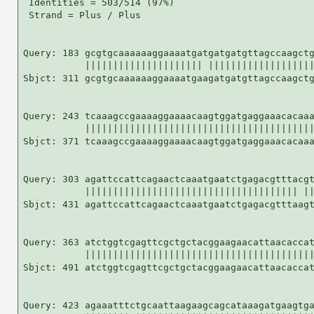
 Identities = 503/514 (97%)

 Strand = Plus / Plus

Query: 183 gcgtgcaaaaaaggaaaatgatgatgatgttagccaagctg
           ||||||||||||||||||||| |||||||||||||||||||
Sbjct: 311 gcgtgcaaaaaaggaaaatgaagatgatgttagccaagctg
Query: 243 tcaaagccgaaaaggaaaacaagtggatgaggaaacacaaa
           |||||||||||||||||||||||||||||||||||||||||
Sbjct: 371 tcaaagccgaaaaggaaaacaagtggatgaggaaacacaaa
Query: 303 agattccattcagaactcaaatgaatctgagacgtttacgt
           |||||||||||||||||||||||||||||||||||||| ||
Sbjct: 431 agattccattcagaactcaaatgaatctgagacgtttaagt
Query: 363 atctggtcgagttcgctgctacggaagaacattaacaccat
           |||||||||||||||||||||||||||||||||||||||||
Sbjct: 491 atctggtcgagttcgctgctacggaagaacattaacaccat
Query: 423 agaaatttctgcaattaagaagcagcataaagatgaagtga