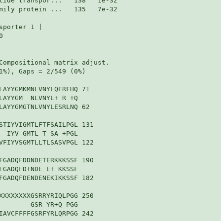
mily protein ...   135   7e-32

porter 1 |



Compositional matrix adjust.

1%), Gaps = 2/549 (0%)

LAYYGMKMNLVNYLQERFHQ 71

LAYYGM  NLVNYL+ R +Q

LAYYGMGTNLVNYLESRLNQ 62

STIYVIGMTLFTFSAILPGL 131

  IYV GMTL T SA +PGL

VFIYVSGMTLLTLSASVPGL 122

FGADQFDDNDETERKKKSSF 190

FGADQFD+NDE E+ KKSSF

FGADQFDENDENEKIKKSSF 182

XXXXXXXXGSRRYRIQLPGG 250

        GSR YR+Q PGG

IAVCFFFFGSRFYRLQRPGG 242
