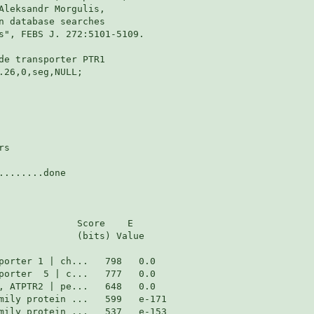
Aleksandr Morgulis,

n database searches

s", FEBS J. 272:5101-5109.

de transporter PTR1

26,0,seg,NULL;

s

.......done

              Score    E

              (bits) Value
