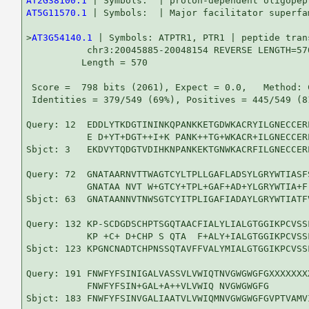
AT2G38100.1
AT5G11570.1
 | Symbols:  | Major facilitator superfa
>
AT3G54140.1
 | Symbols: ATPTR1, PTR1 | peptide trans
           chr3:20045885-20048154 REVERSE LENGTH=570
          Length = 570

 Score =  798 bits (2061), Expect = 0.0,   Method: 
 Identities = 379/549 (69%), Positives = 445/549 (8
Query: 12  EDDLYTKDGTININKQPANKKETGDWKACRYILGNECCER
           E D+YT+DGT++I+K PANK++TG+WKACR+ILGNECCER
Sbjct: 3   EKDVYTQDGTVDIHKNPANKEKTGNWKACRFILGNECCER
Query: 72  GNATAARNVTTWAGTCYLTPLLGAFLADSYLGRYWTIASF
           GNATAA NVT W+GTCY+TPL+GAF+AD+YLGRYWTIA+F
Sbjct: 63  GNATAANNVTNWSGTCYITPLIGAFIADAYLGRYWTIATF
Query: 132 KP-SCDGDSCHPTSGQTAACFIALYLIALGTGGIKPCVSS
           KP +C+ D+CHP S QTA  F+ALY+IALGTGGIKPCVSS
Sbjct: 123 KPGNCNADTCHPNSSQTAVFFVALYMIALGTGGIKPCVSS
Query: 191 FNWFYFSINIGALVASSVLVWIQTNVGWGWGFGXXXXXXX
           FNWFYFSIN+GAL+A++VLVWIQ NVGWGWGFG       
Sbjct: 183 FNWFYFSINVGALIAATVLVWIQMNVGWGWGFGVPTVAMV