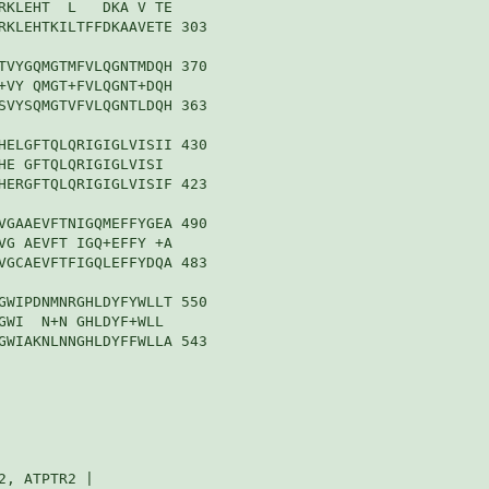
RKLEHT  L   DKA V TE

RKLEHTKILTFFDKAAVETE 303

TVYGQMGTMFVLQGNTMDQH 370

+VY QMGT+FVLQGNT+DQH

SVYSQMGTVFVLQGNTLDQH 363

HELGFTQLQRIGIGLVISII 430

HE GFTQLQRIGIGLVISI 

HERGFTQLQRIGIGLVISIF 423

VGAAEVFTNIGQMEFFYGEA 490

VG AEVFT IGQ+EFFY +A

VGCAEVFTFIGQLEFFYDQA 483

GWIPDNMNRGHLDYFYWLLT 550

GWI  N+N GHLDYF+WLL 

GWIAKNLNNGHLDYFFWLLA 543

, ATPTR2 |
