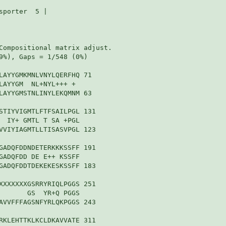
porter  5 |

Compositional matrix adjust.

9%), Gaps = 1/548 (0%)

LAYYGMKMNLVNYLQERFHQ 71

LAYYGM  NL+NYL+++ + 

LAYYGMSTNLINYLEKQMNM 63

STIYVIGMTLFTFSAILPGL 131

  IY+ GMTL T SA +PGL

VVIYIAGMTLLTISASVPGL 123

GADQFDDNDETERKKKSSFF 191

GADQFDD DE E++ KSSFF

GADQFDDTDEKEKESKSSFF 183

XXXXXXXGSRRYRIQLPGGS 251

       GS  YR+Q PGGS

AVVFFFAGSNFYRLQKPGGS 243

RKLEHTTKLKCLDKAVVATE 311
