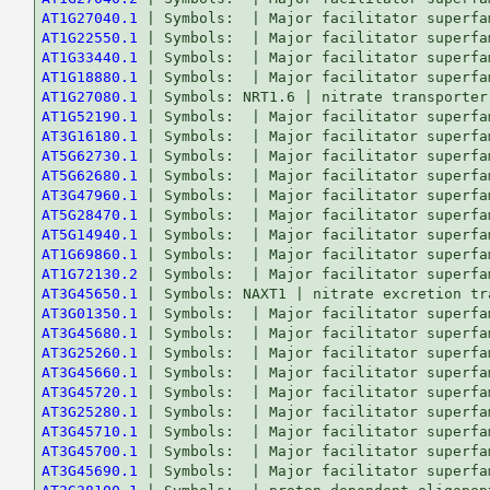
AT1G27040.1
AT1G22550.1
AT1G33440.1
AT1G18880.1
AT1G27080.1
AT1G52190.1
AT3G16180.1
AT5G62730.1
AT5G62680.1
AT3G47960.1
AT5G28470.1
AT5G14940.1
AT1G69860.1
AT1G72130.2
AT3G45650.1
AT3G01350.1
AT3G45680.1
AT3G25260.1
AT3G45660.1
AT3G45720.1
AT3G25280.1
AT3G45710.1
AT3G45700.1
AT3G45690.1