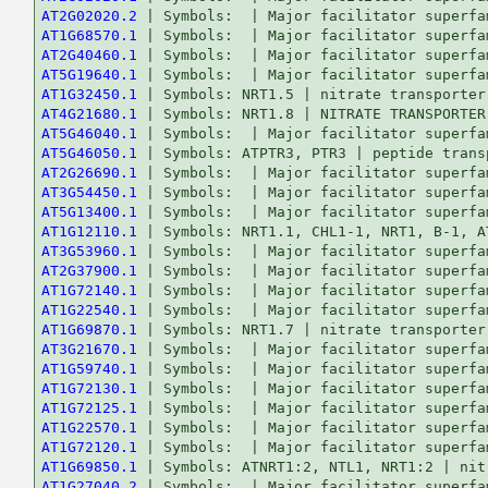
AT2G02020.2
AT1G68570.1
AT2G40460.1
AT5G19640.1
AT1G32450.1
AT4G21680.1
AT5G46040.1
AT5G46050.1
AT2G26690.1
AT3G54450.1
AT5G13400.1
AT1G12110.1
AT3G53960.1
AT2G37900.1
AT1G72140.1
AT1G22540.1
AT1G69870.1
AT3G21670.1
AT1G59740.1
AT1G72130.1
AT1G72125.1
AT1G22570.1
AT1G72120.1
AT1G69850.1
AT1G27040.2