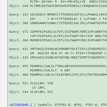
           PLTR+ QV+VA+ R  KV++PE+ESLLYE  DAES+IIGS
Sbjct: 244 PLTRMLQVIVASCRKSKVKIPEDESLLYENQDAESSIIGS
Query: 312 SDSIKDLP-NPWRICTVTQVEELKSFICLLPVWASLIAFA
           SD+      + W++CTVTQVEELK+ I LLP+WA+ I FA
Sbjct: 304 SDNKGAAKSSSWKLCTVTQVEELKALIRLLPIWATGIVFA
Query: 371 IGPHFKIPSASLSLFDTLSVIFWAPLYDRIIVPCARKFTG
           +GP+FKIPSASLSLFDTLSV+FWAP+YD++IVP ARK+TG
Sbjct: 364 MGPNFKIPSASLSLFDTLSVLFWAPVYDKLIVPFARKYTG
Query: 431 SMTVAGILEVVRLNIVRKNNYYDLETIPLSIFWQVPQYIL
           SM  AGILEV RLN V+ +N Y+ ETIP++IFWQVPQY L
Sbjct: 424 SMVSAGILEVARLNYVQTHNLYNEETIPMTIFWQVPQYFL
Query: 491 PDAMRSLCSALSLTTNALGNYXXXXXXXXXXXXXXXXXXL
           PDAMRSLCSALSLT  A GNY                   
Sbjct: 484 PDAMRSLCSALSLTAIAFGNYLSTFLVTLVTKVTRSGGRP
Query: 551 VLSLLNFL 558

            LS LNFL

Sbjct: 544 GLSFLNFL 551

>
AT2G02040.1
 | Symbols: ATPTR2-B, NTR1, PTR2-B, PTR2