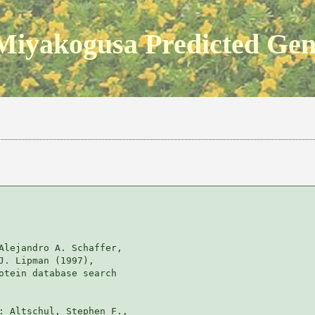
Miyakogusa Predicted Ge
Alejandro A. Schaffer, 

J. Lipman (1997), 

otein database search

: Altschul, Stephen F., 
