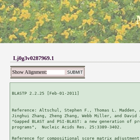
Lj0g3v0287969.1
Show Alignment:
BLASTP 2.2.25 [Feb-01-2011]

Reference: Altschul, Stephen F., Thomas L. Madden, 
Jinghui Zhang, Zheng Zhang, Webb Miller, and David 
"Gapped BLAST and PSI-BLAST: a new generation of pr
programs",  Nucleic Acids Res. 25:3389-3402.

Reference for compositional score matrix adjustment