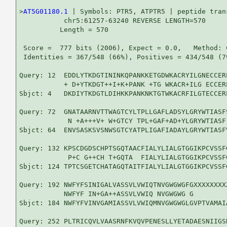
>
AT5G01180.1
 | Symbols: PTR5, ATPTR5 | peptide trans
           chr5:61257-63240 REVERSE LENGTH=570

          Length = 570

 Score =  777 bits (2006), Expect = 0.0,   Method: 
 Identities = 367/548 (66%), Positives = 434/548 (7
Query: 12  EDDLYTKDGTININKQPANKKETGDWKACRYILGNECCER
           + D+YTKDGT++I+K+PANK +TG WKACR+ILG ECCER
Sbjct: 4   DKDIYTKDGTLDIHKKPANKNKTGTWKACRFILGTECCER
Query: 72  GNATAARNVTTWAGTCYLTPLLGAFLADSYLGRYWTIASF
            N +A+++V+ W+GTCY TPL+GAF+AD+YLGRYWTIASF
Sbjct: 64  ENVSASKSVSNWSGTCYATPLIGAFIADAYLGRYWTIASF
Query: 132 KPSCDGDSCHPTSGQTAACFIALYLIALGTGGIKPCVSSF
            P+C G++CH T+GQTA  FIALYLIALGTGGIKPCVSSF
Sbjct: 124 TPTCSGETCHATAGQTAITFIALYLIALGTGGIKPCVSSF
Query: 192 NWFYFSINIGALVASSVLVWIQTNVGWGWGFGXXXXXXXX
           NWFYF IN+GA++ASSVLVWIQ NVGWGWG G        
Sbjct: 184 NWFYFVINVGAMIASSVLVWIQMNVGWGWGLGVPTVAMAI
Query: 252 PLTRICQVLVAASRNFKVQVPENESLLYETADAESNIIGS