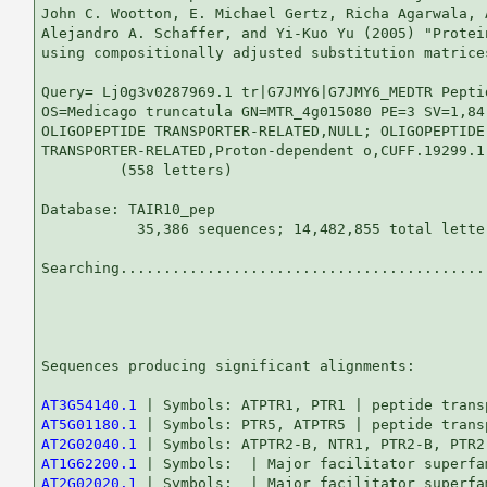
John C. Wootton, E. Michael Gertz, Richa Agarwala, 
Alejandro A. Schaffer, and Yi-Kuo Yu (2005) "Protei
using compositionally adjusted substitution matrice
Query= Lj0g3v0287969.1 tr|G7JMY6|G7JMY6_MEDTR Pepti
OS=Medicago truncatula GN=MTR_4g015080 PE=3 SV=1,84.
OLIGOPEPTIDE TRANSPORTER-RELATED,NULL; OLIGOPEPTIDE

TRANSPORTER-RELATED,Proton-dependent o,CUFF.19299.1

         (558 letters)

Database: TAIR10_pep 

           35,386 sequences; 14,482,855 total letter
Searching...........................................
                                                   
Sequences producing significant alignments:        
AT3G54140.1
AT5G01180.1
AT2G02040.1
AT1G62200.1
AT2G02020.1