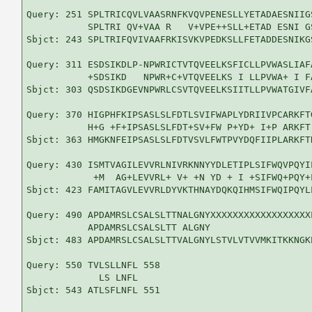
Query: 251 SPLTRICQVLVAASRNFKVQVPENESLLYETADAESNIIG
           SPLTRI QV+VAA R   V+VPE++SLL+ETAD ESNI G
Sbjct: 243 SPLTRIFQVIVAAFRKISVKVPEDKSLLFETADDESNIKG
Query: 311 ESDSIKDLP-NPWRICTVTQVEELKSFICLLPVWASLIAF
           +SDSIKD   NPWR+C+VTQVEELKS I LLPVWA+ I F
Sbjct: 303 QSDSIKDGEVNPWRLCSVTQVEELKSIITLLPVWATGIVF
Query: 370 HIGPHFKIPSASLSLFDTLSVIFWAPLYDRIIVPCARKFT
           H+G +F+IPSASLSLFDT+SV+FW P+YD+ I+P ARKFT
Sbjct: 363 HMGKNFEIPSASLSLFDTVSVLFWTPVYDQFIIPLARKFT
Query: 430 ISMTVAGILEVVRLNIVRKNNYYDLETIPLSIFWQVPQYI
            +M  AG+LEVVRL+ V+ +N YD + I +SIFWQ+PQY+
Sbjct: 423 FAMITAGVLEVVRLDYVKTHNAYDQKQIHMSIFWQIPQYL
Query: 490 APDAMRSLCSALSLTTNALGNYXXXXXXXXXXXXXXXXXX
           APDAMRSLCSALSLTT ALGNY                  
Sbjct: 483 APDAMRSLCSALSLTTVALGNYLSTVLVTVVMKITKKNGK
Query: 550 TVLSLLNFL 558

             LS LNFL

Sbjct: 543 ATLSFLNFL 551
