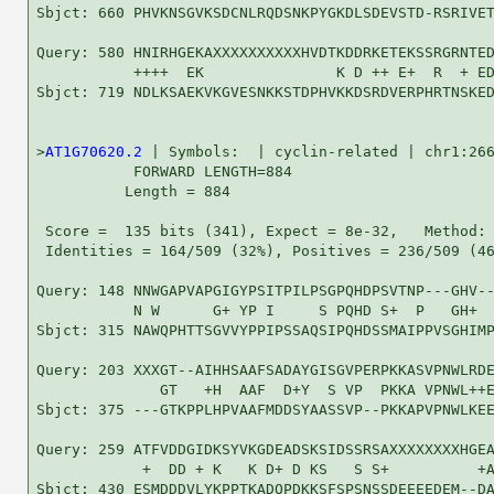
Sbjct: 660 PHVKNSGVKSDCNLRQDSNKPYGKDLSDEVSTD-RSRIVET
Query: 580 HNIRHGEKAXXXXXXXXXXHVDTKDDRKETEKSSRGRNTED
           ++++  EK               K D ++ E+  R  + ED
Sbjct: 719 NDLKSAEKVKGVESNKKSTDPHVKKDSRDVERPHRTNSKED
>
AT1G70620.2
 | Symbols:  | cyclin-related | chr1:266
           FORWARD LENGTH=884

          Length = 884

 Score =  135 bits (341), Expect = 8e-32,   Method: 
 Identities = 164/509 (32%), Positives = 236/509 (46
Query: 148 NNWGAPVAPGIGYPSITPILPSGPQHDPSVTNP---GHV--
           N W      G+ YP I     S PQHD S+  P   GH+  
Sbjct: 315 NAWQPHTTSGVVYPPIPSSAQSIPQHDSSMAIPPVSGHIMP
Query: 203 XXXGT--AIHHSAAFSADAYGISGVPERPKKASVPNWLRDE
              GT   +H  AAF  D+Y  S VP  PKKA VPNWL++E
Sbjct: 375 ---GTKPPLHPVAAFMDDSYAASSVP--PKKAPVPNWLKEE
Query: 259 ATFVDDGIDKSYVKGDEADSKSIDSSRSAXXXXXXXXHGEA
            +  DD + K   K D+ D KS   S S+          +A
Sbjct: 430 ESMDDDVLYKPPTKADQPDKKSFSPSNSSDEEEEDEM--DA