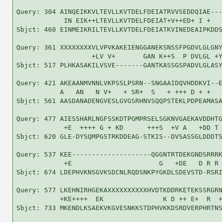
Query: 304 AINQEIKKVLTEVLLKVTDELFDEIATRVVSEDDQIAE---
            IN EIK++LTEVLLKVTDELFDEIAT+V++ED+ I +   
Sbjct: 460 EINMEIKRILTEVLLKVTDELFDEIATKVINEDEAIPKDDS
Query: 361 XXXXXXXXVLVPVKAKEIENGGANEKSNSSFPGDVLGLGNY
                   +LV V+       GAN K++S  P DVLGL +Y
Sbjct: 517 PLHKASAKILVSVE-------GANTKASSGSPADVLGLASY
Query: 421 AKEAANMVNNLVKPSSLPSRN--SNGAAIDQVHDDKVI--E
           A   AN   N V+   + SR+  S   + +++ D + +   
Sbjct: 561 AASDANADENGVESLGVGSRHNVSQQPSTEKLPDPEAMASA
Query: 477 AIESSHARLNGFSSKDTPGMPRSELSGKNVGAEKAVDDHTG
            +E  ++++ G + KD      +++S  +V A   +DD T 
Sbjct: 620 GLE-DYSQMPGSTRKDDEAG-STKIS--DVSASSGLDDDTS
Query: 537 KEE--------------------QGGNTRTDEKGNDSRRRK
            +E                      G   +DE   D R R 
Sbjct: 674 LDEPHVKNSGVKSDCNLRQDSNKPYGKDLSDEVSTD-RSRI
Query: 577 LKEHNIRHGEKAXXXXXXXXXXHVDTKDDRKETEKSSRGRN
           +KE++++  EK               K D ++ E+  R  +
Sbjct: 733 MKENDLKSAEKVKGVESNKKSTDPHVKKDSRDVERPHRTNS