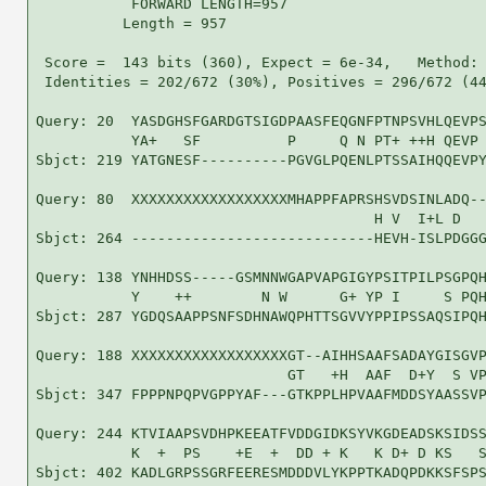
           FORWARD LENGTH=957

          Length = 957

 Score =  143 bits (360), Expect = 6e-34,   Method: 
 Identities = 202/672 (30%), Positives = 296/672 (44
Query: 20  YASDGHSFGARDGTSIGDPAASFEQGNFPTNPSVHLQEVPS
           YA+   SF          P     Q N PT+ ++H QEVP 
Sbjct: 219 YATGNESF----------PGVGLPQENLPTSSAIHQQEVPY
Query: 80  XXXXXXXXXXXXXXXXXXMHAPPFAPRSHSVDSINLADQ--
                                       H V  I+L D   
Sbjct: 264 ----------------------------HEVH-ISLPDGGG
Query: 138 YNHHDSS-----GSMNNWGAPVAPGIGYPSITPILPSGPQH
           Y    ++        N W      G+ YP I     S PQH
Sbjct: 287 YGDQSAAPPSNFSDHNAWQPHTTSGVVYPPIPSSAQSIPQH
Query: 188 XXXXXXXXXXXXXXXXXXGT--AIHHSAAFSADAYGISGVP
                             GT   +H  AAF  D+Y  S VP
Sbjct: 347 FPPPNPQPVGPPYAF---GTKPPLHPVAAFMDDSYAASSVP
Query: 244 KTVIAAPSVDHPKEEATFVDDGIDKSYVKGDEADSKSIDSS
           K  +  PS    +E  +  DD + K   K D+ D KS   S
Sbjct: 402 KADLGRPSSGRFEERESMDDDVLYKPPTKADQPDKKSFSPS