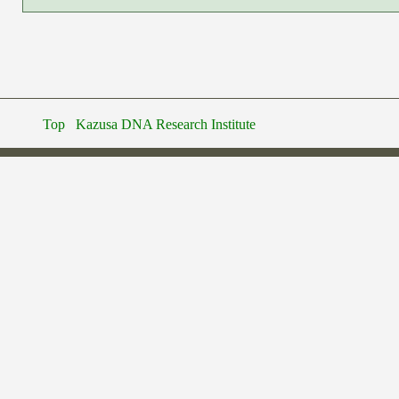
Top
Kazusa DNA Research Institute