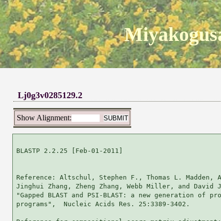
Miyakogusa
Lj0g3v0285129.2
Show Alignment:
BLASTP 2.2.25 [Feb-01-2011]

Reference: Altschul, Stephen F., Thomas L. Madden, A
Jinghui Zhang, Zheng Zhang, Webb Miller, and David J
"Gapped BLAST and PSI-BLAST: a new generation of pro
programs",  Nucleic Acids Res. 25:3389-3402.
