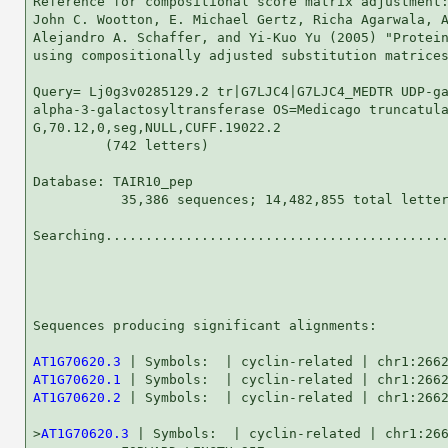
Reference for compositional score matrix adjustment:
John C. Wootton, E. Michael Gertz, Richa Agarwala, A
Alejandro A. Schaffer, and Yi-Kuo Yu (2005) "Protein
using compositionally adjusted substitution matrices
Query= Lj0g3v0285129.2 tr|G7LJC4|G7LJC4_MEDTR UDP-ga
alpha-3-galactosyltransferase OS=Medicago truncatula
G,70.12,0,seg,NULL,CUFF.19022.2

         (742 letters)

Database: TAIR10_pep 

           35,386 sequences; 14,482,855 total letter
Searching...........................................
                                                    
Sequences producing significant alignments:         
AT1G70620.3
AT1G70620.1
AT1G70620.2
 | Symbols:  | cyclin-related | chr1:2662
>
AT1G70620.3
 | Symbols:  | cyclin-related | chr1:266