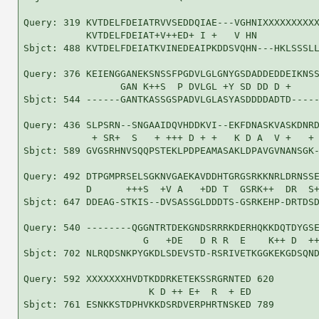
Query: 319 KVTDELFDEIATRVVSEDDQIAE---VGHNIXXXXXXXXXX
           KVTDELFDEIAT+V++ED+ I +   V HN           
Sbjct: 488 KVTDELFDEIATKVINEDEAIPKDDSVQHN---HKLSSSLL
Query: 376 KEIENGGANEKSNSSFPGDVLGLGNYGSDADDEDDEIKNSS
                 GAN K++S  P DVLGL +Y SD DD D +     
Sbjct: 544 ------GANTKASSGSPADVLGLASYASDDDDADTD-----
Query: 436 SLPSRN--SNGAAIDQVHDDKVI--EKFDNASKVASKDNRD
            + SR+  S   + +++ D + +   K D A  V +   + 
Sbjct: 589 GVGSRHNVSQQPSTEKLPDPEAMASAKLDPAVGVNANSGK-
Query: 492 DTPGMPRSELSGKNVGAEKAVDDHTGRGSRKKNRLDRNSSE
           D      +++S  +V A   +DD T  GSRK++  DR  S+
Sbjct: 647 DDEAG-STKIS--DVSASSGLDDDTS-GSRKEHP-DRTDSD
Query: 540 --------QGGNTRTDEKGNDSRRRKDERHQKKDQTDYGSE
                     G   +DE   D R R  E    K++ D  ++
Sbjct: 702 NLRQDSNKPYGKDLSDEVSTD-RSRIVETKGGKEKGDSQND
Query: 592 XXXXXXXHVDTKDDRKETEKSSRGRNTED 620

                      K D ++ E+  R  + ED

Sbjct: 761 ESNKKSTDPHVKKDSRDVERPHRTNSKED 789
