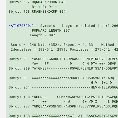
Query: 637 RQKDASNPDRHK 648

           R+ + S+ D+ +

Sbjct: 793 RRAENSSKDKRR 804

>
AT1G70620.1
 | Symbols:  | cyclin-related | chr1:266
           FORWARD LENGTH=897

          Length = 897

 Score =  140 bits (352), Expect = 4e-33,   Method: 
 Identities = 192/641 (29%), Positives = 275/641 (42
Query: 20  YASDGHSFGARDGTSIGDPAASFEQGNFPTNPSVHLQEVPS
           YA+   SF          P     Q N PT+ ++H QEVP 
Sbjct: 219 YATGNESF----------PGVGLPQENLPTSSAIHQQEVPY
Query: 80  XXXXXXXXXXXXXXXXXXMHAPPFAPRSHSVDSINLADQ--
                                       H V  I+L D   
Sbjct: 264 ----------------------------HEV-HISLPDGGG
Query: 138 YNHHDSS-----GSMNNWGAPVAPGIGYPSITPILPSGPQH
           Y    ++        N W      G+ YP I     S PQH
Sbjct: 287 YGDQSAAPPSNFSDHNAWQPHTTSGVVYPPIPSSAQSIPQH
Query: 188 XXXXXXXXXXXXXXXXXXGT--AIHHSAAFSADAYGISGVP