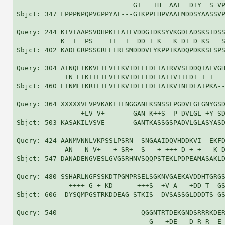
                             GT   +H  AAF  D+Y  S VP
Sbjct: 347 FPPPNPQPVGPPYAF---GTKPPLHPVAAFMDDSYAASSVP
Query: 244 KTVIAAPSVDHPKEEATFVDDGIDKSYVKGDEADSKSIDSS
           K  +  PS    +E  +  DD + K   K D+ D KS   S
Sbjct: 402 KADLGRPSSGRFEERESMDDDVLYKPPTKADQPDKKSFSPS
Query: 304 AINQEIKKVLTEVLLKVTDELFDEIATRVVSEDDQIAEVGH
            IN EIK++LTEVLLKVTDELFDEIAT+V++ED+ I +   
Sbjct: 460 EINMEIKRILTEVLLKVTDELFDEIATKVINEDEAIPKA--
Query: 364 XXXXXVLVPVKAKEIENGGANEKSNSSFPGDVLGLGNYGSD
                +LV V+       GAN K++S  P DVLGL +Y SD
Sbjct: 503 KASAKILVSVE-------GANTKASSGSPADVLGLASYASD
Query: 424 AANMVNNLVKPSSLPSRN--SNGAAIDQVHDDKVI--EKFD
            AN   N V+   + SR+  S   + +++ D + +   K D
Sbjct: 547 DANADENGVESLGVGSRHNVSQQPSTEKLPDPEAMASAKLD
Query: 480 SSHARLNGFSSKDTPGMPRSELSGKNVGAEKAVDDHTGRGS
             ++++ G + KD      +++S  +V A   +DD T  GS
Sbjct: 606 -DYSQMPGSTRKDDEAG-STKIS--DVSASSGLDDDTS-GS
Query: 540 --------------------QGGNTRTDEKGNDSRRRKDER
                                 G   +DE   D R R  E 