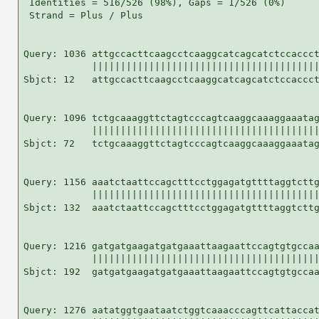
 Identities = 516/526 (98%), Gaps = 1/526 (0%)

 Strand = Plus / Plus

Query: 1036 attgccacttcaagcctcaaggcatcagcatctccaccct
            ||||||||||||||||||||||||||||||||||||||||
Sbjct: 12   attgccacttcaagcctcaaggcatcagcatctccaccct
Query: 1096 tctgcaaaggttctagtcccagtcaaggcaaaggaaatag
            ||||||||||||||||||||||||||||||||||||||||
Sbjct: 72   tctgcaaaggttctagtcccagtcaaggcaaaggaaatag
Query: 1156 aaatctaattccagctttcctggagatgttttaggtcttg
            ||||||||||||||||||||||||||||||||||||||||
Sbjct: 132  aaatctaattccagctttcctggagatgttttaggtcttg
Query: 1216 gatgatgaagatgatgaaattaagaattccagtgtgccaa
            ||||||||||||||||||||||||||||||||||||||||
Sbjct: 192  gatgatgaagatgatgaaattaagaattccagtgtgccaa
Query: 1276 aatatggtgaataatctggtcaaacccagttcattaccat