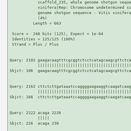
            scaffold_235, whole genome shotgun seque
            vinifera|Rep: Chromosome undetermined sc
            genome shotgun sequence - Vitis vinifera
            (4%)

          Length = 663

 Score =  248 bits (125), Expect = 1e-64

 Identities = 125/125 (100%)

 Strand = Plus / Plus

Query: 2102 gaagacaagtttcgcggtctcctcatagcaagcgttctca
            ||||||||||||||||||||||||||||||||||||||||
Sbjct: 106  gaagacaagtttcgcggtctcctcatagcaagcgttctca
Query: 2162 cttctcttgataaatccaggggaagaaggtcaagatcaag
            ||||||||||||||||||||||||||||||||||||||||
Sbjct: 166  cttctcttgataaatccaggggaagaaggtcaagatcaag
Query: 2222 acaga 2226

            |||||

Sbjct: 226  acaga 230
