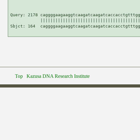
Query: 2178 caggggaagaaggtcaagatcaagatcaccacctgtttgg
            ||||||||||||||||||||||||||||||||||||||||
Sbjct: 164  caggggaagaaggtcaagatcaagatcaccacctgtttgg
Top
Kazusa DNA Research Institute