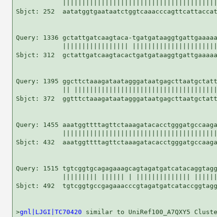
            ||||||||||||||||||||||||||||||||||||||||
Sbjct: 252  aatatggtgaataatctggtcaaacccagttcattaccat
Query: 1336 gctattgatcaagtaca-tgatgataaggtgattgaaaaa
            ||||||||||||||||| ||||||||||||||||||||||
Sbjct: 312  gctattgatcaagtacactgatgataaggtgattgaaaaa
Query: 1395 ggcttctaaagataatagggataatgagcttaatgctatt
            || |||||||||||||||||||||||||||||||||||||
Sbjct: 372  ggtttctaaagataatagggataatgagcttaatgctatt
Query: 1455 aaatggttttagttctaaagatacacctgggatgccaaga
            ||||||||||||||||||||||||||||||||||||||||
Sbjct: 432  aaatggttttagttctaaagatacacctgggatgccaaga
Query: 1515 tgtcggtgcagagaaagcagtagatgatcatacaggtagg
            ||||||||| |||||| | |||||||||||||| ||||||
Sbjct: 492  tgtcggtgccgagaaacccgtagatgatcataccggtagg
>
gnl|LJGI|TC70420
 similar to UniRef100_A7QXY5 Cluste