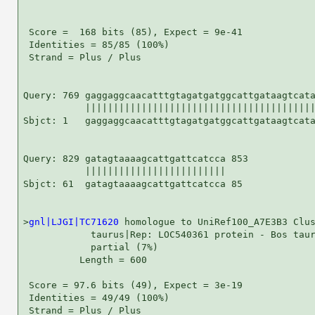
 Score =  168 bits (85), Expect = 9e-41

 Identities = 85/85 (100%)

 Strand = Plus / Plus

Query: 769 gaggaggcaacatttgtagatgatggcattgataagtcata
           |||||||||||||||||||||||||||||||||||||||||
Sbjct: 1   gaggaggcaacatttgtagatgatggcattgataagtcata
Query: 829 gatagtaaaagcattgattcatcca 853

           |||||||||||||||||||||||||

Sbjct: 61  gatagtaaaagcattgattcatcca 85

>
gnl|LJGI|TC71620
 homologue to UniRef100_A7E3B3 Clus
            taurus|Rep: LOC540361 protein - Bos taur
            partial (7%)

          Length = 600

 Score = 97.6 bits (49), Expect = 3e-19

 Identities = 49/49 (100%)

 Strand = Plus / Plus
