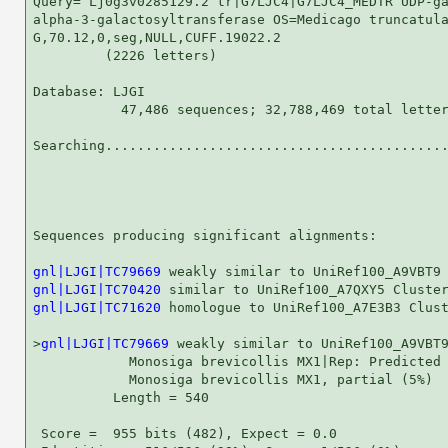
Query= Lj0g3v0285129.2 tr|G7LJC4|G7LJC4_MEDTR UDP-ga
alpha-3-galactosyltransferase OS=Medicago truncatula
G,70.12,0,seg,NULL,CUFF.19022.2

         (2226 letters)

Database: LJGI 

           47,486 sequences; 32,788,469 total letter
Searching...........................................
                                                    
Sequences producing significant alignments:         
gnl|LJGI|TC79669
gnl|LJGI|TC70420
gnl|LJGI|TC71620
 homologue to UniRef100_A7E3B3 Clust
>
gnl|LJGI|TC79669
 weakly similar to UniRef100_A9VBT9
            Monosiga brevicollis MX1|Rep: Predicted 
            Monosiga brevicollis MX1, partial (5%)

          Length = 540

 Score =  955 bits (482), Expect = 0.0
