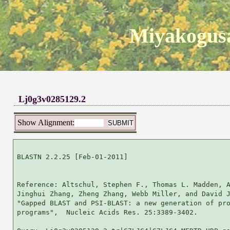
Miyakogusa
Lj0g3v0285129.2
Show Alignment:
BLASTN 2.2.25 [Feb-01-2011]

Reference: Altschul, Stephen F., Thomas L. Madden, A
Jinghui Zhang, Zheng Zhang, Webb Miller, and David J
"Gapped BLAST and PSI-BLAST: a new generation of pro
programs",  Nucleic Acids Res. 25:3389-3402.
