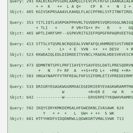
Query: 293 RALKCKEPPSSDRLAAMQILFEVCPCFKFGFIAANGAIAEA
           + +  K   ++  L A Q+    CP  K  +   N  I + 
Sbjct: 405 KGIVSKPRSAAAVLKAHQLFLACCPFRKLSYFITNKTIRDL
Query: 353 YITLIQTLASRPGKPPHVRLTGVDDPESVQRSVGGLNNIGQ
           + TLI   +      P VR+TG++ P+   R    +   GQ
Sbjct: 465 WPTLIHRFSMY--GSPKVRITGIEFPQPGFRPAQRVEETGQ
Query: 413 STTSLVTQSMLNCRQGEALVVNFAFQLHHMRDESVSTVNER
                +    L+  + E  VVN  ++  ++ DESV   + R
Sbjct: 523 KKWDAIQLEDLDIDRDEITVVNCLYRAENLHDESVKVESCR
Query: 473 QDMNTNTSPFLPRFIIAYEYYSAVFDSLDATLPRESQDRVN
            +   N   F+ RF  A  ++S++FD L+  +PRE ++R+ 
Sbjct: 583 VNGAYNAPFFVTRFREALFHFSSIFDMLETIVPREDEERMF
Query: 533 DRIGRYEGAGKWGGRMXACEGEDRIERYEVAGKWRARMTMA
                      W          +R+ER E   +W  R   +
Sbjct: 642 -----------W----------ERVERPETYKQWHVRAMRS
Query: 592 IKQYCDRYKMKDEMGALHFGWEDKNLIVASAWK 624

              Y   + +  +   L  GW+ + ++  S WK

Sbjct: 681 HTFYHKDFVIDQDNRWLLQGWKGRTVMALSVWK 713
