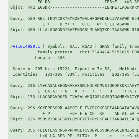
           EG DR                      IER+E   +WR RM
Sbjct: 442 EGSDR----------------------IERHETLAQWRKRM
Query: 589 REL-IKQYCDRYKMKDEMGALHFGWEDKNLIVASAWK 624
             L +    D Y++++  G+L   W+ K LI ASAWK

Sbjct: 480 LLLALSGGGDGYRVEENDGSLMLAWQTKPLIAASAWK 516
>
AT1G14920.1
 | Symbols: GAI, RGA2 | GRAS family tran
           family protein | chr1:5149414-5151015 FOR
          Length = 533

 Score =  205 bits (522), Expect = 7e-53,   Method: 
 Identities = 133/395 (33%), Positives = 202/395 (51
Query: 236 LYECASALSEGNKVKASSMINDLRQMVSIQGDPSQRIAAYM
           L  CA A+ + N   A +++  +  +   Q    +++A Y 
Sbjct: 173 LLACAEAVQKENLTVAEALVKQIGFLAVSQIGAMRKVATYF
Query: 296 KCKEPPSSDRLAAMQILF-EVCPCFKFGFIAANGAIAEAVK
             + P        +Q+ F E CP  KF    AN AI EA +
Sbjct: 226 PSQSPIDHSLSDTLQMHFYETCPYLKFAHFTANQAILEAFQ
Query: 355 TLIQTLASRPGKPPHVRLTGVDDPESVQRSVGGLNNIGQRL
            L+Q LA RPG PP  RLTG+  P     +   L+ +G +L