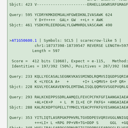
Sbjct: 423 V----------------------ERHELLGKWRSRFGMAGF
Query: 595 YCDRYKMKDEMGALHFGWEDKNLIVASAWK 624

           Y D+Y++++  GAL+ GW  ++L+ + AWK

Sbjct: 461 YSDKYRLEERDGALYLGWMHRDLVASCAWK 490

>
AT1G50600.1
 | Symbols: SCL5 | scarecrow-like 5 |

           chr1:18737398-18739547 REVERSE LENGTH=597
          Length = 597

 Score =  412 bits (1060), Expect = e-115,   Method:
 Identities = 197/392 (50%), Positives = 267/392 (68
Query: 233 KQLLYECASALSEGNKVKASSMINDLRQMVSIQGDPSQRIA
           K +LYECA A+   +      +I+ L+QMVS+ G+P QR+ 
Sbjct: 228 KGVLYECAKAVENYDLEMTDWLISQLQQMVSVSGEPVQRLG
Query: 293 RALKCKEPPSSDRLAAMQILFEVCPCFKFGFIAANGAIAEA
           +AL+CK+P   + L  M IL+E CP FKFG+ +ANGAIAEA
Sbjct: 288 KALRCKDPTGPELLTYMHILYEACPYFKFGYESANGAIAEA
Query: 353 YITLIQTLASRPGKPPHVRLTGVDDPESVQRSVGGLNNIGQ
           +++LI+ L +RPG PP+VR+TG+DDP S     GGL  +GQ
Sbjct: 348 WVSLIRALGARPGGPPNVRITGIDDPRSSFARQGGLELVGQ