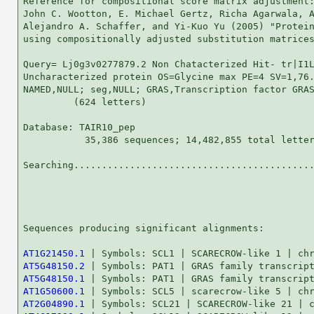
Reference for compositional score matrix adjustment:
John C. Wootton, E. Michael Gertz, Richa Agarwala, A
Alejandro A. Schaffer, and Yi-Kuo Yu (2005) "Protein
using compositionally adjusted substitution matrices
Query= Lj0g3v0277879.2 Non Chatacterized Hit- tr|I1L
Uncharacterized protein OS=Glycine max PE=4 SV=1,76.
NAMED,NULL; seg,NULL; GRAS,Transcription factor GRAS
         (624 letters)

Database: TAIR10_pep 

           35,386 sequences; 14,482,855 total letter
Searching...........................................
                                                    
Sequences producing significant alignments:         
AT1G21450.1
AT5G48150.2
AT5G48150.1
AT1G50600.1
AT2G04890.1