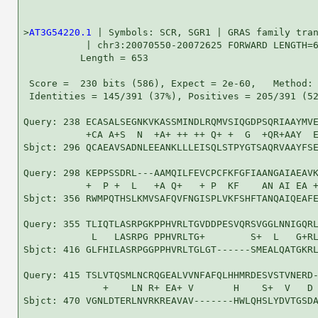
>
AT3G54220.1
 | Symbols: SCR, SGR1 | GRAS family tran
           | chr3:20070550-20072625 FORWARD LENGTH=6
          Length = 653

 Score =  230 bits (586), Expect = 2e-60,   Method: 
 Identities = 145/391 (37%), Positives = 205/391 (52
Query: 238 ECASALSEGNKVKASSMINDLRQMVSIQGDPSQRIAAYMVE
           +CA A+S  N  +A+ ++ ++ Q+ +  G  +QR+AAY  E
Sbjct: 296 QCAEAVSADNLEEANKLLLEISQLSTPYGTSAQRVAAYFSE
Query: 298 KEPPSSDRL---AAMQILFEVCPCFKFGFIAANGAIAEAVK
           +  P +  L   +A Q+   + P  KF    AN AI EA +
Sbjct: 356 RWMPQTHSLKMVSAFQVFNGISPLVKFSHFTANQAIQEAFE
Query: 355 TLIQTLASRPGKPPHVRLTGVDDPESVQRSVGGLNNIGQRL
            L   LASRPG PPHVRLTG+        S+  L   G+RL
Sbjct: 416 GLFHILASRPGGPPHVRLTGLGT------SMEALQATGKRL
Query: 415 TSLVTQSMLNCRQGEALVVNFAFQLHHMRDESVSTVNERD-
              +    LN R+ EA+ V       H    S+  V   D 
Sbjct: 470 VGNLDTERLNVRKREAVAV-------HWLQHSLYDVTGSDA