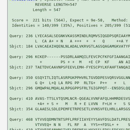
           REVERSE LENGTH=547

          Length = 547

 Score =  221 bits (564), Expect = 9e-58,   Method: 
 Identities = 140/399 (35%), Positives = 205/399 (51
Query: 236 LYECASALSEGNKVKASSMINDLRQMVSIQGDPSQRIAAYM
           L  CA A+ + N   A +++  +  +   Q     ++A Y 
Sbjct: 184 LVACAEAIHQENLNLADALVKRVGTLAGSQAGAMGKVATYF
Query: 296 KCKEP------PSSDRLAAMQILFEVCPCFKFGFIAANGAI
             +        PS + +  M   +E CP  KF    AN AI
Sbjct: 237 TAETDVCAAVNPSFEEVLEMH-FYESCPYLKFAHFTANQAI
Query: 350 GSQYITLIQTLASRPGKPPHVRLTGVDDPESVQRSVGGLNN
           G Q+  L+Q LA RPG PP  RLTG+  P++   +   L  
Sbjct: 296 GMQWPALMQALALRPGGPPSFRLTGIGPPQT--ENSDSLQQ
Query: 410 AVAS-TTSLVTQSMLNCR-QGEALVVNFAFQLHHMRDESVS
            +A+ + S +   M   R + E LVVN  F+LH +   S S
Sbjct: 354 GLAAESLSDLEPEMFETRPESETLVVNSVFELHRLLARSGS
Query: 468 VTVVEQDMNTNTSPFLPRFIIAYEYYSAVFDSLDATLPRES
           VTVVEQ+ N N   FL RF  A  YYS++FDSL+ +    S
Sbjct: 410 VTVVEQEANHNGIVFLDRFNEALHYYSSLFDSLEDSYSLPS