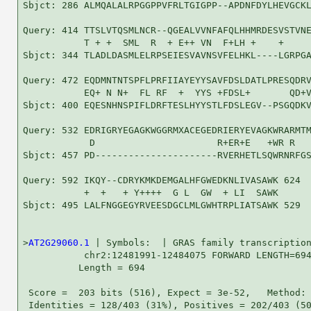
Sbjct: 286 ALMQALALRPGGPPVFRLTGIGPP--APDNFDYLHEVGCKL
Query: 414 TTSLVTQSMLNCR--QGEALVVNFAFQLHHMRDESVSTVNE
           T + +  SML  R  + E++ VN  F+LH +    +     
Sbjct: 344 TLADLDASMLELRPSEIESVAVNSVFELHKL----LGRPGA
Query: 472 EQDMNTNTSPFLPRFIIAYEYYSAVFDSLDATLPRESQDRV
           EQ+ N N+  FL RF  +  YYS +FDSL+       QD+V
Sbjct: 400 EQESNHNSPIFLDRFTESLHYYSTLFDSLEGV--PSGQDKV
Query: 532 EDRIGRYEGAGKWGGRMXACEGEDRIERYEVAGKWRARMTM
            D                      R+ER+E   +WR R   
Sbjct: 457 PD----------------------RVERHETLSQWRNRFGS
Query: 592 IKQY--CDRYKMKDEMGALHFGWEDKNLIVASAWK 624

           +  +   + Y++++  G L  GW  + LI  SAWK

Sbjct: 495 LALFNGGEGYRVEESDGCLMLGWHTRPLIATSAWK 529

>
AT2G29060.1
 | Symbols:  | GRAS family transcription
           chr2:12481991-12484075 FORWARD LENGTH=694
          Length = 694

 Score =  203 bits (516), Expect = 3e-52,   Method: 
 Identities = 128/403 (31%), Positives = 202/403 (50