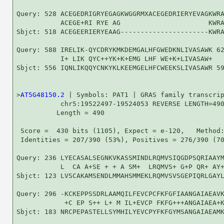
Query: 528 ACEGEDRIGRYEGAGKWGGRMXACEGEDRIERYEVAGKWRA
           ACEGE+RI RYE AG                      KWRA
Sbjct: 518 ACEGEERIERYEAAG----------------------KWRA
Query: 588 IRELIK-QYCDRYKMKDEMGALHFGWEDKNLIVASAWK 62
           I+ LIK QYC++YK+K+EMG LHF WE+K+LIVASAW+

Sbjct: 556 IQNLIKQQYCNKYKLKEEMGELHFCWEEKSLIVASAWR 59
>
AT5G48150.2
 | Symbols: PAT1 | GRAS family transcrip
           chr5:19522497-19524053 REVERSE LENGTH=490
          Length = 490

 Score =  430 bits (1105), Expect = e-120,   Method:
 Identities = 207/390 (53%), Positives = 276/390 (70
Query: 236 LYECASALSEGNKVKASSMINDLRQMVSIQGDPSQRIAAYM
           L  CA A+SE + + A SM+  LRQMVS+ G+P QR+ AY+
Sbjct: 123 LVSCAKAMSENDLMMAHSMMEKLRQMVSVSGEPIQRLGAYL
Query: 296 -KCKEPPSSDRLAAMQILFEVCPCFKFGFIAANGAIAEAVK
            +C EP S++ L+ M IL+EVCP FKFG+++ANGAIAEA+K
Sbjct: 183 NRCPEPASTELLSYMHILYEVCPYFKFGYMSANGAIAEAMK