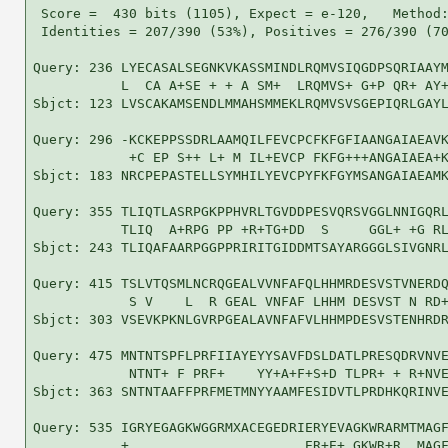
 Score =  430 bits (1105), Expect = e-120,   Method:
 Identities = 207/390 (53%), Positives = 276/390 (70
Query: 236 LYECASALSEGNKVKASSMINDLRQMVSIQGDPSQRIAAYM
           L  CA A+SE + + A SM+  LRQMVS+ G+P QR+ AY+
Sbjct: 123 LVSCAKAMSENDLMMAHSMMEKLRQMVSVSGEPIQRLGAYL
Query: 296 -KCKEPPSSDRLAAMQILFEVCPCFKFGFIAANGAIAEAVK
            +C EP S++ L+ M IL+EVCP FKFG+++ANGAIAEA+K
Sbjct: 183 NRCPEPASTELLSYMHILYEVCPYFKFGYMSANGAIAEAMK
Query: 355 TLIQTLASRPGKPPHVRLTGVDDPESVQRSVGGLNNIGQRL
           TLIQ  A+RPG PP +R+TG+DD  S     GGL+ +G RL
Sbjct: 243 TLIQAFAARPGGPPRIRITGIDDMTSAYARGGGLSIVGNRL
Query: 415 TSLVTQSMLNCRQGEALVVNFAFQLHHMRDESVSTVNERDQ
            S V    L  R GEAL VNFAF LHHM DESVST N RD+
Sbjct: 303 VSEVKPKNLGVRPGEALAVNFAFVLHHMPDESVSTENHRDR
Query: 475 MNTNTSPFLPRFIIAYEYYSAVFDSLDATLPRESQDRVNVE
            NTNT+ F PRF+    YY+A+F+S+D TLPR+ + R+NVE
Sbjct: 363 SNTNTAAFFPRFMETMNYYAAMFESIDVTLPRDHKQRINVE
Query: 535 IGRYEGAGKWGGRMXACEGEDRIERYEVAGKWRARMTMAGF
           +                      ER+E+ GKWR+R  MAGF