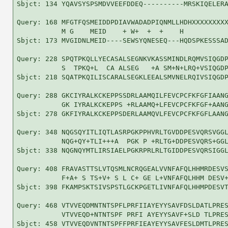
Sbjct: 134 YQAVSYSPSMDVVEEFDDEQ----------MRSKIQELERA
Query: 168 MFGTFQSMEIDDPDIAVWADADPIQNMLLHDHXXXXXXXXX
           M G    MEID    + W+  +  +    H           
Sbjct: 173 MVGIDNLMEID----SEWSYQNESEQ---HQDSPKESSSAD
Query: 228 SPQTPKQLLYECASALSEGNKVKASSMINDLRQMVSIQGDP
           S  TPKQ+L  CA ALSEG   +A SM+N+LRQ+VSIQGDP
Sbjct: 218 SQATPKQILISCARALSEGKLEEALSMVNELRQIVSIQGDP
Query: 288 GKCIYRALKCKEPPSSDRLAAMQILFEVCPCFKFGFIAANG
           GK IYRALKCKEPPS +RLAAMQ+LFEVCPCFKFGF+AANG
Sbjct: 278 GKFIYRALKCKEPPSDERLAAMQVLFEVCPCFKFGFLAANG
Query: 348 NQGSQYITLIQTLASRPGKPPHVRLTGVDDPESVQRSVGGL
           NQG+QY+TLI+++A  PGK P +RLTG+DDPESVQRS+GGL
Sbjct: 338 NQGNQYMTLIRSIAELPGKRPRLRLTGIDDPESVQRSIGGL
Query: 408 FRAVASTTSLVTQSMLNCRQGEALVVNFAFQLHHMRDESVS
           F+A+ S TS+V+ S L C+ GE L+VNFAFQLHHM DESV+
Sbjct: 398 FKAMPSKTSIVSPSTLGCKPGETLIVNFAFQLHHMPDESVT
Query: 468 VTVVEQDMNTNTSPFLPRFIIAYEYYSAVFDSLDATLPRES
           VTVVEQD+NTNTSPF PRFI AYEYYSAVF+SLD TLPRES
Sbjct: 458 VTVVEQDVNTNTSPFFPRFIEAYEYYSAVFESLDMTLPRES