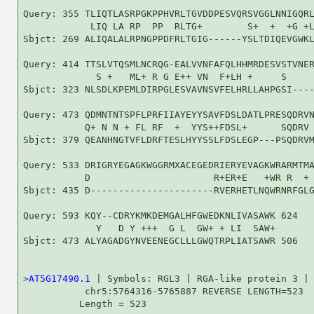
Query: 355 TLIQTLASRPGKPPHVRLTGVDDPESVQRSVGGLNNIGQRL
            LIQ LA RP  PP  RLTG+        S+  +  +G +L
Sbjct: 269 ALIQALALRPNGPPDFRLTGIG------YSLTDIQEVGWKL
Query: 414 TTSLVTQSMLNCRQG-EALVVNFAFQLHHMRDESVSTVNER
             S +   ML+ R G E++ VN  F+LH +     S     
Sbjct: 323 NLSDLKPEMLDIRPGLESVAVNSVFELHRLLAHPGSI----
Query: 473 QDMNTNTSPFLPRFIIAYEYYSAVFDSLDATLPRESQDRVN
           Q+ N N + FL RF  +  YYS++FDSL+      SQDRV 
Sbjct: 379 QEANHNGTVFLDRFTESLHYYSSLFDSLEGP---PSQDRVM
Query: 533 DRIGRYEGAGKWGGRMXACEGEDRIERYEVAGKWRARMTMA
           D                      R+ER+E   +WR R  + 
Sbjct: 435 D----------------------RVERHETLNQWRNRFGLG
Query: 593 KQY--CDRYKMKDEMGALHFGWEDKNLIVASAWK 624

             Y   D Y +++  G L  GW+ + LI  SAW+

Sbjct: 473 ALYAGADGYNVEENEGCLLLGWQTRPLIATSAWR 506

>
AT5G17490.1
 | Symbols: RGL3 | RGA-like protein 3 |

           chr5:5764316-5765887 REVERSE LENGTH=523

          Length = 523
