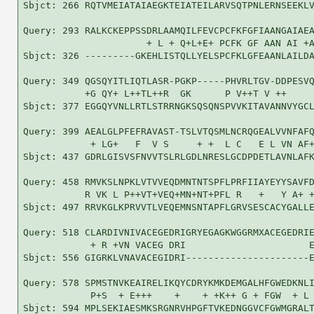
Sbjct: 266 RQTVMEIATAIAEGKTEIATEILARVSQTPNLERNSEEKLV
Query: 293 RALKCKEPPSSDRLAAMQILFEVCPCFKFGFIAANGAIAEA
                      + L + Q+L+E+ PCFK GF AAN AI +A
Sbjct: 326 ---------GKEHLISTQLLYELSPCFKLGFEAANLAILDA
Query: 349 QGSQYITLIQTLASR-PGKP-----PHVRLTGV-DDPESVQ
           +G QY+ L++TL++R  GK      P V++T V ++     
Sbjct: 377 EGGQYVNLLRTLSTRRNGKSQSQNSPVVKITAVANNVYGCL
Query: 399 AEALGLPFEFRAVAST-TSLVTQSMLNCRQGEALVVNFAFQ
            + LG+   F  V S     + +  L C   E L VN AF+
Sbjct: 437 GDRLGISVSFNVVTSLRLGDLNRESLGCDPDETLAVNLAFK
Query: 458 RMVKSLNPKLVTVVEQDMNTNTSPFLPRFIIAYEYYSAVFD
           R VK L P++VT+VEQ+MN+NT+PFL R   +   Y A+ +
Sbjct: 497 RRVKGLKPRVVTLVEQEMNSNTAPFLGRVSESCACYGALLE
Query: 518 CLARDIVNIVACEGEDRIGRYEGAGKWGGRMXACEGEDRIE
            + R +VN VACEG DRI                      E
Sbjct: 556 GIGRKLVNAVACEGIDRI----------------------E
Query: 578 SPMSTNVKEAIRELIKQYCDRYKMKDEMGALHFGWEDKNLI
            P+S  + E+++    +    + +K++ G + FGW  + L 
Sbjct: 594 MPLSEKIAESMKSRGNRVHPGFTVKEDNGGVCFGWMGRALT