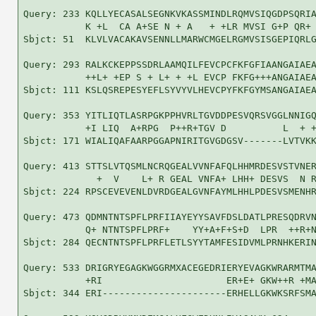
Query: 233 KQLLYECASALSEGNKVKASSMINDLRQMVSIQGDPSQRIA
           K +L  CA A+SE N + A   + +LR MVSI G+P QR+ 
Sbjct: 51  KLVLVACAKAVSENNLLMARWCMGELRGMVSISGEPIQRLG
Query: 293 RALKCKEPPSSDRLAAMQILFEVCPCFKFGFIAANGAIAEA
           ++L+ +EP S + L+ + +L EVCP FKFG+++ANGAIAEA
Sbjct: 111 KSLQSREPESYEFLSYVYVLHEVCPYFKFGYMSANGAIAEA
Query: 353 YITLIQTLASRPGKPPHVRLTGVDDPESVQRSVGGLNNIGQ
           +I LIQ  A+RPG  P++R+TGV D          L  + +
Sbjct: 171 WIALIQAFAARPGGAPNIRITGVGDGSV-------LVTVKK
Query: 413 STTSLVTQSMLNCRQGEALVVNFAFQLHHMRDESVSTVNER
             +  V    L+ R GEAL VNFA+ LHH+ DESVS  N R
Sbjct: 224 RPSCEVEVENLDVRDGEALGVNFAYMLHHLPDESVSMENHR
Query: 473 QDMNTNTSPFLPRFIIAYEYYSAVFDSLDATLPRESQDRVN
           Q+ NTNTSPFLPRF+    YY+A+F+S+D  LPR  ++R+N
Sbjct: 284 QECNTNTSPFLPRFLETLSYYTAMFESIDVMLPRNHKERIN
Query: 533 DRIGRYEGAGKWGGRMXACEGEDRIERYEVAGKWRARMTMA
           +RI                      ER+E+ GKW++R +MA
Sbjct: 344 ERI----------------------ERHELLGKWKSRFSMA