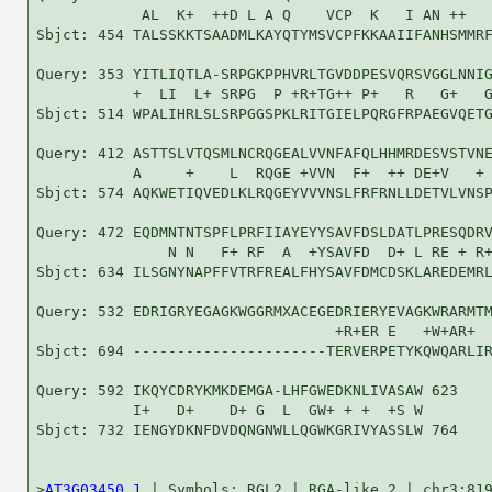
            AL  K+  ++D L A Q    VCP  K   I AN ++   
Sbjct: 454 TALSSKKTSAADMLKAYQTYMSVCPFKKAAIIFANHSMMRF
Query: 353 YITLIQTLA-SRPGKPPHVRLTGVDDPESVQRSVGGLNNIG
           +  LI  L+ SRPG  P +R+TG++ P+   R   G+   G
Sbjct: 514 WPALIHRLSLSRPGGSPKLRITGIELPQRGFRPAEGVQETG
Query: 412 ASTTSLVTQSMLNCRQGEALVVNFAFQLHHMRDESVSTVNE
           A     +    L  RQGE +VVN  F+  ++ DE+V   + 
Sbjct: 574 AQKWETIQVEDLKLRQGEYVVVNSLFRFRNLLDETVLVNSP
Query: 472 EQDMNTNTSPFLPRFIIAYEYYSAVFDSLDATLPRESQDRV
               N N   F+ RF  A  +YSAVFD  D+ L RE + R+
Sbjct: 634 ILSGNYNAPFFVTRFREALFHYSAVFDMCDSKLAREDEMRL
Query: 532 EDRIGRYEGAGKWGGRMXACEGEDRIERYEVAGKWRARMTM
                                  +R+ER E   +W+AR+  
Sbjct: 694 ----------------------TERVERPETYKQWQARLIR
Query: 592 IKQYCDRYKMKDEMGA-LHFGWEDKNLIVASAW 623

           I+   D+    D+ G  L  GW+ + +  +S W

Sbjct: 732 IENGYDKNFDVDQNGNWLLQGWKGRIVYASSLW 764

>
AT3G03450.1
 | Symbols: RGL2 | RGA-like 2 | chr3:819