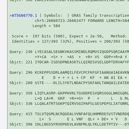
>
AT5G66770.1
 | Symbols:  | GRAS family transcription
           chr5:26660723-26662477 FORWARD LENGTH=584
          Length = 584

 Score =  197 bits (500), Expect = 2e-50,   Method: 
 Identities = 127/393 (32%), Positives = 200/393 (50
Query: 236 LYECASALSEGNKVKASSMINDLRQMVSIQGDPSQRIAAYM
           +Y+CA  +S+ +  +AS  +  +R+ VS  GDP++R+A Y 
Sbjct: 221 IYDCAR-ISDSDPNEASKTLLQIRESVSELGDPTERVAFYF
Query: 296 KCKEPPSSDRLAAMQILFEVCPCFKFGFIAANGAIAEAVKN
              E    D + + + L + CP  KF  + AN AI EA + 
Sbjct: 280 SSTE----DLILSYKTLNDACPYSKFAHLTANQAILEATEK
Query: 356 LIQTLASRP-GKPPHVRLTGVDDPESVQRSVGGLNNIGQRL
           L+Q LA+R  GKP  +R++G+  P   +     L   G RL
Sbjct: 336 LLQALATRTSGKPTQIRVSGIPAPSLGESPEPSLIATGNRL
Query: 415 TSLVTQSMLNCRQGEALVVNFAFQLHHMRDESVSTVNERDQ
             L+  S       E L VNF  QL+ + DE+ + V   D 
Sbjct: 396 IHLLNGSSFRVDPDEVLAVNFMLQLYKLLDETPTIV---DT