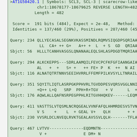
>
AT1G50420.1
 | Symbols: SCL3, SCL-3 | scarecrow-like
           chr1:18678177-18679625 REVERSE LENGTH=482
          Length = 482

 Score =  191 bits (484), Expect = 2e-48,   Method: 
 Identities = 137/460 (29%), Positives = 207/460 (45
Query: 234 QLLYECASALSEGNKVKASSMINDLRQMVSIQGDPSQRIAA
            LL  CA+ ++ G+   A++ +  L  + S  GD  QRIAA
Sbjct: 56  HLLLTCANHVASGSLQNANAALEQLSHLASPDGDTMQRIAA
Query: 294 ALKCKEPPS---SDRLAAMQILFEVCPCFKFGFIAANGAIA
           AL   +  +   S+ +   ++ FE+ P  K  ++  N AI 
Sbjct: 116 ALNATQTRTNNVSEEIHVRRLFFEMFPILKVSYLLTNRAIL
Query: 351 SQYITLIQTLASRPGKPPHVRLTGVDDPESVQRSVGGLNNI
           +Q++ L+Q   SRP  PPH+R+TGV   + V      L  +
Sbjct: 176 AQWLALLQAFNSRPEGPPHLRITGVHHQKEV------LEQM
Query: 411 VASTTSLVTQSMLNCRQGEALVVNFAFQLHHMRDESVSTVN
           V S    +    L  + GEAL V+   QLH       + + 
Sbjct: 230 VVSRLDCLNVEQLRVKTGEALAVSSVLQLH-------TFLA
Query: 467 LVTVV--------------EQDMNTN---------------
            V +               E DM+ N               