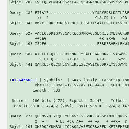
Sbjct: 283 GVDLQRVLMMSHGSAAEARENDMSNNNGYSPSGDSASSLPL
Query: 486 FIIAYE-------------------YYSAVFDSLDATLPRE
            ++  E                    Y+A+FD L+  +PR 
Sbjct: 343 VMVVTEQDSDHNGSTLMERLLESLYTYAALFDCLETKVPRT
Query: 527 VACEGEDRIGRYEGAGKWGGRMXACEGEDRIERYEVAGKWR
           ++CEG                       +R ER+E   KW 
Sbjct: 403 ISCEG----------------------FERRERHEKLEKWS
Query: 587 AIRELIKQYC--DRYKMKDEMGALHFGWEDKNLIVASAWK 
             R L+ Q C  D Y++K+E G     W+D+ L   SAW+

Sbjct: 441 QARRLL-QGCGFDGYRIKEESGCAVICWQDRPLYSVSAWR 
>
AT3G46600.1
 | Symbols:  | GRAS family transcription
           chr3:17158048-17159799 FORWARD LENGTH=583
          Length = 583

 Score =  186 bits (472), Expect = 5e-47,   Method: 
 Identities = 114/402 (28%), Positives = 192/402 (47
Query: 224 QFQNSPQTPKQLLYECASALSEGNKVKASSMINDLRQMVSI
           Q  + P   + LL +CA A++  ++ +A   + ++R+  S 
Sbjct: 201 QKSDQPVDMRNLLMQCAQAVASFDQRRAFEKLKEIREHSSR