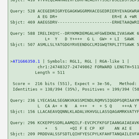
Query: 528 ACEGEDRIGRYEGAGKWGGRMXACEGEDRIERYEVAGKWRA
           A EG DR+                      ER+E A +WR 
Sbjct: 469 AAEGSDRV----------------------ERHETAAQWRI
Query: 588 IRELIKQYC--DRYKMKDEMGALHFGWEDKNLIVASAWK 6
              L+  Y   D Y++++  G L  GW+ + LI  SAWK

Sbjct: 507 ASMLLSLYATGDGYRVEENDGCLMIGWQTRPLITTSAWK 5
>
AT1G66350.1
 | Symbols: RGL1, RGL | RGA-like 1 |

           chr1:24748327-24749862 FORWARD LENGTH=511
          Length = 511

 Score =  216 bits (551), Expect = 3e-56,   Method: 
 Identities = 138/394 (35%), Positives = 199/394 (50
Query: 236 LYECASALSEGNKVKASSMINDLRQMVSIQGDPSQRIAAYM
           L  CA A+ + N   A +++  +  + S Q    +++A Y 
Sbjct: 156 LLACAEAVQQNNLKLADALVKHVGLLASSQAGAMRKVATYF
Query: 296 KCKEPPSSDRLAAMQILF-EVCPCFKFGFIAANGAIAEAVK
              +   S     +QI F E CP  KF    AN AI E   
Sbjct: 209 PRDDVALSSFSDTLQIHFYESCPYLKFAHFTANQAILEVFA