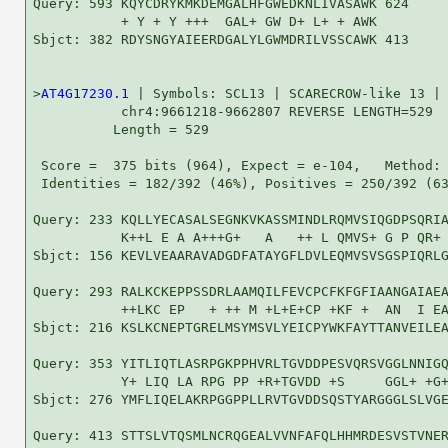
Query: 593 KQYCDRYKMKDEMGALHFGWEDKNLIVASAWK 624

           + Y + Y +++  GAL+ GW D+ L+ + AWK

Sbjct: 382 RDYSNGYAIEERDGALYLGWMDRILVSSCAWK 413

>
AT4G17230.1
 | Symbols: SCL13 | SCARECROW-like 13 |

           chr4:9661218-9662807 REVERSE LENGTH=529

          Length = 529

 Score =  375 bits (964), Expect = e-104,   Method: 
 Identities = 182/392 (46%), Positives = 250/392 (63
Query: 233 KQLLYECASALSEGNKVKASSMINDLRQMVSIQGDPSQRIA
           K++L E A A+++G+   A   ++ L QMVS+ G P QR+ 
Sbjct: 156 KEVLVEAARAVADGDFATAYGFLDVLEQMVSVSGSPIQRLG
Query: 293 RALKCKEPPSSDRLAAMQILFEVCPCFKFGFIAANGAIAEA
           ++LKC EP   + ++ M +L+E+CP +KF +  AN  I EA
Sbjct: 216 KSLKCNEPTGRELMSYMSVLYEICPYWKFAYTTANVEILEA
Query: 353 YITLIQTLASRPGKPPHVRLTGVDDPESVQRSVGGLNNIGQ
           Y+ LIQ LA RPG PP +R+TGVDD +S     GGL+ +G+
Sbjct: 276 YMFLIQELAKRPGGPPLLRVTGVDDSQSTYARGGGLSLVGE
Query: 413 STTSLVTQSMLNCRQGEALVVNFAFQLHHMRDESVSTVNER