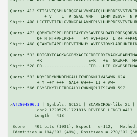
Query: 413 STTSLVTQSMLNCRQGEALVVNFAFQLHHMRDESVSTVNER
              + V    L  R GEAL VNF   LHHM DESV+  N R
Sbjct: 408 LCCTEVEIEKLGVRNGEALAVNFPLVLHHMPDESVTVENHR
Query: 473 QDMNTNTSPFLPRFIIAYEYYSAVFDSLDATLPRESQDRVN
           Q+ NTNT+PFLPRF+    +Y AVF+S+D  L R+ ++R+N
Sbjct: 468 QEANTNTAPFLPRFVETMNHYLAVFESIDVKLARDHKERIN
Query: 533 DRIGRYEGAGKWGGRMXACEGEDRIERYEVAGKWRARMTMA
           +R                   E+R   +E  GKWR+R  MA
Sbjct: 528 ER-------------------EER---HEPLGKWRSRFHMA
Query: 593 KQYCDRYKMKDEMGALHFGWEDKNLIVASAWK 624

           + Y ++Y +++  GAL+ GW+++ LI + AW+

Sbjct: 566 ESYSEKYTLEERDGALYLGWKNQPLITSCAWR 597

>
AT2G04890.1
 | Symbols: SCL21 | SCARECROW-like 21 |

           chr2:1720575-1721816 REVERSE LENGTH=413

          Length = 413

 Score =  401 bits (1031), Expect = e-112,   Method:
 Identities = 194/392 (49%), Positives = 270/392 (68