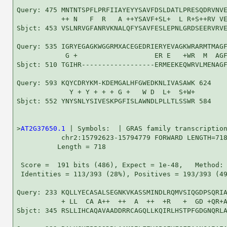
Query: 475 MNTNTSPFLPRFIIAYEYYSAVFDSLDATLPRESQDRVNVE
           ++ N   F  R   A ++YSAVF+SL+  L R+S++RV VE
Sbjct: 453 VSLNRVGFANRVKNALQFYSAVFESLEPNLGRDSEERVRVE
Query: 535 IGRYEGAGKWGGRMXACEGEDRIERYEVAGKWRARMTMAGF
            G +                   ER E   +WR  M  AGF
Sbjct: 510 TGIHR------------------ERMEEKEQWRVLMENAGF
Query: 593 KQYCDRYKM-KDEMGALHFGWEDKNLIVASAWK 624

             Y + Y + + + G +   W D  L+  S+W+

Sbjct: 552 YNYSNLYSIVESKPGFISLAWNDLPLLTLSSWR 584

>
AT2G37650.1
 | Symbols:  | GRAS family transcription
           chr2:15792623-15794779 FORWARD LENGTH=718
          Length = 718

 Score =  191 bits (486), Expect = 1e-48,   Method: 
 Identities = 113/393 (28%), Positives = 193/393 (49
Query: 233 KQLLYECASALSEGNKVKASSMINDLRQMVSIQGDPSQRIA
           + LL  CA A++  ++  A  ++  +R   +  GD +QR+A
Sbjct: 345 RSLLIHCAQAVAADDRRCAGQLLKQIRLHSTPFGDGNQRLA