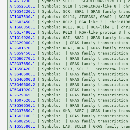
AT4G17230.1
AT5G52510.1
AT3G54220.1
AT1G07530.1
AT3G03450.1
AT1G66350.1
AT5G17490.1
AT1G14920.1
AT2G29060.1
AT2G01570.1
AT5G59450.1
AT5G66770.1
AT2G37650.1
AT1G50420.1
AT3G46600.1
AT3G46600.3
AT3G46600.2
AT5G41920.1
AT2G29065.1
AT1G07520.1
AT3G50650.1
AT4G37650.1
AT1G63100.1
AT4G08250.1
AT1G55580.1