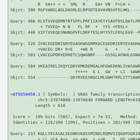
           R  VA++ + +  SML  R    EA+ VN  F+LH +    
Sbjct: 390 RGFVANSLADLDASMLELRPSDTEAVAVNSVFELHKL----
Query: 466 KLVTVVEQDMNTNTSPFLPRFIIAYEYYSAVFDSLDATLPR
            + TVVEQ+ N N   FL RF  +  YYS +FDSL+     
Sbjct: 446 VIFTVVEQESNHNGPVFLDRFTESLHYYSTLFDSLEGV--P
Query: 526 IVACEGEDRIGRYEGAGKWGGRMXACEGEDRIERYEVAGKW
           +VACEG DR+ R+E   +WG R     G   +    +    
Sbjct: 503 LVACEGPDRVERHETLSQWGNRF----GSSGLAPAHLGSNA
Query: 584 VKEAIRELIKQYCDRYKMKDEMGALHFGWEDKNLIVASAWK
                          Y++++  G L  GW  + LI  SAWK
Sbjct: 554 -------------QGYRVEESNGCLMLGWHTRPLITTSAWK
>
AT5G59450.1
 | Symbols:  | GRAS family transcription
           chr5:23974808-23976640 FORWARD LENGTH=610
          Length = 610

 Score =  199 bits (505), Expect = 7e-51,   Method: 
 Identities = 116/399 (29%), Positives = 202/399 (50
Query: 233 KQLLYECASALSEGNKVKASSMINDLRQMVSIQGDPSQRIA
           + LL +CA A++  ++ +A+  + ++R   S  GD +QR+A