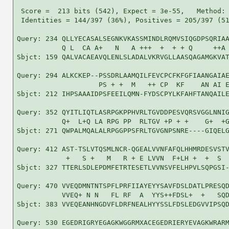
 Score =  213 bits (542), Expect = 3e-55,   Method: 
 Identities = 144/397 (36%), Positives = 205/397 (51
Query: 234 QLLYECASALSEGNKVKASSMINDLRQMVSIQGDPSQRIAA
           Q L  CA A+   N   A +++  +  + + Q     ++A 
Sbjct: 159 QALVACAEAVQLENLSLADALVKRVGLLAASQAGAMGKVAT
Query: 294 ALKCKEP--PSSDRLAAMQILFEVCPCFKFGFIAANGAIAE
                    PS + +  M   ++ CP  KF    AN AI E
Sbjct: 212 IHPSAAAIDPSFEEILQMN-FYDSCPYLKFAHFTANQAILE
Query: 352 QYITLIQTLASRPGKPPHVRLTGVDDPESVQRSVGGLNNIG
           Q+  L+Q LA RPG PP  RLTGV +P + +    G+  +G
Sbjct: 271 QWPALMQALALRPGGPPSFRLTGVGNPSNRE----GIQELG
Query: 412 AST-TSLVTQSMLNCR-QGEALVVNFAFQLHHMRDESVSTV
            +   S +   M   R + E LVVN  F+LH +  +  S  
Sbjct: 327 TTERLSDLEPDMFETRTESETLVVNSVFELHPVLSQPGSI-
Query: 470 VVEQDMNTNTSPFLPRFIIAYEYYSAVFDSLDATLPRESQD
           VVEQ+ N N   FL RF  A  YYS++FDSL+  +   SQD
Sbjct: 383 VVEQEANHNGDVFLDRFNEALHYYSSLFDSLEDGVVIPSQD
Query: 530 EGEDRIGRYEGAGKWGGRMXACEGEDRIERYEVAGKWRARM