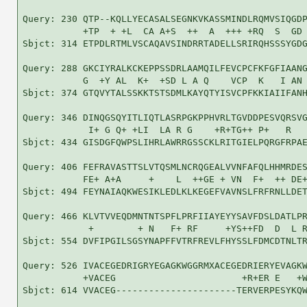
Query: 230 QTP--KQLLYECASALSEGNKVKASSMINDLRQMVSIQGDP
           +TP  + +L  CA A+S  ++  A  +++ +RQ  S  GD 
Sbjct: 314 ETPDLRTMLVSCAQAVSINDRRTADELLSRIRQHSSSYGDG
Query: 288 GKCIYRALKCKEPPSSDRLAAMQILFEVCPCFKFGFIAANG
           G  +Y AL  K+  +SD L A Q    VCP  K   I AN 
Sbjct: 374 GTQVYTALSSKKTSTSDMLKAYQTYISVCPFKKIAIIFANH
Query: 346 DINQGSQYITLIQTLASRPGKPPHVRLTGVDDPESVQRSVG
            I+ G Q+ +LI  LA R G    +R+TG++ P+   R   
Sbjct: 434 GISDGFQWPSLIHRLAWRRGSSCKLRITGIELPQRGFRPAE
Query: 406 FEFRAVASTTSLVTQSMLNCRQGEALVVNFAFQLHHMRDES
           FE+ A+A     +    L  ++GE + VN  F+  ++ DE+
Sbjct: 494 FEYNAIAQKWESIKLEDLKLKEGEFVAVNSLFRFRNLLDET
Query: 466 KLVTVVEQDMNTNTSPFLPRFIIAYEYYSAVFDSLDATLPR
            +        + N   F+ RF     +YS++FD  D  L R
Sbjct: 554 DVFIPGILSGSYNAPFFVTRFREVLFHYSSLFDMCDTNLTR
Query: 526 IVACEGEDRIGRYEGAGKWGGRMXACEGEDRIERYEVAGKW
           +VACEG                       +R+ER E   +W
Sbjct: 614 VVACEG----------------------TERVERPESYKQW