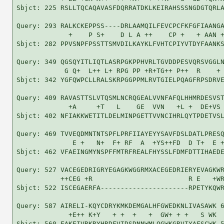
Sbjct: 225 RSLLTQCAQAVASFDQRRATDKLKEIRAHSSSNGDGTQRLA
Query: 293 RALKCKEPPSS----DRLAAMQILFEVCPCFKFGFIAANGA
             +    P S+    D L A ++    CP +   + AAN +
Sbjct: 282 PPVSNPFPSSTTSMVDILKAYKLFVHTCPIYVTDYFAANKS
Query: 349 QGSQYITLIQTLASRPGKPPHVRLTGVDDPESVQRSVGGLN
            G Q+  L++ L+ RPG PP +R+TG++ P++  R    + 
Sbjct: 342 YGFQWPCLLRALSKRPGGPPMLRVTGIELPQAGFRPSDRVE
Query: 409 RAVASTTSLVTQSMLNCRQGEALVVNFAFQLHHMRDESVST
             +A     +T   L    GE  VVN   +L +  DE+VS 
Sbjct: 402 NFIAKKWETITLDELMINPGETTVVNCIHRLQYTPDETVSL
Query: 469 TVVEQDMNTNTSPFLPRFIIAYEYYSAVFDSLDATLPRESQ
              E +   N+  F+ RF  A  +YS++FD  D T+  E +
Sbjct: 462 VFAEINGMYNSPFFMTRFREALFHYSSLFDMFDTTIHAEDE
Query: 527 VACEGEDRIGRYEGAGKWGGRMXACEGEDRIERYEVAGKWR
           ++CEG +R                        R E   +WR
Sbjct: 522 ISCEGAERFA----------------------RPETYKQWR
Query: 587 AIRELI-KQYCDRYKMKDEMGALHFGWEDKNLIVASAWK 6
             +E++ K+Y   + +  +   +  GW+ + +   S WK

Sbjct: 560 EAKEIVRKRYHRDFVIDSDNNWMLQGWKGRVIYAFSCWK 5