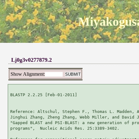
Miyakogusa
Lj0g3v0277879.2
Show Alignment:
BLASTP 2.2.25 [Feb-01-2011]

Reference: Altschul, Stephen F., Thomas L. Madden, A
Jinghui Zhang, Zheng Zhang, Webb Miller, and David J
"Gapped BLAST and PSI-BLAST: a new generation of pro
programs",  Nucleic Acids Res. 25:3389-3402.
