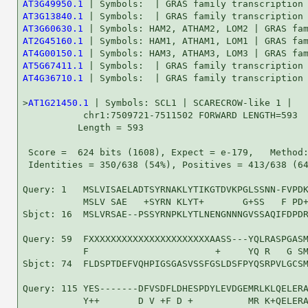
AT3G49950.1
AT3G13840.1
AT3G60630.1
AT2G45160.1
AT4G00150.1
AT5G67411.1
AT4G36710.1
 | Symbols:  | GRAS family transcription 
>
AT1G21450.1
 | Symbols: SCL1 | SCARECROW-like 1 |

           chr1:7509721-7511502 FORWARD LENGTH=593

          Length = 593

 Score =  624 bits (1608), Expect = e-179,   Method:
 Identities = 350/638 (54%), Positives = 413/638 (64
Query: 1   MSLVISAELADTSYRNAKLYTIKGTDVKPGLSSNN-FVPDK
           MSLV SAE   +SYRN KLYT+       G+SS   F PD+
Sbjct: 16  MSLVRSAE--PSSYRNPKLYTLNENGNNNGVSSAQIFDPDR
Query: 59  FXXXXXXXXXXXXXXXXXXXXXXAASS---YQLRASPGASM
           F                       +     YQ R   G SM
Sbjct: 74  FLDSPTDEFVQHPIGSGASVSSFGSLDSFPYQSRPVLGCSM
Query: 115 YES-------DFVSDFLDHESPDYLEVDGEMRLKLQELERA
           Y++       D V +F D +          MR K+QELERA