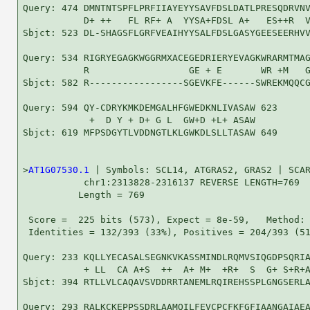
Query: 474 DMNTNTSPFLPRFIIAYEYYSAVFDSLDATLPRESQDRVNV
           D+ ++   FL RF+ A  YYSA+FDSL A+   ES++R  V
Sbjct: 523 DL-SHAGSFLGRFVEAIHYYSALFDSLGASYGEESEERHVV
Query: 534 RIGRYEGAGKWGGRMXACEGEDRIERYEVAGKWRARMTMAG
           R                  GE + E       WR +M   G
Sbjct: 582 R-----------------SGEVKFE------SWREKMQQCG
Query: 594 QY-CDRYKMKDEMGALHFGWEDKNLIVASAW 623

            +  D Y + D+ G L  GW+D +L+ ASAW

Sbjct: 619 MFPSDGYTLVDDNGTLKLGWKDLSLLTASAW 649

>
AT1G07530.1
 | Symbols: SCL14, ATGRAS2, GRAS2 | SCAR
           chr1:2313828-2316137 REVERSE LENGTH=769

          Length = 769

 Score =  225 bits (573), Expect = 8e-59,   Method: 
 Identities = 132/393 (33%), Positives = 204/393 (51
Query: 233 KQLLYECASALSEGNKVKASSMINDLRQMVSIQGDPSQRIA
           + LL  CA A+S  ++  A+ M+  +R+  S  G+ S+R+A
Sbjct: 394 RTLLVLCAQAVSVDDRRTANEMLRQIREHSSPLGNGSERLA
Query: 293 RALKCKEPPSSDRLAAMQILFEVCPCFKFGFIAANGAIAEA