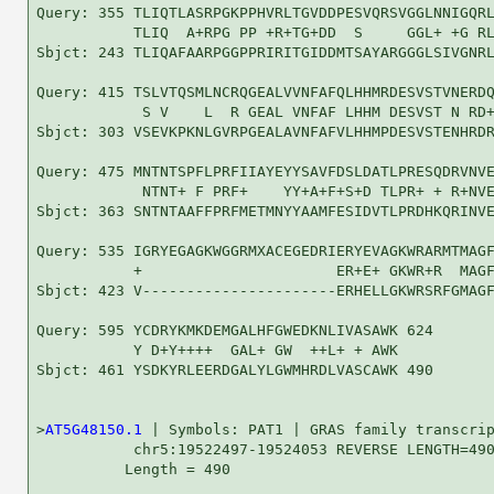
Query: 355 TLIQTLASRPGKPPHVRLTGVDDPESVQRSVGGLNNIGQRL
           TLIQ  A+RPG PP +R+TG+DD  S     GGL+ +G RL
Sbjct: 243 TLIQAFAARPGGPPRIRITGIDDMTSAYARGGGLSIVGNRL
Query: 415 TSLVTQSMLNCRQGEALVVNFAFQLHHMRDESVSTVNERDQ
            S V    L  R GEAL VNFAF LHHM DESVST N RD+
Sbjct: 303 VSEVKPKNLGVRPGEALAVNFAFVLHHMPDESVSTENHRDR
Query: 475 MNTNTSPFLPRFIIAYEYYSAVFDSLDATLPRESQDRVNVE
            NTNT+ F PRF+    YY+A+F+S+D TLPR+ + R+NVE
Sbjct: 363 SNTNTAAFFPRFMETMNYYAAMFESIDVTLPRDHKQRINVE
Query: 535 IGRYEGAGKWGGRMXACEGEDRIERYEVAGKWRARMTMAGF
           +                      ER+E+ GKWR+R  MAGF
Sbjct: 423 V----------------------ERHELLGKWRSRFGMAGF
Query: 595 YCDRYKMKDEMGALHFGWEDKNLIVASAWK 624

           Y D+Y++++  GAL+ GW  ++L+ + AWK

Sbjct: 461 YSDKYRLEERDGALYLGWMHRDLVASCAWK 490

>
AT5G48150.1
 | Symbols: PAT1 | GRAS family transcrip
           chr5:19522497-19524053 REVERSE LENGTH=490
          Length = 490
