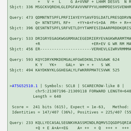
            +   V +  L    G A+VVNF + LHHM DESVS  N R
Sbjct: 336 MSGCKVQREHLGLEPGFAVVVNFPYVLHHMPDESVSVENHR
Query: 473 QDMNTNTSPFLPRFIIAYEYYSAVFDSLDATLPRESQDRVN
           Q+ NTNTSPFL RF+   +YY+A+F+S+DA  PR+ + R++
Sbjct: 396 QESNTNTSPFLSRFVETLDYYTAMFESIDAARPRDDKQRIS
Query: 533 DRIGRYEGAGKWGGRMXACEGEDRIERYEVAGKWRARMTMA
           +R                      +ER+EV G WR RM MA
Sbjct: 456 ER----------------------VERHEVLGIWRVRMMMA
Query: 593 KQYCDRYKMKDEMGALHFGWEDKNLIVASAWK 624

           K Y   YK+    GAL+  W+ + +   S WK

Sbjct: 494 KAYDKNYKLGGHEGALYLFWKRRPMATCSVWK 525

>
AT5G52510.1
 | Symbols: SCL8 | SCARECROW-like 8 |

           chr5:21307196-21309118 FORWARD LENGTH=640
          Length = 640

 Score =  241 bits (615), Expect = 1e-63,   Method: 
 Identities = 147/407 (36%), Positives = 225/407 (55
Query: 233 KQLLYECASALSEGNKVKASSMINDLRQMVSIQGDPSQRIA
           +Q + E A+A++EG    A+ ++  + Q  +++ +  +++ 