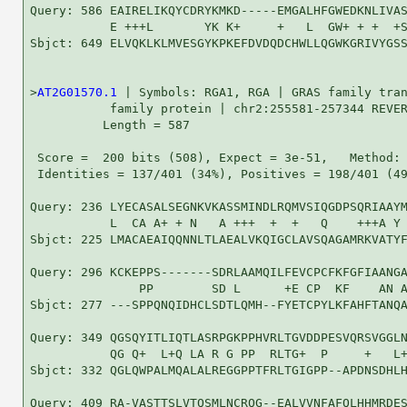
Query: 586 EAIRELIKQYCDRYKMKD-----EMGALHFGWEDKNLIVAS
           E +++L       YK K+     +   L  GW+ + +  +S
Sbjct: 649 ELVQKLKLMVESGYKPKEFDVDQDCHWLLQGWKGRIVYGSS
>
AT2G01570.1
 | Symbols: RGA1, RGA | GRAS family tran
           family protein | chr2:255581-257344 REVER
          Length = 587

 Score =  200 bits (508), Expect = 3e-51,   Method: 
 Identities = 137/401 (34%), Positives = 198/401 (49
Query: 236 LYECASALSEGNKVKASSMINDLRQMVSIQGDPSQRIAAYM
           L  CA A+ + N   A +++  +  +   Q    +++A Y 
Sbjct: 225 LMACAEAIQQNNLTLAEALVKQIGCLAVSQAGAMRKVATYF
Query: 296 KCKEPPS-------SDRLAAMQILFEVCPCFKFGFIAANGA
               PP        SD L      +E CP  KF    AN A
Sbjct: 277 ---SPPQNQIDHCLSDTLQMH--FYETCPYLKFAHFTANQA
Query: 349 QGSQYITLIQTLASRPGKPPHVRLTGVDDPESVQRSVGGLN
           QG Q+  L+Q LA R G PP  RLTG+  P     +   L+
Sbjct: 332 QGLQWPALMQALALREGGPPTFRLTGIGPP--APDNSDHLH
Query: 409 RA-VASTTSLVTQSMLNCRQG--EALVVNFAFQLHHMRDES