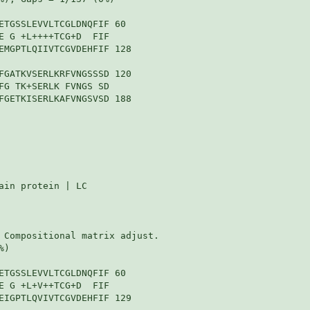
ETGSSLEVVLTCGLDNQFIF 60

E G +L++++TCG+D  FIF

EMGPTLQIIVTCGVDEHFIF 128

FGATKVSERLKRFVNGSSSD 120

FG TK+SERLK FVNGS SD

FGETKISERLKAFVNGSVSD 188

in protein | LC

 Compositional matrix adjust.

)

ETGSSLEVVLTCGLDNQFIF 60

E G +L+V++TCG+D  FIF

EIGPTLQVIVTCGVDEHFIF 129
