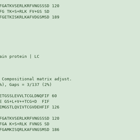
FGATKVSERLKRFVNGSSSD 120

FG TK+S+RLK FV+GS SD

FGETKISKRLKAFVDGSMSD 189

in protein | LC

 Compositional matrix adjust.

%), Gaps = 3/137 (2%)

ETGSSLEVVLTCGLDNQFIF 60

E GS+L+V++TCG+D  FIF

EMGSTLQVIVTCGVDEHFIF 126

FGATKVSERLKRFVNGSSSD 120

FGA K+S+RLK FVNGS SD

FGAMKISQRLKAFVNGSMSD 186
