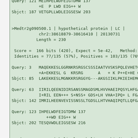
Query: 121 MEIHPELWDFEIGTDMW 137

           +E  P LWD EIG++ W

Sbjct: 187 VETGPLLWDLEIGSESW 203

>Medtr2g090500.1 | hypothetical protein | LC |

           chr2:38618879-38616410 | 20130731

          Length = 230

 Score =  166 bits (420), Expect = 5e-42,   Method:
 Identities = 77/135 (57%), Positives = 103/135 (76
Query: 3   MAQEKKESLGGRNKRSRGSCSSSIAATVVSKSPQLEVHET
           +A+EKKESL G  KRSRG      A   + K P++E+HE 
Sbjct: 85  LAKEKKESLMGNKKRSRGGYG---AKGSIIKLPKIEIHEM
Query: 63  IIRILQEENIDIRSANSSMAGDSMLHVVHAEIPQSYLHFG
           I+RIL EEN+++ S+NSS+ GDS+LH VHA+IPQ+ L FG
Sbjct: 142 IMRILHEENVEVISSNSSLTGDSLLHTVHAQIPQTLLQFG
Query: 123 IHPELWDFEIGTDMW 137

              ++WD EIG++ W

Sbjct: 202 TESQVWDLEIGSESW 216
