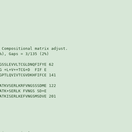
 Compositional matrix adjust.

%), Gaps = 3/135 (2%)

GSSLEVVLTCGLDNQFIFYE 62

G +L+V++TCG+D  FIF E

GPTLQVIVTCGVDKHFIFCE 141

ATKVSERLKRFVNGSSSDME 122

ATK+SERLK FVNGS SD+E

ATKISERLKEFVNGSMSDVE 201
