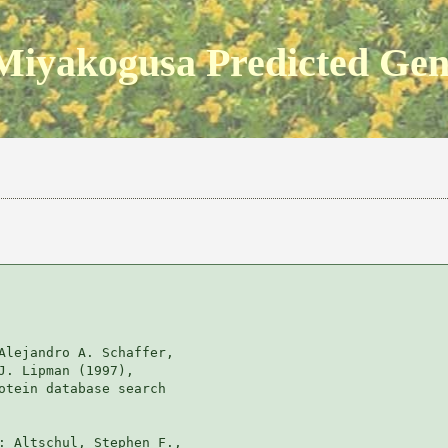
Miyakogusa Predicted Ge
Alejandro A. Schaffer, 

J. Lipman (1997), 

otein database search

: Altschul, Stephen F., 
