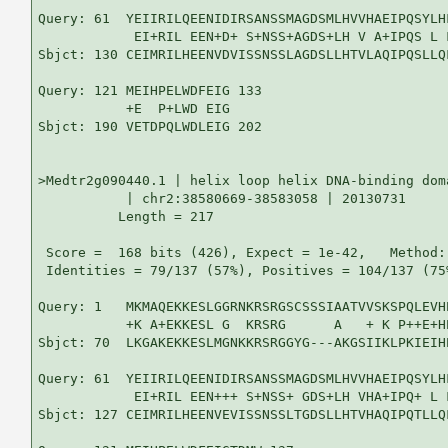
Query: 61  YEIIRILQEENIDIRSANSSMAGDSMLHVVHAEIPQSYLH
            EI+RIL EEN+D+ S+NSS+AGDS+LH V A+IPQS L 
Sbjct: 130 CEIMRILHEENVDVISSNSSLAGDSLLHTVLAQIPQSLLQ
Query: 121 MEIHPELWDFEIG 133

           +E  P+LWD EIG

Sbjct: 190 VETDPQLWDLEIG 202

>Medtr2g090440.1 | helix loop helix DNA-binding doma
           | chr2:38580669-38583058 | 20130731

          Length = 217

 Score =  168 bits (426), Expect = 1e-42,   Method:
 Identities = 79/137 (57%), Positives = 104/137 (75
Query: 1   MKMAQEKKESLGGRNKRSRGSCSSSIAATVVSKSPQLEVH
           +K A+EKKESL G  KRSRG      A   + K P++E+H
Sbjct: 70  LKGAKEKKESLMGNKKRSRGGYG---AKGSIIKLPKIEIH
Query: 61  YEIIRILQEENIDIRSANSSMAGDSMLHVVHAEIPQSYLH
            EI+RIL EEN+++ S+NSS+ GDS+LH VHA+IPQ+ L 
Sbjct: 127 CEIMRILHEENVEVISSNSSLTGDSLLHTVHAQIPQTLLQ