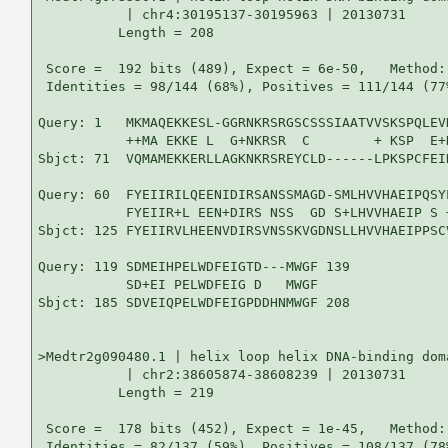
           | chr4:30195137-30195963 | 20130731

          Length = 208

 Score =  192 bits (489), Expect = 6e-50,   Method:
 Identities = 98/144 (68%), Positives = 111/144 (77
Query: 1   MKMAQEKKESL-GGRNKRSRGSCSSSIAATVVSKSPQLEV
           ++MA EKKE L  G+NKRSR  C        + KSP  E+
Sbjct: 71  VQMAMEKKERLLAGKNKRSREYCLD------LPKSPCFEI
Query: 60  FYEIIRILQEENIDIRSANSSMAGD-SMLHVVHAEIPQSY
           FYEIIR+L EEN+DIRS NSS  GD S+LHVVHAEIP S 
Sbjct: 125 FYEIIRVLHEENVDIRSVNSSKVGDNSLLHVVHAEIPPSC
Query: 119 SDMEIHPELWDFEIGTD---MWGF 139

           SD+EI PELWDFEIG D   MWGF

Sbjct: 185 SDVEIQPELWDFEIGPDDHNMWGF 208

>Medtr2g090480.1 | helix loop helix DNA-binding doma
           | chr2:38605874-38608239 | 20130731

          Length = 219

 Score =  178 bits (452), Expect = 1e-45,   Method:
 Identities = 82/137 (59%), Positives = 108/137 (78