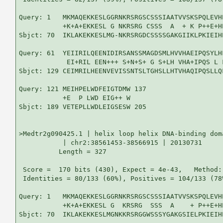
Query: 1   MKMAQEKKESLGGRNKRSRGSCSSSIAATVVSKSPQLEVH
           +K+A+EKKESL G NKRSRG CSSS  A  + K P++E+H
Sbjct: 70  IKLAKEKKESLMG-NKRSRGDCSSSSGAKGIIKLPKIEIH
Query: 61  YEIIRILQEENIDIRSANSSMAGDSMLHVVHAEIPQSYLH
            EI+RIL EEN+++ S+N+S+ G S+LH VHA+IPQS L 
Sbjct: 129 CEIMRILHEENVEVISSNTSLTGHSLLHTVHAQIPQSLLQ
Query: 121 MEIHPELWDFEIGTDMW 137

           +E  P LWD EIG++ W

Sbjct: 189 VETEPLLWDLEIGSESW 205

>Medtr2g090425.1 | helix loop helix DNA-binding doma
           | chr2:38561453-38566915 | 20130731

          Length = 327

 Score =  170 bits (430), Expect = 4e-43,   Method:
 Identities = 80/133 (60%), Positives = 104/133 (78%
Query: 1   MKMAQEKKESLGGRNKRSRGSCSSSIAATVVSKSPQLEVH
           +K+A+EKKESL G  KRSRG  SSS  A    + P++E+H
Sbjct: 70  IKLAKEKKESLMGNKKRSRGGWSSSYGAKGSIELPKIEIH