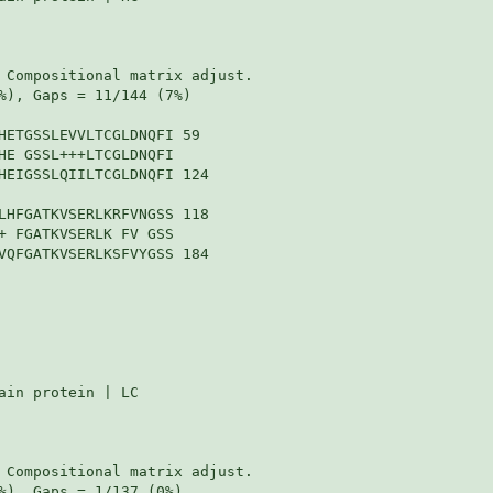
 Compositional matrix adjust.

%), Gaps = 11/144 (7%)

HETGSSLEVVLTCGLDNQFI 59

HE GSSL+++LTCGLDNQFI

HEIGSSLQIILTCGLDNQFI 124

LHFGATKVSERLKRFVNGSS 118

+ FGATKVSERLK FV GSS

VQFGATKVSERLKSFVYGSS 184

in protein | LC

 Compositional matrix adjust.

%), Gaps = 1/137 (0%)
