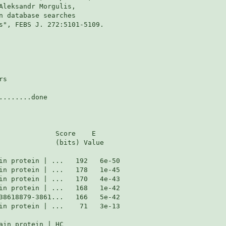
Aleksandr Morgulis,

n database searches

s", FEBS J. 272:5101-5109.

s

.......done

              Score    E

              (bits) Value

in protein | ...    71   3e-13

in protein | HC
