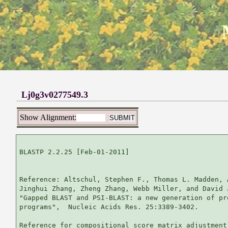
Lj0g3v0277549.3
Show Alignment:
BLASTP 2.2.25 [Feb-01-2011]

Reference: Altschul, Stephen F., Thomas L. Madden, 
Jinghui Zhang, Zheng Zhang, Webb Miller, and David 
"Gapped BLAST and PSI-BLAST: a new generation of pr
programs",  Nucleic Acids Res. 25:3389-3402.

Reference for compositional score matrix adjustment