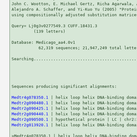
John C. Wootton, E. Michael Gertz, Richa Agarwala, 
Alejandro A. Schaffer, and Yi-Kuo Yu (2005) "Protei
using compositionally adjusted substitution matrice
Query= Lj0g3v0277549.3 CUFF.18431.3

         (139 letters)

Database: Medicago_aa4.0v1 

           62,319 sequences; 21,947,249 total letter
Searching...........................................
                                                   
Sequences producing significant alignments:        
Medtr4g078350.1
Medtr2g090480.1
Medtr2g090425.1
Medtr2g090440.1
Medtr2g090500.1
Medtr2g013920.1
 | helix loop helix DNA-binding doma
>Medtr4g078350.1 | helix loop helix DNA-binding doma