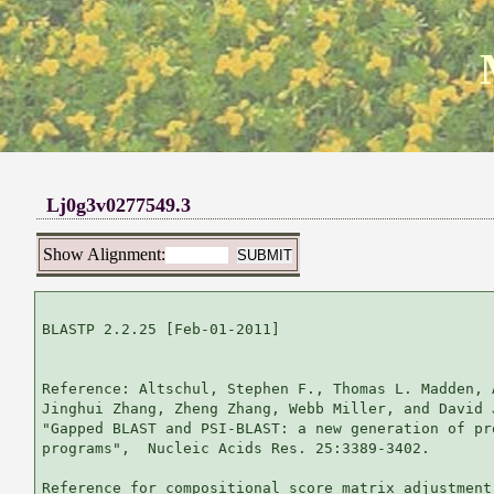
Lj0g3v0277549.3
Show Alignment:
BLASTP 2.2.25 [Feb-01-2011]

Reference: Altschul, Stephen F., Thomas L. Madden, 
Jinghui Zhang, Zheng Zhang, Webb Miller, and David 
"Gapped BLAST and PSI-BLAST: a new generation of pr
programs",  Nucleic Acids Res. 25:3389-3402.

Reference for compositional score matrix adjustment