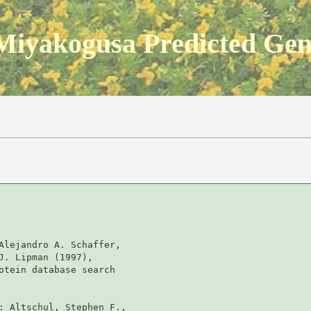
Miyakogusa Predicted Ge
Alejandro A. Schaffer, 

J. Lipman (1997), 

otein database search

: Altschul, Stephen F., 
