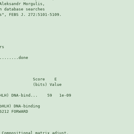
Aleksandr Morgulis,

n database searches

s", FEBS J. 272:5101-5109.

s

.......done

              Score    E

              (bits) Value

HLH) DNA-bind...    59   1e-09

bHLH) DNA-binding

212 FORWARD

 Compositional matrix adjust.
