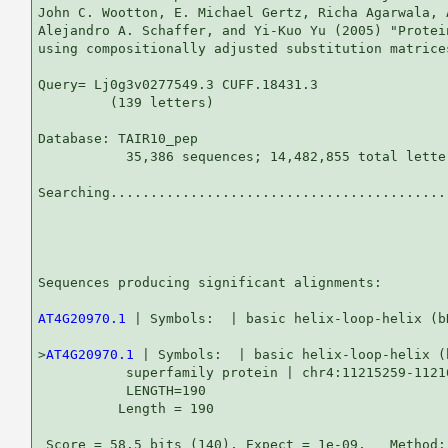
John C. Wootton, E. Michael Gertz, Richa Agarwala, 
Alejandro A. Schaffer, and Yi-Kuo Yu (2005) "Protei
using compositionally adjusted substitution matrice
Query= Lj0g3v0277549.3 CUFF.18431.3

         (139 letters)

Database: TAIR10_pep 

           35,386 sequences; 14,482,855 total letter
Searching...........................................
                                                   
Sequences producing significant alignments:        
AT4G20970.1
 | Symbols:  | basic helix-loop-helix (b
>
AT4G20970.1
 | Symbols:  | basic helix-loop-helix (
           superfamily protein | chr4:11215259-11216
           LENGTH=190

          Length = 190

 Score = 58.5 bits (140), Expect = 1e-09,   Method: