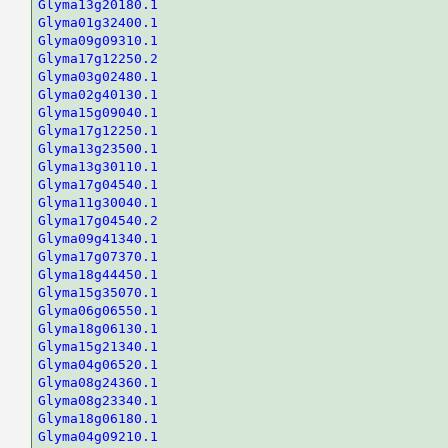
Glyma13g20180.1
Glyma01g32400.1
Glyma09g09310.1
Glyma17g12250.2
Glyma03g02480.1
Glyma02g40130.1
Glyma15g09040.1
Glyma17g12250.1
Glyma13g23500.1
Glyma13g30110.1
Glyma17g04540.1
Glyma11g30040.1
Glyma17g04540.2
Glyma09g41340.1
Glyma17g07370.1
Glyma18g44450.1
Glyma15g35070.1
Glyma06g06550.1
Glyma18g06130.1
Glyma15g21340.1
Glyma04g06520.1
Glyma08g24360.1
Glyma08g23340.1
Glyma18g06180.1
Glyma04g09210.1