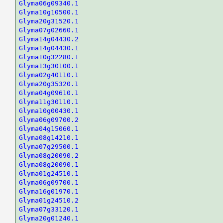
Glyma06g09340.1
Glyma10g10500.1
Glyma20g31520.1
Glyma07g02660.1
Glyma14g04430.2
Glyma14g04430.1
Glyma10g32280.1
Glyma13g30100.1
Glyma02g40110.1
Glyma20g35320.1
Glyma04g09610.1
Glyma11g30110.1
Glyma10g00430.1
Glyma06g09700.2
Glyma04g15060.1
Glyma08g14210.1
Glyma07g29500.1
Glyma08g20090.2
Glyma08g20090.1
Glyma01g24510.1
Glyma06g09700.1
Glyma16g01970.1
Glyma01g24510.2
Glyma07g33120.1
Glyma20g01240.1