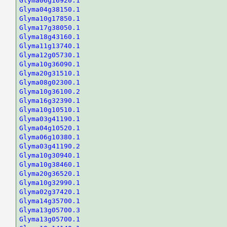
Glyma06g16920.1
Glyma04g38150.1
Glyma10g17850.1
Glyma17g38050.1
Glyma18g43160.1
Glyma11g13740.1
Glyma12g05730.1
Glyma10g36090.1
Glyma20g31510.1
Glyma08g02300.1
Glyma10g36100.2
Glyma16g32390.1
Glyma10g10510.1
Glyma03g41190.1
Glyma04g10520.1
Glyma06g10380.1
Glyma03g41190.2
Glyma10g30940.1
Glyma10g38460.1
Glyma20g36520.1
Glyma10g32990.1
Glyma02g37420.1
Glyma14g35700.1
Glyma13g05700.3
Glyma13g05700.1