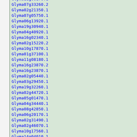
Glyma07g33260.2
Glyma02g21350.1
Glyma07g05750.1
Glyma06g13920.1
Glyma19g30940.1
Glyma04g40920.1
Glyma16g02340.1
Glyma02g15220.2
Glyma10g17870.1
Glyma01g37100.1
Glyma11g08180.1
Glyma16g23870.2
Glyma16g23870.1
Glyma02g05440.1
Glyma03g29450.1
Glyma19g32260.1
Glyma02g44720.1
Glyma05g01470.1
Glyma04g34440.1
Glyma08g42850.1
Glyma06g20170.1
Glyma02g31490.1
Glyma02g46070.1
Glyma10g17560.1
Glyma14g04010.1