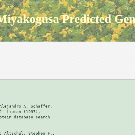
Miyakogusa Predicted Ge
Alejandro A. Schaffer, 

J. Lipman (1997), 

otein database search

: Altschul, Stephen F., 
