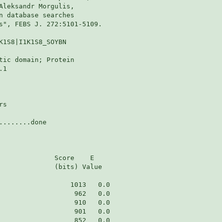
Aleksandr Morgulis,

n database searches

s", FEBS J. 272:5101-5109.

K1S8|I1K1S8_SOYBN

tic domain; Protein

1

s

.......done

              Score    E

              (bits) Value
