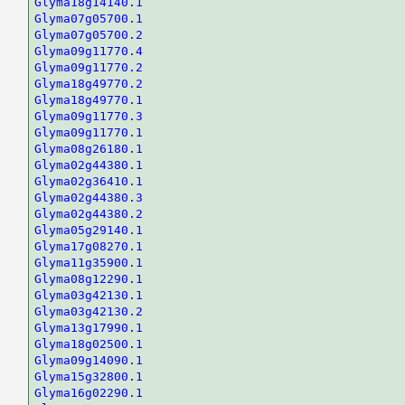
Glyma18g14140.1
Glyma07g05700.1
Glyma07g05700.2
Glyma09g11770.4
Glyma09g11770.2
Glyma18g49770.2
Glyma18g49770.1
Glyma09g11770.3
Glyma09g11770.1
Glyma08g26180.1
Glyma02g44380.1
Glyma02g36410.1
Glyma02g44380.3
Glyma02g44380.2
Glyma05g29140.1
Glyma17g08270.1
Glyma11g35900.1
Glyma08g12290.1
Glyma03g42130.1
Glyma03g42130.2
Glyma13g17990.1
Glyma18g02500.1
Glyma09g14090.1
Glyma15g32800.1
Glyma16g02290.1