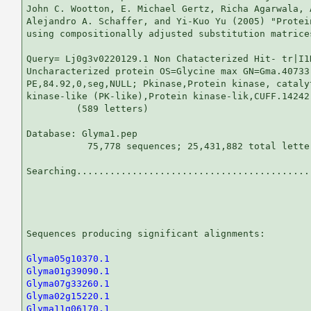
John C. Wootton, E. Michael Gertz, Richa Agarwala, 
Alejandro A. Schaffer, and Yi-Kuo Yu (2005) "Protei
using compositionally adjusted substitution matrice
Query= Lj0g3v0220129.1 Non Chatacterized Hit- tr|I1
Uncharacterized protein OS=Glycine max GN=Gma.40733

PE,84.92,0,seg,NULL; Pkinase,Protein kinase, cataly
kinase-like (PK-like),Protein kinase-lik,CUFF.14242.
         (589 letters)

Database: Glyma1.pep 

           75,778 sequences; 25,431,882 total letter
Searching...........................................
                                                   
Sequences producing significant alignments:        
Glyma05g10370.1
Glyma01g39090.1
Glyma07g33260.1
Glyma02g15220.1
Glyma11g06170.1