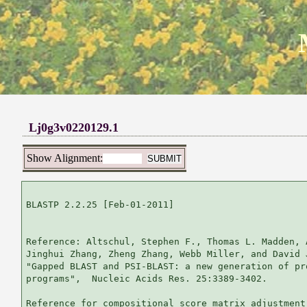
Lj0g3v0220129.1
Show Alignment:
BLASTP 2.2.25 [Feb-01-2011]

Reference: Altschul, Stephen F., Thomas L. Madden, 
Jinghui Zhang, Zheng Zhang, Webb Miller, and David 
"Gapped BLAST and PSI-BLAST: a new generation of pr
programs",  Nucleic Acids Res. 25:3389-3402.

Reference for compositional score matrix adjustment