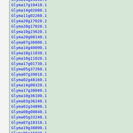
Glyma17g10410.1
Glyma14g02680.1
Glyma11g02260.1
Glyma20g17020.2
Glyma20g17020.1
Glyma10g23620.1
Glyma20g08140.1
Glyma07g36000.1
Glyma14g40090.1
Glyma18g11030.1
Glyma10g11020.1
Glyma17g01730.1
Glyma05g37260.1
Glyma07g39010.1
Glyma02g48160.1
Glyma14g00320.1
Glyma17g38040.1
Glyma10g36100.1
Glyma03g36240.1
Glyma02g34890.1
Glyma08g00840.1
Glyma05g33240.1
Glyma07g18310.1
Glyma19g38890.1