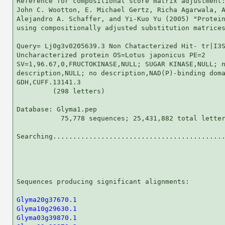
Reference for compositional score matrix adjustment:
John C. Wootton, E. Michael Gertz, Richa Agarwala, A
Alejandro A. Schaffer, and Yi-Kuo Yu (2005) "Protein
using compositionally adjusted substitution matrices
Query= Lj0g3v0205639.3 Non Chatacterized Hit- tr|I3S
Uncharacterized protein OS=Lotus japonicus PE=2

SV=1,96.67,0,FRUCTOKINASE,NULL; SUGAR KINASE,NULL; n
description,NULL; no description,NAD(P)-binding doma
GDH,CUFF.13141.3

         (298 letters)

Database: Glyma1.pep 

           75,778 sequences; 25,431,882 total letter
Searching...........................................
                                                    
Sequences producing significant alignments:         
Glyma20g37670.1
Glyma10g29630.1
Glyma03g39870.1