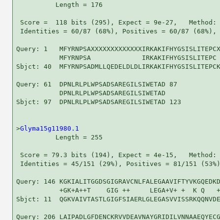
          Length = 176

 Score =  118 bits (295), Expect = 9e-27,   Method: 
 Identities = 60/87 (68%), Positives = 60/87 (68%), 
Query: 1   MFYRNPSAXXXXXXXXXXXXXIRKAKIFHYGSISLITEPCX
           MFYRNPSA             IRKAKIFHYGSISLITEPC 
Sbjct: 40  MFYRNPSADMLLQEDELDLDLIRKAKIFHYGSISLITEPCK
Query: 61  DPNLRLPLWPSADSAREGILSIWETAD 87

           DPNLRLPLWPSADSAREGILSIWETAD

Sbjct: 97  DPNLRLPLWPSADSAREGILSIWETAD 123

>
Glyma15g11980.1
          Length = 255

 Score = 79.3 bits (194), Expect = 4e-15,   Method: 
 Identities = 45/151 (29%), Positives = 81/151 (53%)
Query: 146 KGKIALITGGDSGIGRAVCNLFALEGAAVIFTYVKGQEDKD
           +GK+A++T    GIG ++     LEGA+V+ +  K Q   +
Sbjct: 11  QGKVAIVTASTLGIGFSIAERLGLEGASVVISSRKQQNVDE
Query: 206 LAIPADLGFDENCKRVVDEAVNAYGRIDILVNNAAEQYECG