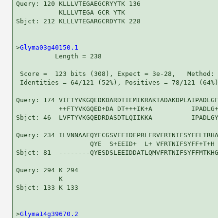
Query: 120 KLLLVTEGAEGCRYYTK 136

           KLLLVTEGA GCR YTK

Sbjct: 212 KLLLVTEGARGCRDYTK 228

>
Glyma03g40150.1
          Length = 238

 Score =  123 bits (308), Expect = 3e-28,   Method: 
 Identities = 64/121 (52%), Positives = 78/121 (64%)
Query: 174 VIFTYVKGQEDKDARDTIEMIKRAKTADAKDPLAIPADLGF
           ++FTYVKGQED+DA DT+++IK+A          IPADLG+
Sbjct: 46  LVFTYVKGQEDRDASDTLQIIKKA----------IPADLGY
Query: 234 ILVNNAAEQYECGSVEEIDEPRLERVFRTNIFSYFFLTRHA
                   QYE  S+EEID+  L+ VFRTNIFSYFF+T+H 
Sbjct: 81  --------QYESDSLEEIDDATLQMVFRTNIFSYFFMTKHG
Query: 294 K 294

           K

Sbjct: 133 K 133

>
Glyma14g39670.2