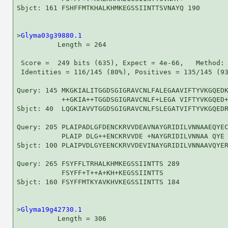
Sbjct: 161 FSHFFMTKHALKHMKEGSSIINTTSVNAYQ 190

>
Glyma03g39880.1
          Length = 264

 Score =  249 bits (635), Expect = 4e-66,   Method: 
 Identities = 116/145 (80%), Positives = 135/145 (93
Query: 145 MKGKIALITGGDSGIGRAVCNLFALEGAAVIFTYVKGQEDK
           ++GKIA++TGGDSGIGRAVCNLF+LEGA VIFTYVKGQED+
Sbjct: 40  LQGKIAVVTGGDSGIGRAVCNLFSLEGATVIFTYVKGQEDR
Query: 205 PLAIPADLGFDENCKRVVDEAVNAYGRIDILVNNAAEQYEC
           PLAIP DLG++ENCKRVVDE +NAYGRIDILVNNAA QYE 
Sbjct: 100 PLAIPVDLGYEENCKRVVDEVINAYGRIDILVNNAAVQYER
Query: 265 FSYFFLTRHALKHMKEGSSIINTTS 289

           FSYFF+T++A+KH+KEGSSIINTTS

Sbjct: 160 FSYFFMTKYAVKHVKEGSSIINTTS 184

>
Glyma19g42730.1
          Length = 306
