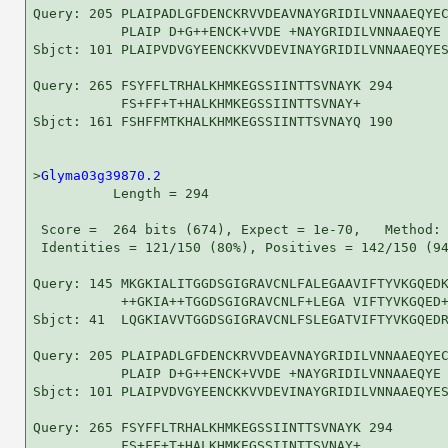
Query: 205 PLAIPADLGFDENCKRVVDEAVNAYGRIDILVNNAAEQYEC
           PLAIP D+G++ENCK+VVDE +NAYGRIDILVNNAAEQYE 
Sbjct: 101 PLAIPVDVGYEENCKKVVDEVINAYGRIDILVNNAAEQYES
Query: 265 FSYFFLTRHALKHMKEGSSIINTTSVNAYK 294

           FS+FF+T+HALKHMKEGSSIINTTSVNAY+

Sbjct: 161 FSHFFMTKHALKHMKEGSSIINTTSVNAYQ 190

>
Glyma03g39870.2
          Length = 294

 Score =  264 bits (674), Expect = 1e-70,   Method: 
 Identities = 121/150 (80%), Positives = 142/150 (94
Query: 145 MKGKIALITGGDSGIGRAVCNLFALEGAAVIFTYVKGQEDK
           ++GKIA++TGGDSGIGRAVCNLF+LEGA VIFTYVKGQED+
Sbjct: 41  LQGKIAVVTGGDSGIGRAVCNLFSLEGATVIFTYVKGQEDR
Query: 205 PLAIPADLGFDENCKRVVDEAVNAYGRIDILVNNAAEQYEC
           PLAIP D+G++ENCK+VVDE +NAYGRIDILVNNAAEQYE 
Sbjct: 101 PLAIPVDVGYEENCKKVVDEVINAYGRIDILVNNAAEQYES
Query: 265 FSYFFLTRHALKHMKEGSSIINTTSVNAYK 294

           FS+FF+T+HALKHMKEGSSIINTTSVNAY+
