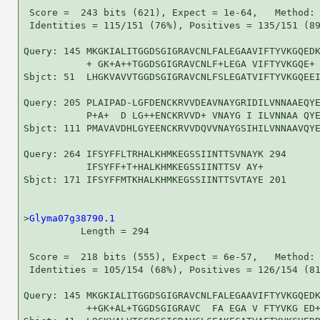
 Score =  243 bits (621), Expect = 1e-64,   Method: 
 Identities = 115/151 (76%), Positives = 135/151 (89
Query: 145 MKGKIALITGGDSGIGRAVCNLFALEGAAVIFTYVKGQEDK
           + GK+A++TGGDSGIGRAVCNLF+LEGA VIFTYVKGQE+ 
Sbjct: 51  LHGKVAVVTGGDSGIGRAVCNLFSLEGATVIFTYVKGQEEI
Query: 205 PLAIPAD-LGFDENCKRVVDEAVNAYGRIDILVNNAAEQYE
           P+A+  D LG++ENCKRVVD+ VNAYG I ILVNNAA QYE
Sbjct: 111 PMAVAVDHLGYEENCKRVVDQVVNAYGSIHILVNNAAVQYE
Query: 264 IFSYFFLTRHALKHMKEGSSIINTTSVNAYK 294

           IFSYFF+T+HALKHMKEGSSIINTTSV AY+

Sbjct: 171 IFSYFFMTKHALKHMKEGSSIINTTSVTAYE 201

>
Glyma07g38790.1
          Length = 294

 Score =  218 bits (555), Expect = 6e-57,   Method: 
 Identities = 105/154 (68%), Positives = 126/154 (81
Query: 145 MKGKIALITGGDSGIGRAVCNLFALEGAAVIFTYVKGQEDK
           ++GK+AL+TGGDSGIGRAVC  FA EGA V FTYVKG ED+