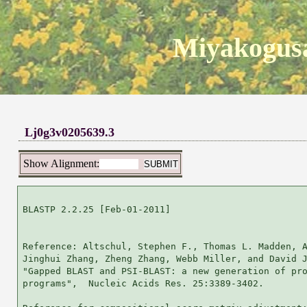
Miyakogusa
Lj0g3v0205639.3
Show Alignment:
BLASTP 2.2.25 [Feb-01-2011]

Reference: Altschul, Stephen F., Thomas L. Madden, A
Jinghui Zhang, Zheng Zhang, Webb Miller, and David J
"Gapped BLAST and PSI-BLAST: a new generation of pro
programs",  Nucleic Acids Res. 25:3389-3402.
