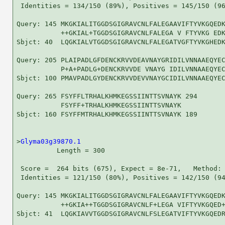
 Identities = 134/150 (89%), Positives = 145/150 (96
Query: 145 MKGKIALITGGDSGIGRAVCNLFALEGAAVIFTYVKGQEDK
           ++GKIAL+TGGDSGIGRAVCNLFALEGA V FTYVKG EDK
Sbjct: 40  LQGKIALVTGGDSGIGRAVCNLFALEGATVGFTYVKGHEDK
Query: 205 PLAIPADLGFDENCKRVVDEAVNAYGRIDILVNNAAEQYEC
           P+A+PADLG+DENCKRVVDE VNAYG IDILVNNAAEQYEC
Sbjct: 100 PMAVPADLGYDENCKRVVDEVVNAYGCIDILVNNAAEQYEC
Query: 265 FSYFFLTRHALKHMKEGSSIINTTSVNAYK 294

           FSYFF+TRHALKHMKEGSSIINTTSVNAYK

Sbjct: 160 FSYFFMTRHALKHMKEGSSIINTTSVNAYK 189

>
Glyma03g39870.1
          Length = 300

 Score =  264 bits (675), Expect = 8e-71,   Method: 
 Identities = 121/150 (80%), Positives = 142/150 (94
Query: 145 MKGKIALITGGDSGIGRAVCNLFALEGAAVIFTYVKGQEDK
           ++GKIA++TGGDSGIGRAVCNLF+LEGA VIFTYVKGQED+
Sbjct: 41  LQGKIAVVTGGDSGIGRAVCNLFSLEGATVIFTYVKGQEDR