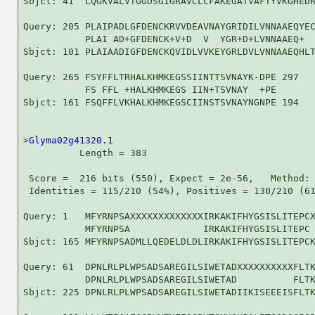
Sbjct: 41  LQGKVALVTGGDSGIGRAVCLCFAKEGATVAFTYVKGHEDR
Query: 205 PLAIPADLGFDENCKRVVDEAVNAYGRIDILVNNAAEQYEC
           PLAI AD+GFDENCK+V+D  V  YGR+D+LVNNAAEQ+  
Sbjct: 101 PLAIAADIGFDENCKQVIDLVVKEYGRLDVLVNNAAEQHLT
Query: 265 FSYFFLTRHALKHMKEGSSIINTTSVNAYK-DPE 297

           FS FFL +HALKHMKEGS IIN+TSVNAY  +PE

Sbjct: 161 FSQFFLVKHALKHMKEGSCIINSTSVNAYNGNPE 194

>
Glyma02g41320.1
          Length = 383

 Score =  216 bits (550), Expect = 2e-56,   Method: 
 Identities = 115/210 (54%), Positives = 130/210 (61
Query: 1   MFYRNPSAXXXXXXXXXXXXXIRKAKIFHYGSISLITEPCX
           MFYRNPSA             IRKAKIFHYGSISLITEPC 
Sbjct: 165 MFYRNPSADMLLQEDELDLDLIRKAKIFHYGSISLITEPCK
Query: 61  DPNLRLPLWPSADSAREGILSIWETADXXXXXXXXXXFLTK
           DPNLRLPLWPSADSAREGILSIWETAD          FLTK
Sbjct: 225 DPNLRLPLWPSADSAREGILSIWETADIIKISEEEISFLTK