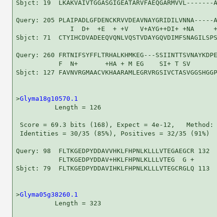
Sbjct: 19  LKAKVAIVTGGASGIGEATARVFAEQGARMVVL-------A
Query: 205 PLAIPADLGFDENCKRVVDEAVNAYGRIDILVNNA-----A
              I  D+  +E  + +V   V+AYG++DI+ +NA     +
Sbjct: 71  CTYIHCDVADEEQVQNLVQSTVDAYGQVDIMFSNAGILSPS
Query: 260 FRTNIFSYFFLTRHALKHMKEG---SSIINTTSVNAYKDPE
           F  N+       +HA + M EG    SI+ T SV       
Sbjct: 127 FAVNVRGMAACVKHAARAMLEGRVRGSIVCTASVGGSHGGP
>
Glyma18g10570.1
          Length = 126

 Score = 69.3 bits (168), Expect = 4e-12,   Method: 
 Identities = 30/35 (85%), Positives = 32/35 (91%)

Query: 98  FLTKGEDPYDDAVVHKLFHPNLKLLLVTEGAEGCR 132

           FLTKGEDPYDDAV+HKLFHPNLKLLLVTEG  G +

Sbjct: 79  FLTKGEDPYDDAVIHKLFHPNLKLLLVTEGCRGLQ 113

>
Glyma05g38260.1
          Length = 323
