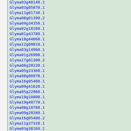
Glyma03g40140.1
Glyma03g05070.1
Glyma11g01730.1
Glyma08g01390.2
Glyma04g34350.1
Glyma02g18200.1
Glyma01g43780.1
Glyma18g44060.1
Glyma12g09810.1
Glyma03g14960.1
Glyma01g26990.1
Glyma17g01300.2
Glyma06g20220.1
Glyma05g33360.1
Glyma08g00970.1
Glyma16g05400.1
Glyma09g41620.1
Glyma05g22960.1
Glyma19g10800.1
Glyma19g40770.1
Glyma08g10760.1
Glyma09g20260.1
Glyma16g05400.2
Glyma11g37320.1
Glyma03g38160.1