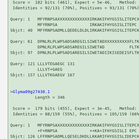
 Score =  182 bits (461), Expect = 5e-46,   Method: 
 Identities = 92/131 (70%), Positives = 93/131 (70%)
Query: 1   MFYRNPSAXXXXXXXXXXXXXIRKAKIFHYGSISLITEPCX
           MFYRNPSA             IRKAKIFHYGSISLITEPC 
Sbjct: 40  MFYRNPSADMLLQEDELDLDLIRKAKIFHYGSISLITEPCK
Query: 61  DPNLRLPLWPSADSAREGILSIWETADXXXXXXXXXXFLTK
           DPNLRLPLWPSADSAREGILSIWETAD          FLTK
Sbjct: 97  DPNLRLPLWPSADSAREGILSIWETADIIKISEDEISFLTK
Query: 121 LLLVTEGAEGC 131

           LLLVT+GAEG 

Sbjct: 157 LLLVTKGAEGV 167

>
Glyma09g27430.1
          Length = 346

 Score =  179 bits (455), Expect = 3e-45,   Method: 
 Identities = 88/159 (55%), Positives = 105/159 (66%
Query: 1   MFYRNPSAXXXXXXXXXXXXXIRKAKIFHYGSISLITEPCX
           +F+RNPSA             ++KA+IFHYGSISLI EPC 
Sbjct: 126 LFFRNPSADMLLQESELDKDLLKKARIFHYGSISLIDEPCK