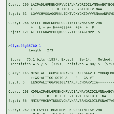
Query: 206 LAIPADLGFDENCKRVVDEAVNAYGRIDILVNNAAEQYECG
           L +   +   +  K ++D+ V  YG+ID++V+NAA      
Sbjct: 61  LGVVCHVSSAQQRKNLIDKTVQKYGKIDVVVSNAAANPSVD
Query: 266 SYFFLTRHALKHMKEGSSIINTTSVNAYKDP 296

           +   L + A+ H+++GSS++  +S+  +  P

Sbjct: 121 ATILLLKDAVPHLQKGSSVVIISSIAGFNPP 151

>
Glyma03g35760.1
          Length = 273

 Score = 75.1 bits (183), Expect = 8e-14,   Method: 
 Identities = 51/151 (33%), Positives = 80/151 (52%)
Query: 145 MKGKIALITGGDSGIGRAVCNLFALEGAAVIFTYVKGQEDK
           ++GK+ALITGG SGIG A   LF   GA VI          
Sbjct: 5   LEGKVALITGGASGIGEATARLFLCHGAKVIIA--------
Query: 203 KDPLAIPADLGFDENCKRVVDEAVNAYGRIDILVNNAAEQY
            +   +  D+  D + +  V+ AV+ +G++DIL +NA    
Sbjct: 56  NNISYVHCDVTNDNDVQNAVNAAVSRHGKLDILFSNAGTVG
Query: 262 TNIFSYFFLTRHALKHM--KEGSSIINTTSV 290
