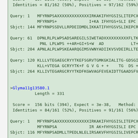
 Identities = 81/162 (50%), Positives = 97/162 (59%)
Query: 1   MFYRNPSAXXXXXXXXXXXXXIRKAKIFHYGSISLITEPCX
           MFYRNPS+             I+KA IFHYGS+SLI EPC 
Sbjct: 144 MFYRNPSSDVLLRPDEIDMDLIKKATIFHYGSVSLIKEPCR
Query: 61  DPNLRLPLWPSADSAREGILSIWETADXXXXXXXXXXFLTK
            PNL LPLWPS ++AR+GI+S+W  AD           LT+
Sbjct: 204 APNLALPLWPSKEAARQGIMSVWNYADIIKVSVDEIRLLTE
Query: 120 KLLLVTEGAEGCRYYTKEFSGRVTGMKGKIALITG-GDSGI
           KLL+VTEGA GCRYYTK+F G V G + +    TG  DS +
Sbjct: 264 KLLIVTEGARGCRYYTKDFKGWVAGFEVEAIDTTGAADSFV
>
Glyma11g13580.1
          Length = 331

 Score =  156 bits (394), Expect = 3e-38,   Method: 
 Identities = 84/161 (52%), Positives = 91/161 (56%)
Query: 1   MFYRNPSAXXXXXXXXXXXXXIRKAKIFHYGSISLITEPCX
           MFYRNPSA             IR AK+FHYGSISLI EPC 
Sbjct: 116 MFYRNPSADMLLTPEDLNLELIRSAKVFHYGSISLIVEPCR