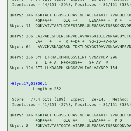
 Identities = 44/151 (29%), Positives = 81/151 (53%)
Query: 146 KGKIALITGGDSGIGRAVCNLFALEGAAVIFTYVKGQEDKD
           +GK+A++T    GIG ++     LEGA+V+ +  K +   +
Sbjct: 11  QGKVAIVTASTLGIGFSIAERLGLEGASVVISSRKQKNVDE
Query: 206 LAIPADLGFDENCKRVVDEAVNAYGRIDILVNNAAEQYECG
           LA+   +   +  K ++D+ +  YG+ID++V+NAA      
Sbjct: 64  LAVVCHVSNAQQRKNLIDKTLQKYGKIDVVVSNAAVHPSVD
Query: 266 SYFFLTRHALKHMKEGSSIINTTSVNAYKDP 296

           S   L + A  H+K+GSS++   S+ AY  P

Sbjct: 124 STILLLKDAAPHLKKGSSVVLIASLVAYNPP 154

>
Glyma17g01300.1
          Length = 252

 Score = 77.4 bits (189), Expect = 2e-14,   Method: 
 Identities = 41/151 (27%), Positives = 81/151 (53%)
Query: 146 KGKIALITGGDSGIGRAVCNLFALEGAAVIFTYVKGQEDKD
           +GK+A++T    GIG A+     LEGA+V+ +  K Q    
Sbjct: 8   EGKVAIVTASTQGIGLAIAERLGLEGASVVISSRKQQNVDA