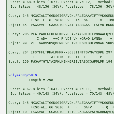
 Score = 68.9 bits (167), Expect = 7e-12,   Method: 
 Identities = 48/156 (30%), Positives = 78/156 (50%)
Query: 145 MKGKIALITGGDSGIGRAVCNLFALEGAAVIFTYVKGQEDK
           + GK+ LITG  SGIG  V   +A  GA    + V  ++DK
Sbjct: 45  VAGKVVLITGAASGIGEQVAYEYARRGAK--LSLVDIRKDK
Query: 205 PLAIPADLGFDENCKRVVDEAVNAYGRIDILVNNAAEQYEC
              I AD+   ++C R VDE VN +GR+D LVNNA    + 
Sbjct: 99  VTIIGADVSKVQDCNRFVDETVNHFGRLDHLVNNAGISRKS
Query: 264 IFSYFFLTRHALKHMK--EGSSIINTTSVNAYKDPE 297

            +   + T +A+ H+K  +G  I+  +    +  P 

Sbjct: 159 FWGAVYGTLYAIPHLKINKGRIIVIASGCGWFPLPR 194

>
Glyma08g25810.1
          Length = 298

 Score = 67.8 bits (164), Expect = 1e-11,   Method: 
 Identities = 49/143 (34%), Positives = 70/143 (48%)
Query: 145 MKGKIALITGGDSGIGRAVCNLFALEGAAVIFTYVKGQEDK
           +KGK+ALITGG SGIG  +   F   GA+V     + Q  +
Sbjct: 10  LKGKVALITGGASGIGFEISTQFGKHGASVALMGRRKQVLQ