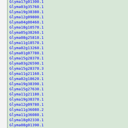
Glyma17g01300.1
Glyma03g35760.1
Glyma19g38380.1
Glyma12g09800.1
Glyma04g00460.1
Glyma18g10570.1
Glyma05g38260.1
Glyma08g25810.1
Glyma11g18570.1
Glyma02g13260.1
Glyma01g07780.1
Glyma15g28370.1
Glyma03g26590.1
Glyma15g28370.3
Glyma11g21160.1
Glyma02g18620.1
Glyma19g38390.1
Glyma15g27630.1
Glyma11g21180.1
Glyma19g38370.1
Glyma12g09780.1
Glyma11g36080.2
Glyma11g36080.1
Glyma18g02330.1
Glyma08g01390.1