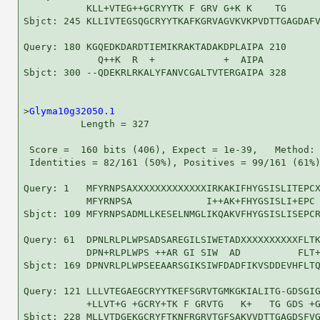
           KLL+VTEG++GCRYYTK F GRV G+K K    TG      
Sbjct: 245 KLLIVTEGSQGCRYYTKAFKGRVAGVKVKPVDTTGAGDAFV
Query: 180 KGQEDKDARDTIEMIKRAKTADAKDPLAIPA 210

             Q++K  R  +            +  AIPA

Sbjct: 300 --QDEKRLRKALYFANVCGALTVTERGAIPA 328

>
Glyma10g32050.1
          Length = 327

 Score =  160 bits (406), Expect = 1e-39,   Method: 
 Identities = 82/161 (50%), Positives = 99/161 (61%)
Query: 1   MFYRNPSAXXXXXXXXXXXXXIRKAKIFHYGSISLITEPCX
           MFYRNPSA             I++AK+FHYGSISLI+EPC 
Sbjct: 109 MFYRNPSADMLLKESELNMGLIKQAKVFHYGSISLISEPCR
Query: 61  DPNLRLPLWPSADSAREGILSIWETADXXXXXXXXXXFLTK
           DPN+RLPLWPS ++AR GI SIW  AD          FLT+
Sbjct: 169 DPNVRLPLWPSEEAARSGIKSIWFDADFIKVSDDEVHFLTQ
Query: 121 LLLVTEGAEGCRYYTKEFSGRVTGMKGKIALITG-GDSGIG
           +LLVT+G +GCRY+TK F GRVTG   K+   TG GDS +G
Sbjct: 228 MLLVTDGEKGCRYFTKNFRGRVTGFSAKVVDTTGAGDSFVG