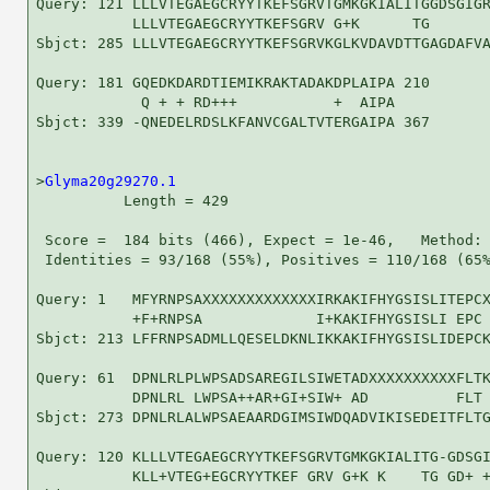
Query: 121 LLLVTEGAEGCRYYTKEFSGRVTGMKGKIALITGGDSGIGR
           LLLVTEGAEGCRYYTKEFSGRV G+K      TG       
Sbjct: 285 LLLVTEGAEGCRYYTKEFSGRVKGLKVDAVDTTGAGDAFVA
Query: 181 GQEDKDARDTIEMIKRAKTADAKDPLAIPA 210

            Q + + RD+++           +  AIPA

Sbjct: 339 -QNEDELRDSLKFANVCGALTVTERGAIPA 367

>
Glyma20g29270.1
          Length = 429

 Score =  184 bits (466), Expect = 1e-46,   Method: 
 Identities = 93/168 (55%), Positives = 110/168 (65%
Query: 1   MFYRNPSAXXXXXXXXXXXXXIRKAKIFHYGSISLITEPCX
           +F+RNPSA             I+KAKIFHYGSISLI EPC 
Sbjct: 213 LFFRNPSADMLLQESELDKNLIKKAKIFHYGSISLIDEPCK
Query: 61  DPNLRLPLWPSADSAREGILSIWETADXXXXXXXXXXFLTK
           DPNLRL LWPSA++AR+GI+SIW+ AD          FLT 
Sbjct: 273 DPNLRLALWPSAEAARDGIMSIWDQADVIKISEDEITFLTG
Query: 120 KLLLVTEGAEGCRYYTKEFSGRVTGMKGKIALITG-GDSGI
           KLL+VTEG+EGCRYYTKEF GRV G+K K    TG GD+ +