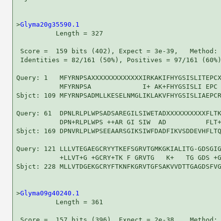
>
Glyma20g35590.1
          Length = 327

 Score =  159 bits (402), Expect = 3e-39,   Method: 
 Identities = 82/161 (50%), Positives = 97/161 (60%)
Query: 1   MFYRNPSAXXXXXXXXXXXXXIRKAKIFHYGSISLITEPCX
           MFYRNPSA             I+ AK+FHYGSISLI EPC 
Sbjct: 109 MFYRNPSADMLLKESELNMGLIKLAKVFHYGSISLIAEPCR
Query: 61  DPNLRLPLWPSADSAREGILSIWETADXXXXXXXXXXFLTK
           DPN+RLPLWPS ++AR GI SIW  AD          FLT+
Sbjct: 169 DPNVRLPLWPSEEAARSGIKSIWFDADFIKVSDDEVHFLTQ
Query: 121 LLLVTEGAEGCRYYTKEFSGRVTGMKGKIALITG-GDSGIG
           +LLVT+G +GCRY+TK F GRVTG   K+   TG GDS +G
Sbjct: 228 MLLVTDGEKGCRYFTKNFKGRVTGFSAKVVDTTGAGDSFVG
>
Glyma09g40240.1
          Length = 361

 Score =  157 bits (396), Expect = 2e-38,   Method: 