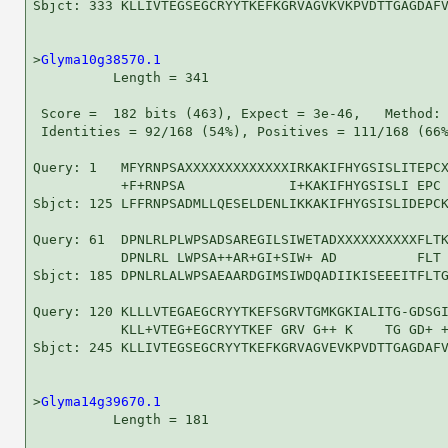
Sbjct: 333 KLLIVTEGSEGCRYYTKEFKGRVAGVKVKPVDTTGAGDAFV
>
Glyma10g38570.1
          Length = 341

 Score =  182 bits (463), Expect = 3e-46,   Method: 
 Identities = 92/168 (54%), Positives = 111/168 (66%
Query: 1   MFYRNPSAXXXXXXXXXXXXXIRKAKIFHYGSISLITEPCX
           +F+RNPSA             I+KAKIFHYGSISLI EPC 
Sbjct: 125 LFFRNPSADMLLQESELDENLIKKAKIFHYGSISLIDEPCK
Query: 61  DPNLRLPLWPSADSAREGILSIWETADXXXXXXXXXXFLTK
           DPNLRL LWPSA++AR+GI+SIW+ AD          FLT 
Sbjct: 185 DPNLRLALWPSAEAARDGIMSIWDQADIIKISEEEITFLTG
Query: 120 KLLLVTEGAEGCRYYTKEFSGRVTGMKGKIALITG-GDSGI
           KLL+VTEG+EGCRYYTKEF GRV G++ K    TG GD+ +
Sbjct: 245 KLLIVTEGSEGCRYYTKEFKGRVAGVEVKPVDTTGAGDAFV
>
Glyma14g39670.1
          Length = 181
