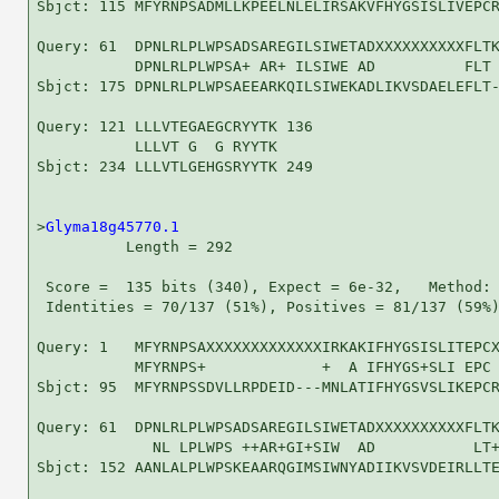
Sbjct: 115 MFYRNPSADMLLKPEELNLELIRSAKVFHYGSISLIVEPCR
Query: 61  DPNLRLPLWPSADSAREGILSIWETADXXXXXXXXXXFLTK
           DPNLRLPLWPSA+ AR+ ILSIWE AD          FLT 
Sbjct: 175 DPNLRLPLWPSAEEARKQILSIWEKADLIKVSDAELEFLT-
Query: 121 LLLVTEGAEGCRYYTK 136

           LLLVT G  G RYYTK

Sbjct: 234 LLLVTLGEHGSRYYTK 249

>
Glyma18g45770.1
          Length = 292

 Score =  135 bits (340), Expect = 6e-32,   Method: 
 Identities = 70/137 (51%), Positives = 81/137 (59%)
Query: 1   MFYRNPSAXXXXXXXXXXXXXIRKAKIFHYGSISLITEPCX
           MFYRNPS+             +  A IFHYGS+SLI EPC 
Sbjct: 95  MFYRNPSSDVLLRPDEID---MNLATIFHYGSVSLIKEPCR
Query: 61  DPNLRLPLWPSADSAREGILSIWETADXXXXXXXXXXFLTK
             NL LPLWPS ++AR+GI+SIW  AD           LT+
Sbjct: 152 AANLALPLWPSKEAARQGIMSIWNYADIIKVSVDEIRLLTE