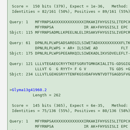
 Score =  150 bits (379), Expect = 1e-36,   Method: 
 Identities = 82/161 (50%), Positives = 89/161 (55%)
Query: 1   MFYRNPSAXXXXXXXXXXXXXIRKAKIFHYGSISLITEPCX
           MFYRNPSA             IR AK+FHYGSISLI EPC 
Sbjct: 115 MFYRNPSADMLLKPEELNLELIRSAKVFHYGSISLIVEPCR
Query: 61  DPNLRLPLWPSADSAREGILSIWETADXXXXXXXXXXFLTK
           DPNLRLPLWPS + AR+ ILSIWE AD          FLT 
Sbjct: 175 DPNLRLPLWPSPEEARKQILSIWEKADLIKVSDVELEFLT-
Query: 121 LLLVTEGAEGCRYYTKEFSGRVTGMKGKIALITG-GDSGIG
           LLLVT G  G RYYT+ F G V          TG GDS +G
Sbjct: 234 LLLVTLGEHGSRYYTENFKGSVDAFHVNTVDTTGAGDSFVG
>
Glyma13g41960.2
          Length = 262

 Score =  145 bits (365), Expect = 6e-35,   Method: 
 Identities = 75/136 (55%), Positives = 80/136 (58%)
Query: 1   MFYRNPSAXXXXXXXXXXXXXIRKAKIFHYGSISLITEPCX
           MFYRNPSA             IR AK+FHYGSISLI EPC 