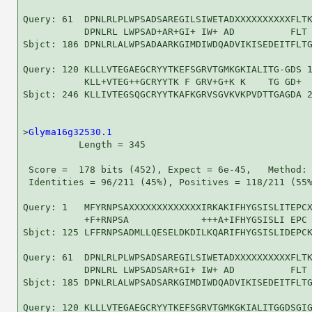
Query: 61  DPNLRLPLWPSADSAREGILSIWETADXXXXXXXXXXFLTK
           DPNLRL LWPSAD+AR+GI+ IW+ AD          FLT 
Sbjct: 186 DPNLRLALWPSADAARKGIMDIWDQADVIKISEDEITFLTG
Query: 120 KLLLVTEGAEGCRYYTKEFSGRVTGMKGKIALITG-GDS 1
           KLL+VTEG++GCRYYTK F GRV+G+K K    TG GD+

Sbjct: 246 KLLIVTEGSQGCRYYTKAFKGRVSGVKVKPVDTTGAGDA 2
>
Glyma16g32530.1
          Length = 345

 Score =  178 bits (452), Expect = 6e-45,   Method: 
 Identities = 96/211 (45%), Positives = 118/211 (55%
Query: 1   MFYRNPSAXXXXXXXXXXXXXIRKAKIFHYGSISLITEPCX
           +F+RNPSA             +++A+IFHYGSISLI EPC 
Sbjct: 125 LFFRNPSADMLLQESELDKDILKQARIFHYGSISLIDEPCK
Query: 61  DPNLRLPLWPSADSAREGILSIWETADXXXXXXXXXXFLTK
           DPNLRL LWPSADSAR+GI+ IW+ AD          FLT 
Sbjct: 185 DPNLRLALWPSADSARKGIMDIWDQADVIKISEDEITFLTG
Query: 120 KLLLVTEGAEGCRYYTKEFSGRVTGMKGKIALITGGDSGIG