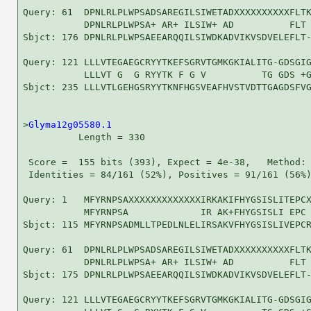
Query: 61  DPNLRLPLWPSADSAREGILSIWETADXXXXXXXXXXFLTK
           DPNLRLPLWPSA+ AR+ ILSIW+ AD          FLT 
Sbjct: 176 DPNLRLPLWPSAEEARQQILSIWDKADVIKVSDVELEFLT-
Query: 121 LLLVTEGAEGCRYYTKEFSGRVTGMKGKIALITG-GDSGIG
           LLLVT G  G RYYTK F G V          TG GDS +G
Sbjct: 235 LLLVTLGEHGSRYYTKNFHGSVEAFHVSTVDTTGAGDSFVG
>
Glyma12g05580.1
          Length = 330

 Score =  155 bits (393), Expect = 4e-38,   Method: 
 Identities = 84/161 (52%), Positives = 91/161 (56%)
Query: 1   MFYRNPSAXXXXXXXXXXXXXIRKAKIFHYGSISLITEPCX
           MFYRNPSA             IR AK+FHYGSISLI EPC 
Sbjct: 115 MFYRNPSADMLLTPEDLNLELIRSAKVFHYGSISLIVEPCR
Query: 61  DPNLRLPLWPSADSAREGILSIWETADXXXXXXXXXXFLTK
           DPNLRLPLWPSA+ AR+ ILSIW+ AD          FLT 
Sbjct: 175 DPNLRLPLWPSAEEARQQILSIWDKADVIKVSDVELEFLT-
Query: 121 LLLVTEGAEGCRYYTKEFSGRVTGMKGKIALITG-GDSGIG