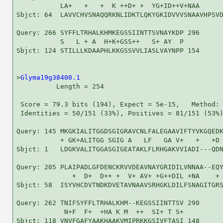
           LA+   +   +  K ++D+ +  YG+ID++V+NAA      
Sbjct: 64  LAVVCHVSNAQQRKNLIDKTLQKYGKIDVVVSNAAVHPSVD
Query: 266 SYFFLTRHALKHMKEGSSIINTTSVNAYKDP 296

           S   L + A  H+K+GSS++   S+ AY  P

Sbjct: 124 STILLLKDAAPHLKKGSSVVLIASLVAYNPP 154

>
Glyma19g38400.1
          Length = 254

 Score = 79.3 bits (194), Expect = 5e-15,   Method: 
 Identities = 50/151 (33%), Positives = 81/151 (53%)
Query: 145 MKGKIALITGGDSGIGRAVCNLFALEGAAVIFTYVKGQEDK
           + GK+ALITGG SGIG A   LF   GA V+   +   +D 
Sbjct: 1   LDGKVALITGGASGIGEATAKLFLRHGAKVVIADI---QDN
Query: 205 PLAIPADLGFDENCKRVVDEAVNAYGRIDILVNNAA--EQY
              +  D+  D++ +  V+ AV+ +G++DIL +NA    + 
Sbjct: 58  ISYVHCDVTNDKDVETAVNAAVSRHGKLDILFSNAGITGRS
Query: 262 TNIFSYFFLTRHALKHM--KEGSSIINTTSV 290

            N+F  F+  +HA K M  ++  SI+ T S+

Sbjct: 118 VNVFGAFYAAKHAAKVMIPRKKGSIVFTASI 148
