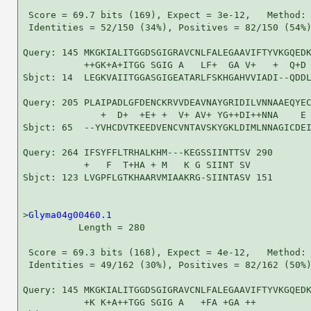
 Score = 69.7 bits (169), Expect = 3e-12,   Method: 
 Identities = 52/150 (34%), Positives = 82/150 (54%)
Query: 145 MKGKIALITGGDSGIGRAVCNLFALEGAAVIFTYVKGQEDK
           ++GK+A+ITGG SGIG A   LF+  GA V+   +  Q+D 
Sbjct: 14  LEGKVAIITGGASGIGEATARLFSKHGAHVVIADI--QDDL
Query: 205 PLAIPADLGFDENCKRVVDEAVNAYGRIDILVNNAAEQYEC
              +  D+  +E+ +  V+ AV+ YG++DI++NNA    E 
Sbjct: 65  --YVHCDVTKEEDVENCVNTAVSKYGKLDIMLNNAGICDEI
Query: 264 IFSYFFLTRHALKHM---KEGSSIINTTSV 290

           +   F  T+HA + M   K G SIINT SV

Sbjct: 123 LVGPFLGTKHAARVMIAAKRG-SIINTASV 151

>
Glyma04g00460.1
          Length = 280

 Score = 69.3 bits (168), Expect = 4e-12,   Method: 
 Identities = 49/162 (30%), Positives = 82/162 (50%)
Query: 145 MKGKIALITGGDSGIGRAVCNLFALEGAAVIFTYVKGQEDK
           +K K+A++TGG SGIG A   +FA +GA ++          