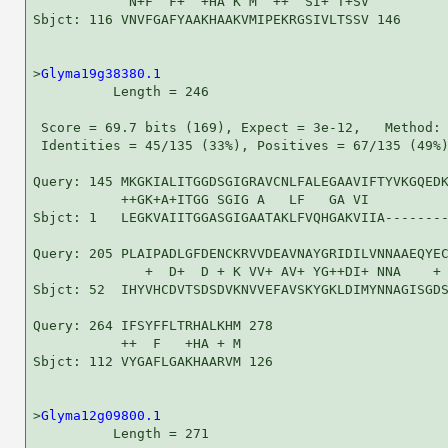
            N+F  F+  +HA K M  ++  SI+ T+SV

Sbjct: 116 VNVFGAFYAAKHAAKVMIPEKRGSIVLTSSV 146

>
Glyma19g38380.1
          Length = 246

 Score = 69.7 bits (169), Expect = 3e-12,   Method: 
 Identities = 45/135 (33%), Positives = 67/135 (49%)
Query: 145 MKGKIALITGGDSGIGRAVCNLFALEGAAVIFTYVKGQEDK
           ++GK+A+ITGG SGIG A   LF   GA VI          
Sbjct: 1   LEGKVAIITGGASGIGAATAKLFVQHGAKVIIA--------
Query: 205 PLAIPADLGFDENCKRVVDEAVNAYGRIDILVNNAAEQYEC
              +  D+  D + K VV+ AV+ YG++DI+ NNA    + 
Sbjct: 52  IHYVHCDVTSDSDVKNVVEFAVSKYGKLDIMYNNAGISGDS
Query: 264 IFSYFFLTRHALKHM 278

           ++  F   +HA + M

Sbjct: 112 VYGAFLGAKHAARVM 126

>
Glyma12g09800.1
          Length = 271
