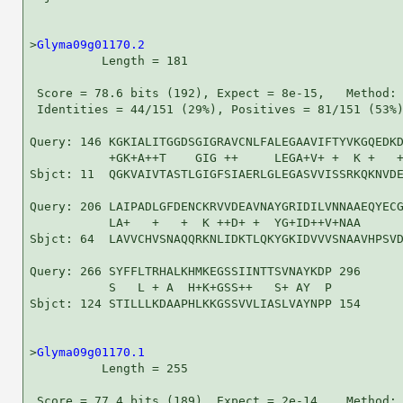
>
Glyma09g01170.2
          Length = 181

 Score = 78.6 bits (192), Expect = 8e-15,   Method: 
 Identities = 44/151 (29%), Positives = 81/151 (53%)
Query: 146 KGKIALITGGDSGIGRAVCNLFALEGAAVIFTYVKGQEDKD
           +GK+A++T    GIG ++     LEGA+V+ +  K +   +
Sbjct: 11  QGKVAIVTASTLGIGFSIAERLGLEGASVVISSRKQKNVDE
Query: 206 LAIPADLGFDENCKRVVDEAVNAYGRIDILVNNAAEQYECG
           LA+   +   +  K ++D+ +  YG+ID++V+NAA      
Sbjct: 64  LAVVCHVSNAQQRKNLIDKTLQKYGKIDVVVSNAAVHPSVD
Query: 266 SYFFLTRHALKHMKEGSSIINTTSVNAYKDP 296

           S   L + A  H+K+GSS++   S+ AY  P

Sbjct: 124 STILLLKDAAPHLKKGSSVVLIASLVAYNPP 154

>
Glyma09g01170.1
          Length = 255

 Score = 77.4 bits (189), Expect = 2e-14,   Method: 