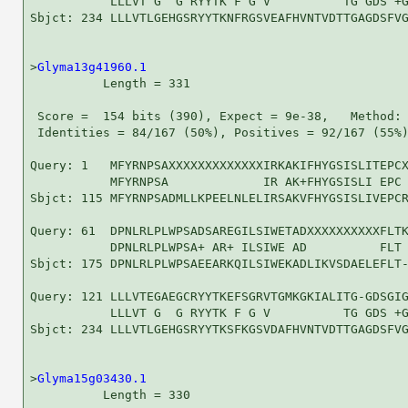
           LLLVT G  G RYYTK F G V          TG GDS +G
Sbjct: 234 LLLVTLGEHGSRYYTKNFRGSVEAFHVNTVDTTGAGDSFVG
>
Glyma13g41960.1
          Length = 331

 Score =  154 bits (390), Expect = 9e-38,   Method: 
 Identities = 84/167 (50%), Positives = 92/167 (55%)
Query: 1   MFYRNPSAXXXXXXXXXXXXXIRKAKIFHYGSISLITEPCX
           MFYRNPSA             IR AK+FHYGSISLI EPC 
Sbjct: 115 MFYRNPSADMLLKPEELNLELIRSAKVFHYGSISLIVEPCR
Query: 61  DPNLRLPLWPSADSAREGILSIWETADXXXXXXXXXXFLTK
           DPNLRLPLWPSA+ AR+ ILSIWE AD          FLT 
Sbjct: 175 DPNLRLPLWPSAEEARKQILSIWEKADLIKVSDAELEFLT-
Query: 121 LLLVTEGAEGCRYYTKEFSGRVTGMKGKIALITG-GDSGIG
           LLLVT G  G RYYTK F G V          TG GDS +G
Sbjct: 234 LLLVTLGEHGSRYYTKSFKGSVDAFHVNTVDTTGAGDSFVG
>
Glyma15g03430.1
          Length = 330
