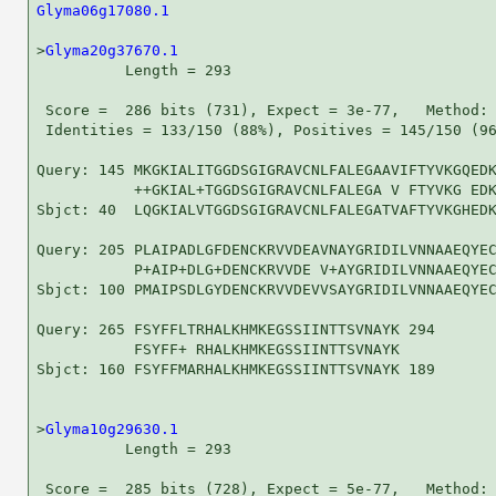
Glyma06g17080.1
                                     
>
Glyma20g37670.1
          Length = 293

 Score =  286 bits (731), Expect = 3e-77,   Method: 
 Identities = 133/150 (88%), Positives = 145/150 (96
Query: 145 MKGKIALITGGDSGIGRAVCNLFALEGAAVIFTYVKGQEDK
           ++GKIAL+TGGDSGIGRAVCNLFALEGA V FTYVKG EDK
Sbjct: 40  LQGKIALVTGGDSGIGRAVCNLFALEGATVAFTYVKGHEDK
Query: 205 PLAIPADLGFDENCKRVVDEAVNAYGRIDILVNNAAEQYEC
           P+AIP+DLG+DENCKRVVDE V+AYGRIDILVNNAAEQYEC
Sbjct: 100 PMAIPSDLGYDENCKRVVDEVVSAYGRIDILVNNAAEQYEC
Query: 265 FSYFFLTRHALKHMKEGSSIINTTSVNAYK 294

           FSYFF+ RHALKHMKEGSSIINTTSVNAYK

Sbjct: 160 FSYFFMARHALKHMKEGSSIINTTSVNAYK 189

>
Glyma10g29630.1
          Length = 293

 Score =  285 bits (728), Expect = 5e-77,   Method: 