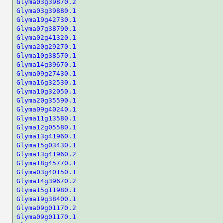
Glyma03g39870.2
Glyma03g39880.1
Glyma19g42730.1
Glyma07g38790.1
Glyma02g41320.1
Glyma20g29270.1
Glyma10g38570.1
Glyma14g39670.1
Glyma09g27430.1
Glyma16g32530.1
Glyma10g32050.1
Glyma20g35590.1
Glyma09g40240.1
Glyma11g13580.1
Glyma12g05580.1
Glyma13g41960.1
Glyma15g03430.1
Glyma13g41960.2
Glyma18g45770.1
Glyma03g40150.1
Glyma14g39670.2
Glyma15g11980.1
Glyma19g38400.1
Glyma09g01170.2
Glyma09g01170.1