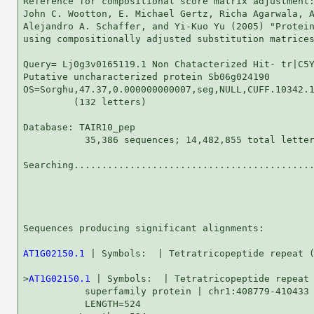
Reference for compositional score matrix adjustment:
John C. Wootton, E. Michael Gertz, Richa Agarwala, A
Alejandro A. Schaffer, and Yi-Kuo Yu (2005) "Protein
using compositionally adjusted substitution matrices
Query= Lj0g3v0165119.1 Non Chatacterized Hit- tr|C5Y
Putative uncharacterized protein Sb06g024190

OS=Sorghu,47.37,0.000000000007,seg,NULL,CUFF.10342.1
         (132 letters)

Database: TAIR10_pep 

           35,386 sequences; 14,482,855 total letter
Searching...........................................
                                                    
Sequences producing significant alignments:         
AT1G02150.1
 | Symbols:  | Tetratricopeptide repeat (
>
AT1G02150.1
 | Symbols:  | Tetratricopeptide repeat 
           superfamily protein | chr1:408779-410433 
           LENGTH=524
