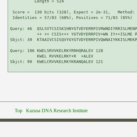
          Length = 524

 Score =  130 bits (328), Expect = 2e-31,   Method: 
 Identities = 57/83 (68%), Positives = 71/83 (85%)

Query: 46  QSLSVTCSISKIHNYGTVDYERRPIVRWNDIYRRISLMENP
           ++ ++ CSIS+++ YGTVDYERRPIV+WN IY++ISLME P
Sbjct: 39  KTAAIVCSISQVYGYGTVDYERRPIVQWNAIYKKISLMEKP
Query: 106 KWELSRVVKELRKYRRHQRALEV 128

           KWEL RVVKELRKY+R  +ALEV

Sbjct: 99  KWELCRVVKELRKYKRANQALEV 121

Top
Kazusa DNA Research Institute