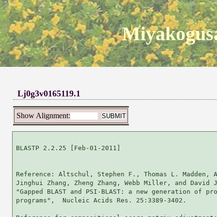
Miyakogusa
Lj0g3v0165119.1
Show Alignment:
BLASTP 2.2.25 [Feb-01-2011]

Reference: Altschul, Stephen F., Thomas L. Madden, A
Jinghui Zhang, Zheng Zhang, Webb Miller, and David J
"Gapped BLAST and PSI-BLAST: a new generation of pro
programs",  Nucleic Acids Res. 25:3389-3402.
