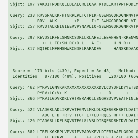
Sbjct: 197 YAKDITPDDKQELDEALQREIQAAFRTDEIKRTPPTPQDEM
Query: 238 RRVSNALKK-HTGRPLPLTCTPIKFGSWMGGDRDGNPNVTA
           RRV  ALK       +P     I+F SWMGGDRDGNP VT 
Sbjct: 257 RRVDTALKNIGIEERVPYNAPLIQFSSWMGGDRDGNPRVTP
Query: 297 REVDSLRFELSMNRCSDRLLRLAHEILEEANHEN-RRENWN
            +++ L FE+SM RC+D L   A E+     H N R++   
Sbjct: 317 NQIEDLMFEMSMWRCNDELRARADEV-----HANSRKDAAK
 Score =  173 bits (439), Expect = 3e-43,   Method: 
 Identities = 87/180 (48%), Positives = 120/180 (66%
Query: 462 PYRVVLGNVKAKXXXXXXXXXXXXXDVLCDYDPLDYYETSD
           PYRV+LG+V+ K             +   D      +   +
Sbjct: 366 PYRVILGDVRDKLYHTRERAHQLLSNGHSDVPVEATFINLE
Query: 522 VLADGRLADLIRRVATFGMVLMKLDLRQESGRHSETLDAIT
            +ADG L D +R+V+TFG+ L++LD+RQES RH++ LDAIT
Sbjct: 426 PIADGSLLDFLRQVSTFGLSLVRLDIRQESDRHTDVLDAIT
Query: 582 LTRELKGKRPLVPVSIEVPADVKEVLDTFRIAAELGSDSLG
           L  EL GKRPL    +    ++ +VLDTF + AEL +DS G