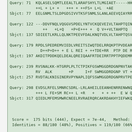
Query: 71  KQLASELSQMTLEEALTLARAFSHYLTLMGIAET-----HH
           ++L + L+ +   +++ + ++FS+ L+L  +AE        
Sbjct: 77  EELGNMLTSLDPGDSIVVTKSFSNMLSLANLAEEVQIAYRR
Query: 122 ---DDVFNQLVQGGVSPDELYNTVCKQEVEIVLTAHPTQIN
              ++   +L+Q   +P+E+++ +  Q V++VLTAHPTQ  
Sbjct: 137 SDIEETLKRLLQLNKTPEEVFDALKNQTVDLVLTAHPTQSV
Query: 179 RPDLSPEDREMVIEDLVREITSIWQTDELRRQKPTPVDEAR
             D++P+D++ + E L REI + ++TDE+RR  PTP DE R
Sbjct: 197 AKDITPDDKQELDEALQREIQAAFRTDEIRRTPPTPQDEMR
Query: 239 RVSNALKK-HTGRPLPLTCTPIKFGSWMGGDRDGNPNVTAK
           RV  ALK       +P     I+F SWMGGDRDGNP VT +
Sbjct: 257 RVDTALKNIGINERVPYNAPLIQFSSWMGGDRDGNPRVTPE
Query: 298 EVDSLRFELSMNRCSDRL-LRLAHEILEEANHENRRENWNQ
           +++ L FE+SM RC++ L +R   +   + + ++  E W Q
Sbjct: 317 QIEDLMFEMSMWRCNEELRVRAERQRCAKRDAKHYIEFWKQ
 Score =  175 bits (444), Expect = 7e-44,   Method: 
 Identities = 88/180 (48%), Positives = 119/180 (66%