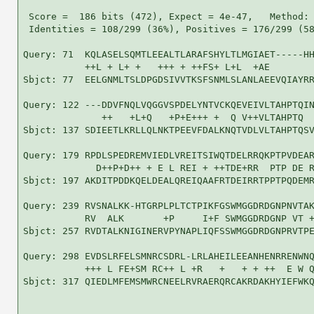
 Score =  186 bits (472), Expect = 4e-47,   Method: 
 Identities = 108/299 (36%), Positives = 176/299 (58
Query: 71  KQLASELSQMTLEEALTLARAFSHYLTLMGIAET-----HH
           ++L + L+ +   +++ + ++FS+ L+L  +AE        
Sbjct: 77  EELGNMLTSLDPGDSIVVTKSFSNMLSLANLAEEVQIAYRR
Query: 122 ---DDVFNQLVQGGVSPDELYNTVCKQEVEIVLTAHPTQIN
              ++   +L+Q   +P+E+++ +  Q V++VLTAHPTQ  
Sbjct: 137 SDIEETLKRLLQLNKTPEEVFDALKNQTVDLVLTAHPTQSV
Query: 179 RPDLSPEDREMVIEDLVREITSIWQTDELRRQKPTPVDEAR
             D++P+D++ + E L REI + ++TDE+RR  PTP DE R
Sbjct: 197 AKDITPDDKQELDEALQREIQAAFRTDEIRRTPPTPQDEMR
Query: 239 RVSNALKK-HTGRPLPLTCTPIKFGSWMGGDRDGNPNVTAK
           RV  ALK       +P     I+F SWMGGDRDGNP VT +
Sbjct: 257 RVDTALKNIGINERVPYNAPLIQFSSWMGGDRDGNPRVTPE
Query: 298 EVDSLRFELSMNRCSDRL-LRLAHEILEEANHENRRENWNQ
           +++ L FE+SM RC++ L +R   +   + + ++  E W Q
Sbjct: 317 QIEDLMFEMSMWRCNEELRVRAERQRCAKRDAKHYIEFWKQ