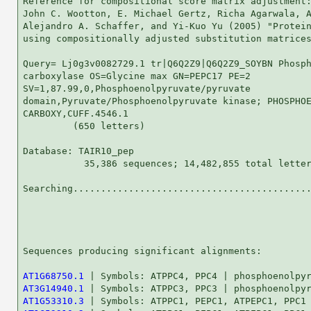
Reference for compositional score matrix adjustment:
John C. Wootton, E. Michael Gertz, Richa Agarwala, A
Alejandro A. Schaffer, and Yi-Kuo Yu (2005) "Protein
using compositionally adjusted substitution matrices
Query= Lj0g3v0082729.1 tr|Q6Q2Z9|Q6Q2Z9_SOYBN Phosph
carboxylase OS=Glycine max GN=PEPC17 PE=2

SV=1,87.99,0,Phosphoenolpyruvate/pyruvate

domain,Pyruvate/Phosphoenolpyruvate kinase; PHOSPHOE
CARBOXY,CUFF.4546.1

         (650 letters)

Database: TAIR10_pep 

           35,386 sequences; 14,482,855 total letter
Searching...........................................
                                                    
Sequences producing significant alignments:         
AT1G68750.1
AT3G14940.1
AT1G53310.3