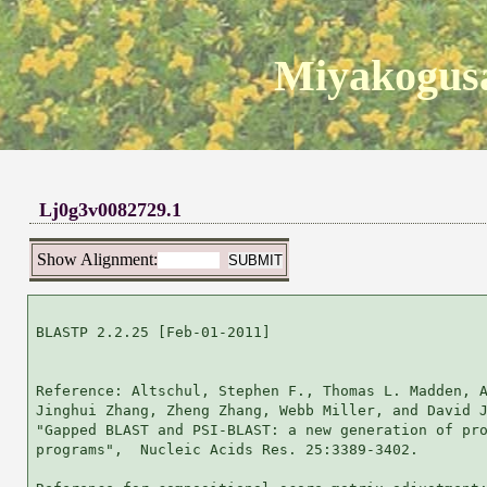
Miyakogusa
Lj0g3v0082729.1
Show Alignment:
BLASTP 2.2.25 [Feb-01-2011]

Reference: Altschul, Stephen F., Thomas L. Madden, A
Jinghui Zhang, Zheng Zhang, Webb Miller, and David J
"Gapped BLAST and PSI-BLAST: a new generation of pro
programs",  Nucleic Acids Res. 25:3389-3402.
