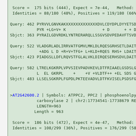
 Score =  175 bits (444), Expect = 7e-44,   Method: 
 Identities = 88/180 (48%), Positives = 119/180 (66%
Query: 462 PYRVVLGNVKAKXXXXXXXXXXXXXDVLCDYDPLDYYETSD
           PYR +LG+V+ K               + D      + + D
Sbjct: 363 PYRAILGDVRDKLYNTRERARQLLSSGVSDVPEDAVFTSVD
Query: 522 VLADGRLADLIRRVATFGMVLMKLDLRQESGRHSETLDAIT
            +ADG L D +R+V+TFG+ L+KLD+RQES RHS+ LDAIT
Sbjct: 423 PIADGSLLDFLRQVSTFGLALVKLDIRQESERHSDVLDAIT
Query: 582 LTRELKGKRPLVPVSIEVPADVKEVLDTFRIAAELGSDSLG
           L  EL GKRPL    +    +V +VLDTF++ +EL SDS G
Sbjct: 483 LLSELSGKRPLFGPDLPKTEEVADVLDTFKVISELPSDSFG
>
AT2G42600.2
 | Symbols: ATPPC2, PPC2 | phosphoenolpy
           carboxylase 2 | chr2:17734541-17738679 RE
           LENGTH=963

          Length = 963

 Score =  186 bits (472), Expect = 4e-47,   Method: 
 Identities = 108/299 (36%), Positives = 176/299 (58