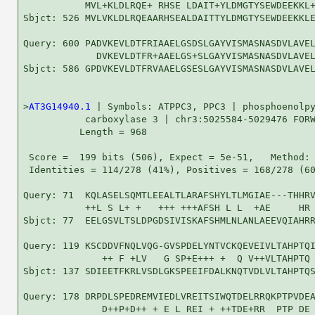
           MVL+KLDLRQE+ RHSE LDAIT+YLDMGTYSEWDEEKKL+
Sbjct: 526 MVLVKLDLRQEAARHSEALDAITTYLDMGTYSEWDEEKKLE
Query: 600 PADVKEVLDTFRIAAELGSDSLGAYVISMASNASDVLAVEL
             DVKEVLDTFR+AAELGS+SLGAYVISMASNASDVLAVEL
Sbjct: 586 GPDVKEVLDTFRVAAELGSESLGAYVISMASNASDVLAVEL
>
AT3G14940.1
 | Symbols: ATPPC3, PPC3 | phosphoenolpy
           carboxylase 3 | chr3:5025584-5029476 FORW
          Length = 968

 Score =  199 bits (506), Expect = 5e-51,   Method: 
 Identities = 114/278 (41%), Positives = 168/278 (60
Query: 71  KQLASELSQMTLEEALTLARAFSHYLTLMGIAE---THHRV
           ++L S L+ +   +++ +++AFSH L L  +AE     HR 
Sbjct: 77  EELGSVLTSLDPGDSIVISKAFSHMLNLANLAEEVQIAHRR
Query: 119 KSCDDVFNQLVQG-GVSPDELYNTVCKQEVEIVLTAHPTQI
              ++ F +LV   G SP+E+++ +  Q V++VLTAHPTQ 
Sbjct: 137 SDIEETFKRLVSDLGKSPEEIFDALKNQTVDLVLTAHPTQS
Query: 178 DRPDLSPEDREMVIEDLVREITSIWQTDELRRQKPTPVDEA
              D++P+D++ + E L REI + ++TDE+RR  PTP DE 