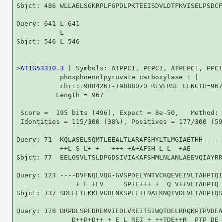
Sbjct: 486 WLLAELSGKRPLFGPDLPKTEEISDVLDTFKVISELPSDCF
Query: 641 L 641

           L

Sbjct: 546 L 546

>
AT1G53310.3
 | Symbols: ATPPC1, PEPC1, ATPEPC1, PPC1
           phosphoenolpyruvate carboxylase 1 |

           chr1:19884261-19888070 REVERSE LENGTH=967
          Length = 967

 Score =  195 bits (496), Expect = 8e-50,   Method: 
 Identities = 115/300 (38%), Positives = 177/300 (59
Query: 71  KQLASELSQMTLEEALTLARAFSHYLTLMGIAETHH-----
           ++L S L+ +   +++ +A+AFSH L L  +AE        
Sbjct: 77  EELGSVLTSLDPGDSIVIAKAFSHMLNLANLAEEVQIAYRR
Query: 123 ----DVFNQLVQG-GVSPDELYNTVCKQEVEIVLTAHPTQI
               + F +LV     SP+E+++ +  Q V++VLTAHPTQ 
Sbjct: 137 SDLEETFKKLVGDLNKSPEEIFDALKNQTVDLVLTAHPTQS
Query: 178 DRPDLSPEDREMVIEDLVREITSIWQTDELRRQKPTPVDEA
              D++P+D++ + E L REI + ++TDE++R  PTP DE 