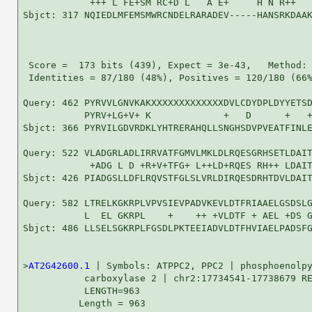
            +++ L FE+SM RC+D L   A E+     H N R++   
Sbjct: 317 NQIEDLMFEMSMWRCNDELRARADEV-----HANSRKDAAK
 Score =  173 bits (439), Expect = 3e-43,   Method: 
 Identities = 87/180 (48%), Positives = 120/180 (66%
Query: 462 PYRVVLGNVKAKXXXXXXXXXXXXXDVLCDYDPLDYYETSD
           PYRV+LG+V+ K             +   D      +   +
Sbjct: 366 PYRVILGDVRDKLYHTRERAHQLLSNGHSDVPVEATFINLE
Query: 522 VLADGRLADLIRRVATFGMVLMKLDLRQESGRHSETLDAIT
            +ADG L D +R+V+TFG+ L++LD+RQES RH++ LDAIT
Sbjct: 426 PIADGSLLDFLRQVSTFGLSLVRLDIRQESDRHTDVLDAIT
Query: 582 LTRELKGKRPLVPVSIEVPADVKEVLDTFRIAAELGSDSLG
           L  EL GKRPL    +    ++ +VLDTF + AEL +DS G
Sbjct: 486 LLSELSGKRPLFGSDLPKTEEIADVLDTFHVIAELPADSFG
>
AT2G42600.1
 | Symbols: ATPPC2, PPC2 | phosphoenolpy
           carboxylase 2 | chr2:17734541-17738679 RE
           LENGTH=963

          Length = 963
