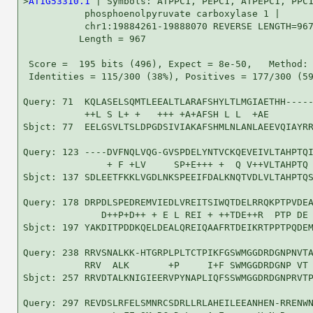
>
AT1G53310.1
 | Symbols: ATPPC1, PEPC1, ATPEPC1, PPC1
           phosphoenolpyruvate carboxylase 1 |

           chr1:19884261-19888070 REVERSE LENGTH=967
          Length = 967

 Score =  195 bits (496), Expect = 8e-50,   Method: 
 Identities = 115/300 (38%), Positives = 177/300 (59
Query: 71  KQLASELSQMTLEEALTLARAFSHYLTLMGIAETHH-----
           ++L S L+ +   +++ +A+AFSH L L  +AE        
Sbjct: 77  EELGSVLTSLDPGDSIVIAKAFSHMLNLANLAEEVQIAYRR
Query: 123 ----DVFNQLVQG-GVSPDELYNTVCKQEVEIVLTAHPTQI
               + F +LV     SP+E+++ +  Q V++VLTAHPTQ 
Sbjct: 137 SDLEETFKKLVGDLNKSPEEIFDALKNQTVDLVLTAHPTQS
Query: 178 DRPDLSPEDREMVIEDLVREITSIWQTDELRRQKPTPVDEA
              D++P+D++ + E L REI + ++TDE++R  PTP DE 
Sbjct: 197 YAKDITPDDKQELDEALQREIQAAFRTDEIKRTPPTPQDEM
Query: 238 RRVSNALKK-HTGRPLPLTCTPIKFGSWMGGDRDGNPNVTA
           RRV  ALK       +P     I+F SWMGGDRDGNP VT 
Sbjct: 257 RRVDTALKNIGIEERVPYNAPLIQFSSWMGGDRDGNPRVTP
Query: 297 REVDSLRFELSMNRCSDRLLRLAHEILEEANHEN-RRENWN