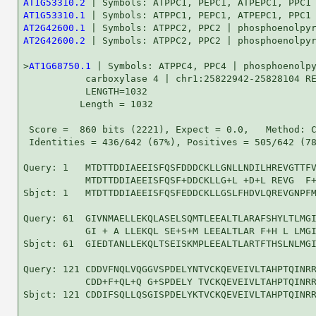
AT1G53310.2
AT1G53310.1
AT2G42600.1
AT2G42600.2
 | Symbols: ATPPC2, PPC2 | phosphoenolpyr
>
AT1G68750.1
 | Symbols: ATPPC4, PPC4 | phosphoenolpy
           carboxylase 4 | chr1:25822942-25828104 RE
           LENGTH=1032

          Length = 1032

 Score =  860 bits (2221), Expect = 0.0,   Method: C
 Identities = 436/642 (67%), Positives = 505/642 (78
Query: 1   MTDTTDDIAEEISFQSFDDDCKLLGNLLNDILHREVGTTFV
           MTDTTDDIAEEISFQSF+DDCKLLG+L +D+L REVG  F+
Sbjct: 1   MTDTTDDIAEEISFQSFEDDCKLLGSLFHDVLQREVGNPFM
Query: 61  GIVNMAELLEKQLASELSQMTLEEALTLARAFSHYLTLMGI
           GI + A LLEKQL SE+S+M LEEALTLAR F+H L LMGI
Sbjct: 61  GIEDTANLLEKQLTSEISKMPLEEALTLARTFTHSLNLMGI
Query: 121 CDDVFNQLVQGGVSPDELYNTVCKQEVEIVLTAHPTQINRR
           CDD+F+QL+Q G+SPDELY TVCKQEVEIVLTAHPTQINRR
Sbjct: 121 CDDIFSQLLQSGISPDELYKTVCKQEVEIVLTAHPTQINRR