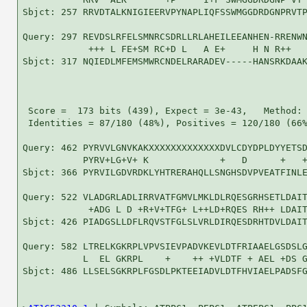
Sbjct: 257 RRVDTALKNIGIEERVPYNAPLIQFSSWMGGDRDGNPRVTP
Query: 297 REVDSLRFELSMNRCSDRLLRLAHEILEEANHEN-RRENWN
            +++ L FE+SM RC+D L   A E+     H N R++   
Sbjct: 317 NQIEDLMFEMSMWRCNDELRARADEV-----HANSRKDAAK
 Score =  173 bits (439), Expect = 3e-43,   Method: 
 Identities = 87/180 (48%), Positives = 120/180 (66%
Query: 462 PYRVVLGNVKAKXXXXXXXXXXXXXDVLCDYDPLDYYETSD
           PYRV+LG+V+ K             +   D      +   +
Sbjct: 366 PYRVILGDVRDKLYHTRERAHQLLSNGHSDVPVEATFINLE
Query: 522 VLADGRLADLIRRVATFGMVLMKLDLRQESGRHSETLDAIT
            +ADG L D +R+V+TFG+ L++LD+RQES RH++ LDAIT
Sbjct: 426 PIADGSLLDFLRQVSTFGLSLVRLDIRQESDRHTDVLDAIT
Query: 582 LTRELKGKRPLVPVSIEVPADVKEVLDTFRIAAELGSDSLG
           L  EL GKRPL    +    ++ +VLDTF + AEL +DS G
Sbjct: 486 LLSELSGKRPLFGSDLPKTEEIADVLDTFHVIAELPADSFG