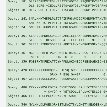
Query: 181 DLSPEDREMVIEDLVREITSIWQTDELRRQKPTPVDEARSG
           DLS EDRE +IEDLVREITS+WQTDELRRQKPTPVDEAR+G
Sbjct: 181 DLSVEDRETLIEDLVREITSLWQTDELRRQKPTPVDEARAG
Query: 241 SNALKKHTGRPLPLTCTPIKFGSWMGGDRDGNPNVTAKVTK
           SN+LKK TG+PLPLTCTP+KFGSWMGGDRDGNPNVTAKVTK
Sbjct: 241 SNSLKKFTGKPLPLTCTPMKFGSWMGGDRDGNPNVTAKVTK
Query: 301 SLRFELSMNRCSDRLLRLAHEILEEANHENRRENWNQSVKR
           SLRFELS +RCSDR  RLA +ILE+ +++  + N+ Q  + 
Sbjct: 301 SLRFELSTDRCSDRFSRLADKILEK-DYDRGKSNF-QKQQS
Query: 361 NGESQHPRLDIPGPDHMQLN-DKDGGVSSSSTTFKSGNPNI
            GES+H + +I   D+M  N  K      S + ++  +   
Sbjct: 359 FGESRHTKFEIATTDYMPPNLQKQNEQDFSESDWEKIDNGS
Query: 420 XXXXXXXXXXXQRKVQFAESQTGRSSFXXXXXXXXXXXXGI
                      QRK+ F ESQ G++SF            G 
Sbjct: 407 GSFSSTSQLLLQRKL-FEESQVGKTSFQKLLEPPPLKRAGS
Query: 480 XXXXXXXDVLCDYDPLDYYETSDQLLEPLLICYESLQSCGS
                   + C+YDP + YETSDQLLEPLL+CYESLQS G+
Sbjct: 466 LLELLIEGLPCEYDPKNSYETSDQLLEPLLLCYESLQSSGA
Query: 540 MVLMKLDLRQESGRHSETLDAITSYLDMGTYSEWDEEKKLD