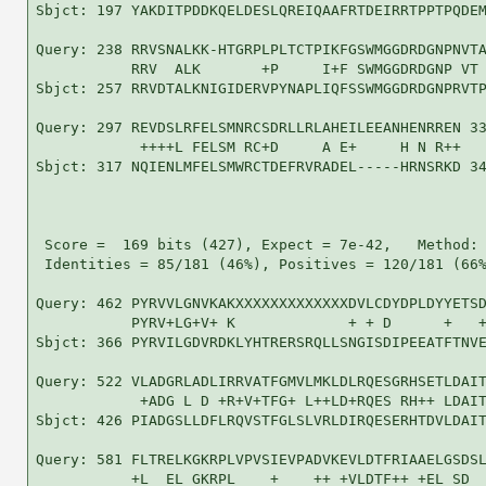
Sbjct: 197 YAKDITPDDKQELDESLQREIQAAFRTDEIRRTPPTPQDEM
Query: 238 RRVSNALKK-HTGRPLPLTCTPIKFGSWMGGDRDGNPNVTA
           RRV  ALK       +P     I+F SWMGGDRDGNP VT 
Sbjct: 257 RRVDTALKNIGIDERVPYNAPLIQFSSWMGGDRDGNPRVTP
Query: 297 REVDSLRFELSMNRCSDRLLRLAHEILEEANHENRREN 33
            ++++L FELSM RC+D     A E+     H N R++

Sbjct: 317 NQIENLMFELSMWRCTDEFRVRADEL-----HRNSRKD 34
 Score =  169 bits (427), Expect = 7e-42,   Method: 
 Identities = 85/181 (46%), Positives = 120/181 (66%
Query: 462 PYRVVLGNVKAKXXXXXXXXXXXXXDVLCDYDPLDYYETSD
           PYRV+LG+V+ K             + + D      +   +
Sbjct: 366 PYRVILGDVRDKLYHTRERSRQLLSNGISDIPEEATFTNVE
Query: 522 VLADGRLADLIRRVATFGMVLMKLDLRQESGRHSETLDAIT
            +ADG L D +R+V+TFG+ L++LD+RQES RH++ LDAIT
Sbjct: 426 PIADGSLLDFLRQVSTFGLSLVRLDIRQESERHTDVLDAIT
Query: 581 FLTRELKGKRPLVPVSIEVPADVKEVLDTFRIAAELGSDSL
           +L  EL GKRPL    +    ++ +VLDTF++ +EL SD  