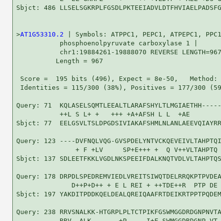
Sbjct: 486 LLSELSGKRPLFGSDLPKTEEIADVLDTFHVIAELPADSFG
>
AT1G53310.2
 | Symbols: ATPPC1, PEPC1, ATPEPC1, PPC1
           phosphoenolpyruvate carboxylase 1 |

           chr1:19884261-19888070 REVERSE LENGTH=967
          Length = 967

 Score =  195 bits (496), Expect = 8e-50,   Method: 
 Identities = 115/300 (38%), Positives = 177/300 (59
Query: 71  KQLASELSQMTLEEALTLARAFSHYLTLMGIAETHH-----
           ++L S L+ +   +++ +A+AFSH L L  +AE        
Sbjct: 77  EELGSVLTSLDPGDSIVIAKAFSHMLNLANLAEEVQIAYRR
Query: 123 ----DVFNQLVQG-GVSPDELYNTVCKQEVEIVLTAHPTQI
               + F +LV     SP+E+++ +  Q V++VLTAHPTQ 
Sbjct: 137 SDLEETFKKLVGDLNKSPEEIFDALKNQTVDLVLTAHPTQS
Query: 178 DRPDLSPEDREMVIEDLVREITSIWQTDELRRQKPTPVDEA
              D++P+D++ + E L REI + ++TDE++R  PTP DE 
Sbjct: 197 YAKDITPDDKQELDEALQREIQAAFRTDEIKRTPPTPQDEM
Query: 238 RRVSNALKK-HTGRPLPLTCTPIKFGSWMGGDRDGNPNVTA
           RRV  ALK       +P     I+F SWMGGDRDGNP VT 