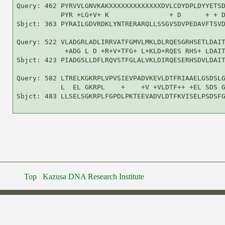
Query: 462 PYRVVLGNVKAKXXXXXXXXXXXXXDVLCDYDPLDYYETSD
           PYR +LG+V+ K               + D      + + D
Sbjct: 363 PYRAILGDVRDKLYNTRERARQLLSSGVSDVPEDAVFTSVD
Query: 522 VLADGRLADLIRRVATFGMVLMKLDLRQESGRHSETLDAIT
            +ADG L D +R+V+TFG+ L+KLD+RQES RHS+ LDAIT
Sbjct: 423 PIADGSLLDFLRQVSTFGLALVKLDIRQESERHSDVLDAIT
Query: 582 LTRELKGKRPLVPVSIEVPADVKEVLDTFRIAAELGSDSLG
           L  EL GKRPL    +    +V +VLDTF++ +EL SDS G
Sbjct: 483 LLSELSGKRPLFGPDLPKTEEVADVLDTFKVISELPSDSFG
Top
Kazusa DNA Research Institute