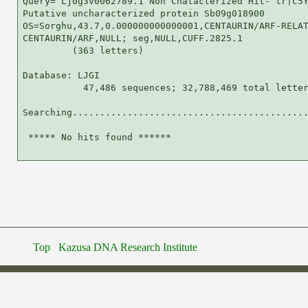
Query= Lj0g3v0062789.1 Non Chatacterized Hit- tr|C5Y
Putative uncharacterized protein Sb09g018900

OS=Sorghu,43.7,0.000000000000001,CENTAURIN/ARF-RELAT
CENTAURIN/ARF,NULL; seg,NULL,CUFF.2825.1

         (363 letters)

Database: LJGI 

           47,486 sequences; 32,788,469 total letter
Searching...........................................
 ***** No hits found ******

Top
Kazusa DNA Research Institute