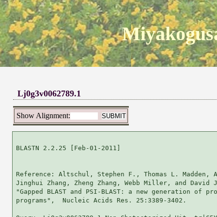
Miyakogusa
Lj0g3v0062789.1
Show Alignment:
BLASTN 2.2.25 [Feb-01-2011]

Reference: Altschul, Stephen F., Thomas L. Madden, A
Jinghui Zhang, Zheng Zhang, Webb Miller, and David J
"Gapped BLAST and PSI-BLAST: a new generation of pro
programs",  Nucleic Acids Res. 25:3389-3402.
