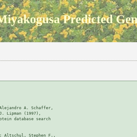
Miyakogusa Predicted Ge
Alejandro A. Schaffer, 

J. Lipman (1997), 

otein database search

: Altschul, Stephen F., 
