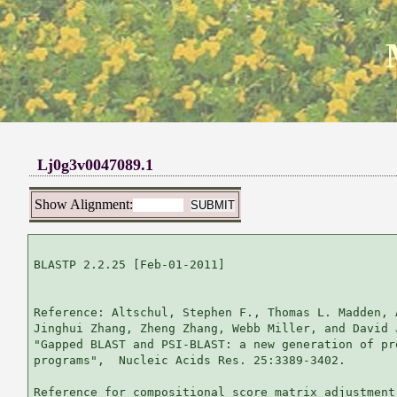
Lj0g3v0047089.1
Show Alignment:
BLASTP 2.2.25 [Feb-01-2011]

Reference: Altschul, Stephen F., Thomas L. Madden, 
Jinghui Zhang, Zheng Zhang, Webb Miller, and David 
"Gapped BLAST and PSI-BLAST: a new generation of pr
programs",  Nucleic Acids Res. 25:3389-3402.

Reference for compositional score matrix adjustment