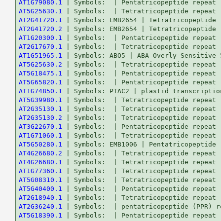
AT1G79080.1
AT5G25630.1
AT2G41720.1
AT2G41720.2
AT1G20300.1
AT2G17670.1
AT1G51965.1
AT5G25630.2
AT5G18475.1
AT5G65820.1
AT1G74850.1
AT5G39980.1
AT2G35130.1
AT2G35130.2
AT3G22670.1
AT1G71060.1
AT5G50280.1
AT4G26680.2
AT4G26680.1
AT1G77360.1
AT5G08310.1
AT5G40400.1
AT2G18940.1
AT2G36240.1
AT5G18390.1