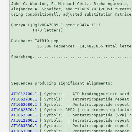
John C. Wootton, E. Michael Gertz, Richa Agarwala, 
Alejandro A. Schaffer, and Yi-Kuo Yu (2005) "Protei
using compositionally adjusted substitution matrice
Query= Lj0g3v0047089.1 gene.g3474.t1.1

         (470 letters)

Database: TAIR10_pep 

           35,386 sequences; 14,482,855 total letter
Searching...........................................
                                                   
Sequences producing significant alignments:        
AT1G12700.1
AT1G62930.1
AT1G62680.1
AT1G62670.1
AT1G62590.1
AT1G12300.1
AT1G63330.1
AT1G63080.1