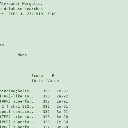
Aleksandr Morgulis,

n database searches

s", FEBS J. 272:5101-5109.

s

.......done

              Score    E

              (bits) Value
