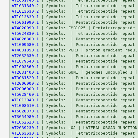
AT2G01740.1
AT1G31840.2
AT1G13630.2
AT1G13630.1
AT5G61990.1
AT4G20090.1
AT5G24830.1
AT4G26800.1
AT1G09680.1
AT4G31850.1
AT2G32630.1
AT1G79540.1
AT1G03560.1
AT2G31400.1
AT3G61520.1
AT2G06000.2
AT2G06000.1
AT5G28460.1
AT1G13040.1
AT1G08610.1
AT5G28370.1
AT3G54980.1
AT1G52620.1
AT2G39230.1
AT1G63630.1