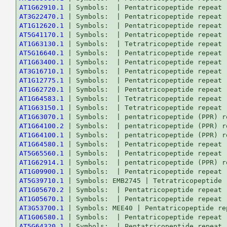
AT1G62910.1
AT3G22470.1
AT1G12620.1
AT5G41170.1
AT1G63130.1
AT5G16640.1
AT1G63400.1
AT3G16710.1
AT1G12775.1
AT1G62720.1
AT1G64583.1
AT1G63150.1
AT1G63070.1
AT1G64100.2
AT1G64100.1
AT1G64580.1
AT5G65560.1
AT1G62914.1
AT1G09900.1
AT5G39710.1
AT1G05670.2
AT1G05670.1
AT3G53700.1
AT1G06580.1
AT5G64320.1