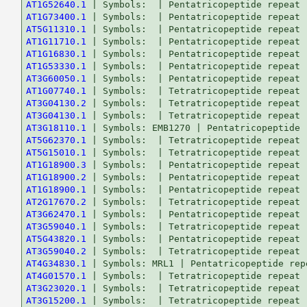
AT1G52640.1
AT1G73400.1
AT5G11310.1
AT1G11710.1
AT1G16830.1
AT1G53330.1
AT3G60050.1
AT1G07740.1
AT3G04130.2
AT3G04130.1
AT3G18110.1
AT5G62370.1
AT5G15010.1
AT1G18900.3
AT1G18900.2
AT1G18900.1
AT2G17670.2
AT3G62470.1
AT3G59040.1
AT5G43820.1
AT3G59040.2
AT4G34830.1
AT4G01570.1
AT3G23020.1
AT3G15200.1