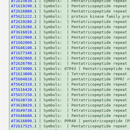
AT2G15630.1
AT1G19290.1
AT2G16880.1
AT5G21222.1
AT2G19280.2
AT2G19280.1
AT3G16010.1
AT1G22960.1
AT1G02060.1
AT5G46100.1
AT1G77340.1
AT5G02860.1
AT2G26790.1
AT1G74900.1
AT1G13800.1
AT5G04810.1
AT5G42310.1
AT5G16420.1
AT5G57250.1
AT5G38730.1
AT3G18020.1
AT3G49730.1
AT5G46680.1
AT3G16890.1
AT2G17525.1