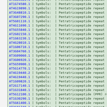
AT1G74580.1
AT4G19890.1
AT3G48810.1
AT3G07290.1
AT5G01110.1
AT4G11690.1
AT5G55840.1
AT2G02150.1
AT1G63230.1
AT4G28010.1
AT1G06710.1
AT3G04760.1
AT3G09060.1
AT3G06920.1
AT5G59900.1
AT5G14770.1
AT4G19440.2
AT4G19440.1
AT1G09820.1
AT2G17140.1
AT1G31840.1
AT5G12100.1
AT1G30290.1
AT5G61400.1