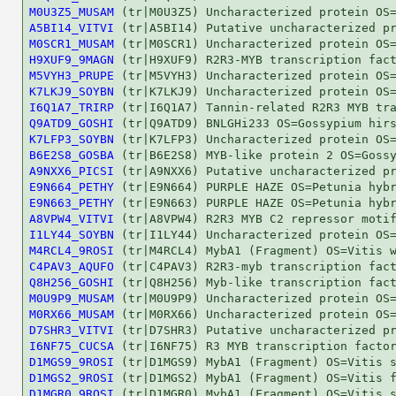
M0U3Z5_MUSAM
A5BI14_VITVI
M0SCR1_MUSAM
H9XUF9_9MAGN
M5VYH3_PRUPE
K7LKJ9_SOYBN
I6Q1A7_TRIRP
Q9ATD9_GOSHI
K7LFP3_SOYBN
B6E2S8_GOSBA
A9NXX6_PICSI
E9N664_PETHY
E9N663_PETHY
A8VPW4_VITVI
I1LY44_SOYBN
M4RCL4_9ROSI
C4PAV3_AQUFO
Q8H256_GOSHI
M0U9P9_MUSAM
M0RX66_MUSAM
D7SHR3_VITVI
I6NF75_CUCSA
D1MGS9_9ROSI
D1MGS2_9ROSI
D1MGR0_9ROSI