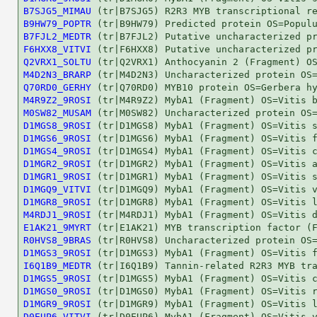
B7SJG5_MIMAU
B9HW79_POPTR
B7FJL2_MEDTR
F6HXX8_VITVI
Q2VRX1_SOLTU
M4D2N3_BRARP
Q70RD0_GERHY
M4R9Z2_9ROSI
M0SW82_MUSAM
D1MGS8_9ROSI
D1MGS6_9ROSI
D1MGS4_9ROSI
D1MGR2_9ROSI
D1MGR1_9ROSI
D1MGQ9_VITVI
D1MGR8_9ROSI
M4RDJ1_9ROSI
E1AK21_9MYRT
R0HVS8_9BRAS
D1MGS3_9ROSI
I6Q1B9_MEDTR
D1MGS5_9ROSI
D1MGS0_9ROSI
D1MGR9_9ROSI
D0EUP6_VITVI