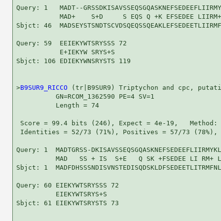
Query: 1   MADT--GRSSDKISAVSSEQSGQASKNEFSEDEEFLIIRMY
           MAD+    S+D     S EQS Q +K EFSEDEE LIIRM+
Sbjct: 46  MADSEYSTSNDTSCVDSQEQSSQEAKLEFSEDEETLIIRMF
Query: 59  EEIEKYWTSRYSSS 72

           E+IEKYW SRYS+S

Sbjct: 106 EDIEKYWNSRYSTS 119

>
B9SUR9_RICCO
 (tr|B9SUR9) Triptychon and cpc, putati
          GN=RCOM_1362590 PE=4 SV=1

          Length = 74

 Score = 99.4 bits (246), Expect = 4e-19,   Method: 
 Identities = 52/73 (71%), Positives = 57/73 (78%), 
Query: 1  MADTGRSS-DKISAVSSEQSGQASKNEFSEDEEFLIIRMYKL
          MAD   SS + IS  S+E   Q SK +FSEDEE LI RM+ L
Sbjct: 1  MADFDHSSSNDISVNSTEDISQDSKLDFSEDEETLITRMFNL
Query: 60 EIEKYWTSRYSSS 72

          EIEKYWTSRYS+S

Sbjct: 61 EIEKYWTSRYSTS 73
