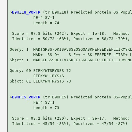
>
B9HZL8_POPTR
 (tr|B9HZL8) Predicted protein OS=Popul
          PE=4 SV=1

          Length = 74

 Score = 97.8 bits (242), Expect = 1e-18,   Method: 
 Identities = 50/73 (68%), Positives = 58/73 (79%), 
Query: 1  MADTGRSS-DKISAVSSEQSGQASKNEFSEDEEFLIIRMYKL
          MAD+  SS D+    S E++ + SK EFSEDEE LIIRM+ L
Sbjct: 1  MADSEHSSSDETFVYSREETSKESKLEFSEDEETLIIRMFNL
Query: 60 EIEKYWTSRYSSS 72

          EIEKYW +RYS+S

Sbjct: 61 EIEKYWNTRYSTS 73

>
B9HHE5_POPTR
 (tr|B9HHE5) Predicted protein OS=Popul
          PE=4 SV=1

          Length = 73

 Score = 93.2 bits (230), Expect = 3e-17,   Method: 
 Identities = 45/54 (83%), Positives = 47/54 (87%)
