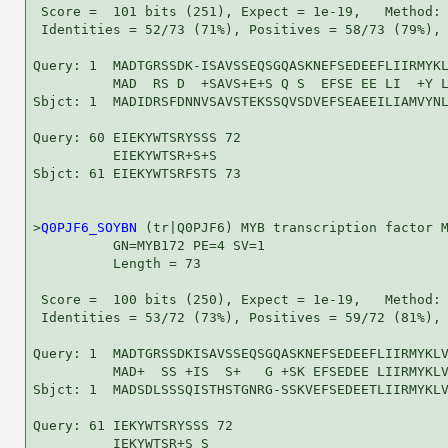
 Score =  101 bits (251), Expect = 1e-19,   Method: 
 Identities = 52/73 (71%), Positives = 58/73 (79%), 
Query: 1  MADTGRSSDK-ISAVSSEQSGQASKNEFSEDEEFLIIRMYKL
          MAD  RS D  +SAVS+E+S Q S  EFSE EE LI  +Y L
Sbjct: 1  MADIDRSFDNNVSAVSTEKSSQVSDVEFSEAEEILIAMVYNL
Query: 60 EIEKYWTSRYSSS 72

          EIEKYWTSR+S+S

Sbjct: 61 EIEKYWTSRFSTS 73

>
Q0PJF6_SOYBN
 (tr|Q0PJF6) MYB transcription factor M
          GN=MYB172 PE=4 SV=1

          Length = 73

 Score =  100 bits (250), Expect = 1e-19,   Method: 
 Identities = 53/72 (73%), Positives = 59/72 (81%), 
Query: 1  MADTGRSSDKISAVSSEQSGQASKNEFSEDEEFLIIRMYKLV
          MAD+  SS +IS  S+   G +SK EFSEDEE LIIRMYKLV
Sbjct: 1  MADSDLSSSQISTHSTGNRG-SSKVEFSEDEETLIIRMYKLV
Query: 61 IEKYWTSRYSSS 72

          IEKYWTSR+S S
