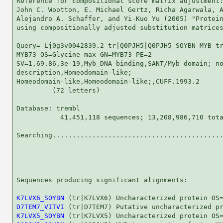
Reference for compositional score matrix adjustment:
John C. Wootton, E. Michael Gertz, Richa Agarwala, A
Alejandro A. Schaffer, and Yi-Kuo Yu (2005) "Protein
using compositionally adjusted substitution matrices
Query= Lj0g3v0042839.2 tr|Q0PJH5|Q0PJH5_SOYBN MYB tr
MYB73 OS=Glycine max GN=MYB73 PE=2

SV=1,69.86,3e-19,Myb_DNA-binding,SANT/Myb domain; no
description,Homeodomain-like;

Homeodomain-like,Homeodomain-like;,CUFF.1993.2

         (72 letters)

Database: trembl 

           41,451,118 sequences; 13,208,986,710 tota
Searching...........................................
                                                    
Sequences producing significant alignments:         
K7LVX6_SOYBN
D7TEM7_VITVI
K7LVX5_SOYBN