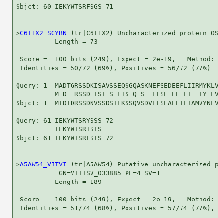
Sbjct: 60 IEKYWTSRFSGS 71

>
C6T1X2_SOYBN
 (tr|C6T1X2) Uncharacterized protein OS
          Length = 73

 Score =  100 bits (249), Expect = 2e-19,   Method: 
 Identities = 50/72 (69%), Positives = 56/72 (77%)

Query: 1  MADTGRSSDKISAVSSEQSGQASKNEFSEDEEFLIIRMYKLV
          M D  RSSD +S+ S E+S Q S  EFSE EE LI  +Y LV
Sbjct: 1  MTDIDRSSDNVSSDSIEKSSQVSDVEFSEAEEILIAMVYNLV
Query: 61 IEKYWTSRYSSS 72

          IEKYWTSR+S+S

Sbjct: 61 IEKYWTSRFSTS 72

>
A5AW54_VITVI
 (tr|A5AW54) Putative uncharacterized p
           GN=VITISV_033885 PE=4 SV=1

          Length = 189

 Score =  100 bits (249), Expect = 2e-19,   Method: 
 Identities = 51/74 (68%), Positives = 57/74 (77%), 