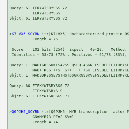
Query: 61 IEKYWTSRYSSS 72

          IEKYWTSRYSSS

Sbjct: 61 IEKYWTSRYSSS 72

>
K7LVX5_SOYBN
 (tr|K7LVX5) Uncharacterized protein OS
          Length = 75

 Score =  102 bits (254), Expect = 4e-20,   Method: 
 Identities = 53/73 (72%), Positives = 61/73 (83%), 
Query: 1  MADTGRSSDKISAVSSEQSGQ-ASKNEFSEDEEFLIIRMYKL
          MAD+ RSS ++S  S++   + +SK EFSEDEE LIIRMYKL
Sbjct: 1  MADSDRSSSEVSTHSTDSGKRGSSKVEFSEDEETLIIRMYKL
Query: 60 EIEKYWTSRYSSS 72

          EIEKYWTSR+S S

Sbjct: 61 EIEKYWTSRFSGS 73

>
Q0PJH5_SOYBN
 (tr|Q0PJH5) MYB transcription factor M
          GN=MYB73 PE=2 SV=1

          Length = 74
