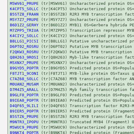
M5WV61_PRUPE
K4CPT5_SOLLC
B5STZ8_FRAAN
M5Y7Z7_PRUPE
B6D1Z2_GERHY
M7ZPP5_TRIUA
K4CIY2_SOLLC
B8LLG1_PICSI
D6PT02_ROSRU
F2QKW3_ROSRU
Q8H263_9ROSI
M5XNX7_PRUPE
B9GYD5_POPTR
F8TJT1_9CONI
C7AZ68_SOLLC
M0UAN2_MUSAM
D7M4Z5_ARALL
B9GLF0_POPTR
B9IEA0_POPTR
D4QF65_9LILI
B9IER5_POPTR
B5STZ6_PRUPE
M9NTR3_IPOPU
M5WUC9_PRUPE
B9NKT4_POPTR