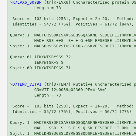
>
K7LVX6_SOYBN
 (tr|K7LVX6) Uncharacterized protein OS
          Length = 73

 Score =  103 bits (258), Expect = 2e-20,   Method: 
 Identities = 54/72 (75%), Positives = 61/72 (84%), 
Query: 1  MADTGRSSDKISAVSSEQSGQASKNEFSEDEEFLIIRMYKLV
          MAD+ RSS ++S  S+ + G +SK EFSEDEE LIIRMYKLV
Sbjct: 1  MADSDRSSSEVSTHSTGKRG-SSKVEFSEDEETLIIRMYKLV
Query: 61 IEKYWTSRYSSS 72

          IEKYWTSR+S S

Sbjct: 60 IEKYWTSRFSGS 71

>
D7TEM7_VITVI
 (tr|D7TEM7) Putative uncharacterized p
          GN=VIT_12s0059g02360 PE=4 SV=1

          Length = 73

 Score =  103 bits (258), Expect = 2e-20,   Method: 
 Identities = 55/72 (76%), Positives = 56/72 (77%)

Query: 1  MADTGRSSDKISAVSSEQSGQASKNEFSEDEEFLIIRMYKLV
          MAD   SSD  S  S E S Q SK EFSEDEE LI RM+ LV
Sbjct: 1  MADLDHSSDGSSLDSREGSSQDSKLEFSEDEETLITRMFNLV