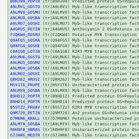
B9HJ99_POPTR
A9LMV1_GOSTO
A9LMV0_GOSMU
A9LMU9_GOSBA
A9LMU7_GOSHI
A4GRU5_PETIN
F2QKW4_ROSRU
Q94FG5_GOSRA
Q94FG4_GOSHE
C0A1G8_LOTJA
A9LMU6_GOSTO
A9LMU5_GOSMU
A9LMU4_GOSBA
A9LMU2_GOSHI
Q8H262_9ROSI
M5Y1T6_PRUPE
A9LMX9_GOSBA
B9HD12_POPTR
B9HD14_POPTR
B5STZ2_PRUAV
Q9M720_PETIN
D7M6M6_ARALL
A9LMT9_GOSBA
R0H9F8_9BRAS
G7JHR6_MEDTR