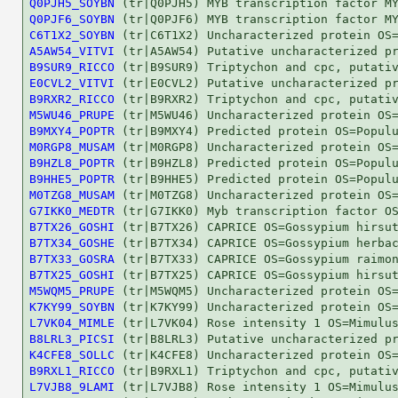
Q0PJH5_SOYBN
Q0PJF6_SOYBN
C6T1X2_SOYBN
A5AW54_VITVI
B9SUR9_RICCO
E0CVL2_VITVI
B9RXR2_RICCO
M5WU46_PRUPE
B9MXY4_POPTR
M0RGP8_MUSAM
B9HZL8_POPTR
B9HHE5_POPTR
M0TZG8_MUSAM
G7IKK0_MEDTR
B7TX26_GOSHI
B7TX34_GOSHE
B7TX33_GOSRA
B7TX25_GOSHI
M5WQM5_PRUPE
K7KY99_SOYBN
L7VK04_MIMLE
B8LRL3_PICSI
K4CFE8_SOLLC
B9RXL1_RICCO
L7VJB8_9LAMI