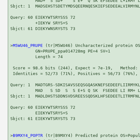
          MAD+  S SD+    S E+  Q SK EFSEDEE L+IRMY L
Sbjct: 1  MADSEHSTSDETYMDSQEERNQESKIEFSEDEEALVIRMYNL
Query: 60 EIEKYWTSRYSSS 72

          +IEKYW SRYS+S

Sbjct: 61 DIEKYWNSRYSTS 73

>
M5WU46_PRUPE
 (tr|M5WU46) Uncharacterized protein OS
          GN=PRUPE_ppa014728mg PE=4 SV=1

          Length = 74

 Score = 98.6 bits (244), Expect = 7e-19,   Method: 
 Identities = 52/73 (71%), Positives = 56/73 (76%), 
Query: 1  MADTGRS-SDKISAVSSEQSGQASKNEFSEDEEFLIIRMYKL
          MAD   S SD  S  S E+S Q SK  FSEDEE LI RM+ L
Sbjct: 1  MADLDHSTSDDNSVDSREESSQDSKLHFSEDEETLITRMFNL
Query: 60 EIEKYWTSRYSSS 72

          EIEKYWTSRYS+S

Sbjct: 61 EIEKYWTSRYSTS 73

>
B9MXY4_POPTR
 (tr|B9MXY4) Predicted protein OS=Popul