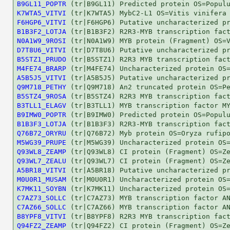
B9GL11_POPTR
K7WTA5_VITVI
F6HGP6_VITVI
B1B3F2_LOTJA
N0A1W9_9ROSI
D7T8U6_VITVI
B5STZ1_PRUDO
M4FE74_BRARP
A5B5J5_VITVI
Q9M718_PETHY
B5STZ4_9ROSA
B3TLL1_ELAGV
B9IMW0_POPTR
B1B3F3_LOTJA
Q76B72_ORYRU
M5WG39_PRUPE
Q93WL8_ZEAMP
Q93WL7_ZEALU
A5BR18_VITVI
M0U0R1_MUSAM
K7MK11_SOYBN
C7AZ73_SOLLC
C7AZ66_SOLLC
B8YPF8_VITVI
Q94FZ2_ZEAMP