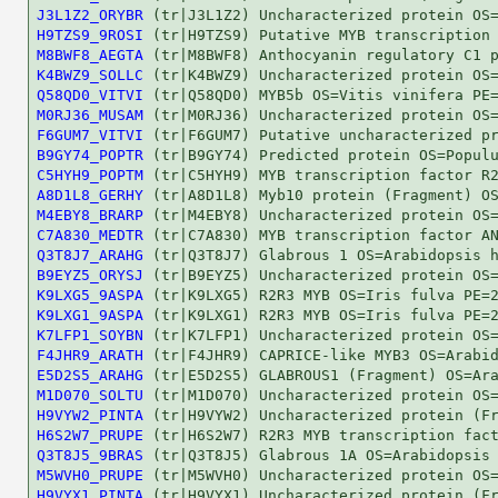
J3L1Z2_ORYBR
H9TZS9_9ROSI
M8BWF8_AEGTA
K4BWZ9_SOLLC
Q58QD0_VITVI
M0RJ36_MUSAM
F6GUM7_VITVI
B9GY74_POPTR
C5HYH9_POPTM
A8D1L8_GERHY
M4EBY8_BRARP
C7A830_MEDTR
Q3T8J7_ARAHG
B9EYZ5_ORYSJ
K9LXG5_9ASPA
K9LXG1_9ASPA
K7LFP1_SOYBN
F4JHR9_ARATH
E5D2S5_ARAHG
M1D070_SOLTU
H9VYW2_PINTA
H6S2W7_PRUPE
Q3T8J5_9BRAS
M5WVH0_PRUPE
H9VYX1_PINTA