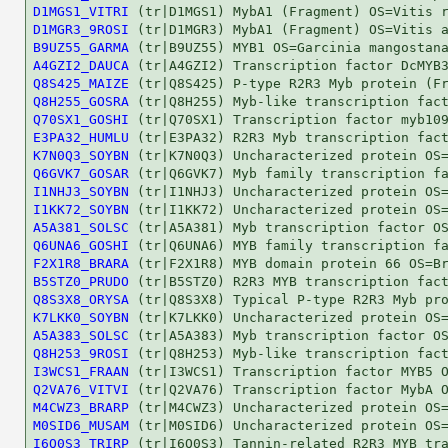
D1MGS1_VITRI
D1MGR3_9ROSI
B9UZ55_GARMA
A4GZI2_DAUCA
Q8S425_MAIZE
Q8H255_GOSRA
Q70SX1_GOSHI
E3PA32_HUMLU
K7N0Q3_SOYBN
Q6GVK7_GOSAR
I1NHJ3_SOYBN
I1KK72_SOYBN
A5A381_SOLSC
Q6UNA6_GOSHI
F2X1R8_BRARA
B5STZ0_PRUDO
Q8S3X8_ORYSA
K7LKK0_SOYBN
A5A383_SOLSC
Q8H253_9ROSI
I3WCS1_FRAAN
Q2VA76_VITVI
M4CWZ3_BRARP
M0SID6_MUSAM
I6Q0S3_TRIRP