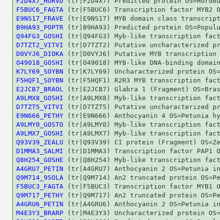
F2D4X7_HORVD
F5BUC6_FAGTA
E9NS17_FRAVE
B9HA93_POPTR
Q94FG3_GOSHI
D7TZT2_VITVI
D0VYJ6_DIOKA
O49018_GOSHI
K7LY69_SOYBN
F5HQF1_SOYBN
E2JCB7_BRAOL
A9LMX8_GOSHI
D7TZT5_VITVI
E9N666_PETHY
A9LMY0_GOSTO
A9LMX7_GOSHI
Q93V39_ZEALU
D1MMA3_SALMI
Q8H254_GOSHE
A4GRU7_PETIN
Q9M714_9SOLA
F5BUC3_FAGTA
Q9M717_PETHY
A4GRU6_PETIN
M4E3Y3_BRARP