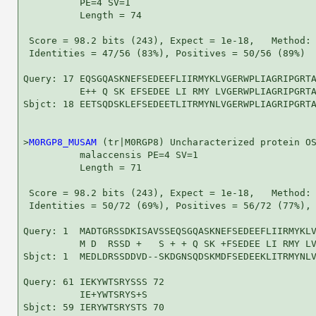
          PE=4 SV=1

          Length = 74

 Score = 98.2 bits (243), Expect = 1e-18,   Method: 
 Identities = 47/56 (83%), Positives = 50/56 (89%)

Query: 17 EQSGQASKNEFSEDEEFLIIRMYKLVGERWPLIAGRIPGRTA
          E++ Q SK EFSEDEE LI RMY LVGERWPLIAGRIPGRTA
Sbjct: 18 EETSQDSKLEFSEDEETLITRMYNLVGERWPLIAGRIPGRTA
>
M0RGP8_MUSAM
 (tr|M0RGP8) Uncharacterized protein OS
          malaccensis PE=4 SV=1

          Length = 71

 Score = 98.2 bits (243), Expect = 1e-18,   Method: 
 Identities = 50/72 (69%), Positives = 56/72 (77%), 
Query: 1  MADTGRSSDKISAVSSEQSGQASKNEFSEDEEFLIIRMYKLV
          M D  RSSD +   S + + Q SK +FSEDEE LI RMY LV
Sbjct: 1  MEDLDRSSDDVD--SKDGNSQDSKMDFSEDEEKLITRMYNLV
Query: 61 IEKYWTSRYSSS 72

          IE+YWTSRYS+S

Sbjct: 59 IERYWTSRYSTS 70
