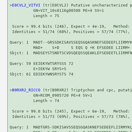
>
E0CVL2_VITVI
 (tr|E0CVL2) Putative uncharacterized p
          GN=VIT_10s0116g00500 PE=4 SV=1

          Length = 75

 Score = 99.4 bits (246), Expect = 4e-19,   Method: 
 Identities = 51/74 (68%), Positives = 57/74 (77%), 
Query: 1  MADT--GRSSDKISAVSSEQSGQASKNEFSEDEEFLIIRMYK
          MAD+    S+D     S EQS Q +K EFSEDEE LIIRM+ 
Sbjct: 1  MADSEYSTSNDTSCVDSQEQSSQEAKLEFSEDEETLIIRMFN
Query: 59 EEIEKYWTSRYSSS 72

          E+IEKYW SRYS+S

Sbjct: 61 EDIEKYWNSRYSTS 74

>
B9RXR2_RICCO
 (tr|B9RXR2) Triptychon and cpc, putati
          GN=RCOM_0905720 PE=4 SV=1

          Length = 74

 Score = 99.0 bits (245), Expect = 6e-19,   Method: 
 Identities = 51/73 (69%), Positives = 57/73 (78%), 
Query: 1  MADTGRS-SDKISAVSSEQSGQASKNEFSEDEEFLIIRMYKL