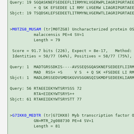
Query: 19 SGQASKNEFSEDEEFLIIRMYKLVGERWPLIAGRIPGRTAEE
          + Q SK EFSEDEE LI RMY LVGERW LIAGRIPGRTAEE
Sbjct: 19 TSQDSKLEFSEDEETLITRMYNLVGERWTLIAGRIPGRTAEE
>
M0TZG8_MUSAM
 (tr|M0TZG8) Uncharacterized protein OS
          malaccensis PE=4 SV=1

          Length = 79

 Score = 91.7 bits (226), Expect = 8e-17,   Method: 
 Identities = 50/77 (64%), Positives = 58/77 (75%), 
Query: 1  MADTGRSSDKIS----AVSSEQSGQASKNEFSEDEEFLIIRM
          MAD  RSS+ +S     V S  + Q SK +FSEDEE LI RM
Sbjct: 1  MADLDRSSEDVSMDSKGVVSGGNSQISKMDFSEDEEKLIARM
Query: 56 RTAEEIEKYWTSRYSSS 72

          RTA+EIEKYWTSRYS++

Sbjct: 61 RTAKEIEKYWTSRYSTT 77

>
G7IKK0_MEDTR
 (tr|G7IKK0) Myb transcription factor O
          GN=MTR_2g088730 PE=4 SV=1

          Length = 81
