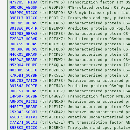
M7YVH5_TRIUA
G9DR96_AEGSP
B9SPP9_RICCO
B9RIL7_RICCO
R0FRU5_9BRAS
B9I8W0_POPTR
R0IP83_9BRAS
F2E3X7_HORVD
R0FYS9_9BRAS
R0FQU6_9BRAS
M4CK05_BRARP
M4FDW2_BRARP
M5XQH4_PRUPE
M0ZH05_SOLTU
K7K5B1_SOYBN
B6U783_MAIZE
B9I543_POPTR
R0FJS7_9BRAS
E4W697_SOYBN
A9NQX0_PICSI
M4E1I7_BRARP
C5XR42_SORBI
A5CBT5_VITVI
C7AZ71_SOLCI
B9SBK5_RICCO