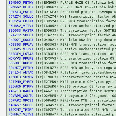
E9N665_PETHY
E9N662_PETHY
B9IKE3_POPTR
C7AZ74_SOLLC
I3RSY4_LOTJA
F6H852_VITVI
E0D6S3_9ASTR
C7AZ72_SOLCI
O49021_GOSHI
H6S363_PRUAV
F6HGP5_VITVI
B1B3F4_LOTJA
M5XVV3_PRUPE
B5SU01_RUBID
E9LNZ7_PETHY
Q84L54_ANTAD
I1MHE3_SOYBN
E2IPN9_PYRPY
E2DWK6_PYRPY
A4GZI3_DAUCA
Q2VRP5_SOLTU
D6PAP2_9ROSI
K4D457_SOLLC
I6PZM7_TRIRP
F6HHA7_VITVI