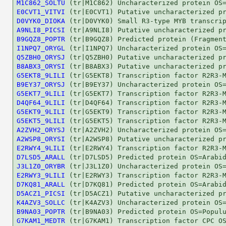
M1C862_SOLTU
E0CVT1_VITVI
D0VYK0_DIOKA
A9NLI8_PICSI
B9GQZ8_POPTR
I1NPQ7_ORYGL
Q5ZBH0_ORYSJ
B8ABX3_ORYSI
G5EKT8_9LILI
B9EY37_ORYSJ
G5EKT7_9LILI
D4QF64_9LILI
G5EKT9_9LILI
G5EKT5_9LILI
A2ZVH2_ORYSJ
A2WSP8_ORYSI
E2RWY4_9LILI
D7LSD5_ARALL
J3L1Z0_ORYBR
E2RWY3_9LILI
D7KQ81_ARALL
D5ACZ1_PICSI
K4AZV3_SOLLC
B9NA03_POPTR
G7KAM1_MEDTR