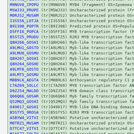
M9NUV0_IPOPU
M5WJ33_PRUPE
M0RJS2_MUSAM
I3S556_LOTJA
B9I398_POPTR
D5FFI6_POPCA
B5STZ5_PRUDU
Q8H266_GOSHI
A9LMU1_GOSTO
A9LMU0_GOSMU
Q8H267_GOSHI
Q8H264_GOSHE
A9LMT6_GOSTO
A9LMT5_GOSMU
M8B9L6_AEGTA
C7AZ69_SOLLC
D9ZJ54_MALDO
Q66Q66_GOSAR
Q52MQ3_GOSHI
O49017_GOSHI
B5STY5_9ROSA
A5BYW4_VITVI
M0TRZ1_MUSAM
D7TC47_VITVI
M1A577_SOLTU