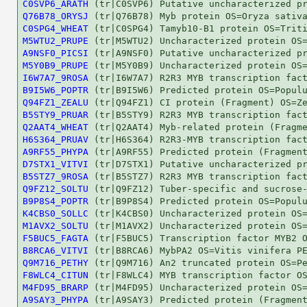
C0SVP6_ARATH
Q76B78_ORYSJ
C0SPG4_WHEAT
M5WTU2_PRUPE
A9NSF0_PICSI
M5Y0B9_PRUPE
I6W7A7_9ROSA
B9I5W6_POPTR
Q94FZ1_ZEALU
B5STY9_PRUAR
Q2AAT4_WHEAT
H6S364_PRUAV
A9RF55_PHYPA
D7STX1_VITVI
B5STZ7_9ROSA
Q9FZ12_SOLTU
B9P8S4_POPTR
K4CBS0_SOLLC
M1AVX2_SOLTU
F5BUC5_FAGTA
B8RCA6_VITVI
Q9M716_PETHY
F8WLC4_CITUN
M4FD95_BRARP
A9SAY3_PHYPA