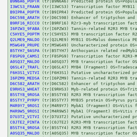
B9N6A6_POPTR
I3WCS3_FRAAN
B9IPR4_POPTR
D6C598_ARATH
B9RF16_RICCO
I6PZW3_9FABA
C5HYE5_POPTM
Q2LME9_MALDO
M5WG49_PRUPE
B5TYH7_9ASPA
F8SPG9_CAMSI
A0SQ37_MALDO
Q6SL47_TRAFL
F6H3S1_VITVI
I6PZM9_MEDSA
D6C582_ARATH
E9RHS3_WHEAT
B5STY8_9ROSA
B5STY7_PYRPY
M4R9Y7_9ROSI
M4R9W5_9ROSI
D7U3T2_VITVI
C0JTE2_PINTA
B5STY4_9ROSA
A0SQ35_MALDO