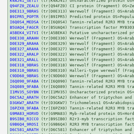
K4AJ41_SETIT
Q94FZ0_ZEALU
D0E313_9BRAS
B9IPR5_POPTR
I6Q0S4_MEDSA
B5UAQ4_FAGCR
A5BEK4_VITVI
D0E330_ARAHH
D0E329_ARAHA
D0E327_ARAHA
D0E322_ARALP
D0E321_ARALL
D0E318_9BRAS
D0E310_9BRAS
C9DD60_9BRAS
I6Q090_9FABA
I6Q089_9FABA
I1MV35_SOYBN
D6C5A2_ARATH
D3GKW7_ARATH
I6PZX0_9FABA
G9MA83_HORVD
B9SIB0_RICCO
G9B6Q4_9ROSI
D6C581_ARATH