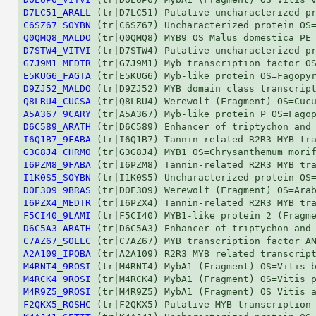
D7LC51_ARALL
C6SZ67_SOYBN
Q0QMQ8_MALDO
D7STW4_VITVI
G7J9M1_MEDTR
E5KUG6_FAGTA
D9ZJ52_MALDO
Q8LRU4_CUCSA
A5A367_9CARY
D6C589_ARATH
I6Q1B7_9FABA
G3G8J4_CHRMO
I6PZM8_9FABA
I1K0S5_SOYBN
D0E309_9BRAS
I6PZX4_MEDTR
F5CI40_9LAMI
D6C5A3_ARATH
C7AZ67_SOLLC
A2A109_IPOBA
M4RNT4_9ROSI
M4RCK4_9ROSI
M4R9Z5_9ROSI
F2QKX5_ROSHC