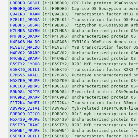
H9BDH9_GOSHI
H9BDH6_GOSAR
Q94EN3_FRAAN
E7BLK1_9ROSA
H9BDH5_GOSAR
K7LMK8_SOYBN
M4F8H6_BRARP
K4FA06_MALDO
M1VET7_MALDO
M4EV02_BRARP
M4CWE2_BRARP
B5STY2_CYDOB
G5EKT6_9LILI
D7MSV5_ARALL
M5XZK0_PRUPE
R0GC68_9BRAS
B9N984_POPTR
M4C9R2_BRARP
F1T2K4_DAHPI
A8VPW6_VITVI
B9RRC9_RICCO
M5X439_PRUPE
B5STZ9_FRAVE
M5WWN4_PRUPE
G5EKU0_9LILI