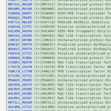
M0TSS2_MUSAM
M0SHM5_MUSAM
E3WH96_DAHPI
M5WGQ1_PRUPE
K4F7L6_MALDO
A5BS49_VITVI
K9LW99_9ASPA
Q8H265_GOSRA
J3MC67_ORYBR
B9NCD7_POPTR
B9GKV1_POPTR
F6H3S0_VITVI
H9M8K8_PINRA
G7KBP3_MEDTR
C7AZ70_SOLPN
F8WLC0_CITUN
D7SJ85_VITVI
M5WAU5_PRUPE
A9LMX6_GOSTO
A9LMX5_GOSMU
A9LMX4_GOSBA
A9LMX2_GOSHI
M0T5L1_MUSAM
A5C8M6_VITVI