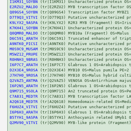
I1KM31_SOYBN
E2RZU2_MALDO
Q09GS4_SOYBN
D7T9Q3_VITVI
K9LYX2_9ASPA
K7KH41_SOYBN
Q0QMR0_MALDO
D6C591_ARATH
A9NTK0_PICSI
M0S9C9_MUSAM
M5WZ12_PRUPE
R0HNH3_9BRAS
I6P7C7_ARATH
D2X3E4_9ROSA
J7H7H0_9ROSA
Q2VAZ5_ANTMA
I6P2N5_ARATH
Q9M715_9SOLA
C7A831_MEDTR
A2Q618_MEDTR
F6HUZ4_VITVI
I6P6H3_ARATH
B5TYH1_9ASPA
Q2MV90_VITVI
 (tr|Q2MV90) MYB-like protein (Fragment)