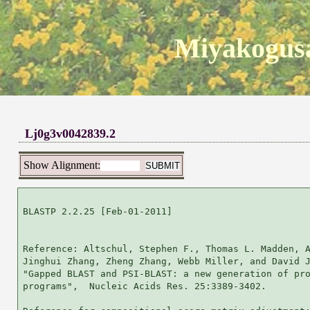
Miyakogusa
Lj0g3v0042839.2
Show Alignment:
BLASTP 2.2.25 [Feb-01-2011]

Reference: Altschul, Stephen F., Thomas L. Madden, A
Jinghui Zhang, Zheng Zhang, Webb Miller, and David J
"Gapped BLAST and PSI-BLAST: a new generation of pro
programs",  Nucleic Acids Res. 25:3389-3402.
