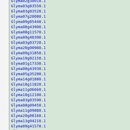
Glyma02g30010.1
Glyma03g03550.1
Glyma03g03520.1
Glyma07g20080.1
Glyma09g05440.1
Glyma08g43900.1
Glyma08g11570.1
Glyma09g40390.1
Glyma03g03720.1
Glyma20g00980.1
Glyma09g31850.1
Glyma19g02150.1
Glyma01g17330.1
Glyma08g43930.1
Glyma05g35200.1
Glyma14g01880.1
Glyma18g11820.1
Glyma11g06660.1
Glyma10g12100.1
Glyma03g03590.1
Glyma08g09450.1
Glyma11g09880.1
Glyma20g08160.1
Glyma13g04210.1
Glyma09g41570.1