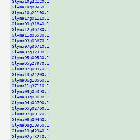
Glyma10g22120.1
Glyma18g08950.1
Glyma10g22100.1
Glyma17g01110.1
Glyma09g31840.1
Glyma12g36780.1
Glyma11g05530.1
Glyma03g03670.1
Glyma07g39710.1
Glyma07g32330.1
Glyma05g00530.1
Glyma05g27970.1
Glyma07g09970.1
Glyma13g24200.1
Glyma06g18560.1
Glyma11g37110.1
Glyma09g05390.1
Glyma03g03630.1
Glyma04g03790.1
Glyma05g02760.1
Glyma07g09120.1
Glyma08g09460.1
Glyma08g10950.1
Glyma19g42940.1
Glyma02g13210.1