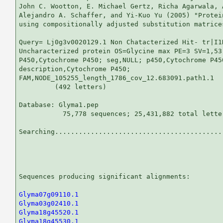
John C. Wootton, E. Michael Gertz, Richa Agarwala, 
Alejandro A. Schaffer, and Yi-Kuo Yu (2005) "Protei
using compositionally adjusted substitution matrice
Query= Lj0g3v0020129.1 Non Chatacterized Hit- tr|I1
Uncharacterized protein OS=Glycine max PE=3 SV=1,53.
P450,Cytochrome P450; seg,NULL; p450,Cytochrome P450
description,Cytochrome P450;

FAM,NODE_105255_length_1786_cov_12.683091.path1.1

         (492 letters)

Database: Glyma1.pep 

           75,778 sequences; 25,431,882 total letter
Searching...........................................
                                                   
Sequences producing significant alignments:        
Glyma07g09110.1
Glyma03g02410.1
Glyma18g45520.1
Glyma18g45530.1