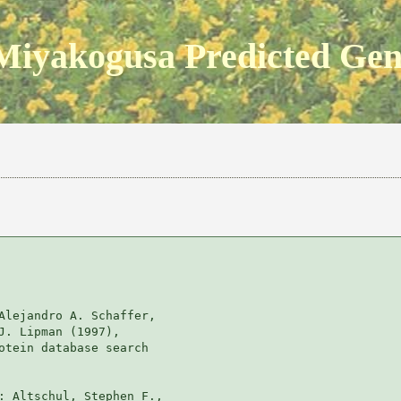
Miyakogusa Predicted Ge
Alejandro A. Schaffer, 

J. Lipman (1997), 

otein database search

: Altschul, Stephen F., 
