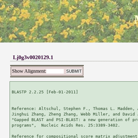
Lj0g3v0020129.1
Show Alignment:
BLASTP 2.2.25 [Feb-01-2011]

Reference: Altschul, Stephen F., Thomas L. Madden, 
Jinghui Zhang, Zheng Zhang, Webb Miller, and David 
"Gapped BLAST and PSI-BLAST: a new generation of pr
programs",  Nucleic Acids Res. 25:3389-3402.

Reference for compositional score matrix adjustment