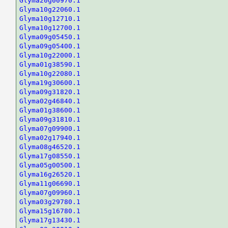
Glyma20g00970.1
Glyma10g22060.1
Glyma10g12710.1
Glyma10g12700.1
Glyma09g05450.1
Glyma09g05400.1
Glyma10g22000.1
Glyma01g38590.1
Glyma10g22080.1
Glyma19g30600.1
Glyma09g31820.1
Glyma02g46840.1
Glyma01g38600.1
Glyma09g31810.1
Glyma07g09900.1
Glyma02g17940.1
Glyma08g46520.1
Glyma17g08550.1
Glyma05g00500.1
Glyma16g26520.1
Glyma11g06690.1
Glyma07g09960.1
Glyma03g29780.1
Glyma15g16780.1
Glyma17g13430.1