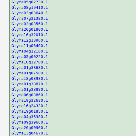
Glyma05g02730.1
Glyma08g19410.1
Glyma03g03640.1
Glyma07g31380.1
Glyma03g03560.1
Glyma20g01800.1
Glyma16g32010.1
Glyma12g18960.1
Glyma11g06400.1
Glyma04g12180.1
Glyma05g00220.1
Glyma10g12780.1
Glyma01g38630.1
Glyma01g07580.1
Glyma18g08930.1
Glyma01g38870.1
Glyma01g38880.1
Glyma06g03860.1
Glyma19g32630.1
Glyma16g24330.1
Glyma19g01850.1
Glyma04g36380.1
Glyma09g39660.1
Glyma20g00960.1
Glyma13g04670.1