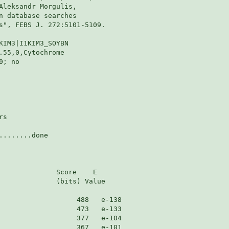
Aleksandr Morgulis,

n database searches

s", FEBS J. 272:5101-5109.

KIM3|I1KIM3_SOYBN

55,0,Cytochrome

; no

s

.......done

              Score    E

              (bits) Value
