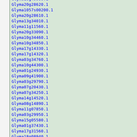
Glyma20g28620.1
Glyma1057s00200.1
Glyma20g28610.1
Glyma13g34010.1
Glyma11g11560.1
Glyma20g33090.1
Glyma10g34460.1
Glyma10g34850.1
Glyma17g14330.1
Glyma17g14320.1
Glyma03g34760.1
Glyma10g44300.1
Glyma01g24930.1
Glyma09g41900.1
Glyma03g29790.1
Glyma07g20430.1
Glyma07g34250.1
Glyma14g14520.1
Glyma08g14890.1
Glyma11g07850.1
Glyma03g29950.1
Glyma15g05580.1
Glyma01g37430.1
Glyma17g31560.1
Glyma18g08940.1