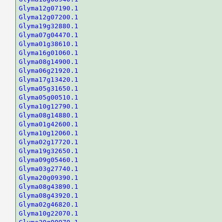
Glyma12g07190.1
Glyma12g07200.1
Glyma19g32880.1
Glyma07g04470.1
Glyma01g38610.1
Glyma16g01060.1
Glyma08g14900.1
Glyma06g21920.1
Glyma17g13420.1
Glyma05g31650.1
Glyma05g00510.1
Glyma10g12790.1
Glyma08g14880.1
Glyma01g42600.1
Glyma10g12060.1
Glyma02g17720.1
Glyma19g32650.1
Glyma09g05460.1
Glyma03g27740.1
Glyma20g09390.1
Glyma08g43890.1
Glyma08g43920.1
Glyma02g46820.1
Glyma10g22070.1