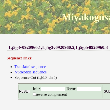
Miyakogusa
Lj5g3v0920960.1,Lj5g3v0920960.2,Lj5g3v0920960.3
Sequence links:
Translated sequence
Nucleotide sequence
Sequence Cut (Lj3.0_chr5)
Init:
Term:
reverse complement