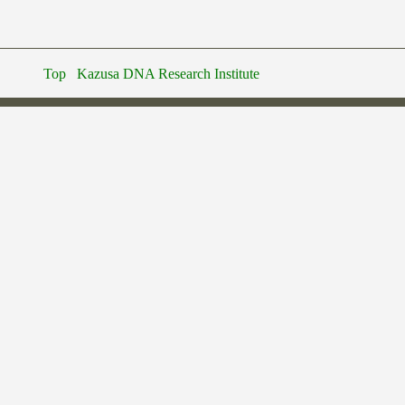
Top
Kazusa DNA Research Institute