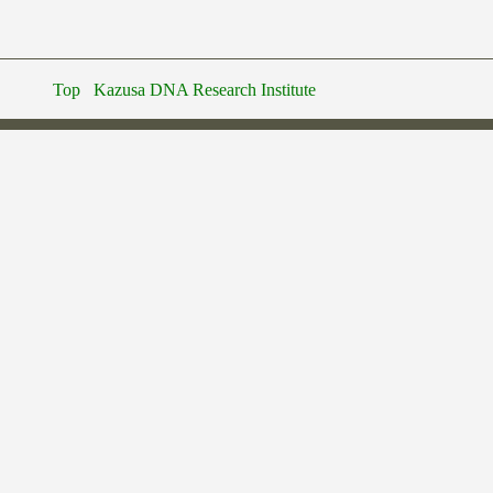
Top
Kazusa DNA Research Institute