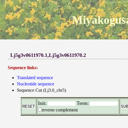
Miyakogusa
Lj5g3v0611970.1,Lj5g3v0611970.2
Sequence links:
Translated sequence
Nucleotide sequence
Sequence Cut (Lj3.0_chr5)
Init:
Term:
reverse complement