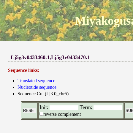
Miyakogusa
Lj5g3v0433460.1,Lj5g3v0433470.1
Sequence links:
Translated sequence
Nucleotide sequence
Sequence Cut (Lj3.0_chr5)
Init:
Term:
reverse complement