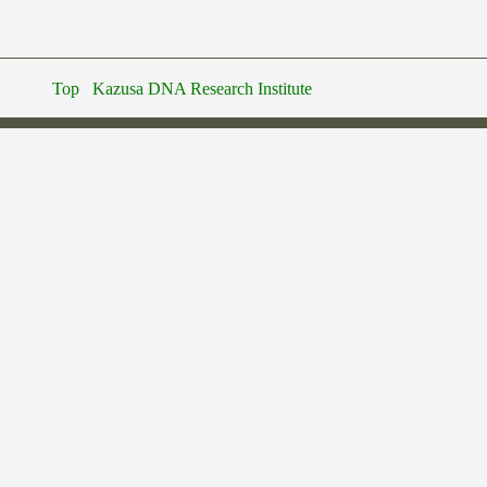
Top
Kazusa DNA Research Institute