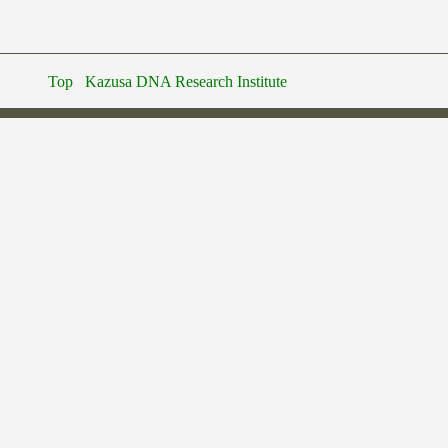
Top
Kazusa DNA Research Institute