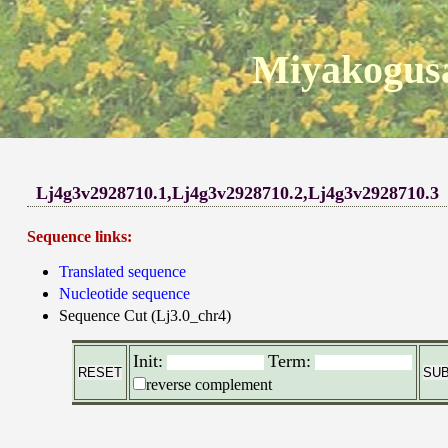
Miyakogusa
Lj4g3v2928710.1,Lj4g3v2928710.2,Lj4g3v2928710.3
Sequence links:
Translated sequence
Nucleotide sequence
Sequence Cut (Lj3.0_chr4)
Init:
Term:
reverse complement