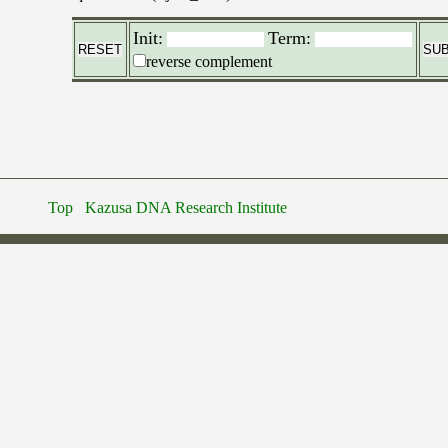
Init:
Term:
reverse complement
Top
Kazusa DNA Research Institute