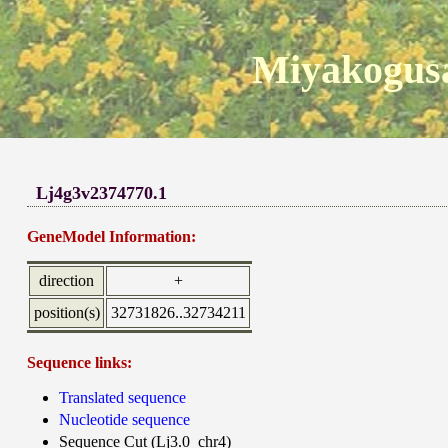
Miyakogusa
Lj4g3v2374770.1
GeneModel Information:
direction
+
position(s)
32731826..32734211
Sequence links:
Translated sequence
Nucleotide sequence
Sequence Cut (Lj3.0_chr4)