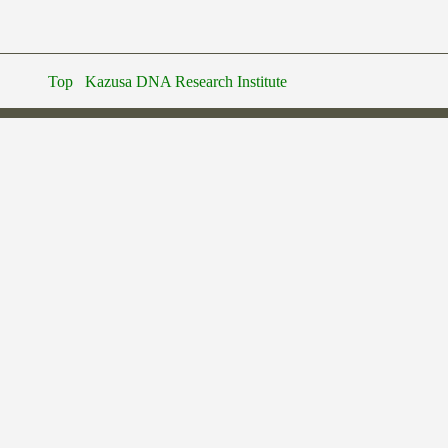
Top
Kazusa DNA Research Institute