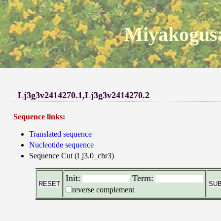
Miyakogusa
Lj3g3v2414270.1,Lj3g3v2414270.2
Sequence links:
Translated sequence
Nucleotide sequence
Sequence Cut (Lj3.0_chr3)
Init:
Term:
reverse complement