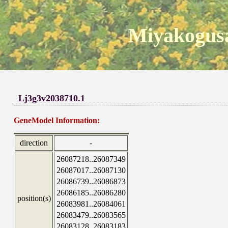
Miyakogusa
Lj3g3v2038710.1
GeneModel Information:
direction
-
26087218..26087349
26087017..26087130
26086739..26086873
26086185..26086280
position(s)
26083981..26084061
26083479..26083565
26083128..26083183