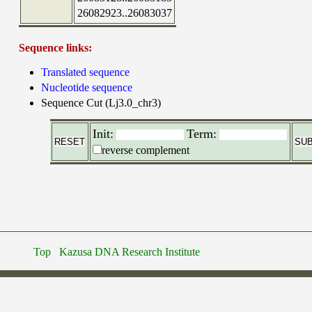
26082923..26083037
Sequence links:
Translated sequence
Nucleotide sequence
Sequence Cut (Lj3.0_chr3)
Init:
Term:
reverse complement
Top
Kazusa DNA Research Institute