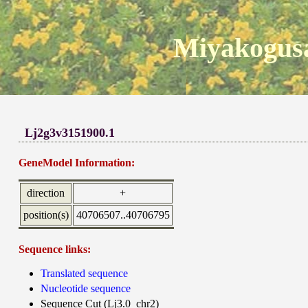
Miyakogusa
Lj2g3v3151900.1
GeneModel Information:
direction
+
position(s)
40706507..40706795
Sequence links:
Translated sequence
Nucleotide sequence
Sequence Cut (Lj3.0_chr2)