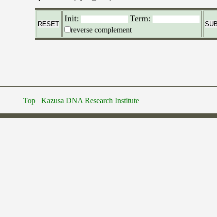
Init:
Term:
reverse complement
Top
Kazusa DNA Research Institute