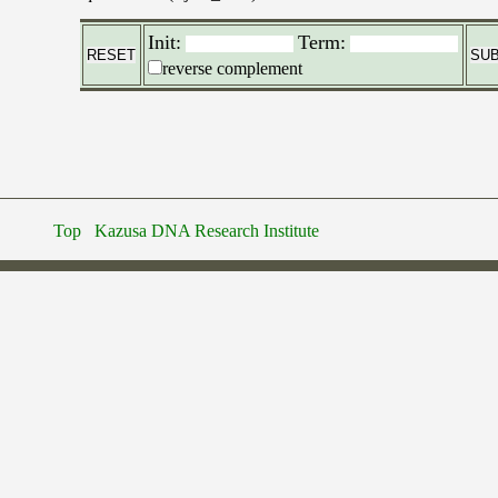
Init:
Term:
reverse complement
Top
Kazusa DNA Research Institute