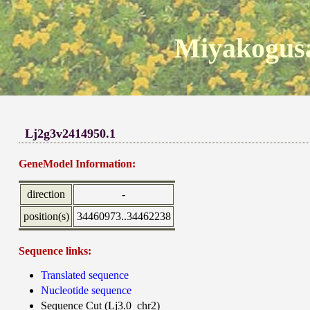
Miyakogusa
Lj2g3v2414950.1
GeneModel Information:
direction
-
position(s)
34460973..34462238
Sequence links:
Translated sequence
Nucleotide sequence
Sequence Cut (Lj3.0_chr2)