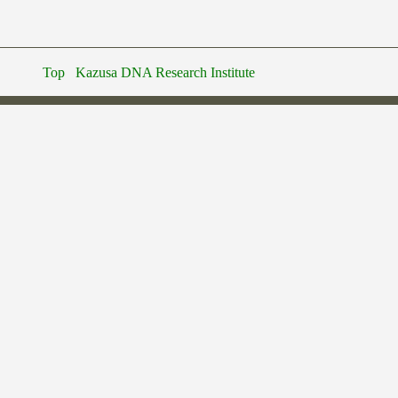
Top
Kazusa DNA Research Institute