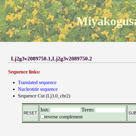
Miyakogusa
Lj2g3v2089750.1,Lj2g3v2089750.2
Sequence links:
Translated sequence
Nucleotide sequence
Sequence Cut (Lj3.0_chr2)
Init:
Term:
reverse complement