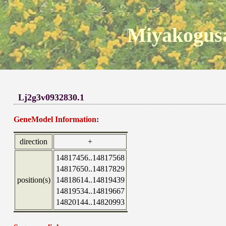
Miyakogusa
Lj2g3v0932830.1
GeneModel Information:
direction
+
14817456..14817568
14817650..14817829
position(s)
14818614..14819439
14819534..14819667
14820144..14820993