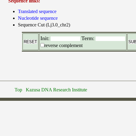
Sequence links:
Translated sequence
Nucleotide sequence
Sequence Cut (Lj3.0_chr2)
Init:
Term:
reverse complement
Top
Kazusa DNA Research Institute