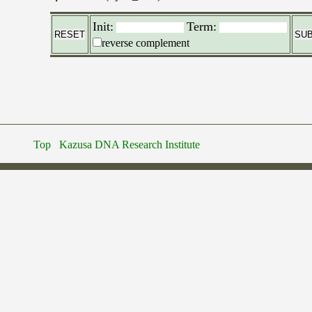
Init:
Term:
reverse complement
Top
Kazusa DNA Research Institute