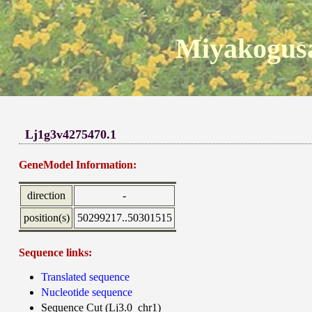
Miyakogusa
Lj1g3v4275470.1
GeneModel Information:
direction
-
position(s)
50299217..50301515
Sequence links:
Translated sequence
Nucleotide sequence
Sequence Cut (Lj3.0_chr1)